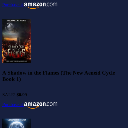
Purchase at
A Shadow in the Flames (The New Aeneid Cycle
Book 1)
SALE!
$0.99
Purchase at