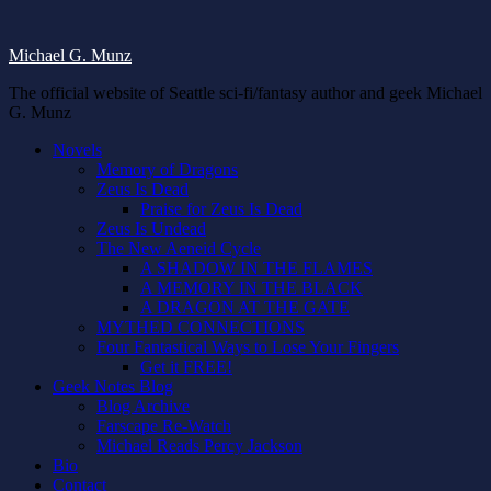
Michael G. Munz
The official website of Seattle sci-fi/fantasy author and geek Michael
G. Munz
Novels
Memory of Dragons
Zeus Is Dead
Praise for Zeus Is Dead
Zeus Is Undead
The New Aeneid Cycle
A SHADOW IN THE FLAMES
A MEMORY IN THE BLACK
A DRAGON AT THE GATE
MYTHED CONNECTIONS
Four Fantastical Ways to Lose Your Fingers
Get it FREE!
Geek Notes Blog
Blog Archive
Farscape Re-Watch
Michael Reads Percy Jackson
Bio
Contact