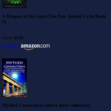
A Dragon at the Gate (The New Aeneid Cycle Book
3)
SALE!
$2.99
Purchase at
Mythed Connections (short story collection)