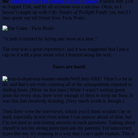
the
online tour for the release of
Zeus Is Dead
.
It lasted July 21st
to August 15th, and by all accounts was a success. Okay, so I
haven’t caught up with
Fifty Shades of Twilight Fanfic
yet, but if I
may quote our tall friend from Twin Peaks…
“A path is formed by laying one stone at a time.”
The tour was a great experience, and it was suggested that I put a
cap on it with a post about what I learned along the way.
Tours are hard!
Well they ARE! There’s a lot to
do, and that’s not even counting all of the arrangements required in
finding hosts. (More on that later.) While I wasn’t writing guest
posts for every stop, there were enough of them to keep me busy. It
was fun, but creatively draining. (Very much worth it, though.)
Then there were the interviews, which you’d think wouldn’t be so
hard, especially in text form where I can answer ahead of time, but
I’m not used to articulating answers to such questions. Talking about
myself is not my strong point (just ask my parents). For introverted
types like me, it’s draining in a way that I can’t quite explain. This is