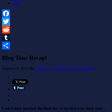
Press
Facebook
Twitter
Reddit
Tumblr
Share
Blog Tour Recap!
August 19, 2014
By
Michael G. Munz
Leave a Comment
Last Friday marked the final day of my first ever book tour—