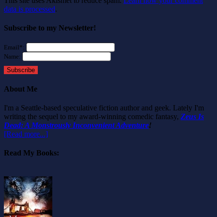
This site uses Akismet to reduce spam.
Learn how your comment
data is processed
.
Subscribe to my Newsletter!
Email*:
Name:
Subscribe
About Me
I'm a Seattle-based speculative fiction author and geek. Lately I'm
writing the sequel to my award-winning comedic fantasy,
Zeus Is
Dead: A Monstrously Inconvenient Adventure
!
[Read more...]
Read My Books: