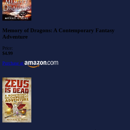
Memory of Dragons: A Contemporary Fantasy
Adventure
Price:
$4.99
Purchase at