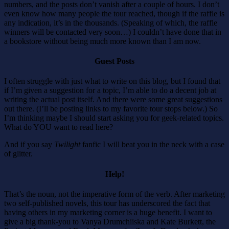
numbers, and the posts don’t vanish after a couple of hours. I don’t
even know how many people the tour reached, though if the raffle is
any indication, it’s in the thousands. (Speaking of which, the raffle
winners will be contacted very soon…) I couldn’t have done that in
a bookstore without being much more known than I am now.
Guest Posts
I often struggle with just what to write on this blog, but I found that
if I’m given a suggestion for a topic, I’m able to do a decent job at
writing the actual post itself. And there were some great suggestions
out there. (I’ll be posting links to my favorite tour stops below.) So
I’m thinking maybe I should start asking you for geek-related topics.
What do YOU want to read here?
And if you say
Twilight
fanfic I will beat you in the neck with a case
of glitter.
Help!
That’s the noun, not the imperative form of the verb. After marketing
two self-published novels, this tour has underscored the fact that
having others in my marketing corner is a huge benefit. I want to
give a big thank-you to Vanya Drumchiiska and Kate Burkett, the