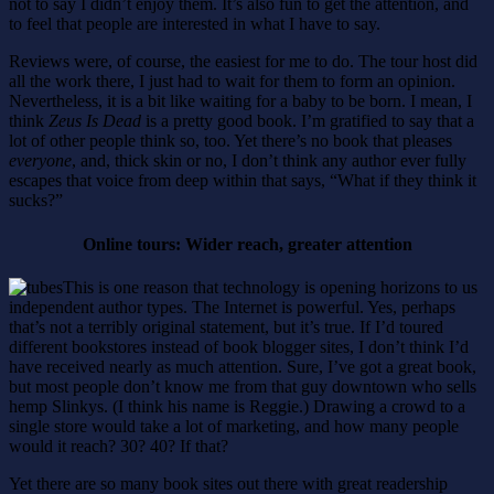
not to say I didn’t enjoy them. It’s also fun to get the attention, and
to feel that people are interested in what I have to say.
Reviews were, of course, the easiest for me to do. The tour host did
all the work there, I just had to wait for them to form an opinion.
Nevertheless, it is a bit like waiting for a baby to be born. I mean, I
think
Zeus Is Dead
is a pretty good book. I’m gratified to say that a
lot of other people think so, too. Yet there’s no book that pleases
everyone
, and, thick skin or no, I don’t think any author ever fully
escapes that voice from deep within that says, “What if they think it
sucks?”
Online tours: Wider reach, greater attention
This is one reason that technology is opening horizons to us
independent author types. The Internet is powerful. Yes, perhaps
that’s not a terribly original statement, but it’s true. If I’d toured
different bookstores instead of book blogger sites, I don’t think I’d
have received nearly as much attention. Sure, I’ve got a great book,
but most people don’t know me from that guy downtown who sells
hemp Slinkys. (I think his name is Reggie.) Drawing a crowd to a
single store would take a lot of marketing, and how many people
would it reach? 30? 40? If that?
Yet there are so many book sites out there with great readership