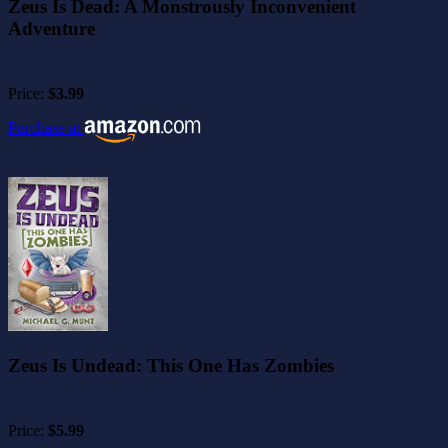
Zeus Is Dead: A Monstrously Inconvenient
Adventure
Price:
$3.99
Purchase at
Zeus Is Undead: This One Has Zombies
Price:
$5.99