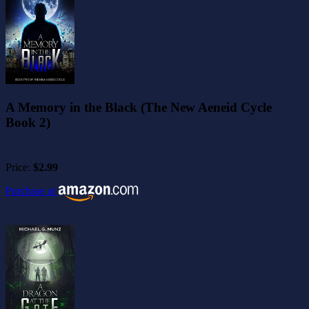
A Memory in the Black (The New Aeneid Cycle
Book 2)
Price:
$2.99
Purchase at