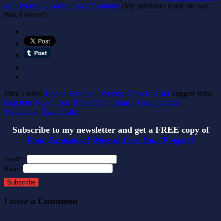
Monstrously Inconvenient Adventure!
(My publisher made me say
that, I swear!)
Filed Under:
Books
,
Featured
,
Writing
,
Zeus Is Dead
Tagged With:
blog tour
,
Book Tour
,
Booktrope
,
Fantasy
,
Geek Interest
,
Mythology
,
Twin Peaks
Subscribe to my newsletter and get a FREE copy of
Four Fantastical Ways to Lose Your Fingers!
Email*:
Name:
Subscribe
Leave a Comment