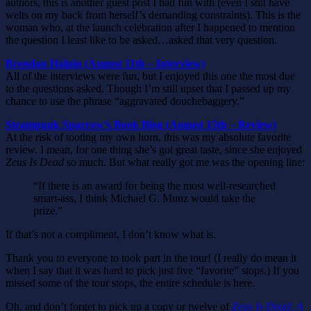
authors, this is another guest post I had fun with (even I still have
welts on my back from herself’s demanding constraints). This is the
woman who, at the launch celebration after I happened to mention
the question I least like to be asked…asked that very question.
Brendan Halpin (August 11th – Interview)
All of the interviews were fun, but I enjoyed this one the most due
to the questions asked. Though I’m still upset that I passed up my
chance to use the phrase “aggravated douchebaggery.”
Steampunk Sparrow’s Book Blog (August 15th – Review)
At the risk of tooting my own horn, this was my absolute favorite
review. I mean, for one thing she’s got great taste, since she enjoyed
Zeus Is Dead
so much. But what really got me was the opening line:
“If there is an award for being the most well-researched
smart-ass, I think Michael G. Munz would take the
prize.”
If that’s not a compliment, I don’t know what is.
Thank you to everyone to took part in the tour! (I really do mean it
when I say that it was hard to pick just five “favorite” stops.) If you
missed some of the tour stops, the entire schedule is here.
Oh, and don’t forget to pick up a copy or twelve of
Zeus Is Dead: A