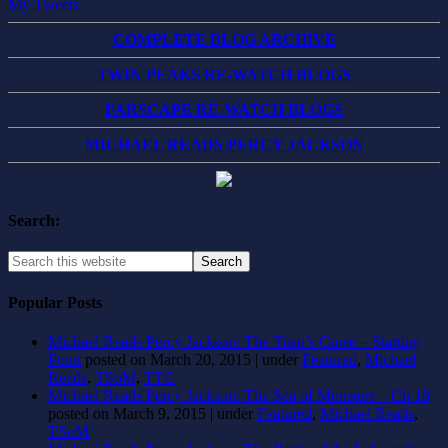
My Tweets
COMPLETE BLOG ARCHIVE
TWIN PEAKS RE-WATCH BLOGS
FARSCAPE RE-WATCH BLOGS
MICHAEL READS PERCY JACKSON
Search:
Popular Posts
Michael Reads Percy Jackson: The Titan’s Curse – Starting
Point
posted on March 20, 2015
|
under
Featured
,
Michael
Reads
,
TSoM
,
TTC
Michael Reads Percy Jackson: The Sea of Monsters – Ch 18
posted on March 9, 2015
|
under
Featured
,
Michael Reads
,
TSoM