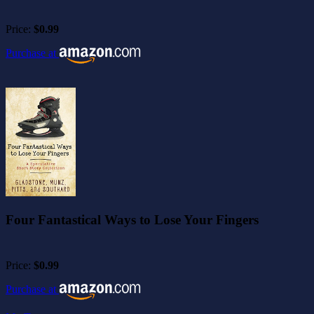
Price:
$0.99
Purchase at
Four Fantastical Ways to Lose Your Fingers
Price:
$0.99
Purchase at