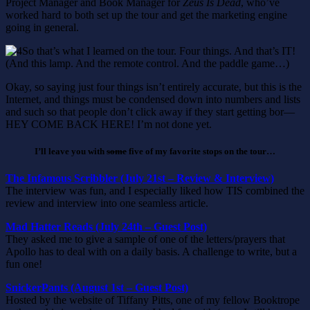
Project Manager and Book Manager for
Zeus Is Dead
, who’ve
worked hard to both set up the tour and get the marketing engine
going in general.
So that’s what I learned on the tour. Four things. And that’s IT!
(And this lamp. And the remote control. And the paddle game…)
Okay, so saying just four things isn’t entirely accurate, but this is the
Internet, and things must be condensed down into numbers and lists
and such so that people don’t click away if they start getting bor—
HEY COME BACK HERE! I’m not done yet.
I’ll leave you with
some
five of my favorite stops on the tour…
The Infamous Scribbler (July 21st – Review & Interview)
The interview was fun, and I especially liked how TIS combined the
review and interview into one seamless article.
Mad Hatter Reads (July 24th – Guest Post)
They asked me to give a sample of one of the letters/prayers that
Apollo has to deal with on a daily basis. A challenge to write, but a
fun one!
SnickerPants (August 1st – Guest Post)
Hosted by the website of Tiffany Pitts, one of my fellow Booktrope