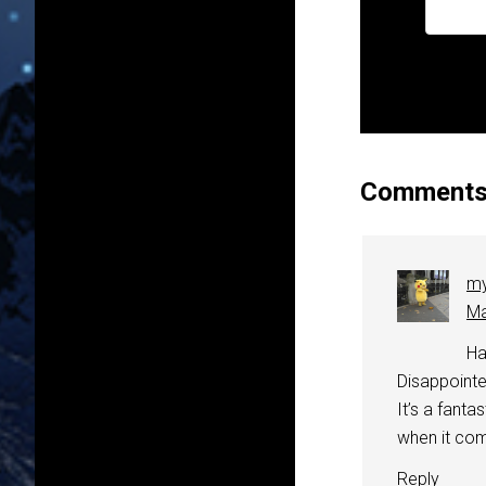
Comment
my
Ma
Ha
Disappointed
It’s a fanta
when it com
Reply