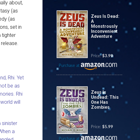
ally about,
ntasy (as
Zeus Is Dead:
edy (as
A
Monstrously
ons, set in
Inconvenient
 tighter
Adventure
 release.
Price:
$3.99
Purchase at
nd, Rhi. Yet
not be as
Zeus Is
ories. Rhi
Undead: This
world will
One Has
Zombies
sinister
Price:
$5.99
 When a
mangled
Purchase at