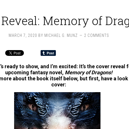
 Reveal: Memory of Dra
MARCH 7, 2020
BY
MICHAEL G. MUNZ
2 COMMENTS
it’s ready to show, and I’m excited: It’s the cover reveal 
upcoming fantasy novel,
Memory of Dragons
!
u more about the book itself below, but first, have a look 
cover: