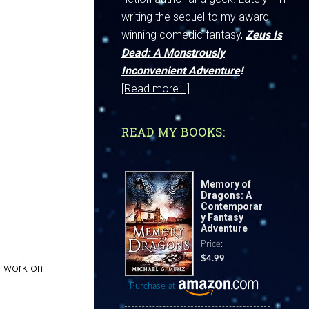
writing the sequel to my award-
winning comedic fantasy,
Zeus Is
Dead: A Monstrously
Inconvenient Adventure
!
[Read more...]
READ MY BOOKS:
Memory of
Dragons: A
Contemporar
y Fantasy
Adventure
Price:
$4.99
er work on
Purchase at