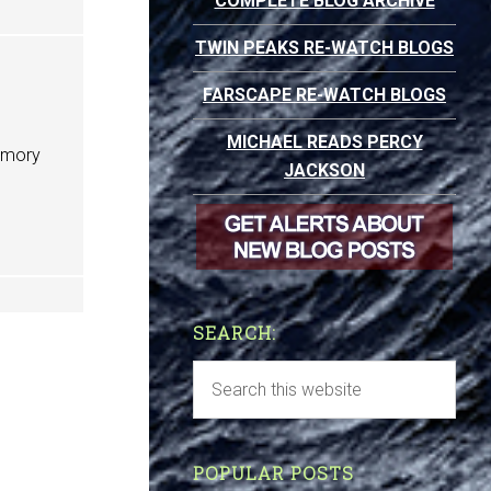
COMPLETE BLOG ARCHIVE
TWIN PEAKS RE-WATCH BLOGS
FARSCAPE RE-WATCH BLOGS
MICHAEL READS PERCY
Memory
JACKSON
SEARCH:
POPULAR POSTS