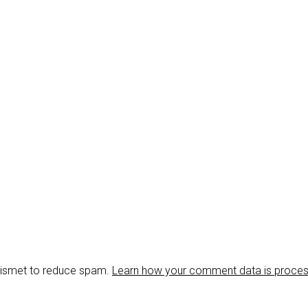
Akismet to reduce spam.
Learn how your comment data is proce