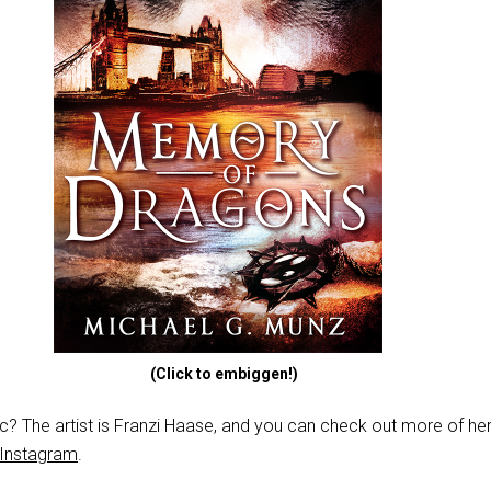
(Click to embiggen!)
stic? The artist is Franzi Haase, and you can check out more of h
Instagram
.