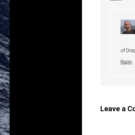
of Drag
Reply
Leave a 