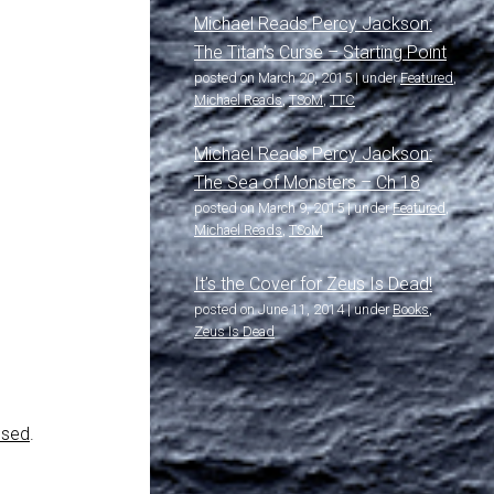
Michael Reads Percy Jackson:
The Titan’s Curse – Starting Point
posted on March 20, 2015
|
under
Featured
,
Michael Reads
,
TSoM
,
TTC
Michael Reads Percy Jackson:
The Sea of Monsters – Ch 18
posted on March 9, 2015
|
under
Featured
,
Michael Reads
,
TSoM
It’s the Cover for Zeus Is Dead!
posted on June 11, 2014
|
under
Books
,
Zeus Is Dead
ssed
.