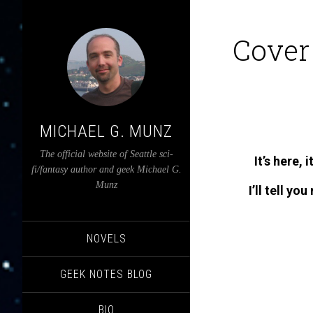
Cover
MICHAEL G. MUNZ
The official website of Seattle sci-
It’s here, 
fi/fantasy author and geek Michael G.
Munz
I’ll tell yo
NOVELS
GEEK NOTES BLOG
BIO