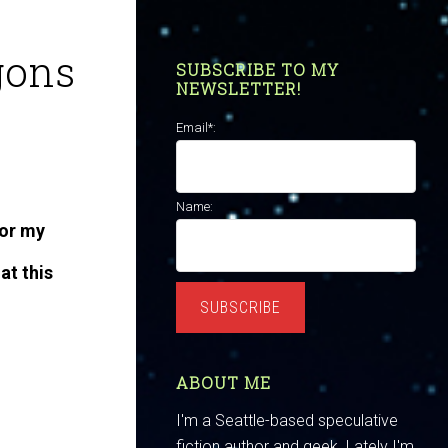
gons
SUBSCRIBE TO MY
NEWSLETTER!
Email*:
Name:
for my
at this
SUBSCRIBE
ABOUT ME
I'm a Seattle-based speculative
fiction author and geek. Lately I'm