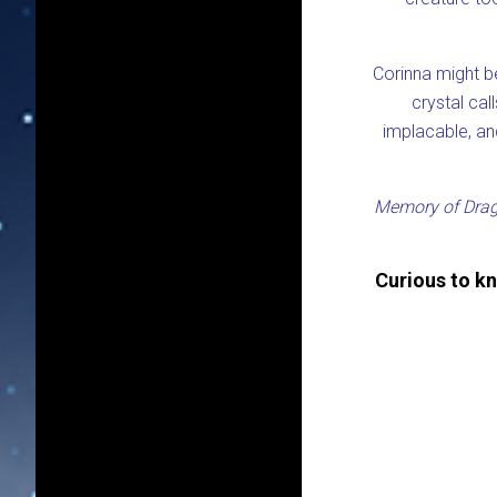
Corinna might be
crystal cal
implacable, and
Memory of Dra
Curious to k