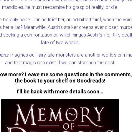
mandibles, he must reexamine his grasp of reality, or die.
 his only hope. Can he trust her, an admitted thief, when the voi
ls her a liar? Meanwhile, Austin’s stalker creeps ever closer, murd
 seeking a confrontation on which hinges Austin’s life, Rhi’s deat
fate of two worlds.
gons
imagines our fairy tale monsters are another world’s crimina
and that magic can exist, if we can stomach the cost.
now more? Leave me some questions in the comments
the book to your shelf on Goodreads
!
I’ll be back with more details soon…