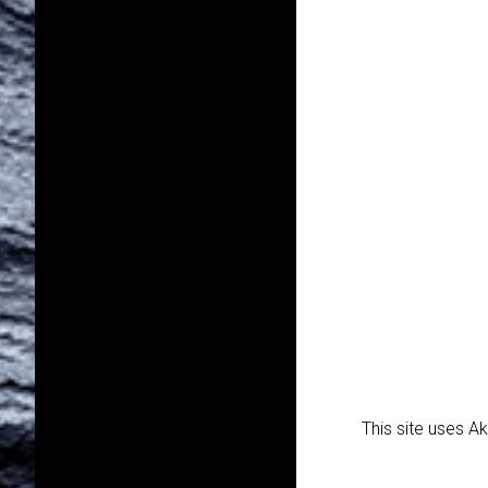
This site uses 