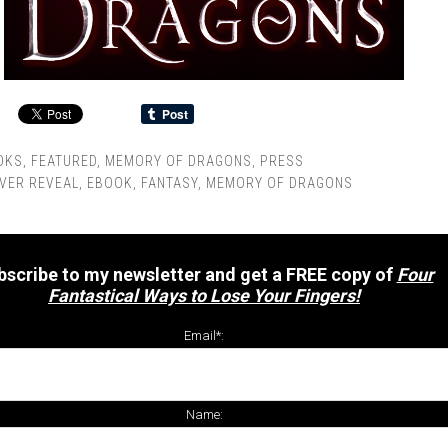
OKS
,
FEATURED
,
MEMORY OF DRAGONS
,
PRESS
VER REVEAL
,
EBOOK
,
FANTASY
,
MEMORY OF DRAGONS
bscribe to my newsletter and get a FREE copy of
Four
Fantastical Ways to Lose Your Fingers!
Email*:
Name: