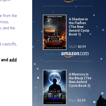
ce from the
A Shadow in
erous,
the Flames
(The New
h, and the
Aeneid Cycle
Book 1)
l castoffs,
SALE!
$0.99
Purchase at
, and
add
A Memory in
the Black (The
New Aeneid
Cycle Book 2)
Price:
$2.99