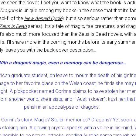
ve seen the cover, I bet you want to know what the book is actu
 Dragons
is unique among my books in the sense that that it’s fa
ci-fi of the
New Aeneid Cycle
), but also serious rather than com
Zeus Is Dead
series). It’s a tale of magic, fae creatures, and drag
It’s also much more focused than the Zeus Is Dead novels, with a
rs. I’ll share more in the coming months before its early summer
mply leave you with the back cover description…
With a dragon’s magic, even a memory can be dangerous…
ican graduate student, on leave to mourn the death of his girlfrie
image to her favorite place on the Welsh coast, he finds she may 
ght. A pickpocket named Corinna claims to have stolen her mem
om another world, she insists, and if Austin doesn’t trust her, that 
perish in an apocalypse of dragons.
s Corinna’s story. Magic? Stolen memories? Dragons? Yet soon, a 
s stalking him. A glowing crystal speaks with a voice in his mind.
 horrible to be natural attacks, snarling Austin’s name through 