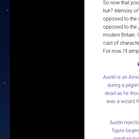
So now that you’
huh?
Memory of
opposed to the s
opposed to the
modern Britain. 
cast of characte
For now, I’ll si
Austin is an Amer
during a pilgr
dead as he thou
was a wizard fr
Austin reject
figure begin
creature too