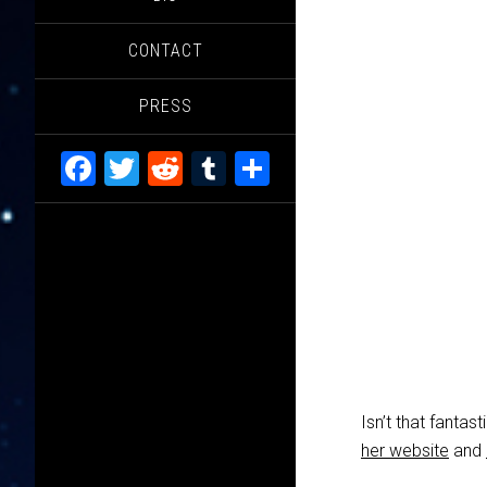
CONTACT
PRESS
Facebook
Twitter
Reddit
Tumblr
Share
Isn’t that fanta
her website
and