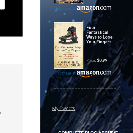
Purchase at
Four
Fantastical
Ways to Lose
Your Fingers
Price:
$0.99
Purchase at
My Tweets
y