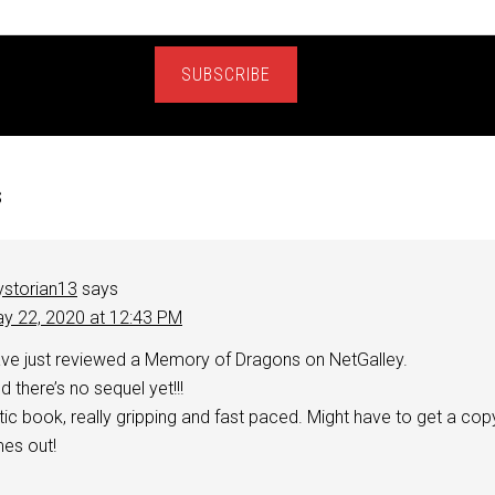
SUBSCRIBE
s
storian13
says
y 22, 2020 at 12:43 PM
ve just reviewed a Memory of Dragons on NetGalley.
 there’s no sequel yet!!!
stic book, really gripping and fast paced. Might have to get a cop
es out!