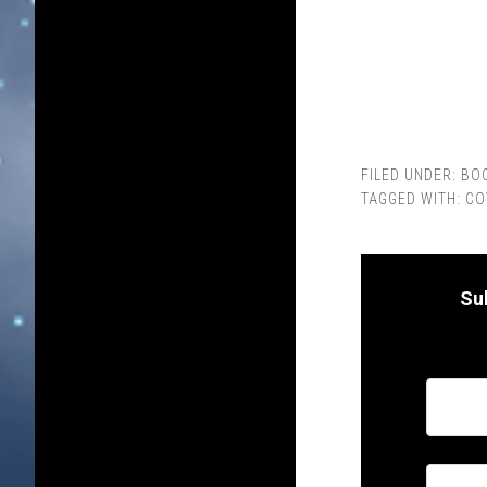
FILED UNDER:
BO
TAGGED WITH:
CO
Su