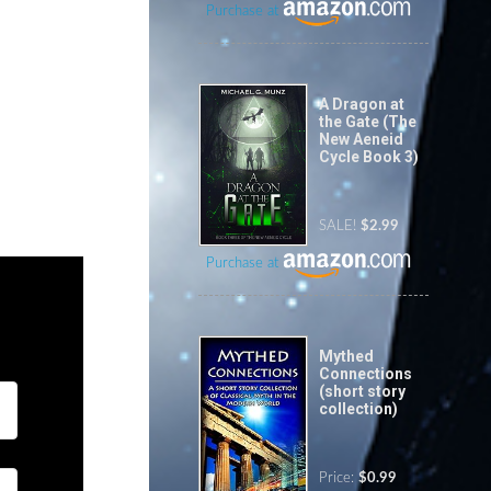
Purchase at
A Dragon at
the Gate (The
New Aeneid
Cycle Book 3)
SALE!
$2.99
Purchase at
Mythed
Connections
(short story
collection)
Price:
$0.99