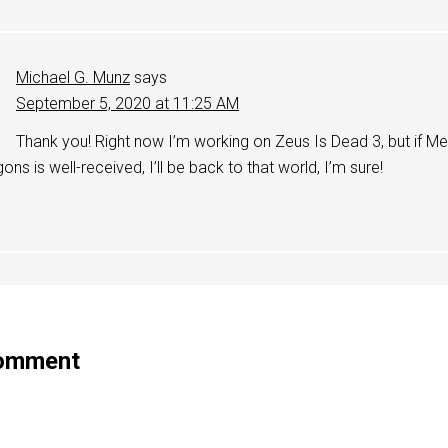
Michael G. Munz
says
September 5, 2020 at 11:25 AM
Thank you! Right now I’m working on Zeus Is Dead 3, but if 
ons is well-received, I’ll be back to that world, I’m sure!
Comment