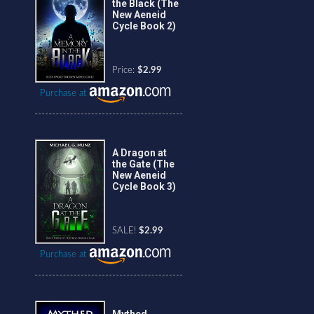
the Black (The
New Aeneid
Cycle Book 2)
Price:
$2.99
Purchase at
A Dragon at
the Gate (The
New Aeneid
Cycle Book 3)
SALE!
$2.99
Purchase at
Mythed