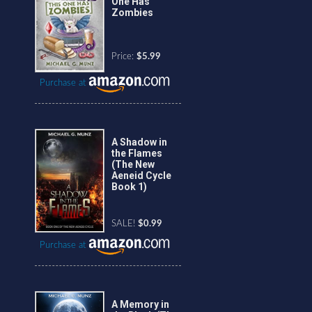
One Has
Zombies
Price:
$5.99
Purchase at
A Shadow in
the Flames
(The New
Aeneid Cycle
Book 1)
SALE!
$0.99
Purchase at
A Memory in