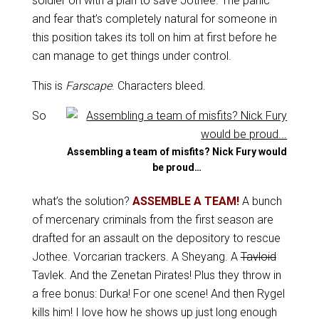
soldier on with a plan to save Jothee. The panic
and fear that’s completely natural for someone in
this position takes its toll on him at first before he
can manage to get things under control.
This is
Farscape
. Characters bleed.
So
Assembling a team of misfits? Nick Fury would
be proud…
what’s the solution?
ASSEMBLE A TEAM!
A bunch
of mercenary criminals from the first season are
drafted for an assault on the depository to rescue
Jothee. Vorcarian trackers. A Sheyang. A
Tavloid
Tavlek. And the Zenetan Pirates! Plus they throw in
a free bonus: Durka! For one scene! And then Rygel
kills him! I love how he shows up just long enough