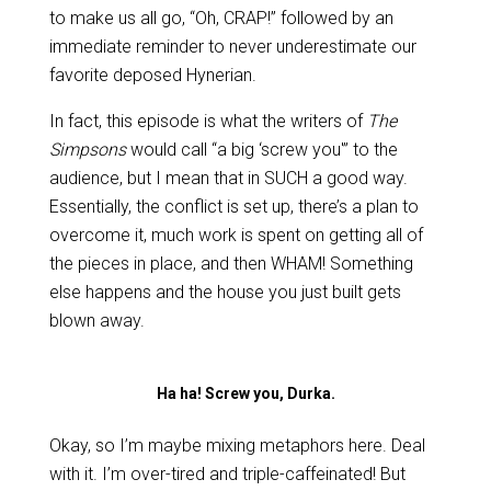
to make us all go, “Oh, CRAP!” followed by an
immediate reminder to never underestimate our
favorite deposed Hynerian.
In fact, this episode is what the writers of
The
Simpsons
would call “a big ‘screw you'” to the
audience, but I mean that in SUCH a good way.
Essentially, the conflict is set up, there’s a plan to
overcome it, much work is spent on getting all of
the pieces in place, and then WHAM! Something
else happens and the house you just built gets
blown away.
Ha ha! Screw you, Durka.
Okay, so I’m maybe mixing metaphors here. Deal
with it. I’m over-tired and triple-caffeinated! But