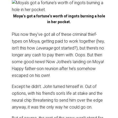
Moya’s got a fortune’s worth of ingots burning a hole
in her pocket.
Plus now they’ve got all of these criminal thief-
types on Moya, getting paid to work together (hey,
isn’t this how
Leverage
got started?), but there’s no
longer any cash to pay them with. Oops. But then
some good news! Now Jothee’s landing on Moya!
Happy father-son reunion after he’s somehow
escaped on his own!
Except he didn’t. John turned himself in. Out of
options, with his friend’s son’s life at stake and the
neural chip threatening to send him over the edge
anyway, it was the only way he could go on.