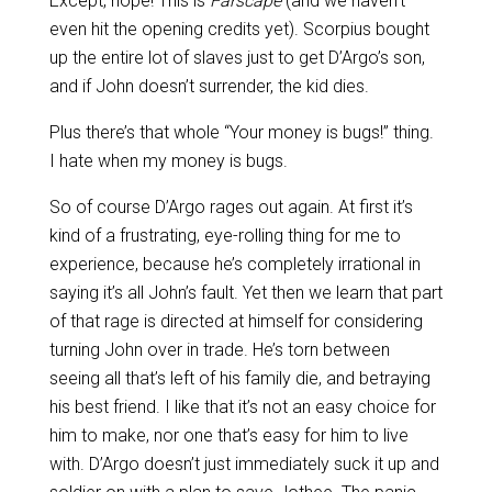
Except, nope! This is
Farscape
(and we haven’t
even hit the opening credits yet). Scorpius bought
up the entire lot of slaves just to get D’Argo’s son,
and if John doesn’t surrender, the kid dies.
Plus there’s that whole “Your money is bugs!” thing.
I hate when my money is bugs.
So of course D’Argo rages out again. At first it’s
kind of a frustrating, eye-rolling thing for me to
experience, because he’s completely irrational in
saying it’s all John’s fault. Yet then we learn that part
of that rage is directed at himself for considering
turning John over in trade. He’s torn between
seeing all that’s left of his family die, and betraying
his best friend. I like that it’s not an easy choice for
him to make, nor one that’s easy for him to live
with. D’Argo doesn’t just immediately suck it up and