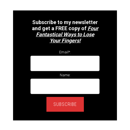
Subscribe to my newsletter
and get a FREE copy of
Four
Fantastical Ways to Lose
Your Fingers!
Email*:
Name:
SUBSCRIBE