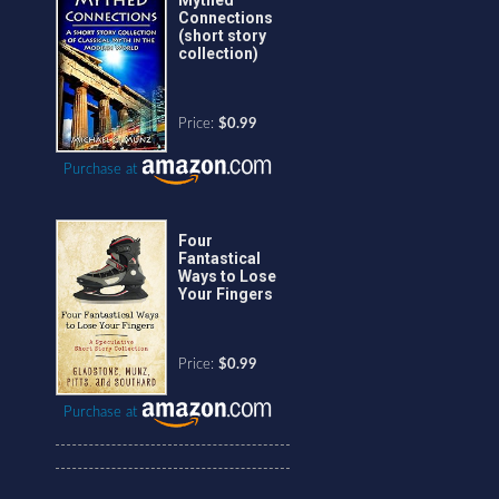
Connections
(short story
collection)
Price:
$0.99
Purchase at
Four
Fantastical
Ways to Lose
Your Fingers
Price:
$0.99
Purchase at