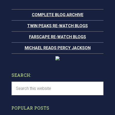
COMPLETE BLOG ARCHIVE
TWIN PEAKS RE-WATCH BLOGS
FARSCAPE RE-WATCH BLOGS
MICHAEL READS PERCY JACKSON
SEARCH:
POPULAR POSTS