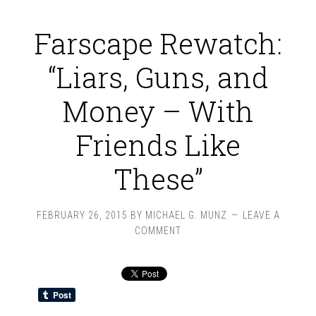
Farscape Rewatch:
“Liars, Guns, and
Money – With
Friends Like
These”
FEBRUARY 26, 2015
BY
MICHAEL G. MUNZ
LEAVE A
COMMENT