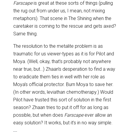
Farscape
is great at these sorts of things (pulling
the rug out from under us, I mean, not mixing
metaphors). That scene in The Shining when the
caretaker is coming to the rescue and gets axed?
Same thing.
The resolution to the metalite problem is as
traumatic for us viewer-types as it is for Pilot and
Moya. (Well, okay, that’s probably not anywhere
near true, but…) Zhaan’s desperation to find a way
to eradicate them ties in well with her role as
Moya’s official protector. Burn Moya to save her.
(In other words, leviathan chemotherapy.) Would
Pilot have trusted this sort of solution in the first
season? Zhaan tries to put it off for as long as
possible, but when does
Farscape
ever allow an
easy solution? It works, but it’s in no way simple.