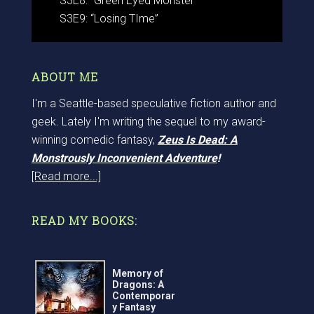
S3E8: “Green Eyed Monster”
S3E9: “Losing TIme”
ABOUT ME
I'm a Seattle-based speculative fiction author and
geek. Lately I'm writing the sequel to my award-
winning comedic fantasy,
Zeus Is Dead: A
Monstrously Inconvenient Adventure
!
[Read more...]
READ MY BOOKS:
Memory of
Dragons: A
Contemporar
y Fantasy