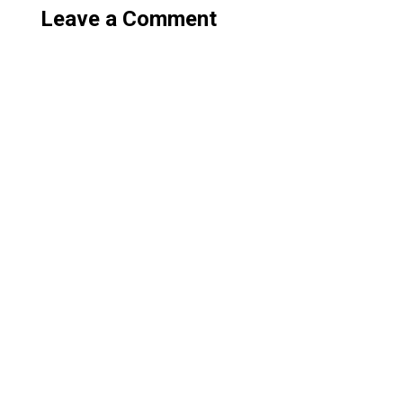
Leave a Comment