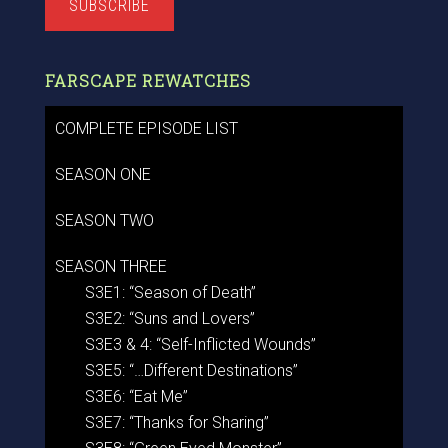
SUBSCRIBE
FARSCAPE REWATCHES
COMPLETE EPISODE LIST
SEASON ONE
SEASON TWO
SEASON THREE
S3E1: “Season of Death”
S3E2: “Suns and Lovers”
S3E3 & 4: “Self-Inflicted Wounds”
S3E5: “…Different Destinations”
S3E6: “Eat Me”
S3E7: “Thanks for Sharing”