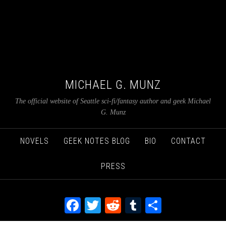
MICHAEL G. MUNZ
The official website of Seattle sci-fi/fantasy author and geek Michael
G. Munz
NOVELS
GEEK NOTES BLOG
BIO
CONTACT
PRESS
Facebook
Twitter
Reddit
Tumblr
Share