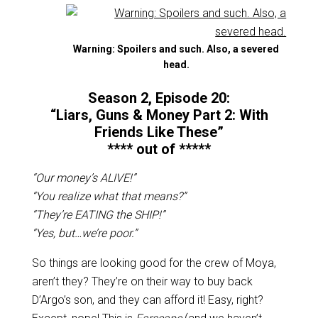
Warning: Spoilers and such. Also, a severed
head.
Season 2, Episode 20:
“Liars, Guns & Money Part 2: With
Friends Like These”
**** out of *****
“Our money’s ALIVE!”
“You realize what that means?”
“They’re EATING the SHIP!”
“Yes, but…we’re poor.”
So things are looking good for the crew of Moya,
aren’t they? They’re on their way to buy back
D’Argo’s son, and they can afford it! Easy, right?