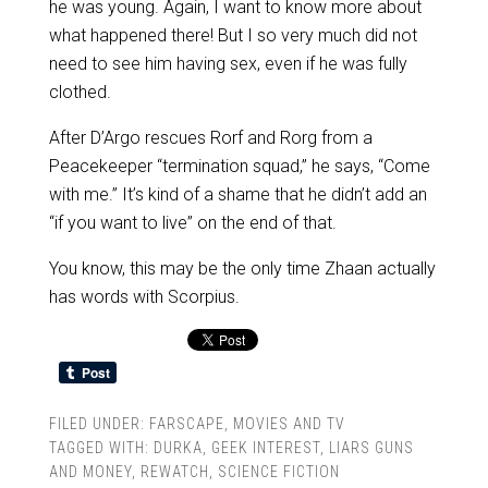
he was young. Again, I want to know more about
what happened there! But I so very much did not
need to see him having sex, even if he was fully
clothed.
After D’Argo rescues Rorf and Rorg from a
Peacekeeper “termination squad,” he says, “Come
with me.” It’s kind of a shame that he didn’t add an
“if you want to live” on the end of that.
You know, this may be the only time Zhaan actually
has words with Scorpius.
FILED UNDER:
FARSCAPE
,
MOVIES AND TV
TAGGED WITH:
DURKA
,
GEEK INTEREST
,
LIARS GUNS
AND MONEY
,
REWATCH
,
SCIENCE FICTION