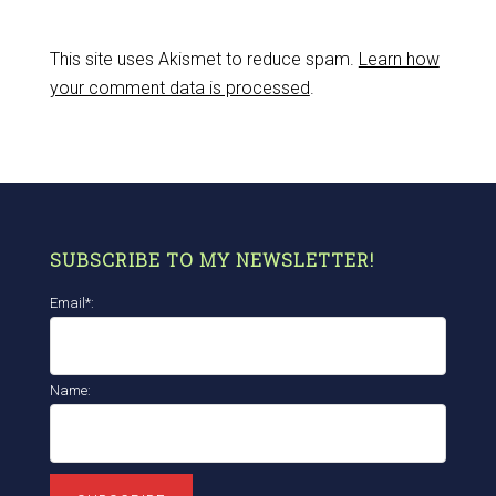
This site uses Akismet to reduce spam.
Learn how
your comment data is processed
.
SUBSCRIBE TO MY NEWSLETTER!
Email*:
Name: