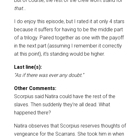
But of course, the rest of the crew won’t stand for
that
…
I do enjoy this episode, but I rated it at only 4 stars
because it suffers for having to be the middle part
of a trilogy. Paired together as one with the payoff
in the next part (assuming I remember it correctly
at this point), it’s standing would be higher.
Last line(s):
“As if there was ever any doubt.”
Other Comments:
Scorpius said Natira could have the rest of the
slaves. Then suddenly they’re all dead. What
happened there?
Natira observes that Scorpius reserves thoughts of
vengeance for the Scarrans. She took him in when