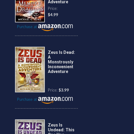
Adventure
Price:
$4.99
Purchase at
Zeus Is Dead:
A
Monstrously
Inconvenient
Adventure
Price:
$3.99
Purchase at
Zeus Is
Undead: This