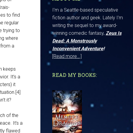
rais-
I'm a Seattle-based speculative
es to find
fiction author and geek. Lately I'm
e regular
writing the sequel to my award-
e trying to
winning comedic fantasy,
Zeus Is
ing where
Dead: A Monstrously
t from a
Inconvenient Adventure
!
[Read more...]
hn keeps
READ MY BOOKS:
ior. It’s a
ters) it
tuation.[4]
’t it?
ch of the
eace. It’s a
htly flawed