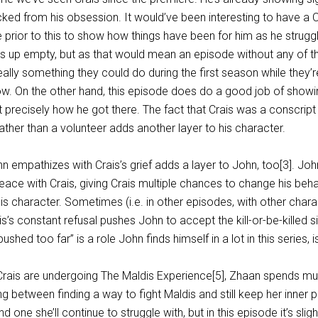
acked from his obsession. It would’ve been interesting to have a C
prior to this to show how things have been for him as he struggl
up empty, but as that would mean an episode without any of th
really something they could do during the first season while they’r
ow. On the other hand, this episode does do a good job of show
ot precisely how he got there. The fact that Crais was a conscrip
ather than a volunteer adds another layer to his character.
hn empathizes with Crais’s grief adds a layer to John, too[3]. Jo
ace with Crais, giving Crais multiple chances to change his behav
is character. Sometimes (i.e. in other episodes, with other charac
is’s constant refusal pushes John to accept the kill-or-be-killed si
hed too far” is a role John finds himself in a lot in this series, isn
Crais are undergoing The Maldis Experience[5], Zhaan spends mu
g between finding a way to fight Maldis and still keep her inner p
d one she’ll continue to struggle with, but in this episode it’s slig