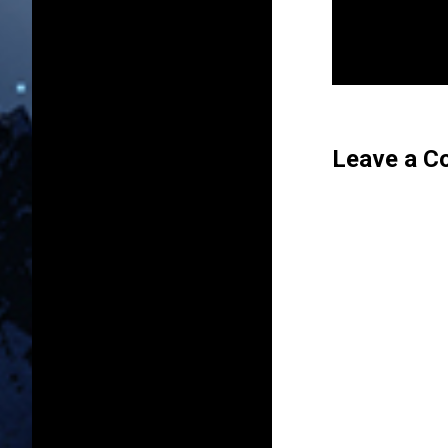
Leave a 