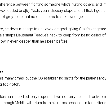
 difference between fighting someone who’s hurting others, and inf
o-headed bird[6]. Yeah, yeah, slippery slope and all that, I get it, 
 of grey there that no one seems to acknowledge.
lure, he does manage to achieve one goal: giving Crais’s vengean
ais snaps Lieutenant Teague’s neck to keep from being called off
now in even deeper than he’s been before.
ts:
 this many times, but the CG establishing shots for the planets Moy
ng top-notch.
dis can’t be killed, only dispersed, will not only be used for Maldi
n (though Maldis will return from his re-coalescence in far better