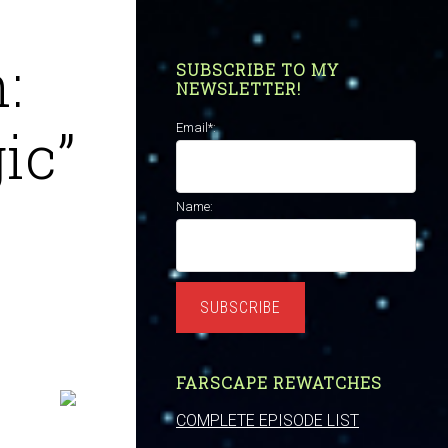
:
SUBSCRIBE TO MY
NEWSLETTER!
ic”
Email*:
Name:
SUBSCRIBE
FARSCAPE REWATCHES
COMPLETE EPISODE LIST