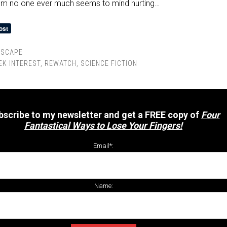
hom no one ever much seems to mind hurting…
RSCAPE
EK INTEREST
,
REWATCH
,
SCIENCE FICTION
bscribe to my newsletter and get a FREE copy of
Four
Fantastical Ways to Lose Your Fingers!
Email*:
Name: