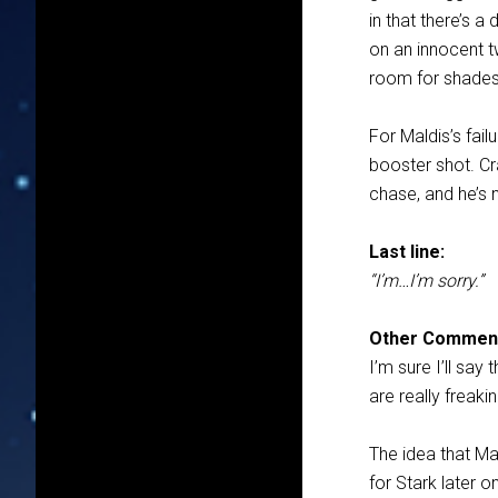
in that there’s a
on an innocent tw
room for shades
For Maldis’s fai
booster shot. Cr
chase, and he’s 
Last line:
“I’m…I’m sorry.”
Other Commen
I’m sure I’ll say
are really freaki
The idea that Mal
for Stark later o