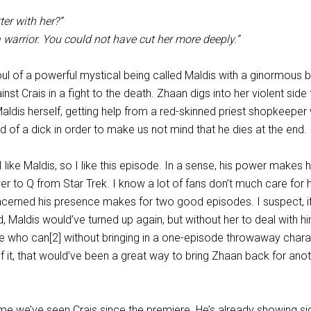
ter with her?”
a warrior. You could not have cut her more deeply.”
oul of a powerful mystical being called Maldis with a ginormous b
nst Crais in a fight to the death. Zhaan digs into her violent side 
ldis herself, getting help from a red-skinned priest shopkeeper 
d of a dick in order to make us not mind that he dies at the end.
l, I like Maldis, so I like this episode. In a sense, his power makes 
r to Q from Star Trek. I know a lot of fans don’t much care for h
ncerned his presence makes for two good episodes. I suspect, i
 Maldis would’ve turned up again, but without her to deal with hi
se who can[2] without bringing in a one-episode throwaway chara
f it, that would’ve been a great way to bring Zhaan back for ano
 time we’ve seen Crais since the premiere. He’s already showing si