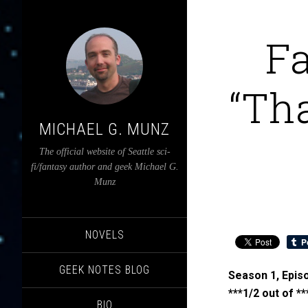
F
“Th
MICHAEL G. MUNZ
The official website of Seattle sci-
fi/fantasy author and geek Michael G.
Munz
NOVELS
GEEK NOTES BLOG
Season 1, Episo
***1/2 out of **
BIO