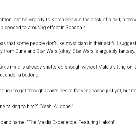
ichton lost his virginity to Karen Shaw in the back of a 4×4; a th
e repurposed to amusing effect in Season 4…
ess that some people don’t like mysticism in their sci-fi. I sugges
 from Dune and Star Wars (okay, Star Wars is arguably fantasy,
ark’s mind is already shattered enough without Maldis sitting on it
nut under a budong.
 enough to get through Crais’s desire for vengeance just yet, but it’s
ne talking to him?” “Yeah! All done!”
a band name. “The Maldis Experience: Featuring Haloth!”