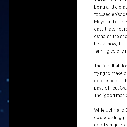
being a little cr
focused episode 
Moya and comes 
cast, that’s not 
establish the sh
he’s at now, if n
farming colony r
The fact that Jo
trying to make pe
core aspect of h
pays off, but Cra
The “good man pus
While John and 
episode strugglin
good struggle, an