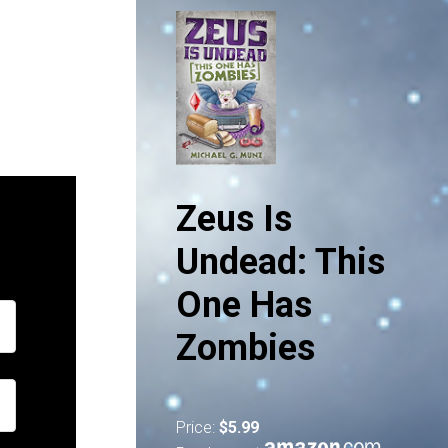
Zeus Is
Undead: This
One Has
Zombies
Price:
$5.99