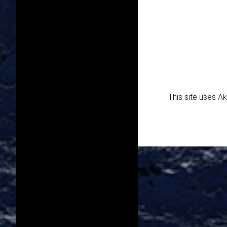
This site uses 