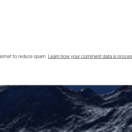
Akismet to reduce spam.
Learn how your comment data is proce