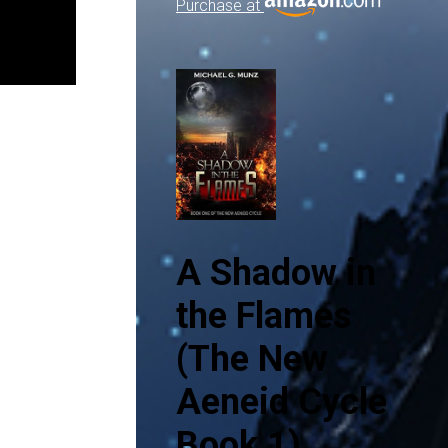
Purchase at
A Shadow in
the Flames
(The New
Aeneid Cycle
Book 1)