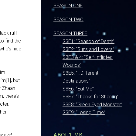
SEASON ONE
SEASON TWO
lack ruff
SEASON THREE
to find the
S3E1: “Season of Death”
who’s nice
S3E2: “Suns and Lovers”
S3E3 & 4: “Self-Inflicted
Wounds”
him
S3E5: “…Different
im[1], but
Destinations”
f Zhaan
S3E6: “Eat Me”
m, there’s
S3E7: “Thanks for Sharing”
cter.
S3E8: “Green Eyed Monster”
ther
S3E9: “Losing TIme”
ABOUT ME
gns of