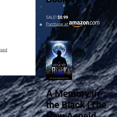
SALE!
$0.99
Purchase at
ssed
.
A Memory in
the Black (The
New Aeneid