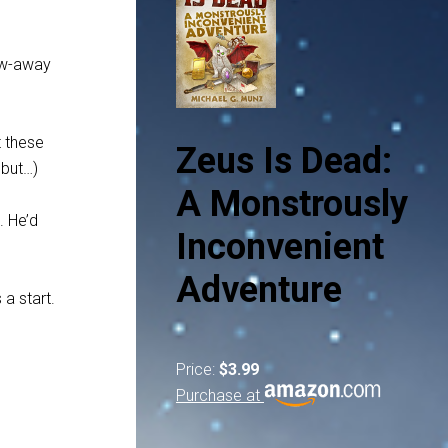
row-away
t these
Zeus Is Dead:
 but…)
A Monstrously
. He’d
Inconvenient
Adventure
 a start.
Price:
$3.99
Purchase at