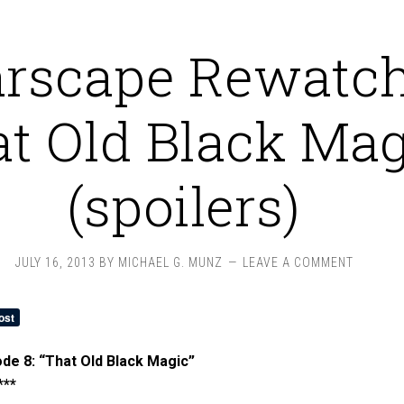
arscape Rewatch
at Old Black Mag
(spoilers)
JULY 16, 2013
BY
MICHAEL G. MUNZ
LEAVE A COMMENT
de 8: “That Old Black Magic”
***