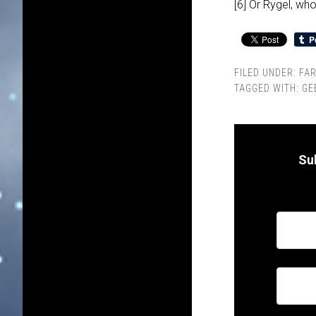
[6] Or Rygel, w
FILED UNDER:
FA
TAGGED WITH:
GE
Su