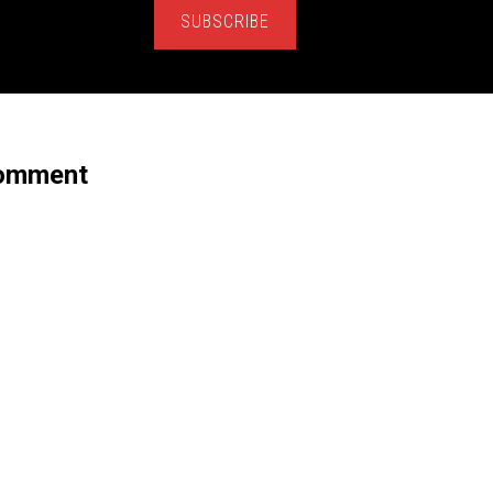
SUBSCRIBE
Comment