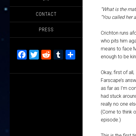
“What is the mat
CONTACT
“You called her 
PRESS
Crichton runs af
who pits him agai
means to face Ma
Facebook
Twitter
Reddit
Tumblr
Share
enough to be kin
Okay, first of al
Farscape’s answe
as far as I’m co
had stuck around,
really no one el
(Come to think o
episode.)
This is the first