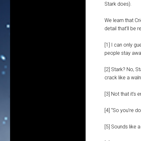
Stark does).
We learn that Cr
detail that’ll b
[1] I can only gu
people stay away
[2] Stark? No, St
crack like a wal
[3] Not that it’s
[4] “So you’re do
[5] Sounds like 