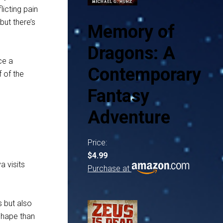
licting pain
but there’s
Memory of
Dragons: A
ce a
Contemporary
 of the
Fantasy
Adventure
Price:
$4.99
a visits
Purchase at
s but also
 shape than