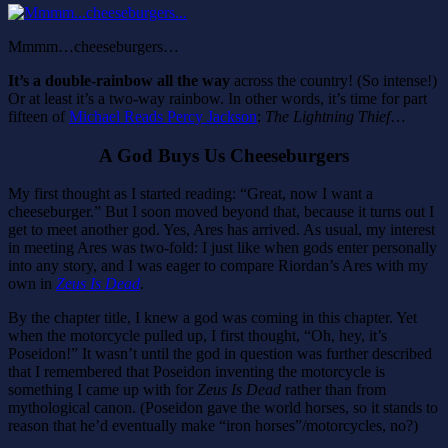
Mmmm…cheeseburgers…
It’s a double-rainbow all the way
across the country! (So intense!)
Or at least it’s a two-way rainbow. In other words, it’s time for part
fifteen of
Michael Reads Percy Jackson
:
The Lightning Thief
…
A God Buys Us Cheeseburgers
My first thought as I started reading: “Great, now I want a
cheeseburger.” But I soon moved beyond that, because it turns out I
get to meet another god. Yes, Ares has arrived. As usual, my interest
in meeting Ares was two-fold: I just like when gods enter personally
into any story, and I was eager to compare Riordan’s Ares with my
own in
Zeus Is Dead
.
By the chapter title, I knew a god was coming in this chapter. Yet
when the motorcycle pulled up, I first thought, “Oh, hey, it’s
Poseidon!” It wasn’t until the god in question was further described
that I remembered that Poseidon inventing the motorcycle is
something I came up with for
Zeus Is Dead
rather than from
mythological canon. (Poseidon gave the world horses, so it stands to
reason that he’d eventually make “iron horses”/motorcycles, no?)