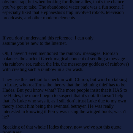
obvious trap, but when looking for divine allies, that’s the chance
you’ve got to take. The abandoned water park was a fun scene. I
especially liked that Hephaestus’s trap involved robots, television
broadcasts, and other modern elements.
If you don’t understand this reference, I can only
assume you’re new to the Internet.
Oh, I haven’t even mentioned the rainbow messages. Riordan
balances the ancient Greek magical concept of sending a message
via rainbow (or, rather, the Iris, the messenger goddess of rainbows)
with creating such a rainbow in a car wash.
They use this method to check in with Chiron, but wind up talking
to Luke, who reaffirms the theory that the lightning thief has to be
Hades. But you know what? The more people insist that it HAS to
be Hades, the more I begin to suspect that it’s not. It doesn’t help
that it’s Luke who says it, as I still don’t trust Luke due to my own
theory about him being the eventual betrayer. He was really
interested in knowing if Percy was using the winged boots, wasn’t
he?
Speaking of that whole Hades theory, now we’ve got this quote
from Ares: