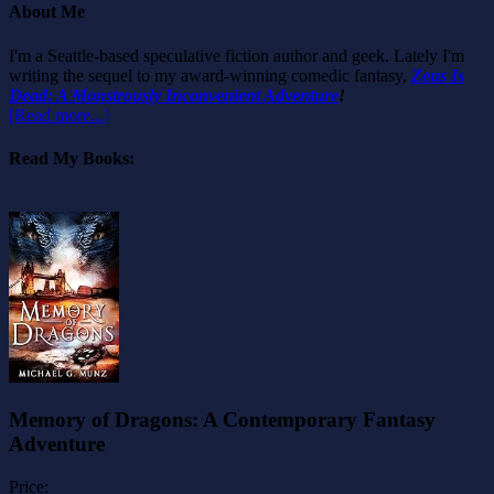
About Me
I'm a Seattle-based speculative fiction author and geek. Lately I'm
writing the sequel to my award-winning comedic fantasy,
Zeus Is
Dead: A Monstrously Inconvenient Adventure
!
[Read more...]
Read My Books:
Memory of Dragons: A Contemporary Fantasy
Adventure
Price: