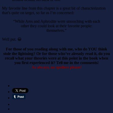
My favorite line from this chapter is a great bit of characterization
that’s quite on target, so far as I’m concerned:
“While Ares and Aphrodite were smooching with each
other they could look at their favorite people:
themselves.”
Well put. 😀
For those of you reading along with me, who do YOU think
stole the lightning? Or for those who’ve already read it, do you
recall what your theories were at this point in the book when
you first experienced it? Tell me in the comments!
As always, no spoilers please!