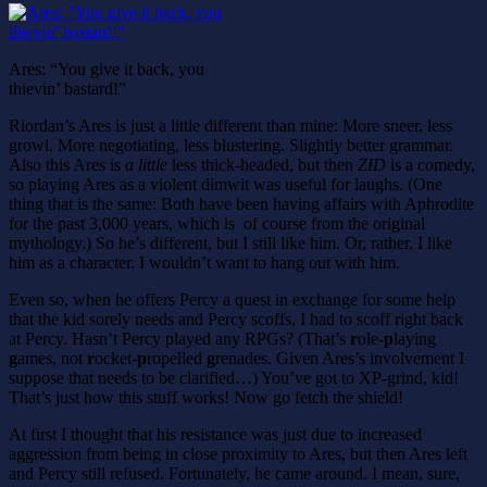
Ares: “You give it back, you
thievin’ bastard!”
Riordan’s Ares is just a little different than mine: More sneer, less
growl. More negotiating, less blustering. Slightly better grammar.
Also this Ares is
a little
less thick-headed, but then
ZID
is a comedy,
so playing Ares as a violent dimwit was useful for laughs. (One
thing that is the same: Both have been having affairs with Aphrodite
for the past 3,000 years, which is of course from the original
mythology.) So he’s different, but I still like him. Or, rather, I like
him as a character. I wouldn’t want to hang out with him.
Even so, when he offers Percy a quest in exchange for some help
that the kid sorely needs and Percy scoffs, I had to scoff right back
at Percy. Hasn’t Percy played any RPGs? (That’s
r
ole-
p
laying
g
ames, not
r
ocket-
p
ropelled
g
renades. Given Ares’s involvement I
suppose that needs to be clarified…) You’ve got to XP-grind, kid!
That’s just how this stuff works! Now go fetch the shield!
At first I thought that his resistance was just due to increased
aggression from being in close proximity to Ares, but then Ares left
and Percy still refused. Fortunately, he came around. I mean, sure,