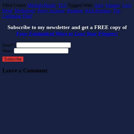
Filed Under:
Michael Reads
,
TLT
Tagged With:
Ares
,
Fantasy
,
Let's
Read
,
Mythology
,
Percy Jackson
,
Reading
,
Rick Riordan
,
The
Lightning Thief
Subscribe to my newsletter and get a FREE copy of
Four Fantastical Ways to Lose Your Fingers!
Email*:
Name:
Subscribe
Leave a Comment