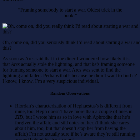
“Framing somebody to start a war. Oldest trick in the
book.”
Oh, come on, did you seriously think I’d read about starting a war a
this?
As soon as Ares said that in the diner I wondered how likely it is
that
Ares
actually stole the lightning, and that
he’s
framing someone
for framing someone to start a war. Ares was sent to find the
lightning and failed. Perhaps that’s because he didn’t want to find it?
I know, I know, I’m a very suspicious individual.
Random Observations
Riordan’s characterization of Hephaestus’s is different from
mine, too. Heph doesn’t have more than a couple of lines in
ZID
, but I wrote him as so in love with Aphrodite that he’s
forgiven the affair, and still dotes on her. (I think she cares
about him, too, but that doesn’t stop her from having the
affair.) I’m not actually sure if he’s aware they’re still running
around behind his back or not.