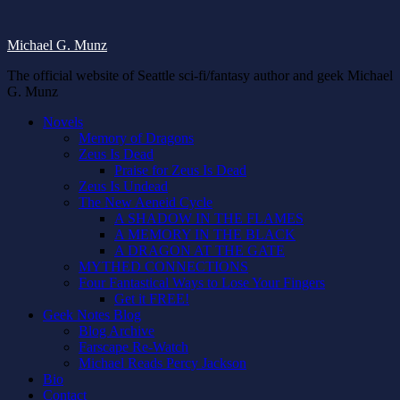
Michael G. Munz
The official website of Seattle sci-fi/fantasy author and geek Michael
G. Munz
Novels
Memory of Dragons
Zeus Is Dead
Praise for Zeus Is Dead
Zeus Is Undead
The New Aeneid Cycle
A SHADOW IN THE FLAMES
A MEMORY IN THE BLACK
A DRAGON AT THE GATE
MYTHED CONNECTIONS
Four Fantastical Ways to Lose Your Fingers
Get it FREE!
Geek Notes Blog
Blog Archive
Farscape Re-Watch
Michael Reads Percy Jackson
Bio
Contact