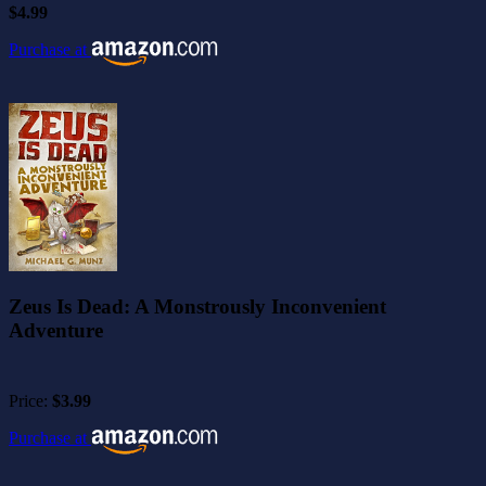
$4.99
Purchase at
Zeus Is Dead: A Monstrously Inconvenient
Adventure
Price:
$3.99
Purchase at