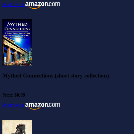
Purchase at
Mythed Connections (short story collection)
Price:
$0.99
Purchase at