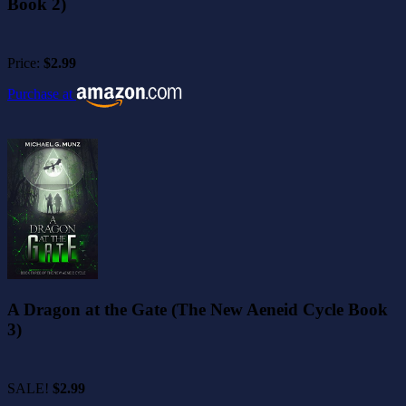
Book 2)
Price:
$2.99
Purchase at
A Dragon at the Gate (The New Aeneid Cycle Book
3)
SALE!
$2.99