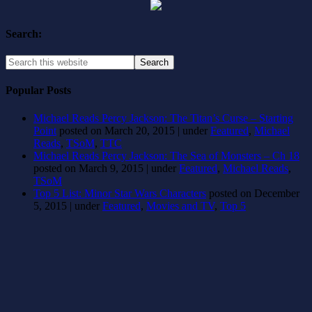
Search:
Popular Posts
Michael Reads Percy Jackson: The Titan’s Curse – Starting
Point
posted on March 20, 2015
|
under
Featured
,
Michael
Reads
,
TSoM
,
TTC
Michael Reads Percy Jackson: The Sea of Monsters – Ch 18
posted on March 9, 2015
|
under
Featured
,
Michael Reads
,
TSoM
Top 5 List: Minor Star Wars Characters
posted on December
5, 2015
|
under
Featured
,
Movies and TV
,
Top 5