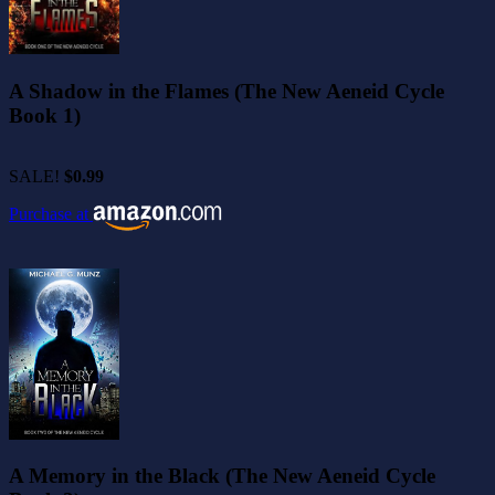
A Shadow in the Flames (The New Aeneid Cycle
Book 1)
SALE!
$0.99
Purchase at
A Memory in the Black (The New Aeneid Cycle