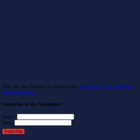
This site uses Akismet to reduce spam.
Learn how your comment
data is processed
.
Subscribe to my Newsletter!
Email*:
Name:
Subscribe