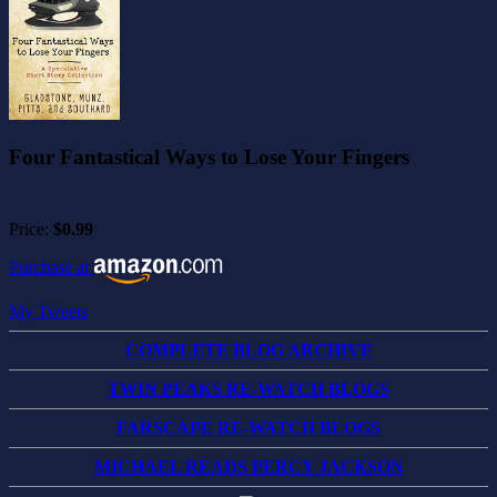
Four Fantastical Ways to Lose Your Fingers
Price:
$0.99
Purchase at
My Tweets
COMPLETE BLOG ARCHIVE
TWIN PEAKS RE-WATCH BLOGS
FARSCAPE RE-WATCH BLOGS
MICHAEL READS PERCY JACKSON