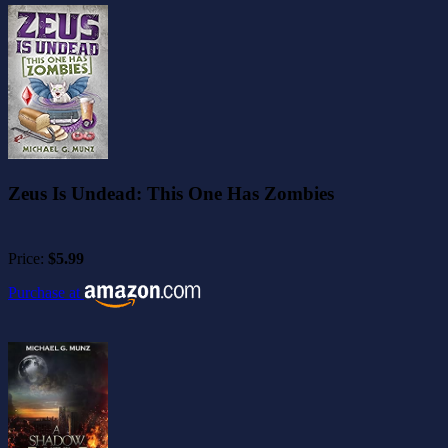
Zeus Is Undead: This One Has Zombies
Price:
$5.99
Purchase at