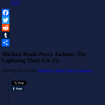
Press
Facebook
Twitter
Reddit
Tumblr
Share
Michael Reads Percy Jackson: The
Lightning Thief (Ch 15)
November 24, 2014
By
Michael G. Munz
Leave a Comment