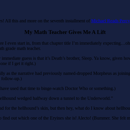
! All this and more on the seventh installment of
Michael Reads Percy
My Math Teacher Gives Me A Lift
efore I even start in, from that chapter title I’m immediately expectin
th grade math teacher.
ediate guess is that it’s Death’s brother, Sleep. Ya know, given how 
e if I get it right.)
ially as the narrative had previously named-dropped Morpheus as joining 
follow-up.)
ave used that time to binge-watch Doctor Who or something.)
hellhound wedged halfway down a tunnel to the Underworld.”
bad for the hellhound’s skin, but then hey, what do I know about hellhou
et to find out which one of the Eryines she is! Alecto! (Bummer. She fel