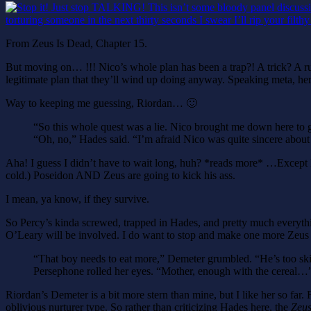
From Zeus Is Dead, Chapter 15.
But moving on… !!! Nico’s whole plan has been a trap?! A trick? A rus
legitimate plan that they’ll wind up doing anyway. Speaking meta, here,
Way to keeping me guessing, Riordan… 🙂
“So this whole quest was a lie. Nico brought me down here to g
“Oh, no,” Hades said. “I’m afraid Nico was quite sincere about 
Aha! I guess I didn’t have to wait long, huh? *reads more* …Except Ha
cold.) Poseidon AND Zeus are going to kick his ass.
I mean, ya know, if they survive.
So Percy’s kinda screwed, trapped in Hades, and pretty much everythin
O’Leary will be involved. I do want to stop and make one more Zeus
“That boy needs to eat more,” Demeter grumbled. “He’s too sk
Persephone rolled her eyes. “Mother, enough with the cereal…
Riordan’s Demeter is a bit more stern than mine, but I like her so f
oblivious nurturer type. So rather than criticizing Hades here, the
Zeus