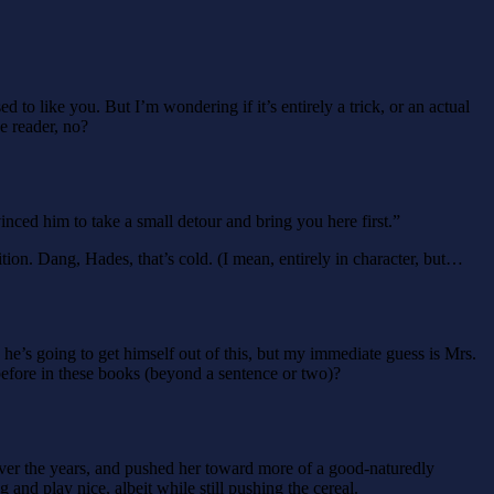
o like you. But I’m wondering if it’s entirely a trick, or an actual
e reader, no?
nced him to take a small detour and bring you here first.”
ion. Dang, Hades, that’s cold. (I mean, entirely in character, but…
e’s going to get himself out of this, but my immediate guess is Mrs.
fore in these books (beyond a sentence or two)?
over the years, and pushed her toward more of a good-naturedly
and play nice, albeit while still pushing the cereal.