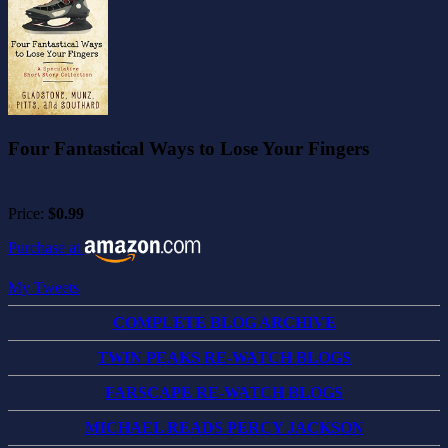
Four Fantastical Ways to Lose Your Fingers
Price:
$0.99
Purchase at
My Tweets
COMPLETE BLOG ARCHIVE
TWIN PEAKS RE-WATCH BLOGS
FARSCAPE RE-WATCH BLOGS
MICHAEL READS PERCY JACKSON