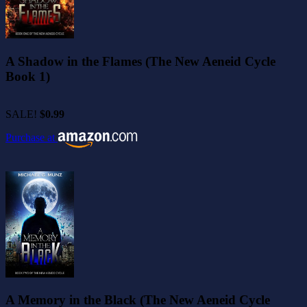
A Shadow in the Flames (The New Aeneid Cycle
Book 1)
SALE!
$0.99
Purchase at
A Memory in the Black (The New Aeneid Cycle