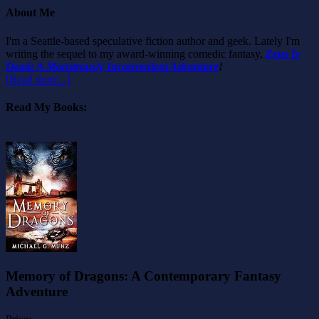
About Me
I'm a Seattle-based speculative fiction author and geek. Lately I'm
writing the sequel to my award-winning comedic fantasy,
Zeus Is
Dead: A Monstrously Inconvenient Adventure
!
[Read more...]
Read My Books:
Memory of Dragons: A Contemporary Fantasy
Adventure