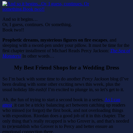
And so it begins…
Or, I guess, continues. Or something.
Book two!!
Prophetic dreams, mysterious figures on fire escapes
, and
sleeping with a sword-pen under your pillow. It must be time for the
first chapter installment of Michael Reads Percy Jackson:
The Sea of
Monsters!
In other words…
My Best Friend Shops for a Wedding Dress
So I’m back with some time to do another
Percy Jackson
blog (I’ve
been dealing with some other exciting news this week, plus the
usual holiday life-rush)! I’m excited to plunge in, so let’s get to it.
Ah, the fun of trying to start a second book in a series.
As I can
attest
, it can be a tricky balancing act between catching up readers
who missed (or forgot) the first book, and not overloading things
with exposition. Riordan does a good job of it in this chapter. The
only thing that’s really recapped is who Grover is, and that’s needed
to (re)establish who Grover is to Percy and better ensure an
emotional connection there.