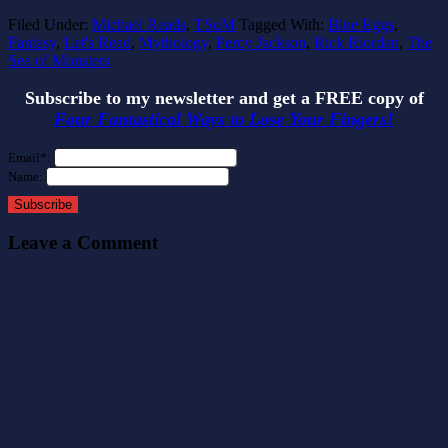
Filed Under:
Michael Reads
,
TSoM
Tagged With:
Blue Eggs
,
Fantasy
,
Let's Read
,
Mythology
,
Percy Jackson
,
Rick Riordan
,
The
Sea of Monsters
Subscribe to my newsletter and get a FREE copy of
Four Fantastical Ways to Lose Your Fingers!
Email*:
Name:
Subscribe
Leave a Comment