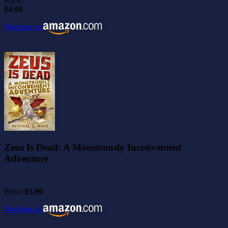
Price:
$4.99
Purchase at
Zeus Is Dead: A Monstrously Inconvenient
Adventure
Price:
$3.99
Purchase at