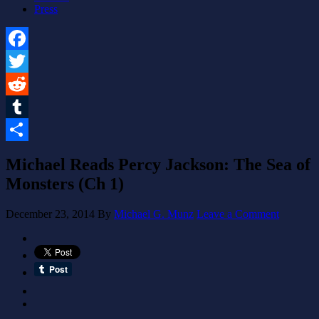
Press
Facebook
Twitter
Reddit
Tumblr
Share
Michael Reads Percy Jackson: The Sea of
Monsters (Ch 1)
December 23, 2014
By
Michael G. Munz
Leave a Comment