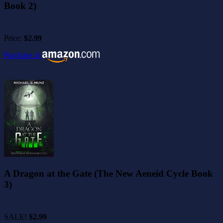
Book 2)
Price:
$2.99
Purchase at
A Dragon at the Gate (The New Aeneid Cycle Book
3)
SALE!
$2.99