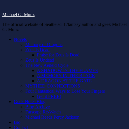
Michael G. Munz
The official website of Seattle sci-fi/fantasy author and geek Michael
G. Munz
Novels
Memory of Dragons
Zeus Is Dead
Praise for Zeus Is Dead
Zeus Is Undead
The New Aeneid Cycle
A SHADOW IN THE FLAMES
A MEMORY IN THE BLACK
A DRAGON AT THE GATE
MYTHED CONNECTIONS
Four Fantastical Ways to Lose Your Fingers
Get it FREE!
Geek Notes Blog
Blog Archive
Farscape Re-Watch
Michael Reads Percy Jackson
Bio
Contact