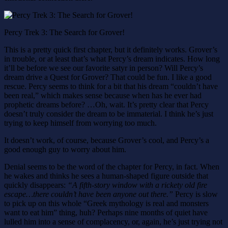
Percy Trek 3: The Search for Grover!
This is a pretty quick first chapter, but it definitely works. Grover’s
in trouble, or at least that’s what Percy’s dream indicates. How long
it’ll be before we see our favorite satyr in person? Will Percy’s
dream drive a Quest for Grover? That could be fun. I like a good
rescue. Percy seems to think for a bit that his dream “couldn’t have
been real,” which makes sense because when has he ever had
prophetic dreams before? …Oh, wait. It’s pretty clear that Percy
doesn’t truly consider the dream to be immaterial. I think he’s just
trying to keep himself from worrying too much.
It doesn’t work, of course, because Grover’s cool, and Percy’s a
good enough guy to worry about him.
Denial seems to be the word of the chapter for Percy, in fact. When
he wakes and thinks he sees a human-shaped figure outside that
quickly disappears:
“A fifth-story window with a rickety old fire
escape…there couldn’t have been anyone out there.”
Percy is slow
to pick up on this whole “Greek mythology is real and monsters
want to eat him” thing, huh? Perhaps nine months of quiet have
lulled him into a sense of complacency, or, again, he’s just trying not