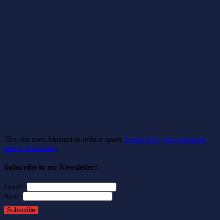
This site uses Akismet to reduce spam.
Learn how your comment
data is processed
.
Subscribe to my Newsletter!
Email*:
Name:
Subscribe