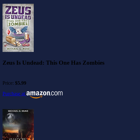
Zeus Is Undead: This One Has Zombies
Price:
$5.99
Purchase at