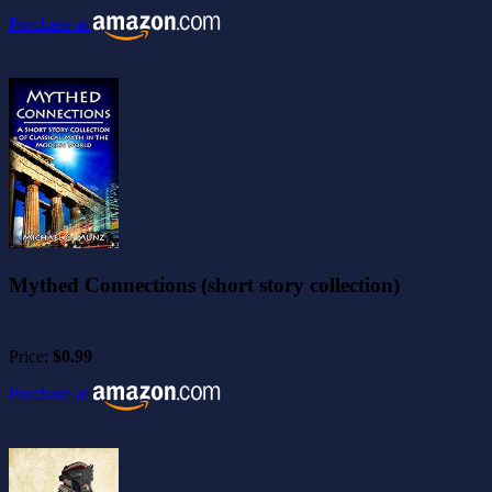
Purchase at
Mythed Connections (short story collection)
Price:
$0.99
Purchase at