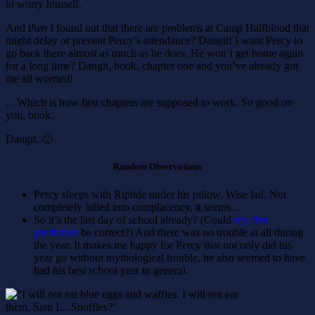
to worry himself.
And
then
I found out that there are problems at Camp Halfblood that
might delay or prevent Percy’s attendance? Dangit! I want Percy to
go back there almost as much as he does. He won’t get home again
for a long time? Dangit, book, chapter one and you’ve already got
me all worried!
…Which is how first chapters are supposed to work. So good on
you, book.
Dangit. 🙂
Random Observations
Percy sleeps with Riptide under his pillow. Wise lad. Not
completely lulled into complacency, it seems…
So it’s the last day of school already? (Could
my first
prediction
be correct?) And there was no trouble at all during
the year. It makes me happy for Percy that not only did his
year go without mythological trouble, he also seemed to have
had his best school year in general.