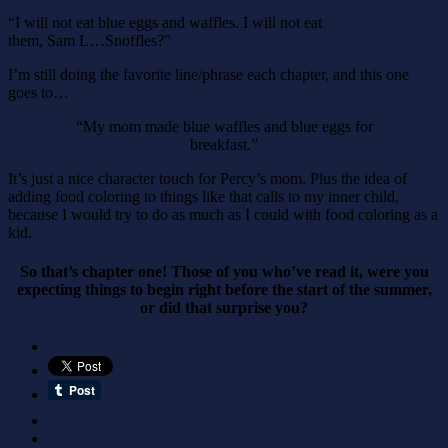
“I will not eat blue eggs and waffles. I will not eat
them, Sam L…Snoffles?”
I’m still doing the favorite line/phrase each chapter, and this one
goes to…
“My mom made blue waffles and blue eggs for
breakfast.”
It’s just a nice character touch for Percy’s mom. Plus the idea of
adding food coloring to things like that calls to my inner child,
because I would try to do as much as I could with food coloring as a
kid.
So that’s chapter one! Those of you who’ve read it, were you
expecting things to begin right before the start of the summer,
or did that surprise you?