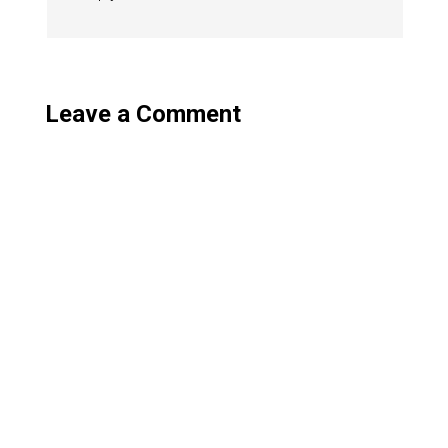
Leave a Comment