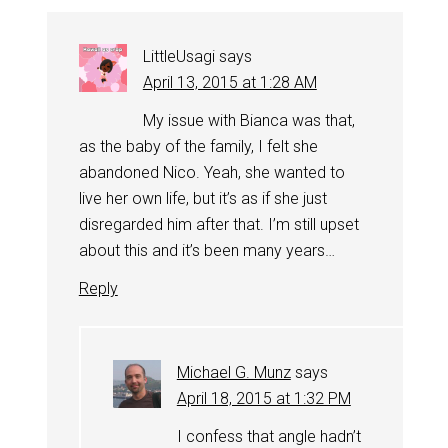
LittleUsagi
says
April 13, 2015 at 1:28 AM
My issue with Bianca was that,
as the baby of the family, I felt she
abandoned Nico. Yeah, she wanted to
live her own life, but it’s as if she just
disregarded him after that. I’m still upset
about this and it’s been many years…
Reply
Michael G. Munz
says
April 18, 2015 at 1:32 PM
I confess that angle hadn’t