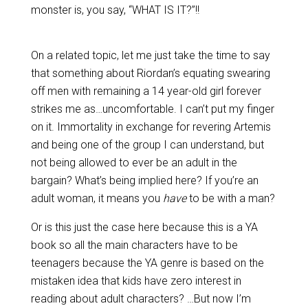
monster is, you say, “WHAT IS IT?”!!
On a related topic, let me just take the time to say
that something about Riordan’s equating swearing
off men with remaining a 14 year-old girl forever
strikes me as…uncomfortable. I can’t put my finger
on it. Immortality in exchange for revering Artemis
and being one of the group I can understand, but
not being allowed to ever be an adult in the
bargain? What’s being implied here? If you’re an
adult woman, it means you
have
to be with a man?
Or is this just the case here because this is a YA
book so all the main characters have to be
teenagers because the YA genre is based on the
mistaken idea that kids have zero interest in
reading about adult characters? …But now I’m