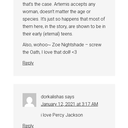
that’s the case. Artemis accepts any
woman, doesn’t matter the age or
species. It’s just so happens that most of
them here, in the story, are shown to be in
their early (eternal) teens.
Also, wohoo~ Zoe Nightshade – screw
the Oath, I love that doll! <3
Reply
dorkalishas
says
January 12, 2021 at 3:17 AM
i love Percy Jackson
Reply