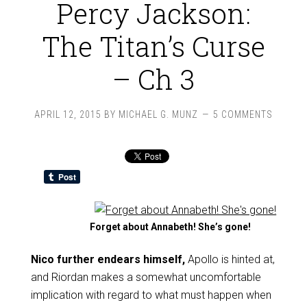
Percy Jackson:
The Titan’s Curse
– Ch 3
APRIL 12, 2015
BY
MICHAEL G. MUNZ
5 COMMENTS
Forget about Annabeth! She’s gone!
Nico further endears himself,
Apollo is hinted at,
and Riordan makes a somewhat uncomfortable
implication with regard to what must happen when