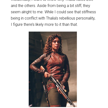
and the others. Aside from being a bit stiff, they
seem alright to me. While I could see that stiffness
being in conflict with Thalia’s rebellious personality,
I figure there’s likely more to it than that.