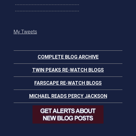
My Tweets
COMPLETE BLOG ARCHIVE
TWIN PEAKS RE-WATCH BLOGS
FARSCAPE RE-WATCH BLOGS
MICHAEL READS PERCY JACKSON