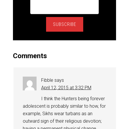
SUBSCRIBE
Comments
Fibble
says
April 12, 2015 at 3:32 PM
I think the Hunters being forever
adolescent is probably similar to how, for
example, Sikhs wear turbans as an
outward sign of their religious devotion;
having a permanent physical change