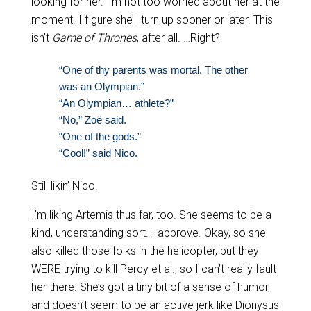
looking for her. I’m not too worried about her at the
moment. I figure she’ll turn up sooner or later. This
isn’t
Game of Thrones
, after all. …Right?
“One of thy parents was mortal. The other
was an Olympian.”
“An Olympian… athlete?”
“No,” Zoë said.
“One of the gods.”
“Cool!” said Nico.
Still likin’ Nico.
I’m liking Artemis thus far, too. She seems to be a
kind, understanding sort. I approve. Okay, so she
also killed those folks in the helicopter, but they
WERE trying to kill Percy et al., so I can’t really fault
her there. She’s got a tiny bit of a sense of humor,
and doesn’t seem to be an active jerk like Dionysus