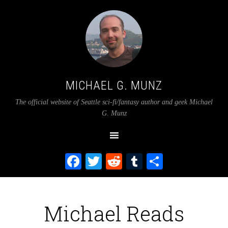
MICHAEL G. MUNZ
The official website of Seattle sci-fi/fantasy author and geek Michael
G. Munz
Facebook
Twitter
Reddit
Tumblr
Share
Michael Reads