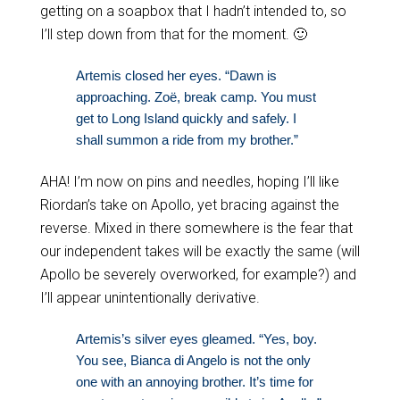
getting on a soapbox that I hadn’t intended to, so
I’ll step down from that for the moment. 🙂
Artemis closed her eyes. “Dawn is
approaching. Zoë, break camp. You must
get to Long Island quickly and safely. I
shall summon a ride from my brother.”
AHA! I’m now on pins and needles, hoping I’ll like
Riordan’s take on Apollo, yet bracing against the
reverse. Mixed in there somewhere is the fear that
our independent takes will be exactly the same (will
Apollo be severely overworked, for example?) and
I’ll appear unintentionally derivative.
Artemis’s silver eyes gleamed. “Yes, boy.
You see, Bianca di Angelo is not the only
one with an annoying brother. It’s time for