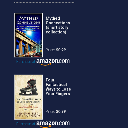
Mythed
Connections
(short story
collection)
Price:
$0.99
Purchase at
Four
Fantastical
Ways to Lose
Your Fingers
Price:
$0.99
Purchase at