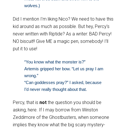
wolves.)
Did I mention I’m liking Nico? We need to have this
kid around as much as possible. But hey, Percy’s
never written with Riptide? As a writer: BAD Percy!
NO biscuit!! Give ME a magic pen, somebody! I’ll
put it to use!
“You know what the monster is?”
Artemis gripped her bow. “Let us pray I am
wrong.”
“Can goddesses pray?” I asked, because
I’d never really thought about that.
Percy, that is
not
the question you should be
asking, here. If I may borrow from Winston
Zeddimore of the Ghostbusters, when someone
implies they know what the big scary mystery-