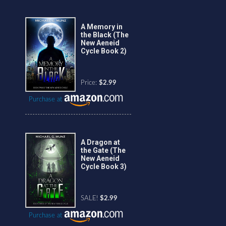
A Memory in
the Black (The
New Aeneid
Cycle Book 2)
Price:
$2.99
Purchase at
A Dragon at
the Gate (The
New Aeneid
Cycle Book 3)
SALE!
$2.99
Purchase at