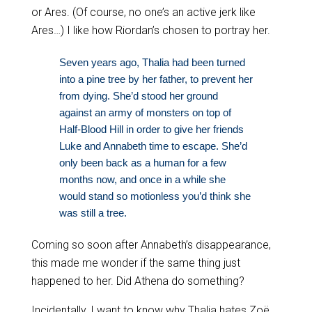
or Ares. (Of course, no one’s an active jerk like
Ares…) I like how Riordan’s chosen to portray her.
Seven years ago, Thalia had been turned
into a pine tree by her father, to prevent her
from dying. She’d stood her ground
against an army of monsters on top of
Half-Blood Hill in order to give her friends
Luke and Annabeth time to escape. She’d
only been back as a human for a few
months now, and once in a while she
would stand so motionless you’d think she
was still a tree.
Coming so soon after Annabeth’s disappearance,
this made me wonder if the same thing just
happened to her. Did Athena do something?
Incidentally, I want to know why Thalia hates Zoë