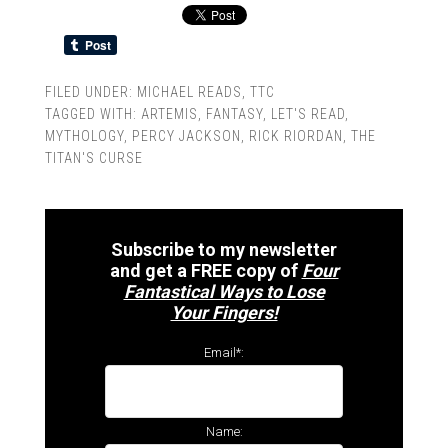
FILED UNDER:
MICHAEL READS
,
TTC
TAGGED WITH:
ARTEMIS
,
FANTASY
,
LET'S READ
,
MYTHOLOGY
,
PERCY JACKSON
,
RICK RIORDAN
,
THE
TITAN'S CURSE
Subscribe to my newsletter
and get a FREE copy of
Four
Fantastical Ways to Lose
Your Fingers!
Email*:
Name: