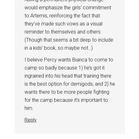
would emphasize the girls’ commitment
to Artemis, reinforcing the fact that
they’ve made such vows as a visual
reminder to themselves and others.
(Though that seems a bit deep to include
in a kids’ book, so maybe not…)
I believe Percy wants Bianca to come to
camp so badly because 1) he’s got it
ingrained into his head that training there
is the best option for demigods, and 2) he
wants there to be more people fighting
for the camp because it’s important to
him.
Reply