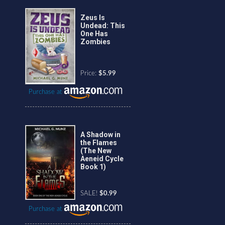
Zeus Is
Undead: This
One Has
Zombies
Price:
$5.99
Purchase at
A Shadow in
the Flames
(The New
Aeneid Cycle
Book 1)
SALE!
$0.99
Purchase at