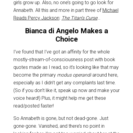
girls grow up. Also, no one’s going to go look for
Annabeth. All this and more in part three of
Michael
Reads Percy Jackson
:
The Titan’s Curse
…
Bianca di Angelo Makes a
Choice
I’ve found that I’ve got an affinity for the whole
mostly-stream-of-consciousness post with book
quotes made as I read, so it’s looking like that may
become the primary
modus operandi
around here,
especially as I didn’t get any complaints last time.
(So if you don’t like it, speak up now and make your
voice heard!) Plus, it might help me get these
read/posted faster!
So Annabeth is gone, but not dead-gone. Just
gone-gone. Vanished, and there’s no point in