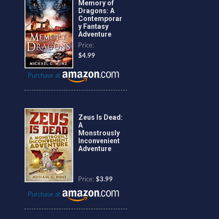
Memory of
Dragons: A
Contemporar
y Fantasy
Adventure
Price:
$4.99
Purchase at
Zeus Is Dead:
A
Monstrously
Inconvenient
Adventure
Price:
$3.99
Purchase at