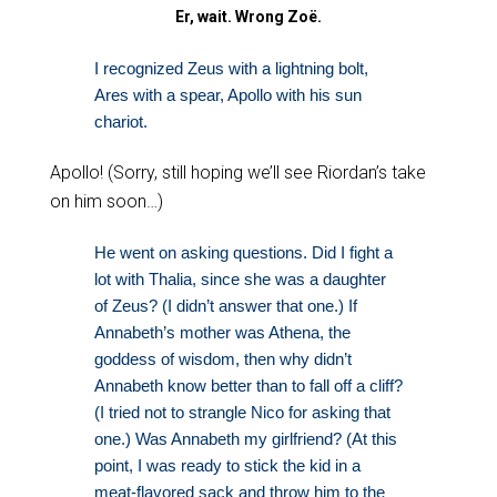
Er, wait. Wrong Zoë.
I recognized Zeus with a lightning bolt,
Ares with a spear, Apollo with his sun
chariot.
Apollo! (Sorry, still hoping we’ll see Riordan’s take
on him soon…)
He went on asking questions. Did I fight a
lot with Thalia, since she was a daughter
of Zeus? (I didn’t answer that one.) If
Annabeth’s mother was Athena, the
goddess of wisdom, then why didn’t
Annabeth know better than to fall off a cliff?
(I tried not to strangle Nico for asking that
one.) Was Annabeth my girlfriend? (At this
point, I was ready to stick the kid in a
meat-flavored sack and throw him to the