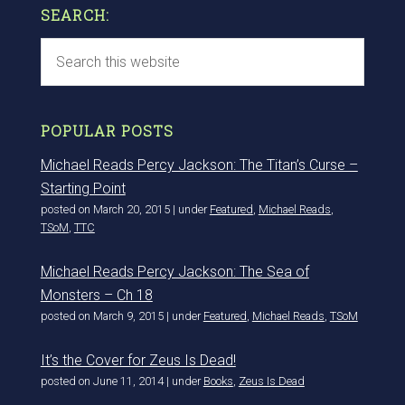
SEARCH:
POPULAR POSTS
Michael Reads Percy Jackson: The Titan’s Curse –
Starting Point
posted on March 20, 2015
|
under
Featured
,
Michael Reads
,
TSoM
,
TTC
Michael Reads Percy Jackson: The Sea of
Monsters – Ch 18
posted on March 9, 2015
|
under
Featured
,
Michael Reads
,
TSoM
It’s the Cover for Zeus Is Dead!
posted on June 11, 2014
|
under
Books
,
Zeus Is Dead