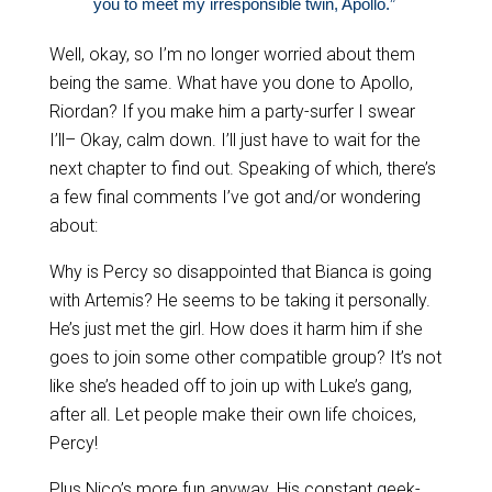
you to meet my irresponsible twin, Apollo.”
Well, okay, so I’m no longer worried about them
being the same. What have you done to Apollo,
Riordan? If you make him a party-surfer I swear
I’ll– Okay, calm down. I’ll just have to wait for the
next chapter to find out. Speaking of which, there’s
a few final comments I’ve got and/or wondering
about:
Why is Percy so disappointed that Bianca is going
with Artemis? He seems to be taking it personally.
He’s just met the girl. How does it harm him if she
goes to join some other compatible group? It’s not
like she’s headed off to join up with Luke’s gang,
after all. Let people make their own life choices,
Percy!
Plus Nico’s more fun anyway. His constant geek-