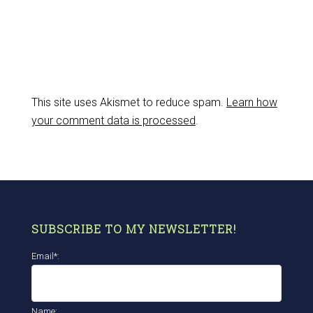
This site uses Akismet to reduce spam.
Learn how
your comment data is processed
.
SUBSCRIBE TO MY NEWSLETTER!
Email*:
Name: