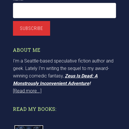
SUBSCRIBE
ABOUT ME
I'm a Seattle-based speculative fiction author and
geek. Lately I'm writing the sequel to my award-
winning comedic fantasy,
Zeus Is Dead: A
Monstrously Inconvenient Adventure
!
[Read more...]
READ MY BOOKS: