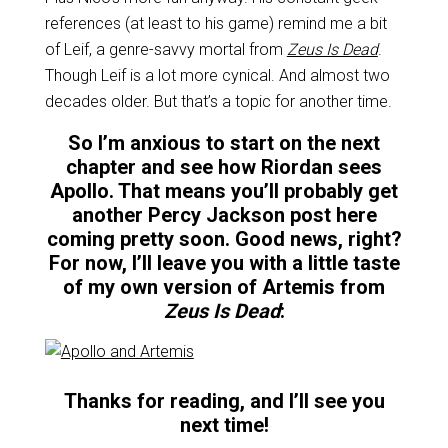
references (at least to his game) remind me a bit
of Leif, a genre-savvy mortal from
Zeus Is Dead
.
Though Leif is a lot more cynical. And almost two
decades older. But that’s a topic for another time.
So I’m anxious to start on the next
chapter and see how Riordan sees
Apollo. That means you’ll probably get
another Percy Jackson post here
coming pretty soon. Good news, right?
For now, I’ll leave you with a little taste
of my own version of Artemis from
Zeus Is Dead
:
Thanks for reading, and I’ll see you
next time!