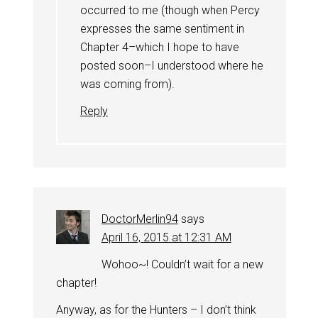
occurred to me (though when Percy
expresses the same sentiment in
Chapter 4–which I hope to have
posted soon–I understood where he
was coming from).
Reply
DoctorMerlin94
says
April 16, 2015 at 12:31 AM
Wohoo~! Couldn’t wait for a new
chapter!
Anyway, as for the Hunters – I don’t think