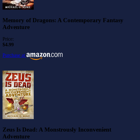
Memory of Dragons: A Contemporary Fantasy
Adventure
Price:
$4.99
Purchase at
Zeus Is Dead: A Monstrously Inconvenient
Adventure