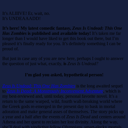
It’s ALIIIVE! Er, wait, no.
It’s UNDEAAADD!
It’s here! My latest comedic fantasy,
Zeus Is Undead: This One
Has Zombies
is published and available today!
It’s taken me far
longer than I would have liked to get this book out there, but I’m
pleased it’s finally ready for you. It’s definitely something I can be
proud of.
But just in case any of you are new here, perhaps I ought to answer
the question of just what, exactly,
is
Zeus Is Undead?
I’m glad you asked, hypothetical person!
Zeus Is Undead: This One Has Zombies
is the long awaited sequel
to
Zeus Is Dead: A Monstrously Inconvenient Adventure
, which is
my best-reviewed and, until today, personal favorite novel. It’s a
return to the same warped, wild, fourth wall-breaking world where
the Greek gods re-emerged in the present day to bask in mortal
adoration and make general asses of themselves. The story picks up
a year and a half after the events of
Zeus Is Dead
and centers around
Athena and her quest to reclaim her lost divinity. Along the way,
she’ll deal with vindictive fellow Olympians, smart-alecky mortals,