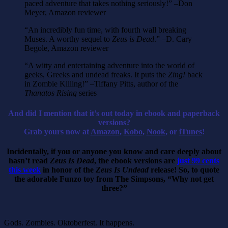
paced adventure that takes nothing seriously!” –Don
Meyer, Amazon reviewer
“An incredibly fun time, with fourth wall breaking
Muses. A worthy sequel to
Zeus is Dead
.” –D. Cary
Begole, Amazon reviewer
“A witty and entertaining adventure into the world of
geeks, Greeks and undead freaks. It puts the
Zing!
back
in Zombie Killing!” –Tiffany Pitts, author of the
Thanatos Rising
series
And did I mention that it’s out today in ebook and paperback
versions?
Grab yours now at
Amazon
,
Kobo
,
Nook
, or
iTunes
!
Incidentally, if you or anyone you know and care deeply about
hasn’t read
Zeus Is Dead
, the ebook versions are
just 99 cents
this week
in honor of the
Zeus Is Undead
release! So, to quote
the adorable Funzo toy from The Simpsons, “Why not get
three?”
Gods. Zombies. Oktoberfest. It happens.