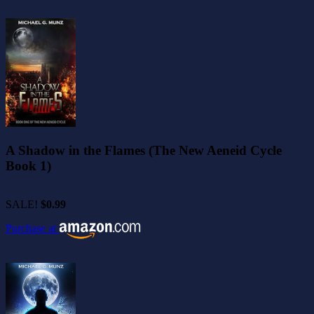
A Shadow in the Flames (The New Aeneid Cycle
Book 1)
SALE!
$0.99
Purchase at