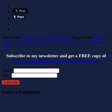
Filed Under:
Books
,
Press
,
Zeus Is Undead
Tagged With:
Fantasy
,
Humor
,
Kindle
,
Kobo
,
Mythology
,
new release
,
Nook
,
Reading
,
sale
Subscribe to my newsletter and get a FREE copy of
Four Fantastical Ways to Lose Your Fingers!
Email*:
Name:
Subscribe
Leave a Comment