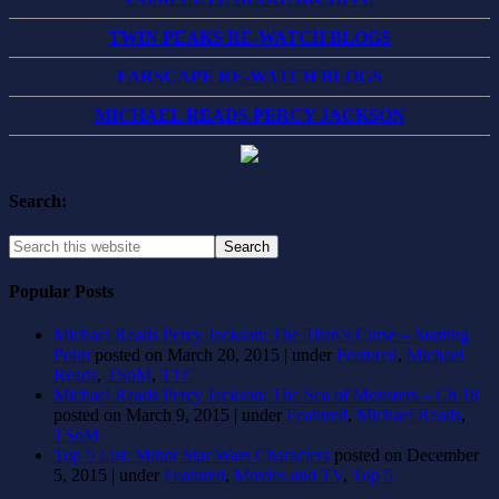
TWIN PEAKS RE-WATCH BLOGS
FARSCAPE RE-WATCH BLOGS
MICHAEL READS PERCY JACKSON
Search:
Popular Posts
Michael Reads Percy Jackson: The Titan’s Curse – Starting
Point
posted on March 20, 2015
|
under
Featured
,
Michael
Reads
,
TSoM
,
TTC
Michael Reads Percy Jackson: The Sea of Monsters – Ch 18
posted on March 9, 2015
|
under
Featured
,
Michael Reads
,
TSoM
Top 5 List: Minor Star Wars Characters
posted on December
5, 2015
|
under
Featured
,
Movies and TV
,
Top 5