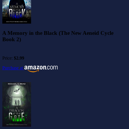
A Memory in the Black (The New Aeneid Cycle
Book 2)
Price:
$2.99
Purchase at