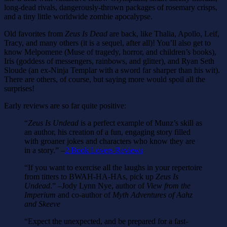
long-dead rivals, dangerously-thrown packages of rosemary crisps,
and a tiny little worldwide zombie apocalypse.
Old favorites from
Zeus Is Dead
are back, like Thalia, Apollo, Leif,
Tracy, and many others (it is a sequel, after all)! You’ll also get to
know Melpomene (Muse of tragedy, horror, and children’s books),
Iris (goddess of messengers, rainbows, and glitter), and Ryan Seth
Sloude (an ex-Ninja Templar with a sword far sharper than his wit).
There are others, of course, but saying more would spoil all the
surprises!
Early reviews are so far quite positive:
“
Zeus Is Undead
is a perfect example of Munz’s skill as
an author, his creation of a fun, engaging story filled
with groaner jokes and characters who know they are
in a story.” –
2 Book Lovers Reviews
“If you want to exercise all the laughs in your repertoire
from titters to BWAH-HA-HAs, pick up
Zeus Is
Undead
.” –Jody Lynn Nye, author of
View from the
Imperium
and co-author of
Myth Adventures of Aahz
and Skeeve
“Expect the unexpected, and be prepared for a fast-