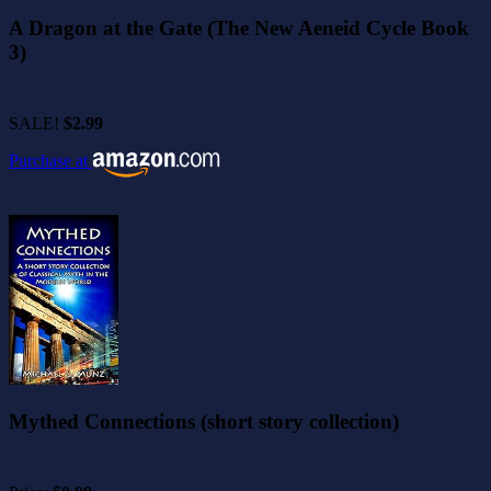
A Dragon at the Gate (The New Aeneid Cycle Book
3)
SALE!
$2.99
Purchase at
Mythed Connections (short story collection)