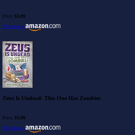
Price:
$3.99
Purchase at
Zeus Is Undead: This One Has Zombies
Price:
$5.99
Purchase at