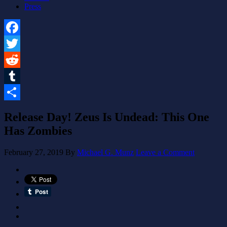
Press
Facebook
Twitter
Reddit
Tumblr
Share
Release Day! Zeus Is Undead: This One
Has Zombies
February 27, 2019
By
Michael G. Munz
Leave a Comment