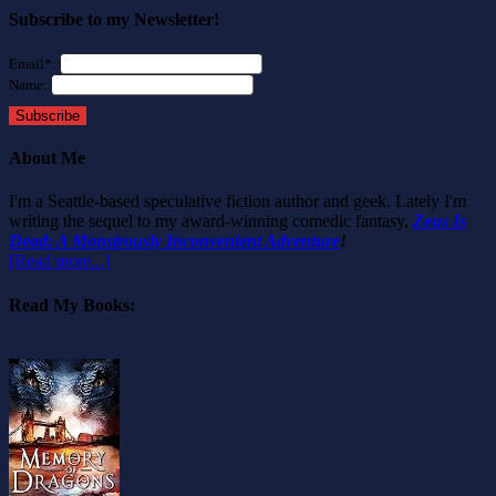
Subscribe to my Newsletter!
Email*:
Name:
Subscribe
About Me
I'm a Seattle-based speculative fiction author and geek. Lately I'm
writing the sequel to my award-winning comedic fantasy,
Zeus Is
Dead: A Monstrously Inconvenient Adventure
!
[Read more...]
Read My Books: