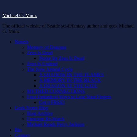
Michael G. Munz
The official website of Seattle sci-fi/fantasy author and geek Michael
G. Munz
Novels
Memory of Dragons
Zeus Is Dead
Praise for Zeus Is Dead
Zeus Is Undead
The New Aeneid Cycle
A SHADOW IN THE FLAMES
A MEMORY IN THE BLACK
A DRAGON AT THE GATE
MYTHED CONNECTIONS
Four Fantastical Ways to Lose Your Fingers
Get it FREE!
Geek Notes Blog
Blog Archive
Farscape Re-Watch
Michael Reads Percy Jackson
Bio
Contact