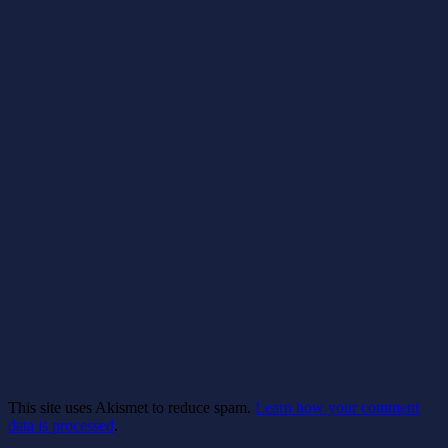
This site uses Akismet to reduce spam.
Learn how your comment
data is processed
.