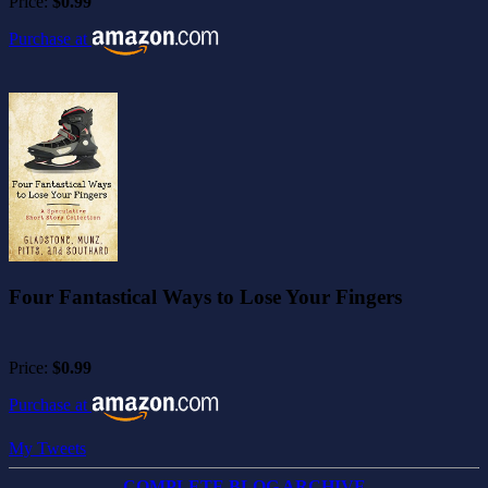
Price:
$0.99
Purchase at
Four Fantastical Ways to Lose Your Fingers
Price:
$0.99
Purchase at
My Tweets
COMPLETE BLOG ARCHIVE