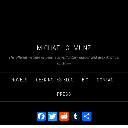
MICHAEL G. MUNZ
The official website of Seattle sci-fi/fantasy author and geek Michael
G. Munz
NOVELS
GEEK NOTES BLOG
BIO
CONTACT
PRESS
Facebook
Twitter
Reddit
Tumblr
Share