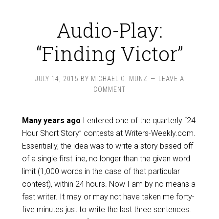
Audio-Play:
“Finding Victor”
JULY 14, 2015
BY
MICHAEL G. MUNZ
LEAVE A
COMMENT
Many years ago
I entered one of the quarterly “24
Hour Short Story” contests at Writers-Weekly.com.
Essentially, the idea was to write a story based off
of a single first line, no longer than the given word
limit (1,000 words in the case of that particular
contest), within 24 hours. Now I am by no means a
fast writer. It may or may not have taken me forty-
five minutes just to write the last three sentences.