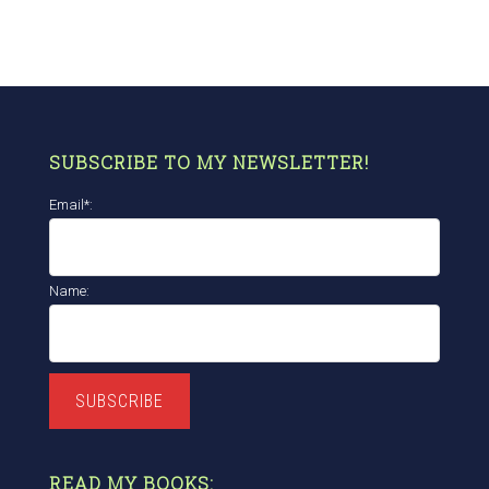
SUBSCRIBE TO MY NEWSLETTER!
Email*:
Name:
SUBSCRIBE
READ MY BOOKS: