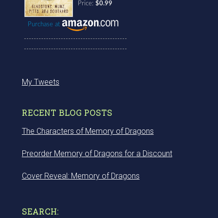
Price:
$0.99
Purchase at
My Tweets
RECENT BLOG POSTS
The Characters of Memory of Dragons
Preorder Memory of Dragons for a Discount
Cover Reveal: Memory of Dragons
SEARCH: