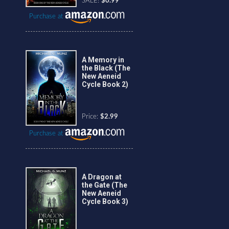
SALE!
$0.99
Purchase at
A Memory in
the Black (The
New Aeneid
Cycle Book 2)
Price:
$2.99
Purchase at
A Dragon at
the Gate (The
New Aeneid
Cycle Book 3)