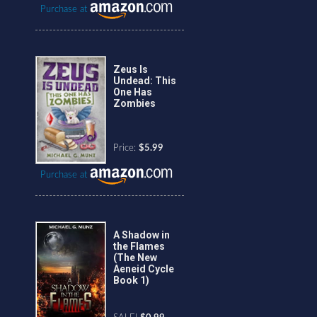
Purchase at
Zeus Is
Undead: This
One Has
Zombies
Price:
$5.99
Purchase at
A Shadow in
the Flames
(The New
Aeneid Cycle
Book 1)