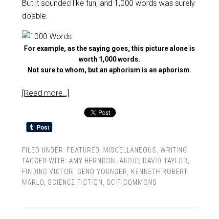
But it sounded like fun, and 1,000 words was surely
doable.
For example, as the saying goes, this picture alone is
worth 1,000 words.
Not sure to whom, but an aphorism is an aphorism.
[Read more…]
FILED UNDER:
FEATURED
,
MISCELLANEOUS
,
WRITING
TAGGED WITH:
AMY HERNDON
,
AUDIO
,
DAVID TAYLOR
,
FINDING VICTOR
,
GENO YOUNGER
,
KENNETH ROBERT
MARLO
,
SCIENCE FICTION
,
SCIFICOMMONS