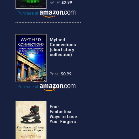
SALE!
$2.99
Purchase at
Mythed
Connections
(short story
collection)
Price:
$0.99
Purchase at
Four
Fantastical
Ways to Lose
Your Fingers