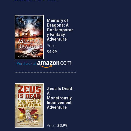
Memory of
Dragons: A
Contemporar
y Fantasy
Adventure
Price:
$4.99
Purchase at
Zeus Is Dead:
A
Monstrously
Inconvenient
Adventure
Price:
$3.99