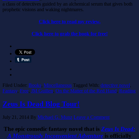
a class of detectives guided by an alchemical serum that gives both
prophetic visions and waking nightmares.
Click here to read my review.
Click here to grab the book for free!
Filed Under:
Books
,
Miscellaneous
Tagged With:
detective novel
,
Fantasy
,
Free
,
JM Guillen
,
On the Matter of the Red Hand
,
Reading
Zeus Is Dead Blog Tour!
July 21, 2014
By
Michael G. Munz
Leave a Comment
The epic comedic fantasy novel that is
Zeus Is Dead:
A Monstrously Inconvenient Adventure
is officially