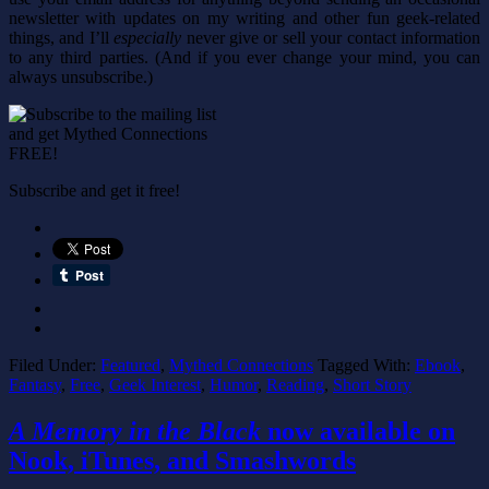
newsletter with updates on my writing and other fun geek-related
things, and I’ll
especially
never give or sell your contact information
to any third parties. (And if you ever change your mind, you can
always unsubscribe.)
Subscribe and get it free!
Filed Under:
Featured
,
Mythed Connections
Tagged With:
Ebook
,
Fantasy
,
Free
,
Geek Interest
,
Humor
,
Reading
,
Short Story
A Memory in the Black
now available on
Nook, iTunes, and Smashwords