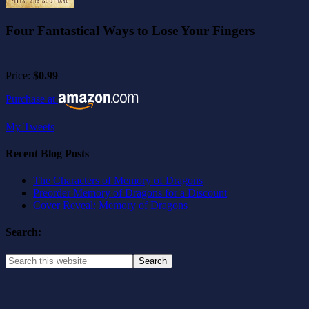
Four Fantastical Ways to Lose Your Fingers
Price:
$0.99
Purchase at
My Tweets
Recent Blog Posts
The Characters of Memory of Dragons
Preorder Memory of Dragons for a Discount
Cover Reveal: Memory of Dragons
Search: