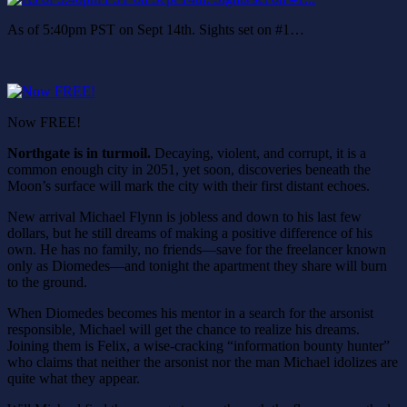
As of 5:40pm PST on Sept 14th. Sights set on #1…
Now FREE!
Northgate is in turmoil.
Decaying, violent, and corrupt, it is a
common enough city in 2051, yet soon, discoveries beneath the
Moon’s surface will mark the city with their first distant echoes.
New arrival Michael Flynn is jobless and down to his last few
dollars, but he still dreams of making a positive difference of his
own. He has no family, no friends—save for the freelancer known
only as Diomedes—and tonight the apartment they share will burn
to the ground.
When Diomedes becomes his mentor in a search for the arsonist
responsible, Michael will get the chance to realize his dreams.
Joining them is Felix, a wise-cracking “information bounty hunter”
who claims that neither the arsonist nor the man Michael idolizes are
quite what they appear.