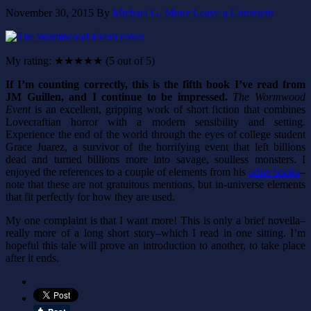
November 30, 2015
By
Michael G. Munz
Leave a Comment
My rating: ★★★★★ (5 out of 5)
If I’m counting correctly, this is the fifth book I’ve read from
JM Guillen, and I continue to be impressed.
The Wormwood
Event
is an excellent, gripping work of short fiction that combines
Lovecraftian horror with a modern sensibility and setting.
Experience the end of the world through the eyes of college student
Grace Juarez, a survivor of the horrifying event that left billions
dead and turned billions more into savage, soulless monsters. I
enjoyed the references to a couple of elements from his
other books
–
note that these are not gratuitous mentions, but in-universe elements
that fit perfectly for how they are used.
My one complaint is that I want more! This is only a brief novella–
really more of a long short story–which I read in one sitting. I’m
hopeful this tale will prove an introduction to another, to take place
after it ends.