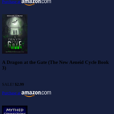
Purchase at
A Dragon at the Gate (The New Aeneid Cycle Book
3)
SALE!
$2.99
Purchase at