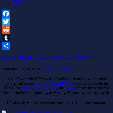
Press
Facebook
Twitter
Reddit
Tumblr
Share
Get A Shadow in the Flames FREE!
September 14, 2016
By
Michael G. Munz
A Shadow in the Flames
, the first book in my now complete
cyberpunk series
The New Aeneid Cycle
, is now available for
FREE on
Kindle
,
Nook
,
iTunes
, and
Kobo
! Start the series for
free today! (Or tomorrow, or Friday. You know, whatever.) 😀
It’s already the #2 free cyberpunk genre book on Amazon!