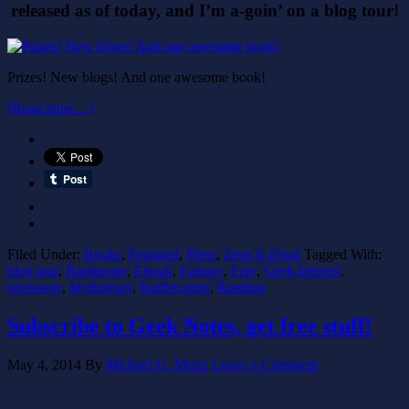
released as of today, and I’m a-goin’ on a blog tour!
Prizes! New blogs! And one awesome book!
[Read more…]
Filed Under:
Books
,
Featured
,
Press
,
Zeus Is Dead
Tagged With:
blog tour
,
Booktrope
,
Ebook
,
Fantasy
,
Free
,
Geek Interest
,
giveaway
,
Mythology
,
Rafflecopter
,
Reading
Subscribe to Geek Notes, get free stuff!
May 4, 2014
By
Michael G. Munz
Leave a Comment