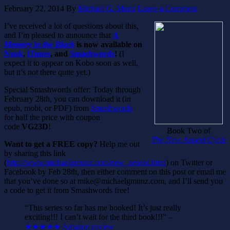
February 22, 2014
By
Michael G. Munz
Leave a Comment
I’ve received a lot of questions about this,
and I’m pleased to announce that
A
Memory in the Black
is now available on
Nook
,
iTunes
, and
Smashwords
!
(I
expect it to appear on Kobo soon as well,
but it’s not there quite yet.)
Special Smashwords offer: Today through
February 28th, you can download it (in
epub, mobi, or PDF) from
Smashwords
for half the price with coupon
code
VG23D
!
Book Two of
The New Aeneid Cycle
Want to get a FREE copy?
Help me out
by sharing this link
(
http://www.michaelgmunz.com/new_aeneid.html
) on Twitter or
Facebook by Feb 28th, then either comment on this post or email me
that you’ve done so at mike@michaelgmunz.com, and I’ll send you
a code to get it from Smashwords free!
“This series so far has me hooked! It’s just really
exciting!!! I can’t wait for the third book!!!” –
★★★★★ Amazon review