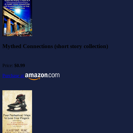
Mythed Connections (short story collection)
Price:
$0.99
Purchase at