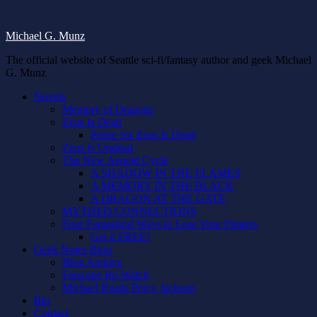
Michael G. Munz
The official website of Seattle sci-fi/fantasy author and geek Michael
G. Munz
Novels
Memory of Dragons
Zeus Is Dead
Praise for Zeus Is Dead
Zeus Is Undead
The New Aeneid Cycle
A SHADOW IN THE FLAMES
A MEMORY IN THE BLACK
A DRAGON AT THE GATE
MYTHED CONNECTIONS
Four Fantastical Ways to Lose Your Fingers
Get it FREE!
Geek Notes Blog
Blog Archive
Farscape Re-Watch
Michael Reads Percy Jackson
Bio
Contact