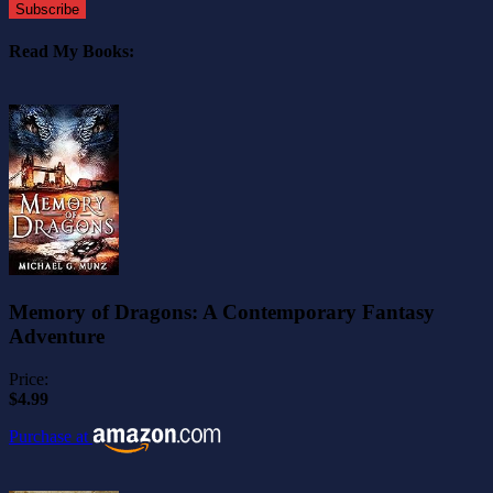
Subscribe
Read My Books:
Memory of Dragons: A Contemporary Fantasy
Adventure
Price:
$4.99
Purchase at