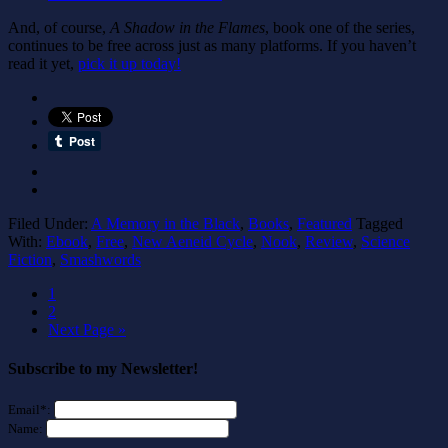
And, of course,
A Shadow in the Flames
, book one of the series,
continues to be free across just as many platforms. If you haven’t
read it yet,
pick it up today!
Filed Under:
A Memory in the Black
,
Books
,
Featured
Tagged
With:
Ebook
,
Free
,
New Aeneid Cycle
,
Nook
,
Review
,
Science
Fiction
,
Smashwords
1
2
Next Page »
Subscribe to my Newsletter!
Email*:
Name: