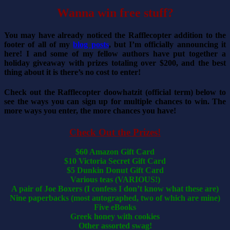
Wanna win free stuff?
You may have already noticed the Rafflecopter addition to the
footer of all of my
blog posts
, but I’m officially announcing it
here! I and some of my fellow authors have put together a
holiday giveaway with prizes totaling over $200, and the best
thing about it is there’s no cost to enter!
Check out the Rafflecopter doowhatzit (official term) below to
see the ways you can sign up for multiple chances to win. The
more ways you enter, the more chances you have!
Check Out the Prizes!
$60 Amazon Gift Card
$10 Victoria Secret Gift Card
$5 Dunkin Donut Gift Card
Various teas (VARIOUS!)
A pair of Joe Boxers (I confess I don’t know what these are)
Nine paperbacks (most autographed, two of which are mine)
Five eBooks
Greek honey with cookies
Other assorted swag!