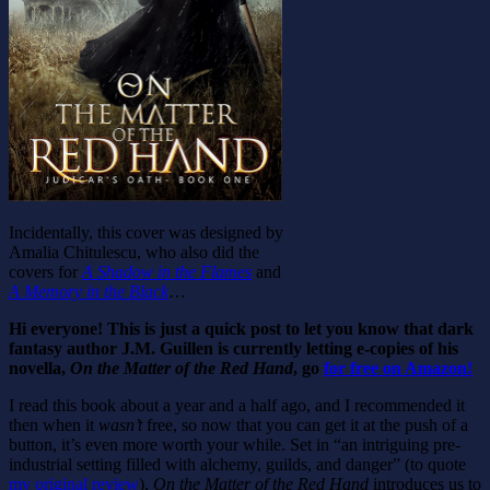
Incidentally, this cover was designed by
Amalia Chitulescu, who also did the
covers for
A Shadow in the Flames
and
A Memory in the Black
…
Hi everyone! This is just a quick post to let you know that dark
fantasy author J.M. Guillen is currently letting e-copies of his
novella,
On the Matter of the Red Hand
, go
for free on Amazon!
I read this book about a year and a half ago, and I recommended it
then when it
wasn’t
free, so now that you can get it at the push of a
button, it’s even more worth your while. Set in “an intriguing pre-
industrial setting filled with alchemy, guilds, and danger” (to quote
my original review
),
On the Matter of the Red Hand
introduces us to