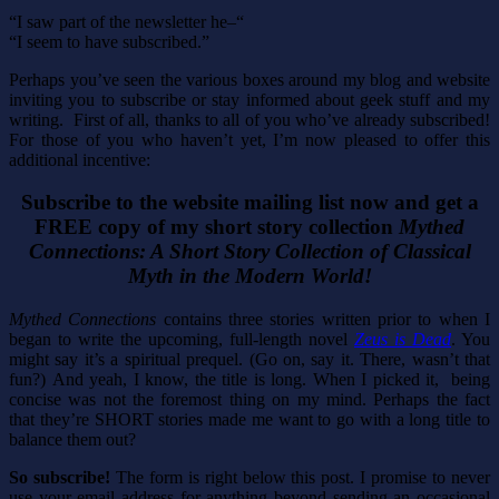
“I saw part of the newsletter he–“
“I seem to have subscribed.”
Perhaps you’ve seen the various boxes around my blog and website
inviting you to subscribe or stay informed about geek stuff and my
writing. First of all, thanks to all of you who’ve already subscribed!
For those of you who haven’t yet, I’m now pleased to offer this
additional incentive:
Subscribe to the website mailing list now and get a
FREE copy of my short story collection
Mythed
Connections: A Short Story Collection of Classical
Myth in the Modern World!
Mythed Connections
contains three stories written prior to when I
began to write the upcoming, full-length novel
Zeus is Dead
. You
might say it’s a spiritual prequel. (Go on, say it. There, wasn’t that
fun?) And yeah, I know, the title is long. When I picked it, being
concise was not the foremost thing on my mind. Perhaps the fact
that they’re SHORT stories made me want to go with a long title to
balance them out?
So subscribe!
The form is right below this post. I promise to never
use your email address for anything beyond sending an occasional