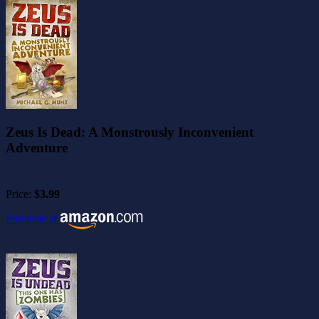
Zeus Is Dead: A Monstrously Inconvenient
Adventure
Price:
$3.99
Purchase at