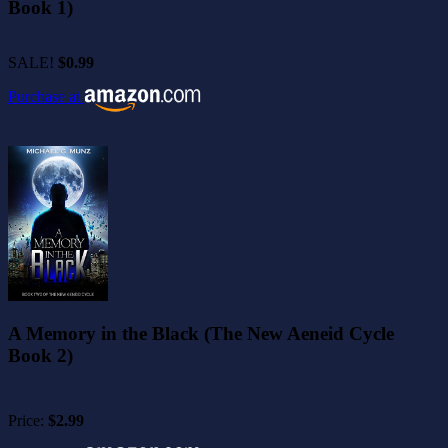
Book 1)
SALE!
$0.99
Purchase at
A Memory in the Black (The New Aeneid Cycle
Book 2)
Price:
$2.99