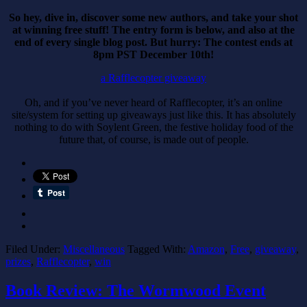
So hey, dive in, discover some new authors, and take your shot
at winning free stuff! The entry form is below, and also at the
end of every single blog post. But hurry: The contest ends at
8pm PST December 10th!
a Rafflecopter giveaway
Oh, and if you’ve never heard of Rafflecopter, it’s an online
site/system for setting up giveaways just like this. It has absolutely
nothing to do with Soylent Green, the festive holiday food of the
future that, of course, is made out of people.
Filed Under:
Miscellaneous
Tagged With:
Amazon
,
Free
,
giveaway
,
prizes
,
Rafflecopter
,
win
Book Review: The Wormwood Event