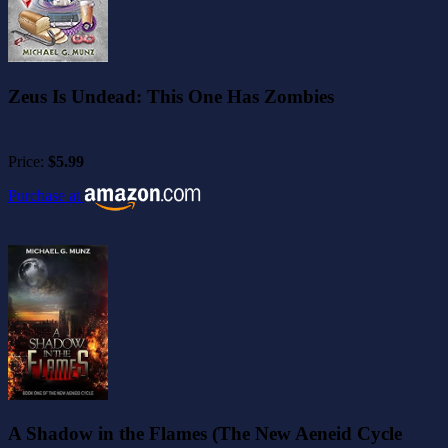
Zeus Is Undead: This One Has Zombies
Price:
$5.99
Purchase at
A Shadow in the Flames (The New Aeneid Cycle