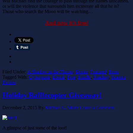
Will Michael find the courage to pass through the flames unscathed,
or will the violence that surrounds him incinerate all that he is?
Those who search the Moon will be watching…
And now it’s free!
Filed Under:
A Shadow in the Flames
,
Books
,
Featured
,
Press
Tagged With:
Cyberpunk
,
Ebook
,
Free
,
Kindle
,
Reading
,
Science
Fiction
Holiday Rafflecopter Giveaway!
December 2, 2015
By
Michael G. Munz
Leave a Comment
A glimpse of just
some
of the loot!