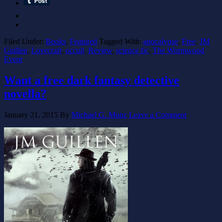
Filed Under:
Books
,
Featured
Tagged With:
apocalypse
,
Free
,
JM
Guillen
,
Lovecraft
,
occult
,
Review
,
science fic
,
The Wormwood
Event
Want a free dark fantasy detective
novella?
January 21, 2015
By
Michael G. Munz
Leave a Comment