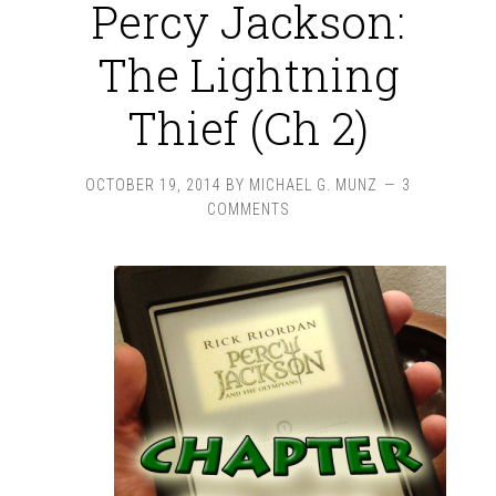
Percy Jackson:
The Lightning
Thief (Ch 2)
OCTOBER 19, 2014
BY
MICHAEL G. MUNZ
3
COMMENTS