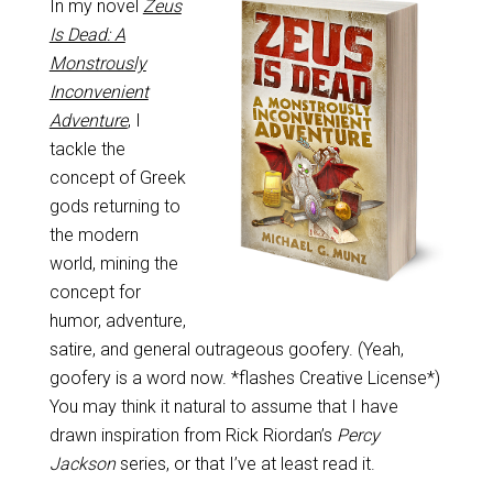
In my novel
Zeus
Is Dead: A
Monstrously
Inconvenient
Adventure
, I
tackle the
concept of Greek
gods returning to
the modern
world, mining the
concept for
humor, adventure,
satire, and general outrageous goofery. (Yeah,
goofery is a word now. *flashes Creative License*)
You may think it natural to assume that I have
drawn inspiration from Rick Riordan’s
Percy
Jackson
series, or that I’ve at least read it.