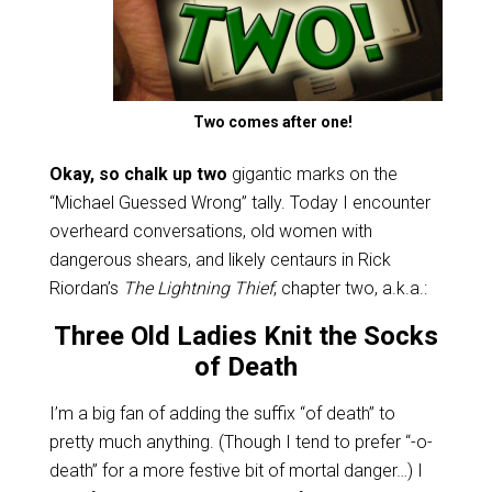
Two comes after one!
Okay, so chalk up two
gigantic marks on the
“Michael Guessed Wrong” tally. Today I encounter
overheard conversations, old women with
dangerous shears, and likely centaurs in Rick
Riordan’s
The Lightning Thief
, chapter two, a.k.a.:
Three Old Ladies Knit the Socks
of Death
I’m a big fan of adding the suffix “of death” to
pretty much anything. (Though I tend to prefer “-o-
death” for a more festive bit of mortal danger…) I