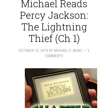
Michael Reads
Percy Jackson:
The Lightning
Thief (Ch 1)
OCTOBER 16, 2014
BY
MICHAEL G. MUNZ
3
COMMENTS