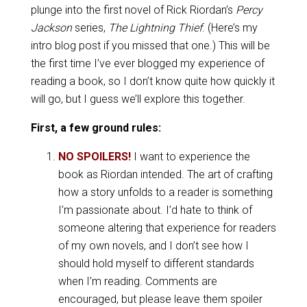
plunge into the first novel of Rick Riordan’s
Percy
Jackson
series,
The Lightning Thief
. (Here’s my
intro blog post if you missed that one.) This will be
the first time I’ve ever blogged my experience of
reading a book, so I don’t know quite how quickly it
will go, but I guess we’ll explore this together.
First, a few ground rules:
NO SPOILERS!
I want to experience the
book as Riordan intended. The art of crafting
how a story unfolds to a reader is something
I’m passionate about. I’d hate to think of
someone altering that experience for readers
of my own novels, and I don’t see how I
should hold myself to different standards
when I’m reading. Comments are
encouraged, but please leave them spoiler