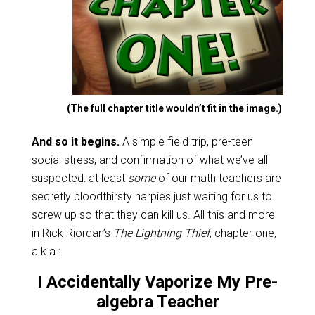
(The full chapter title wouldn’t fit in the image.)
And so it begins.
A simple field trip, pre-teen
social stress, and confirmation of what we’ve all
suspected: at least
some
of our math teachers are
secretly bloodthirsty harpies just waiting for us to
screw up so that they can kill us. All this and more
in Rick Riordan’s
The Lightning Thief
, chapter one,
a.k.a.:
I Accidentally Vaporize My Pre-
algebra Teacher