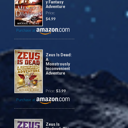
y Fantasy
Adventure
Price:
$4.99
Purchase at
Zeus Is Dead:
A
Monstrously
Inconvenient
Adventure
Price:
$3.99
Purchase at
Zeus Is