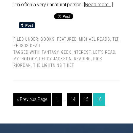
I’m often a very unnatural person.
[Read more…]
FILED UNDER:
BOOKS
,
FEATURED
,
MICHAEL READS
,
TLT
,
ZEUS IS DEAD
TAGGED WITH:
FANTASY
,
GEEK INTEREST
,
LET'S READ
,
MYTHOLOGY
,
PERCY JACKSON
,
READING
,
RICK
RIORDAN
,
THE LIGHTNING THIEF
« Previous Page
1
…
14
15
16