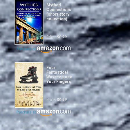
Mythed
Connections
(short story
collection)
Price:
$0.99
Purchase at
Four
Fantastical
Ways to Lose
Your Fingers
Price:
$0.99
Purchase at