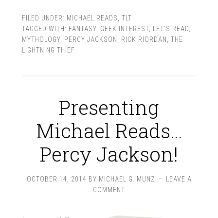
FILED UNDER:
MICHAEL READS
,
TLT
TAGGED WITH:
FANTASY
,
GEEK INTEREST
,
LET'S READ
,
MYTHOLOGY
,
PERCY JACKSON
,
RICK RIORDAN
,
THE
LIGHTNING THIEF
Presenting
Michael Reads…
Percy Jackson!
OCTOBER 14, 2014
BY
MICHAEL G. MUNZ
LEAVE A
COMMENT