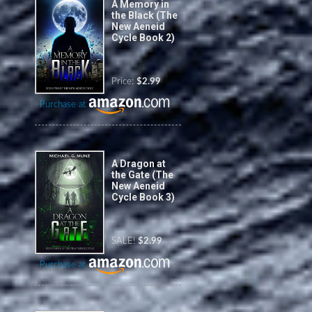
A Memory in
the Black (The
New Aeneid
Cycle Book 2)
Price:
$2.99
Purchase at
A Dragon at
the Gate (The
New Aeneid
Cycle Book 3)
SALE!
$2.99
Purchase at