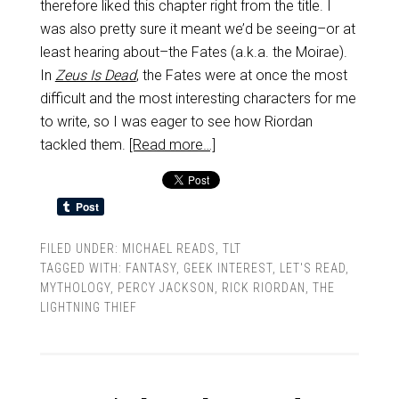
therefore liked this chapter right from the title. I
was also pretty sure it meant we’d be seeing–or at
least hearing about–the Fates (a.k.a. the Moirae).
In
Zeus Is Dead
, the Fates were at once the most
difficult and the most interesting characters for me
to write, so I was eager to see how Riordan
tackled them.
[Read more…]
FILED UNDER:
MICHAEL READS
,
TLT
TAGGED WITH:
FANTASY
,
GEEK INTEREST
,
LET'S READ
,
MYTHOLOGY
,
PERCY JACKSON
,
RICK RIORDAN
,
THE
LIGHTNING THIEF