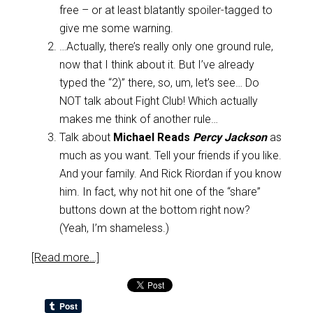
free – or at least blatantly spoiler-tagged to
give me some warning.
…Actually, there’s really only one ground rule,
now that I think about it. But I’ve already
typed the “2)” there, so, um, let’s see… Do
NOT talk about Fight Club! Which actually
makes me think of another rule…
Talk about
Michael Reads
Percy Jackson
as
much as you want. Tell your friends if you like.
And your family. And Rick Riordan if you know
him. In fact, why not hit one of the “share”
buttons down at the bottom right now?
(Yeah, I’m shameless.)
[Read more…]