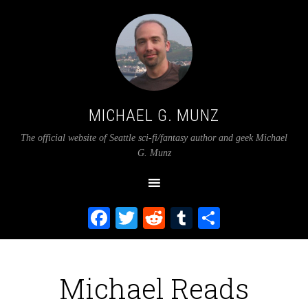
MICHAEL G. MUNZ
The official website of Seattle sci-fi/fantasy author and geek Michael
G. Munz
Facebook
Twitter
Reddit
Tumblr
Share
Michael Reads