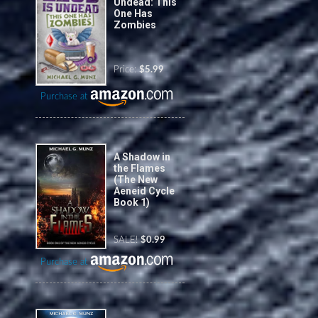
Undead: This
One Has
Zombies
Price:
$5.99
Purchase at
A Shadow in
the Flames
(The New
Aeneid Cycle
Book 1)
SALE!
$0.99
Purchase at