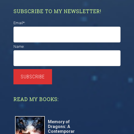
SUBSCRIBE TO MY NEWSLETTER!
Email*:
Name:
SUBSCRIBE
READ MY BOOKS:
Memory of
Dragons: A
Contemporar