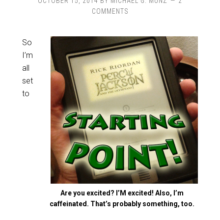
OCTOBER 15, 2014
BY
MICHAEL G. MUNZ
2
COMMENTS
So
I’m
all
set
to
Are you excited? I’M excited! Also, I’m
caffeinated. That’s probably something, too.