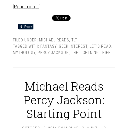
[Read more…]
FILED UNDER:
MICHAEL READS
,
TLT
TAGGED WITH:
FANTASY
,
GEEK INTEREST
,
LET'S READ
,
MYTHOLOGY
,
PERCY JACKSON
,
THE LIGHTNING THIEF
Michael Reads
Percy Jackson:
Starting Point