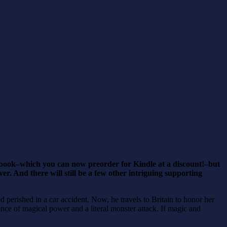
he book–which you can now preorder for Kindle at a discount!–but
r. And there will still be a few other intriguing supporting
erished in a car accident. Now, he travels to Britain to honor her
ence of magical power and a literal monster attack. If magic and