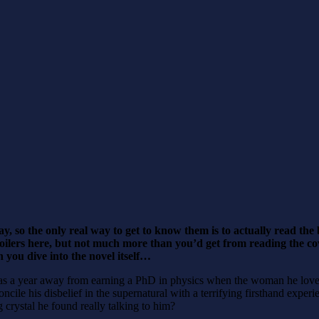
y, so the only real way to get to know them is to actually read t
poilers here, but not much more than you’d get from reading the cove
 you dive into the novel itself…
 a year away from earning a PhD in physics when the woman he loved p
le his disbelief in the supernatural with a terrifying firsthand experi
g crystal he found really talking to him?