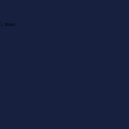
l G. Munz