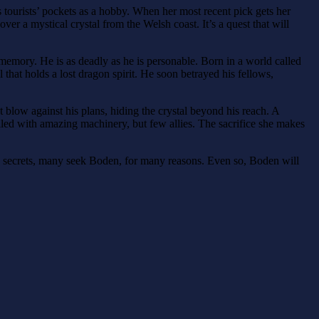
 tourists’ pockets as a hobby. When her most recent pick gets her
er a mystical crystal from the Welsh coast. It’s a quest that will
memory. He is as deadly as he is personable. Born in a world called
that holds a lost dragon spirit. He soon betrayed his fellows,
blow against his plans, hiding the crystal beyond his reach. A
lled with amazing machinery, but few allies. The sacrifice she makes
 secrets, many seek Boden, for many reasons. Even so, Boden will