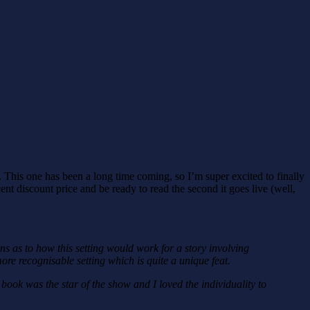
 This one has been a long time coming, so I’m super excited to finally
cent discount price and be ready to read the second it goes live (well,
s as to how this setting would work for a story involving
re recognisable setting which is quite a unique feat.
book was the star of the show and I loved the individuality to