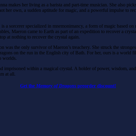
na makes her living as a barista and part-time musician. She also picks
ot her own, a sudden aptitude for magic, and a powerful impulse to recov
on is a sorcerer specialized in mnemonimancy, a form of magic based on 
es, Maeron came to Earth as part of an expedition to recover a crystal 
p at nothing to recover the crystal again.
was the only survivor of Maeron’s treachery. She struck the strongest 
ns on the run in the English city of Bath. For her, ours is a world fi
wo worlds.
 imprisoned within a magical crystal. A holder of power, wisdom, and
m at all.
Get the
Memory of Dragons
preorder discount!