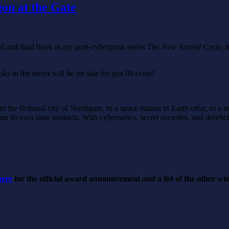
gon at the Gate
ird and final book in my post-cyberpunk series
The New Aeneid Cycle
, 
ks in the series will be on sale for just 99 cents!
m the fictional city of Northgate, to a space station in Earth orbit, to 
om its own base instincts. With cybernetics, secret societies, and derelict
here
for the official award announcement and a list of the other w