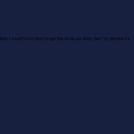
than I would have liked to get this book out there, but I’m pleased it’s