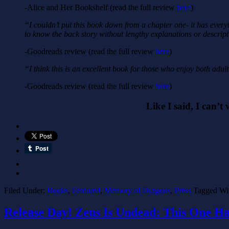
-Alice and Her Bookshelf (read the full review
here
)
“I couldn’t put this book down from a chapter one- it has every
to know the back story without lengthy explanations or descript
-Goodreads review (read the full review
here
)
“I think this is an excellent book for those who enjoy both adult
-Goodreads review (read the full review
here
)
Like I said, I can’t 
Filed Under:
Books
,
Featured
,
Memory of Dragons
,
Press
Tagged Wi
Release Day! Zeus Is Undead: This One H