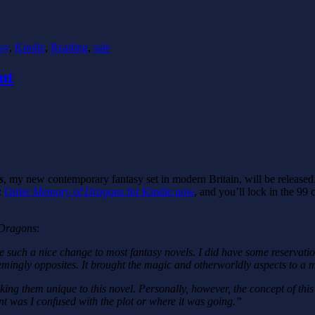
sy
,
Kindle
,
Reading
,
sale
nt
s
, my new contemporary fantasy set in modern Britain, will be released.
:
Order
Memory of Dragons
for Kindle now
, and you’ll lock in the 99 
Dragons
:
such a nice change to most fantasy novels. I did have some reservation
ingly opposites. It brought the magic and otherworldly aspects to a mo
ng them unique to this novel. Personally, however, the concept of this 
int was I confused with the plot or where it was going.”