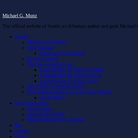
Michael G. Munz
The official website of Seattle sci-fi/fantasy author and geek Michae
Novels
Memory of Dragons
Zeus Is Dead
Praise for Zeus Is Dead
Zeus Is Undead
The New Aeneid Cycle
A SHADOW IN THE FLAMES
A MEMORY IN THE BLACK
A DRAGON AT THE GATE
MYTHED CONNECTIONS
Four Fantastical Ways to Lose Your Fingers
Get it FREE!
Geek Notes Blog
Blog Archive
Farscape Re-Watch
Michael Reads Percy Jackson
Bio
Contact
Press