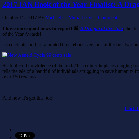
2017 IAN Book of the Year Finalist: A Dra
October 15, 2017
By
Michael G. Munz
Leave a Comment
I have more good news to report! 😀
A Dragon at the Gate
, the th
of the Year Awards!
To celebrate, and for a limited time, ebook versions of the first two boo
Set in the urban violence of the mid-21st century in places ranging fro
tells the tale of a handful of individuals struggling to save humanity fr
over 150 reviews.
And now it’s got this, too!
Click 