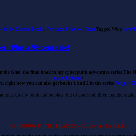
 in the Flames
,
Books
,
Farscape
,
Featured
,
Press
Tagged With:
award
r! Plus a 99 cent sale!
t the Gate
, the final book in my cyberpunk adventure series The 
order the book
!
, right now you can also get books 1 and 2 in the series
for just 9
 can pick up any book and be okay, but of course all three together ma
A SHADOW IN THE FLAMES – 99 cent sale for Kindle