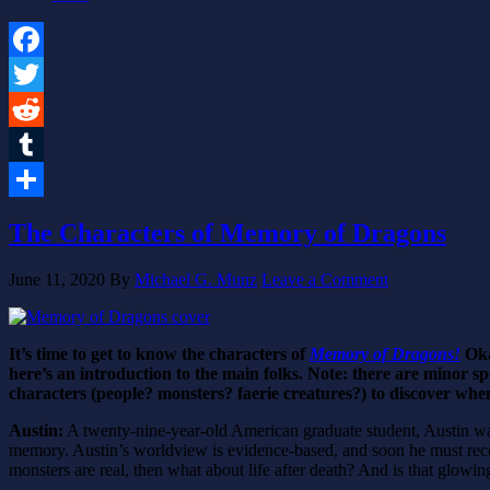
Facebook
Twitter
Reddit
Tumblr
Share
The Characters of Memory of Dragons
June 11, 2020
By
Michael G. Munz
Leave a Comment
It’s time to get to know the characters of
Memory of Dragons!
Oka
here’s an introduction to the main folks. Note: there are minor s
characters (people? monsters? faerie creatures?) to discover when
Austin:
A twenty-nine-year-old American graduate student, Austin was
memory. Austin’s worldview is evidence-based, and soon he must reconci
monsters are real, then what about life after death? And is that glowin