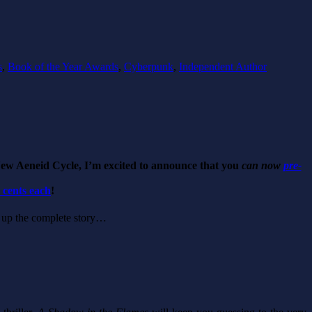
s
,
Book of the Year Awards
,
Cyberpunk
,
Independent Author
New Aeneid Cycle, I’m excited to announce that you
can now
pre-
9 cents each
!
ke up the complete story…