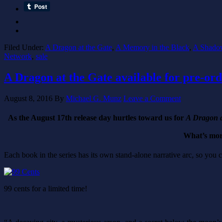
Filed Under:
A Dragon at the Gate
,
A Memory in the Black
,
A Shadow
Network
,
sale
A Dragon at the Gate available for pre-orde
August 8, 2016
By
Michael G. Munz
Leave a Comment
As the August 17th release day hurtles toward us for
A Dragon a
What’s more
Each book in the series has its own stand-alone narrative arc, so you
99 cents for a limited time!