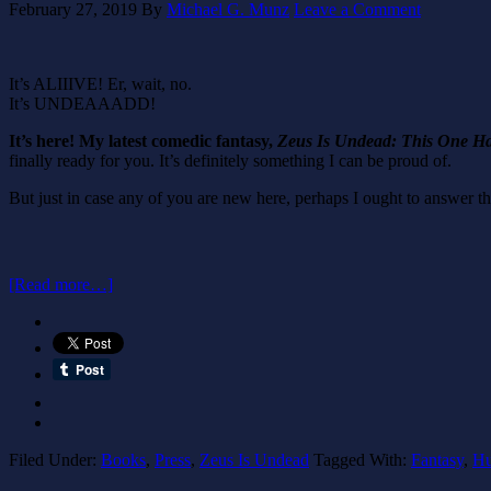
February 27, 2019
By
Michael G. Munz
Leave a Comment
It’s ALIIIVE! Er, wait, no.
It’s UNDEAAADD!
It’s here! My latest comedic fantasy,
Zeus Is Undead: This One H
finally ready for you. It’s definitely something I can be proud of.
But just in case any of you are new here, perhaps I ought to answer th
[Read more…]
Filed Under:
Books
,
Press
,
Zeus Is Undead
Tagged With:
Fantasy
,
H