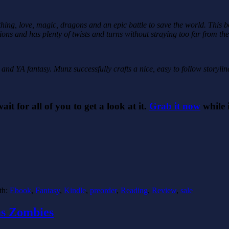
thing, love, magic, dragons and an epic battle to save the world. This 
ions and has plenty of twists and turns without straying too far from th
 and YA fantasy. Munz successfully crafts a nice, easy to follow storylin
wait for all of you to get a look at it.
Grab it now
while i
th:
Ebook
,
Fantasy
,
Kindle
,
preorder
,
Reading
,
Review
,
sale
as Zombies