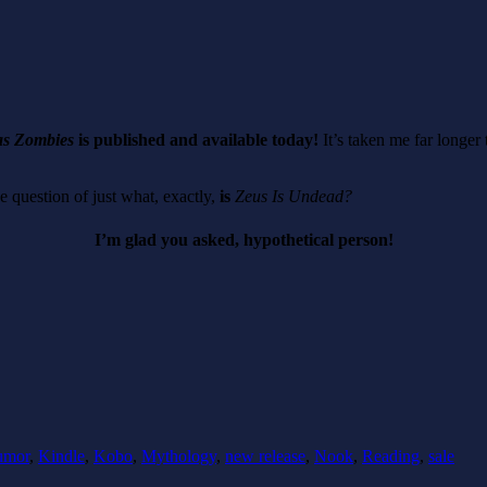
as Zombies
is published and available today!
It’s taken me far longer 
e question of just what, exactly,
is
Zeus Is Undead?
I’m glad you asked, hypothetical person!
umor
,
Kindle
,
Kobo
,
Mythology
,
new release
,
Nook
,
Reading
,
sale