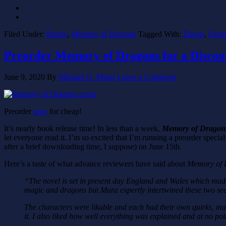
Filed Under:
Books
,
Memory of Dragons
Tagged With:
Ebook
,
Fanta
Preorder Memory of Dragons for a Discou
June 9, 2020
By
Michael G. Munz
Leave a Comment
Preorder
now
for cheap!
It’s nearly book release time! In less than a week,
Memory of Dragon
let everyone read it. I’m so excited that I’m running a preorder special
after a brief downloading time, I suppose) on June 15th.
Here’s a taste of what advance reviewers have said about
Memory of 
“The novel is set in present day England and Wales which made 
magic and dragons but Munz expertly intertwined these two seem
The characters were likable and each had their own quirks, maki
it. I also liked how well everything was explained and at no po