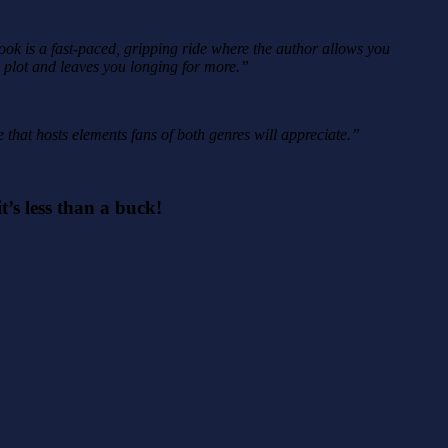
book is a fast-paced, gripping ride where the author allows you
e plot and leaves you longing for more.”
e that hosts elements fans of both genres will appreciate.”
t’s less than a buck!