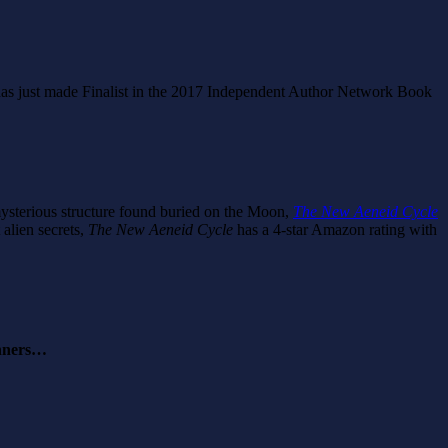
has just made Finalist in the 2017 Independent Author Network Book
a mysterious structure found buried on the Moon,
The New Aeneid Cycle
 alien secrets,
The New Aeneid Cycle
has a 4-star Amazon rating with
inners…