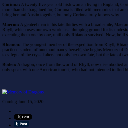
Corinna:
A twenty-five-year-old Irish woman living in England, Corin
more than she bargained for, Corinna is filled with memories that are n
bring her and Austin together, but only Corinna truly knows why.
Maeron:
A genteel man in his late-thirties with a broad smile, Maer
Rhyll, which uses our own world as a dumping ground for its undesirabl
executing them one by one, until only Rhianon survived. Now, he’ll sto
Rhianon:
The youngest member of the expedition from Rhyll, Rhianon 
practiced student of mnemonimancy herself, she begins Memory of Drago
to safeguard the crystal alters not only her own fate, but the fate of t
Boden:
A dragon, once from the world of Rhyll, now disembodied and
only speak with one American tourist, who had not intended to find hi
Coming June 15, 2020