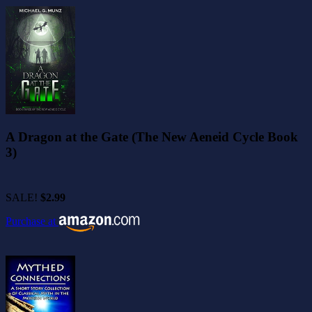
A Dragon at the Gate (The New Aeneid Cycle Book
3)
SALE!
$2.99
Purchase at