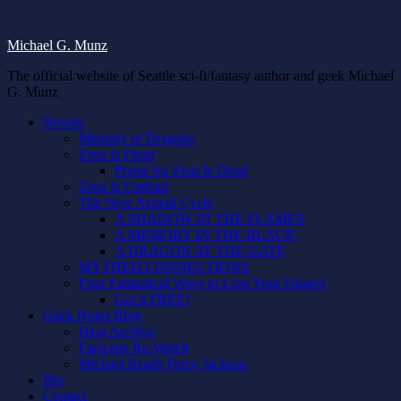
Michael G. Munz
The official website of Seattle sci-fi/fantasy author and geek Michael
G. Munz
Novels
Memory of Dragons
Zeus Is Dead
Praise for Zeus Is Dead
Zeus Is Undead
The New Aeneid Cycle
A SHADOW IN THE FLAMES
A MEMORY IN THE BLACK
A DRAGON AT THE GATE
MYTHED CONNECTIONS
Four Fantastical Ways to Lose Your Fingers
Get it FREE!
Geek Notes Blog
Blog Archive
Farscape Re-Watch
Michael Reads Percy Jackson
Bio
Contact