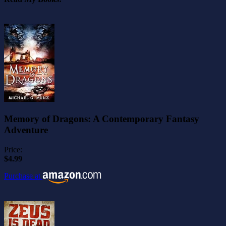
Memory of Dragons: A Contemporary Fantasy
Adventure
Price:
$4.99
Purchase at