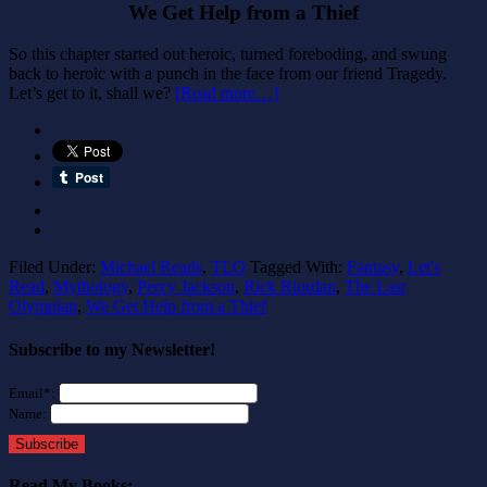
We Get Help from a Thief
So this chapter started out heroic, turned foreboding, and swung
back to heroic with a punch in the face from our friend Tragedy.
Let’s get to it, shall we?
[Read more…]
Filed Under:
Michael Reads
,
TLO
Tagged With:
Fantasy
,
Let's
Read
,
Mythology
,
Percy Jackson
,
Rick Riordan
,
The Last
Olympian
,
We Get Help from a Thief
Subscribe to my Newsletter!
Email*:
Name:
Subscribe
Read My Books: