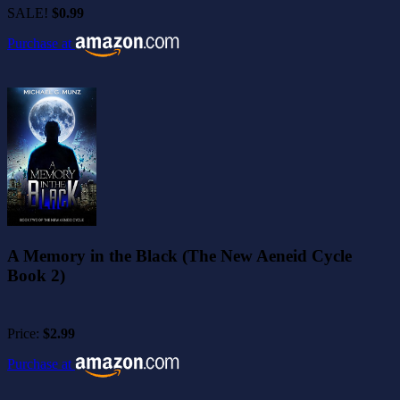
SALE!
$0.99
Purchase at
A Memory in the Black (The New Aeneid Cycle
Book 2)
Price:
$2.99
Purchase at