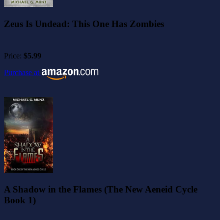
Zeus Is Undead: This One Has Zombies
Price:
$5.99
Purchase at
A Shadow in the Flames (The New Aeneid Cycle
Book 1)