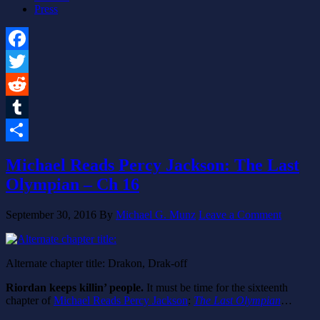
Press
Facebook
Twitter
Reddit
Tumblr
Share
Michael Reads Percy Jackson: The Last
Olympian – Ch 16
September 30, 2016
By
Michael G. Munz
Leave a Comment
Alternate chapter title: Drakon, Drak-off
Riordan keeps killin’ people.
It must be time for the sixteenth
chapter of
Michael Reads Percy Jackson
:
The Last Olympian
…