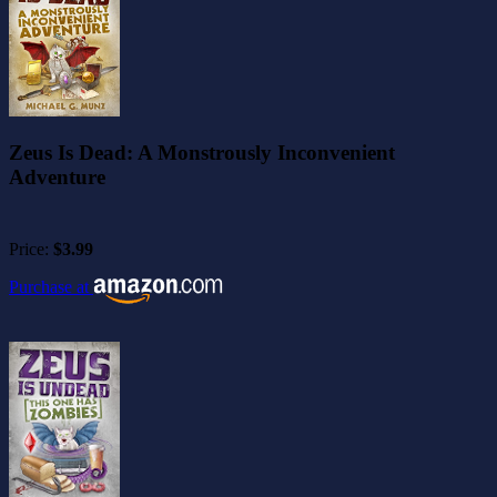
Zeus Is Dead: A Monstrously Inconvenient
Adventure
Price:
$3.99
Purchase at