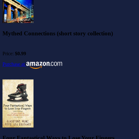
Mythed Connections (short story collection)
Price:
$0.99
Purchase at
Four Fantastical Ways to Lose Your Fingers