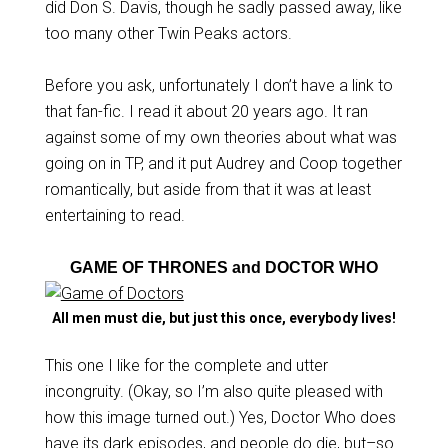
did Don S. Davis, though he sadly passed away, like
too many other Twin Peaks actors.
Before you ask, unfortunately I don’t have a link to
that fan-fic. I read it about 20 years ago. It ran
against some of my own theories about what was
going on in TP, and it put Audrey and Coop together
romantically, but aside from that it was at least
entertaining to read.
GAME OF THRONES and DOCTOR WHO
All men must die, but just this once, everybody lives!
This one I like for the complete and utter
incongruity. (Okay, so I’m also quite pleased with
how this image turned out.) Yes, Doctor Who does
have its dark episodes, and people do die, but–so