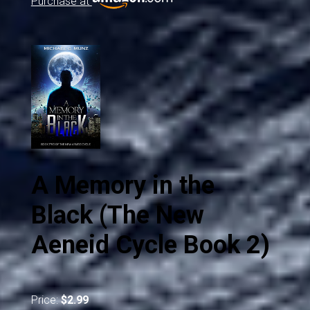
Purchase at
A Memory in the
Black (The New
Aeneid Cycle Book 2)
Price:
$2.99