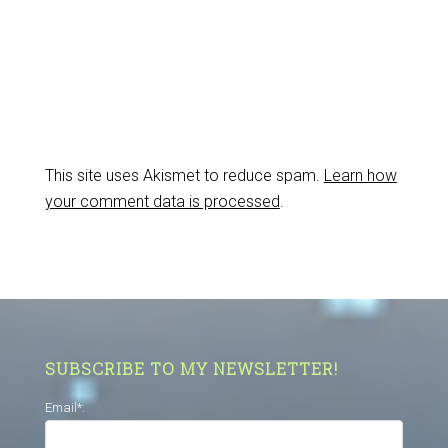
This site uses Akismet to reduce spam.
Learn how
your comment data is processed
.
SUBSCRIBE TO MY NEWSLETTER!
Email*: