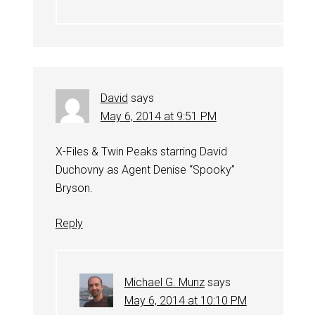
David
says
May 6, 2014 at 9:51 PM
X-Files & Twin Peaks starring David
Duchovny as Agent Denise “Spooky”
Bryson.
Reply
Michael G. Munz
says
May 6, 2014 at 10:10 PM