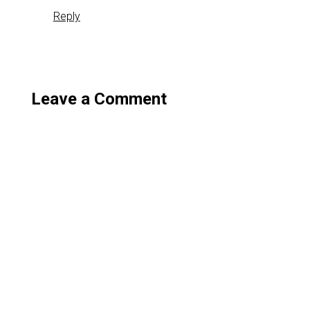
Reply
Leave a Comment