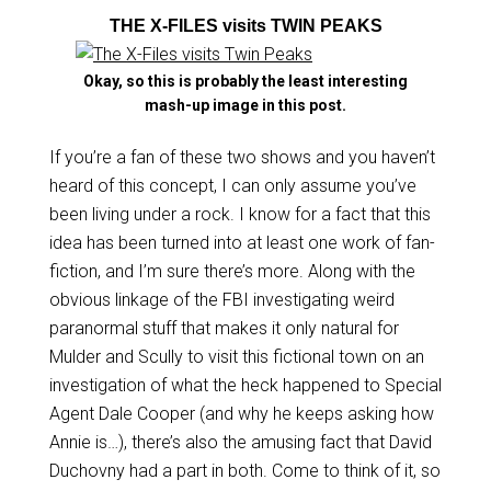
THE X-FILES visits TWIN PEAKS
Okay, so this is probably the least interesting
mash-up image in this post.
If you’re a fan of these two shows and you haven’t
heard of this concept, I can only assume you’ve
been living under a rock. I know for a fact that this
idea has been turned into at least one work of fan-
fiction, and I’m sure there’s more. Along with the
obvious linkage of the FBI investigating weird
paranormal stuff that makes it only natural for
Mulder and Scully to visit this fictional town on an
investigation of what the heck happened to Special
Agent Dale Cooper (and why he keeps asking how
Annie is…), there’s also the amusing fact that David
Duchovny had a part in both. Come to think of it, so