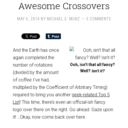
Awesome Crossovers
MAY 6, 2014
BY
MICHAEL G. MUNZ
5 COMMENTS
And the Earth has once
again completed the
number of rotations
Ooh, isn’t that all fancy?
Well?
Isn’t it?
(divided by the amount
of coffee I’ve had,
multiplied by the Coefficient of Arbitrary Timing)
required to bring you another
geek-related Top 5
List
! This time, there’s even an official-ish fancy
logo over there on the right. Go ahead. Gaze upon
it! …Okay, now come back over here.