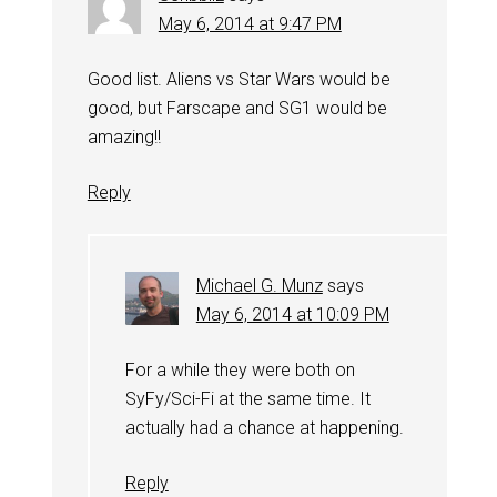
May 6, 2014 at 9:47 PM
Good list. Aliens vs Star Wars would be
good, but Farscape and SG1 would be
amazing!!
Reply
Michael G. Munz
says
May 6, 2014 at 10:09 PM
For a while they were both on
SyFy/Sci-Fi at the same time. It
actually had a chance at happening.
Reply