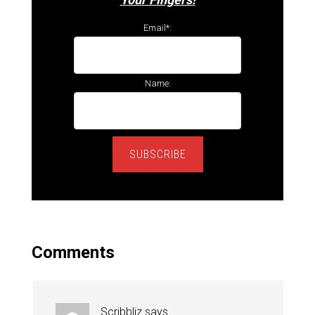
Email*:
Name:
SUBSCRIBE
Comments
Scribbliz
says