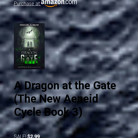
Purchase at
A Dragon at the Gate
(The New Aeneid
Cycle Book 3)
SALE!
$2.99