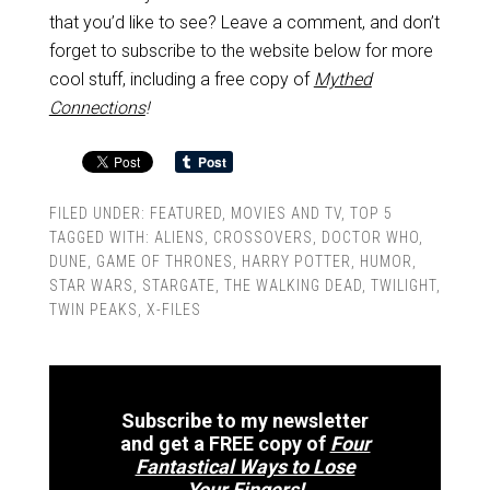
that you’d like to see? Leave a comment, and don’t
forget to subscribe to the website below for more
cool stuff, including a free copy of
Mythed
Connections
!
FILED UNDER:
FEATURED
,
MOVIES AND TV
,
TOP 5
TAGGED WITH:
ALIENS
,
CROSSOVERS
,
DOCTOR WHO
,
DUNE
,
GAME OF THRONES
,
HARRY POTTER
,
HUMOR
,
STAR WARS
,
STARGATE
,
THE WALKING DEAD
,
TWILIGHT
,
TWIN PEAKS
,
X-FILES
Subscribe to my newsletter
and get a FREE copy of
Four
Fantastical Ways to Lose
Your Fingers!