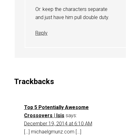
Or: keep the characters separate
and just have him pull double duty.
Reply
Trackbacks
Top 5 Potentially Awesome
Crossovers | Isis
says:
December 19, 2014 at 6:10 AM
[…] michaelgmunz.com […]