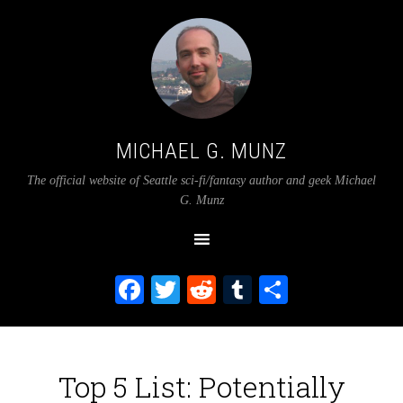
MICHAEL G. MUNZ
The official website of Seattle sci-fi/fantasy author and geek Michael
G. Munz
Facebook
Twitter
Reddit
Tumblr
Share
Top 5 List: Potentially