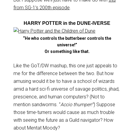
from SG-1’s 200th episode
.
HARRY POTTER in the DUNE-IVERSE
“He who controls the butterbeer controls the
universe!”
Or something like that.
Like the GoT/DW mashup, this one just appeals to
me for the difference between the two. But how
amusing would it be to have a school of wizards
amid a hard sci-fi universe of savage politics, jihad,
prescience, and human computers? (Not to
mention sandworms. “
Accio thumper!”
) Suppose
those time-turners would cause as much trouble
with seeing the future as a Guild navigator? How
about Mentat Moody?