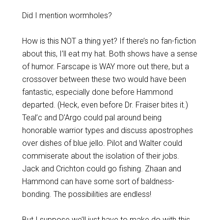
Did I mention wormholes?
How is this NOT a thing yet? If there’s no fan-fiction
about this, I’ll eat my hat. Both shows have a sense
of humor. Farscape is WAY more out there, but a
crossover between these two would have been
fantastic, especially done before Hammond
departed. (Heck, even before Dr. Fraiser bites it.)
Teal’c and D’Argo could pal around being
honorable warrior types and discuss apostrophes
over dishes of blue jello. Pilot and Walter could
commiserate about the isolation of their jobs.
Jack and Crichton could go fishing. Zhaan and
Hammond can have some sort of baldness-
bonding. The possibilities are endless!
But I suppose we’ll just have to make do with
this