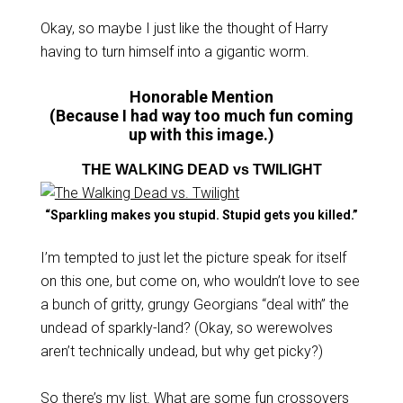
Okay, so maybe I just like the thought of Harry
having to turn himself into a gigantic worm.
Honorable Mention
(Because I had way too much fun coming
up with this image.)
THE WALKING DEAD vs TWILIGHT
“Sparkling makes you stupid. Stupid gets you killed.”
I’m tempted to just let the picture speak for itself
on this one, but come on, who wouldn’t love to see
a bunch of gritty, grungy Georgians “deal with” the
undead of sparkly-land? (Okay, so werewolves
aren’t technically undead, but why get picky?)
So there’s my list. What are some fun crossovers