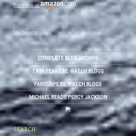
Purchase at
My Tweets
COMPLETE BLOG ARCHIVE
TWIN PEAKS RE-WATCH BLOGS
FARSCAPE RE-WATCH BLOGS
MICHAEL READS PERCY JACKSON
SEARCH: