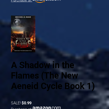
Purchase at
A Shadow in the
Flames (The New
Aeneid Cycle Book 1)
SALE!
$0.99