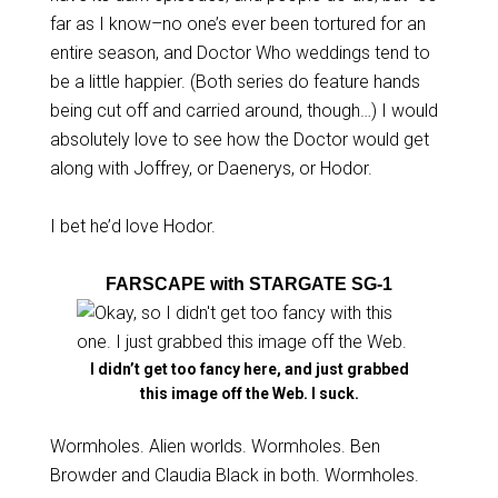
far as I know–no one’s ever been tortured for an
entire season, and Doctor Who weddings tend to
be a little happier. (Both series do feature hands
being cut off and carried around, though…) I would
absolutely love to see how the Doctor would get
along with Joffrey, or Daenerys, or Hodor.
I bet he’d love Hodor.
FARSCAPE with STARGATE SG-1
I didn’t get too fancy here, and just grabbed
this image off the Web. I suck.
Wormholes. Alien worlds. Wormholes. Ben
Browder and Claudia Black in both. Wormholes.