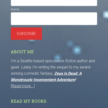
Name:
SUBSCRIBE
ABOUT ME
I'm a Seattle-based speculative fiction author and
geek. Lately I'm writing the sequel to my award-
winning comedic fantasy,
Zeus Is Dead: A
Monstrously Inconvenient Adventure
!
[Read more...]
READ MY BOOKS: