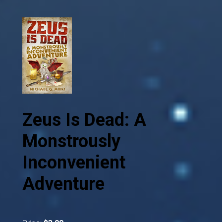
Zeus Is Dead: A
Monstrously
Inconvenient
Adventure