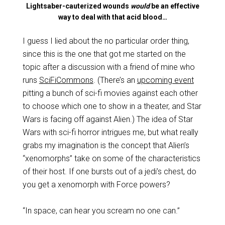
Lightsaber-cauterized wounds
would
be an effective
way to deal with that acid blood…
I guess I lied about the no particular order thing,
since this is the one that got me started on the
topic after a discussion with a friend of mine who
runs
SciFiCommons
. (There’s an
upcoming event
pitting a bunch of sci-fi movies against each other
to choose which one to show in a theater, and Star
Wars is facing off against Alien.) The idea of Star
Wars with sci-fi horror intrigues me, but what really
grabs my imagination is the concept that Alien’s
“xenomorphs” take on some of the characteristics
of their host. If one bursts out of a jedi’s chest, do
you get a xenomorph with Force powers?
“In space, can hear you scream no one can.”