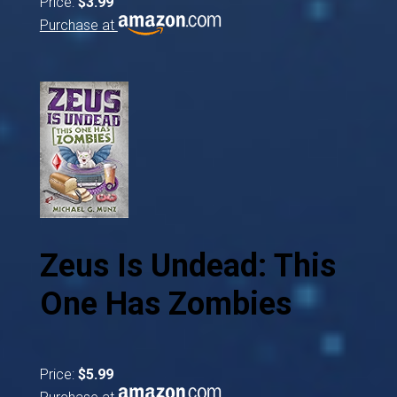
Price:
$3.99
Purchase at
Zeus Is Undead: This
One Has Zombies
Price:
$5.99