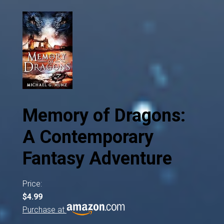
Memory of Dragons:
A Contemporary
Fantasy Adventure
Price:
$4.99
Purchase at