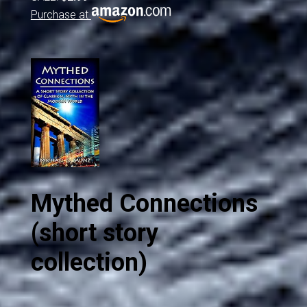
Purchase at
Mythed Connections
(short story
collection)