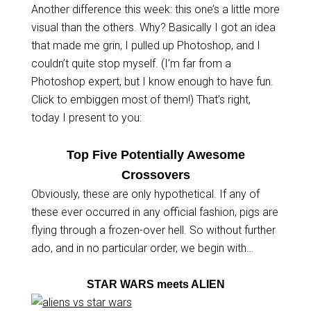
Another difference this week: this one’s a little more
visual than the others. Why? Basically I got an idea
that made me grin, I pulled up Photoshop, and I
couldn’t quite stop myself. (I’m far from a
Photoshop expert, but I know enough to have fun.
Click to embiggen most of them!) That’s right,
today I present to you:
Top Five Potentially Awesome
Crossovers
Obviously, these are only hypothetical. If any of
these ever occurred in any official fashion, pigs are
flying through a frozen-over hell. So without further
ado, and in no particular order, we begin with…
STAR WARS meets ALIEN