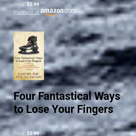
Price:
$0.99
Purchase at
Four Fantastical Ways
to Lose Your Fingers
Price:
$0.99