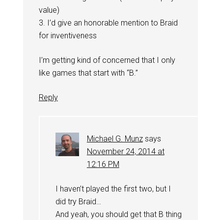
value)
3. I’d give an honorable mention to Braid
for inventiveness
I’m getting kind of concerned that I only
like games that start with “B.”
Reply
Michael G. Munz
says
November 24, 2014 at
12:16 PM
I haven’t played the first two, but I
did try Braid…
And yeah, you should get that B thing