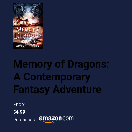
Memory of Dragons:
A Contemporary
Fantasy Adventure
Price:
$4.99
Purchase at