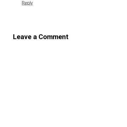
Reply
Leave a Comment