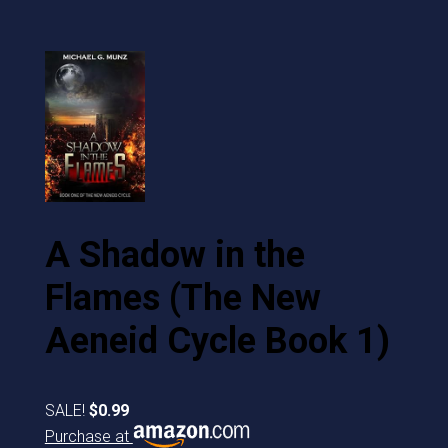
A Shadow in the
Flames (The New
Aeneid Cycle Book 1)
SALE!
$0.99
Purchase at