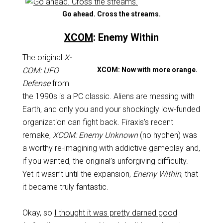
Go ahead. Cross the streams.
XCOM
: Enemy Within
The original
X-
COM: UFO
XCOM: Now with more orange.
Defense
from
the 1990s is a PC classic. Aliens are messing with
Earth, and only you and your shockingly low-funded
organization can fight back. Firaxis’s recent
remake,
XCOM: Enemy Unknown
(no hyphen) was
a worthy re-imagining with addictive gameplay and,
if you wanted, the original’s unforgiving difficulty.
Yet it wasn’t until the expansion,
Enemy Within
, that
it became truly fantastic.
Okay, so
I thought it was pretty darned good