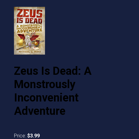
Zeus Is Dead: A
Monstrously
Inconvenient
Adventure
Price:
$3.99