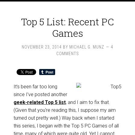
Top 5 List: Recent PC
Games
NOVEMBER 23, 2014
BY
MICHAEL G. MUNZ
4
COMMENTS
It’s been far too long
since I’ve posted another
geek-related Top 5 list
, and I aim to fix that.
(Given that you’re reading this, I suppose my aim
turned out pretty well.) Way back when I started
this series, I began with the Top 5 PC Games of all
time, many of which were quite old. Yet I cannot