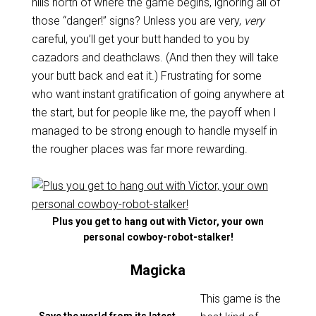
hills north of where the game begins, ignoring all of
those “danger!” signs? Unless you are very,
very
careful, you’ll get your butt handed to you by
cazadors and deathclaws. (And then they will take
your butt back and eat it.) Frustrating for some
who want instant gratification of going anywhere at
the start, but for people like me, the payoff when I
managed to be strong enough to handle myself in
the rougher places was far more rewarding.
Plus you get to hang out with Victor, your own
personal cowboy-robot-stalker!
Magicka
This game is the