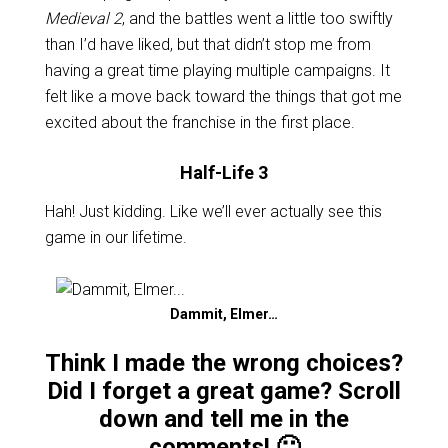
Medieval 2
, and the battles went a little too swiftly
than I’d have liked, but that didn’t stop me from
having a great time playing multiple campaigns. It
felt like a move back toward the things that got me
excited about the franchise in the first place.
Half-Life 3
Hah! Just kidding. Like we’ll ever actually see this
game in our lifetime.
Dammit, Elmer…
Think I made the wrong choices?
Did I forget a great game? Scroll
down and tell me in the
comments! 🙂