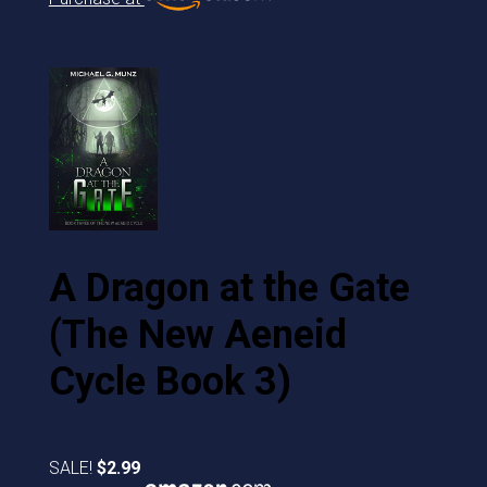
A Dragon at the Gate
(The New Aeneid
Cycle Book 3)
SALE!
$2.99