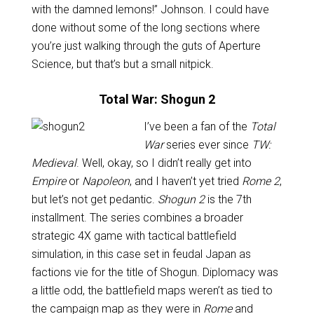
with the damned lemons!” Johnson. I could have
done without some of the long sections where
you’re just walking through the guts of Aperture
Science, but that’s but a small nitpick.
Total War: Shogun 2
I’ve been a fan of the
Total
War
series ever since
TW:
Medieval
. Well, okay, so I didn’t really get into
Empire
or
Napoleon
, and I haven’t yet tried
Rome 2
,
but let’s not get pedantic.
Shogun 2
is the 7th
installment. The series combines a broader
strategic 4X game with tactical battlefield
simulation, in this case set in feudal Japan as
factions vie for the title of Shogun. Diplomacy was
a little odd, the battlefield maps weren’t as tied to
the campaign map as they were in
Rome
and