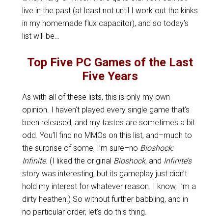
live in the past (at least not until I work out the kinks
in my homemade flux capacitor), and so today’s
list will be…
Top Five PC Games of the Last
Five Years
As with all of these lists, this is only my own
opinion. I haven’t played every single game that’s
been released, and my tastes are sometimes a bit
odd. You’ll find no MMOs on this list, and–much to
the surprise of some, I’m sure–no
Bioshock:
Infinite
. (I liked the original
Bioshock
, and
Infinite’s
story was interesting, but its gameplay just didn’t
hold my interest for whatever reason. I know, I’m a
dirty heathen.) So without further babbling, and in
no particular order, let’s do this thing.