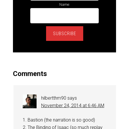
Name:
SUBSCRIBE
Comments
hilbertthm90
says
November 24, 2014 at 6:46 AM
1. Bastion (the narration is so good)
2. The Binding of Isaac (so much replay