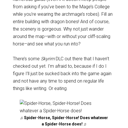
from asking if you’ve been to the Mage’s College
while you’re wearing the archmage’s robes). Fill an
entire building with dragon bones! And of course,
the scenery is gorgeous. Why not just wander
around the map–with or without your cliff-scaling
horse–and see what you run into?
There’s some
Skyrim
DLC out there that I haven’t
checked out yet. I’m afraid to, because if I do I
figure I’ll just be sucked back into the game again
and not have any time to spend on regular life
things like writing. Or eating.
♫ Spider-Horse, Spider-Horse! Does whatever
a Spider-Horse does! ♫