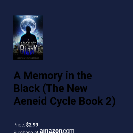
A Memory in the
Black (The New
Aeneid Cycle Book 2)
Price:
$2.99
Purchase at