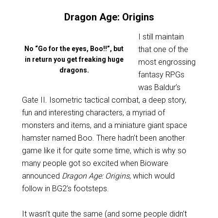
Dragon Age: Origins
I still maintain
No “Go for the eyes, Boo!!”, but
that one of the
in return you get freaking huge
most engrossing
dragons.
fantasy RPGs
was Baldur’s
Gate II. Isometric tactical combat, a deep story,
fun and interesting characters, a myriad of
monsters and items, and a miniature giant space
hamster named Boo. There hadn’t been another
game like it for quite some time, which is why so
many people got so excited when Bioware
announced
Dragon Age: Origins
, which would
follow in BG2’s footsteps.
It wasn’t quite the same (and some people didn’t