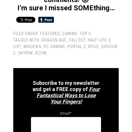
I’m sure I missed SOMEthing…
FILED UNDER:
FEATURED
,
GAMING
,
TOP 5
TAGGED WITH:
DRAGON AGE
,
FALLOUT
,
HALF-LIFE 3
,
LIST
,
MAGICKA
,
PC GAMING
,
PORTAL 2
,
RPGS
,
SHOGUN
2
,
SKYRIM
,
XCOM
Subscribe to my newsletter
and get a FREE copy of
Four
Fantastical Ways to Lose
Your Fingers!
Email*: