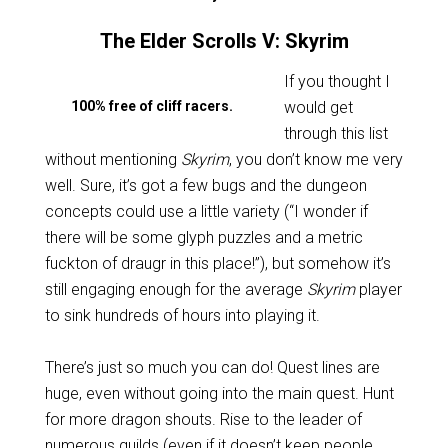
The Elder Scrolls V: Skyrim
If you thought I
100% free of cliff racers.
would get
through this list
without mentioning
Skyrim
, you don’t know me very
well. Sure, it’s got a few bugs and the dungeon
concepts could use a little variety (“I wonder if
there will be some glyph puzzles and a metric
fuckton of draugr in this place!”), but somehow it’s
still engaging enough for the average
Skyrim
player
to sink hundreds of hours into playing it.
There’s just so much you can do! Quest lines are
huge, even without going into the main quest. Hunt
for more dragon shouts. Rise to the leader of
numerous guilds (even if it doesn’t keep people