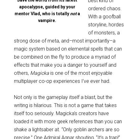
Save the world from its latest
best kind of
apocalypse, guided by your
ordered chaos.
mentor Vlad, who is totally
not
a
With a goofball
vampire.
storyline, hordes
of monsters, a
strong dose of meta, and–most importantly–a
magic system based on elemental spells that can
be combined on the fly to produce a myriad of
effects that make you a danger to yourself and
others,
Magicka
is one of the most enjoyable
multiplayer co-op experiences I’ve ever had.
Not only is the gameplay itself a blast, but the
writing is hilarious. This is not a game that takes
itself too seriously. Magicka’s creators have
loaded it with more geek references than you can
shake a lightsaber at. “Only goblin archers are so
precise.” One Admiral Agnar shouting, “It’s a trap!”