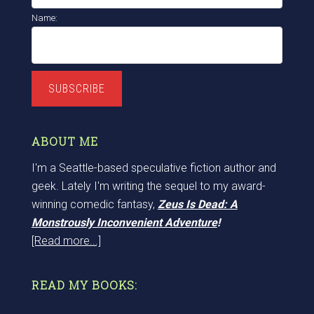
Name:
SUBSCRIBE
ABOUT ME
I'm a Seattle-based speculative fiction author and
geek. Lately I'm writing the sequel to my award-
winning comedic fantasy,
Zeus Is Dead: A
Monstrously Inconvenient Adventure
!
[Read more...]
READ MY BOOKS: