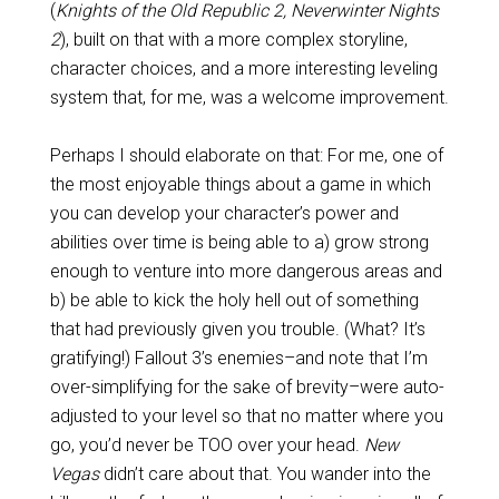
(
Knights of the Old Republic 2, Neverwinter Nights
2
), built on that with a more complex storyline,
character choices, and a more interesting leveling
system that, for me, was a welcome improvement.
Perhaps I should elaborate on that: For me, one of
the most enjoyable things about a game in which
you can develop your character’s power and
abilities over time is being able to a) grow strong
enough to venture into more dangerous areas and
b) be able to kick the holy hell out of something
that had previously given you trouble. (What? It’s
gratifying!) Fallout 3’s enemies–and note that I’m
over-simplifying for the sake of brevity–were auto-
adjusted to your level so that no matter where you
go, you’d never be TOO over your head.
New
Vegas
didn’t care about that. You wander into the