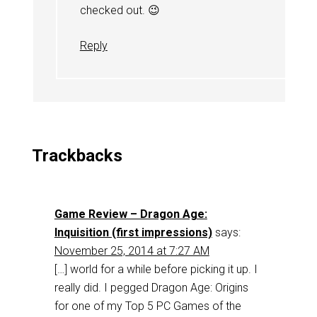
checked out. 😉
Reply
Trackbacks
Game Review – Dragon Age:
Inquisition (first impressions)
says:
November 25, 2014 at 7:27 AM
[…] world for a while before picking it up. I
really did. I pegged Dragon Age: Origins
for one of my Top 5 PC Games of the