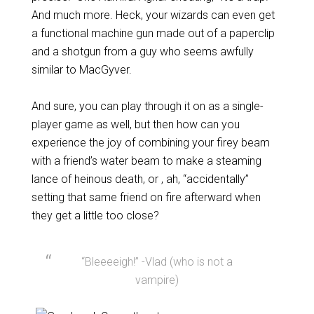
And much more. Heck, your wizards can even get
a functional machine gun made out of a paperclip
and a shotgun from a guy who seems awfully
similar to MacGyver.
And sure, you can play through it on as a single-
player game as well, but then how can you
experience the joy of combining your firey beam
with a friend’s water beam to make a steaming
lance of heinous death, or , ah, “accidentally”
setting that same friend on fire afterward when
they get a little too close?
“Bleeeeigh!” -Vlad (who is not a
vampire)