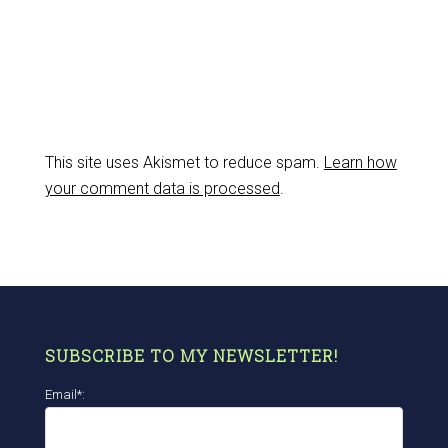
This site uses Akismet to reduce spam.
Learn how
your comment data is processed
.
SUBSCRIBE TO MY NEWSLETTER!
Email*: