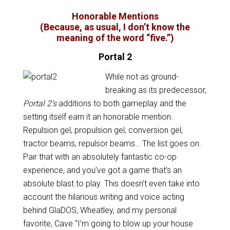
Honorable Mentions
(Because, as usual, I don’t know the
meaning of the word “five.”)
Portal 2
While not as ground-
breaking as its predecessor,
Portal 2’s
additions to both gameplay and the
setting itself earn it an honorable mention.
Repulsion gel, propulsion gel, conversion gel,
tractor beams, repulsor beams… The list goes on.
Pair that with an absolutely fantastic co-op
experience, and you’ve got a game that’s an
absolute blast to play. This doesn’t even take into
account the hilarious writing and voice acting
behind GlaDOS, Wheatley, and my personal
favorite, Cave “I’m going to blow up your house