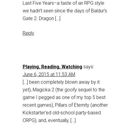
Last Five Years–a taste of an RPG style
we hadn’t seen since the days of Baldur’s
Gate 2. Dragon […]
Reply
Playing, Reading, Watching
says:
June 6, 2015 at 11:53 AM
[…] been completely blown away by it
yet), Magicka 2 (the goofy sequel to the
game I pegged as one of my top 5 best
recent games), Pillars of Eternity (another
Kickstarter’ed old-school party-based
CRPG), and, eventually, […]