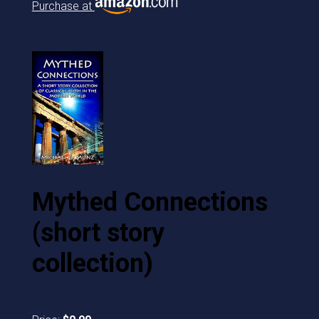
Purchase at
Mythed Connections
(short story
collection)