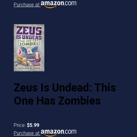
Purchase at
Zeus Is Undead: This
One Has Zombies
Price:
$5.99
Purchase at