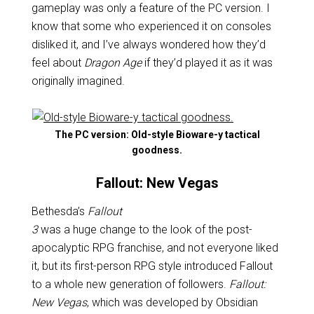
gameplay was only a feature of the PC version. I
know that some who experienced it on consoles
disliked it, and I’ve always wondered how they’d
feel about
Dragon Age
if they’d played it as it was
originally imagined.
The PC version: Old-style Bioware-y tactical
goodness.
Fallout: New Vegas
Bethesda’s
Fallout
3
was a huge change to the look of the post-
apocalyptic RPG franchise, and not everyone liked
it, but its first-person RPG style introduced Fallout
to a whole new generation of followers.
Fallout:
New Vegas
, which was developed by Obsidian