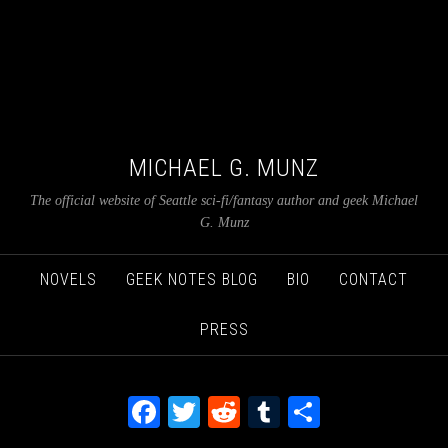
MICHAEL G. MUNZ
The official website of Seattle sci-fi/fantasy author and geek Michael
G. Munz
NOVELS
GEEK NOTES BLOG
BIO
CONTACT
PRESS
Facebook
Twitter
Reddit
Tumblr
Share