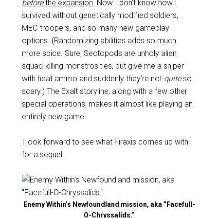
before
the expansion
. Now I don’t know how I
survived without genetically modified soldiers,
MEC-troopers, and so many new gameplay
options. (Randomizing abilities adds so much
more spice. Sure, Sectopods are unholy alien
squad-killing monstrosities, but give me a sniper
with heat ammo and suddenly they’re not
quite
so
scary.) The Exalt storyline, along with a few other
special operations, makes it almost like playing an
entirely new game.
I look forward to see what Firaxis comes up with
for a sequel.
Enemy Within’s Newfoundland mission, aka “Facefull-
O-Chryssalids.”