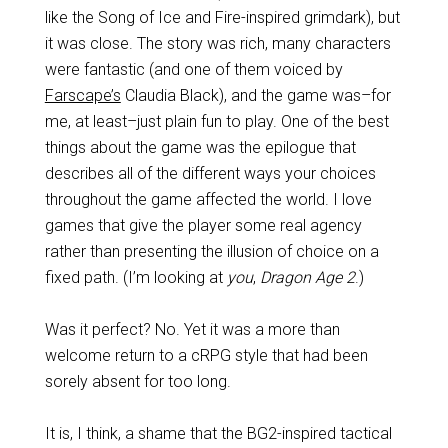
like the Song of Ice and Fire-inspired grimdark), but
it was close. The story was rich, many characters
were fantastic (and one of them voiced by
Farscape’s
Claudia Black), and the game was–for
me, at least–just plain fun to play. One of the best
things about the game was the epilogue that
describes all of the different ways your choices
throughout the game affected the world. I love
games that give the player some real agency
rather than presenting the illusion of choice on a
fixed path. (I’m looking at
you
,
Dragon Age 2
.)
Was it perfect? No. Yet it was a more than
welcome return to a cRPG style that had been
sorely absent for too long.
It is, I think, a shame that the BG2-inspired tactical