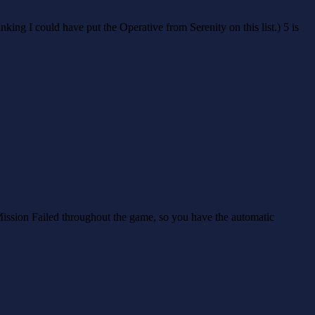
king I could have put the Operative from Serenity on this list.) 5 is
 Mission Failed throughout the game, so you have the automatic