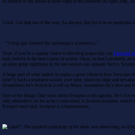
In relation to my mood at tastes right at this moment on April 26th, 2014
Good. Got that out of the way. As always, this list is in no particular or
“I long ago learned the advantages of patience.”
Yeah, if you’re a regular visitor to this blog (especially my
Farscape r
truly believe is the best course of action. Okay, so that’s probably an
an alien gimp nightmare in the late-season one episode Nerve, Scorpius 
A huge part of what makes Scorpius a great villain is how Farscape do
time!”) Such a treatment would, over time, blunt his edge and devalue
(Sometimes he’s locked in a cell on Moya. Sometimes he’s shot and b
One of the things I like most about Scorpius is his agenda. He’s not evil 
only alternative, so far as he’s concerned, is Scarren invasion, which–
Kemper once said, Scorpius is a businessman.
The implied complicity of his smile was unnerving, as if h