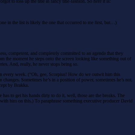
ot to toss up the title in fancy title-fashion. So here it is:
one in the list is likely the one that occurred to me first, but…)
hless, competent, and completely committed to an agenda that they
 From the moment he steps onto the screen looking like something out of
ries. And, really, he never stops being so.
hton every week. (“Oh, gee, Scorpius! How do we outwit him this
on changes. Sometimes he’s in a position of power, sometimes he’s not.
cept by Brakka.
e has to get his hands dirty to do it, well, those are the breaks. The
ttle with him on this.) To paraphrase something executive producer David