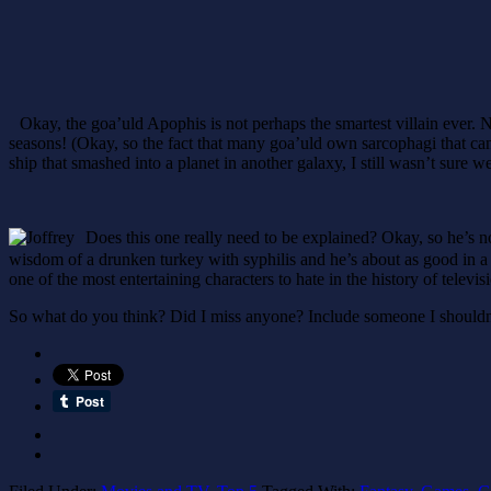
Okay, the goa’uld Apophis is not perhaps the smartest villain ever. 
seasons! (Okay, so the fact that many goa’uld own sarcophagi that can
ship that smashed into a planet in another galaxy, I still wasn’t sure we
Does this one really need to be explained? Okay, so he’s not
wisdom of a drunken turkey with syphilis and he’s about as good in 
one of the most entertaining characters to hate in the history of televi
So what do you think? Did I miss anyone? Include someone I should