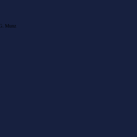
l G. Munz