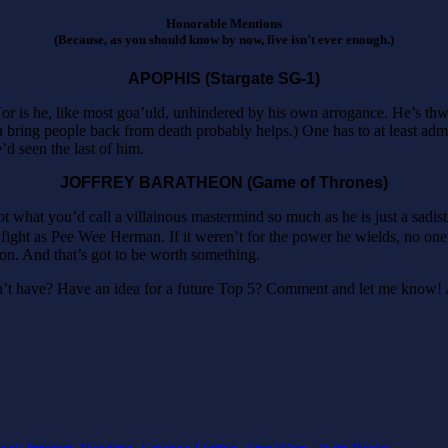
Honorable Mentions
(Because, as you should know by now, five isn’t ever enough.)
APOPHIS (Stargate SG-1)
Nor is he, like most goa’uld, unhindered by his own arrogance. He’s thwa
 bring people back from death probably helps.) One has to at least admi
’d seen the last of him.
JOFFREY BARATHEON (Game of Thrones)
 what you’d call a villainous mastermind so much as he is just a sadistic
a fight as Pee Wee Herman. If it weren’t for the power he wields, no 
sion. And that’s got to be worth something.
n’t have? Have an idea for a future Top 5? Comment and let me know! 