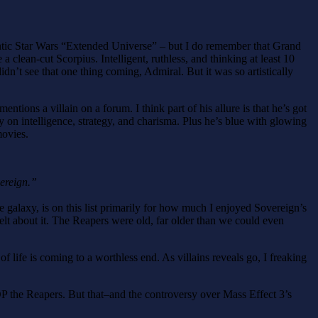
antic Star Wars “Extended Universe” – but I do remember that Grand
a clean-cut Scorpius. Intelligent, ruthless, and thinking at least 10
n’t see that one thing coming, Admiral. But it was so artistically
ns a villain on a forum. I think part of his allure is that he’s got
 on intelligence, strategy, and charisma. Plus he’s blue with glowing
movies.
ereign.”
the galaxy, is on this list primarily for how much I enjoyed Sovereign’s
elt about it. The Reapers were old, far older than we could even
of life is coming to a worthless end. As villains reveals go, I freaking
TOP the Reapers. But that–and the controversy over Mass Effect 3’s