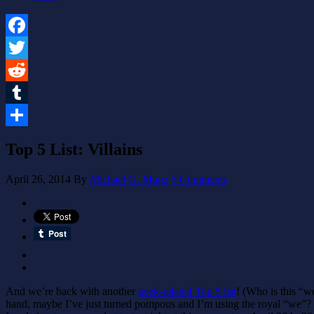
Facebook
Twitter
Reddit
Tumblr
Share
Top 5 List: Villains
April 26, 2014
By
Michael G. Munz
5 Comments
And we’re back with another
geek-related Top 5 list
! (Who is this “we
hand, maybe I’ve just turned pompous and I’m using the royal “we”? Or 