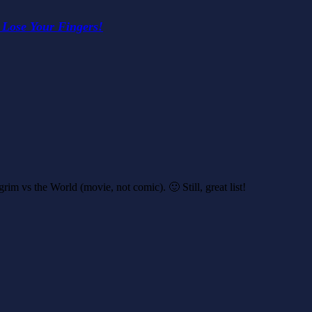
 Lose Your Fingers!
im vs the World (movie, not comic). 🙂 Still, great list!