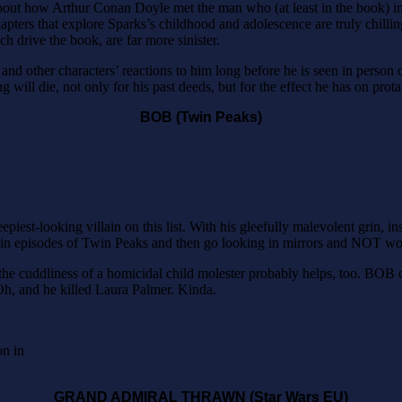
r about how Arthur Conan Doyle met the man who (at least in the book) 
pters that explore Sparks’s childhood and adolescence are truly chilling
ch drive the book, are far more sinister.
 and other characters’ reactions to him long before he is seen in person 
 will die, not only for his past deeds, but for the effect he has on pro
BOB (Twin Peaks)
iest-looking villain on this list. With his gleefully malevolent grin, in
ain episodes of Twin Peaks and then go looking in mirrors and NOT wor
of the cuddliness of a homicidal child molester probably helps, too. BOB
Oh, and he killed Laura Palmer. Kinda.
on in
GRAND ADMIRAL THRAWN (Star Wars EU)