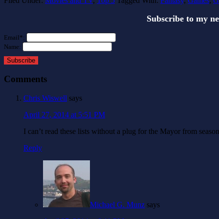
Filed Under:
Movies and TV
,
Top 5
Tagged With:
Fantasy
,
Games
,
G
Subscribe to my n
Email*:
Name:
Subscribe
Comments
Chris Wiswell
says
April 27, 2014 at 5:51 PM
I can’t read these lists without a plug for the Mayor from seas
Reply
Michael G. Munz
says