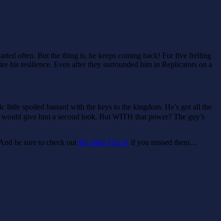
rted often. But the thing is, he keeps coming back! For five frelling
re his resilience. Even after they surrounded him in Replicators on a
 little spoiled bastard with the keys to the kingdom. He’s got all the
one would give him a second look. But WITH that power? The guy’s
And be sure to check out
the other Top 5s
if you missed them…