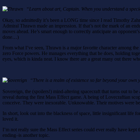
“Learn about art, Captain. When you understand a species
Okay, so admittedly it’s been a LONG time since I read Timothy Zah
Admiral Thrawn made an impression. If that’s not the mark of an enduring
moves ahead. He’s smart enough to correctly anticipate an opponent’s t
done…)
From what I’ve seen, Thrawn is a major favorite character among the S
zero Force powers. He manages everything that he does, holding togeth
eyes, which is kinda neat. I know there are a great many out there wh
“There is a realm of existence so far beyond your own
Sovereign, the (spoilers!) mind-altering spacecraft that turns out to be
reveal during the first Mass Effect game. A being of Lovecraftian sco
conceive. They were inexorable. Unknowable. Their motives were be
In short, look out into the blackness of space, little insignificant lif
loved it.
I’m not really sure the Mass Effect series could ever really have kept
ending–is another topic.