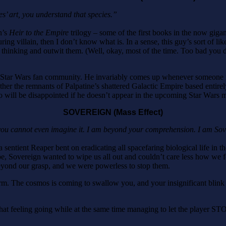
’ art, you understand that species.”
n’s
Heir to the Empire
trilogy – some of the first books in the now gig
 villain, then I don’t know what is. In a sense, this guy’s sort of like 
hinking and outwit them. (Well, okay, most of the time. Too bad you did
tar Wars fan community. He invariably comes up whenever someone mentio
er the remnants of Palpatine’s shattered Galactic Empire based entirely
o will be disappointed if he doesn’t appear in the upcoming Star Wars 
SOVEREIGN (Mass Effect)
 you cannot even imagine it. I am beyond your comprehension. I am Sov
 a sentient Reaper bent on eradicating all spacefaring biological life in 
pe, Sovereign wanted to wipe us all out and couldn’t care less how we f
yond our grasp, and we were powerless to stop them.
e form. The cosmos is coming to swallow you, and your insignificant blink 
 that feeling going while at the same time managing to let the player S