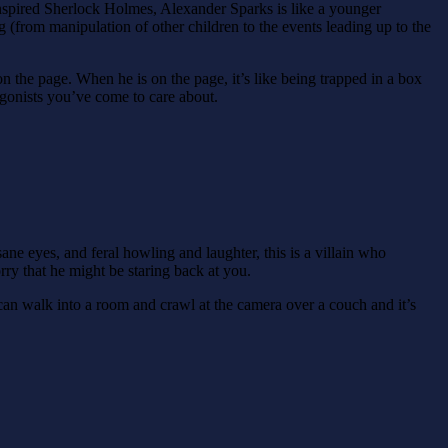
inspired Sherlock Holmes, Alexander Sparks is like a younger
 (from manipulation of other children to the events leading up to the
on the page. When he is on the page, it’s like being trapped in a box
tagonists you’ve come to care about.
sane eyes, and feral howling and laughter, this is a villain who
ry that he might be staring back at you.
 can walk into a room and crawl at the camera over a couch and it’s