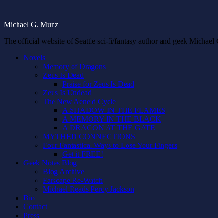
Michael G. Munz
The official website of Seattle sci-fi/fantasy author and geek Michae
Novels
Memory of Dragons
Zeus Is Dead
Praise for Zeus Is Dead
Zeus Is Undead
The New Aeneid Cycle
A SHADOW IN THE FLAMES
A MEMORY IN THE BLACK
A DRAGON AT THE GATE
MYTHED CONNECTIONS
Four Fantastical Ways to Lose Your Fingers
Get it FREE!
Geek Notes Blog
Blog Archive
Farscape Re-Watch
Michael Reads Percy Jackson
Bio
Contact
Press