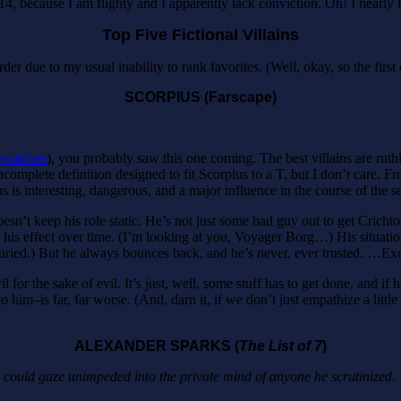
, because I am flighty and I apparently lack conviction. Oh! I nearly forg
Top Five Fictional Villains
der due to my usual inability to rank favorites. (Well, okay, so the first 
SCORPIUS (Farscape)
ewatches
), you probably saw this one coming. The best villains are rut
 incomplete definition designed to fit Scorpius to a T, but I don’t care.
is interesting, dangerous, and a major influence in the course of the se
esn’t keep his role static. He’s not just some bad guy out to get Cric
 his effect over time. (I’m looking at you, Voyager Borg…) His situati
uried.) But he always bounces back, and he’s never, ever trusted. …Ex
for the sake of evil. It’s just, well, some stuff has to get done, and if h
to him–is far, far worse. (And, darn it, if we don’t just empathize a li
ALEXANDER SPARKS (
The List of 7
)
e could gaze unimpeded into the private mind of anyone he scrutinized.