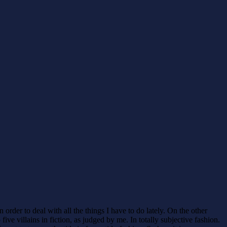
 order to deal with all the things I have to do lately. On the other
e villains in fiction, as judged by me. In totally subjective fashion.