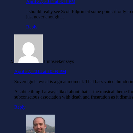
April 27, 2014 at 8:11 PM
I should really see Scott Pilgrim at some point, if only 
just never enough…
Reply
Truthseeker
says
April 27, 2014 at 10:09 PM
Sovereign’s reveal is a great moment. That bass voice thunderi
A subtle thing I always liked about that… the musical theme fo
subconscious association with death and frustration as it dismis
Reply