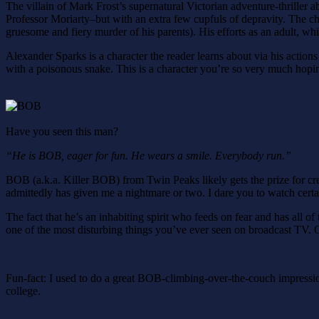
The villain of Mark Frost’s supernatural Victorian adventure-thrille
Professor Moriarty–but with an extra few cupfuls of depravity. The cha
gruesome and fiery murder of his parents). His efforts as an adult, whi
Alexander Sparks is a character the reader learns about via his actions
with a poisonous snake. This is a character you’re so very much hoping
Have you seen this man?
“He is BOB, eager for fun. He wears a smile. Everybody run.”
BOB (a.k.a. Killer BOB) from Twin Peaks likely gets the prize for creep
admittedly has given me a nightmare or two. I dare you to watch cert
The fact that he’s an inhabiting spirit who feeds on fear and has all 
one of the most disturbing things you’ve ever seen on broadcast TV. 
Fun-fact: I used to do a great BOB-climbing-over-the-couch impressi
college.