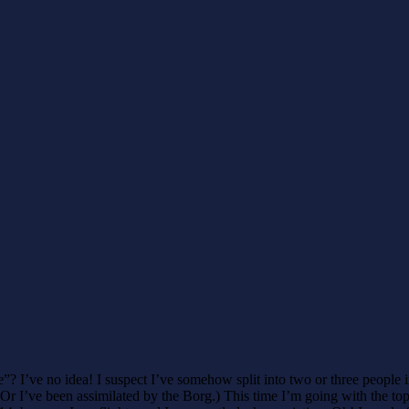
”? I’ve no idea! I suspect I’ve somehow split into two or three people in
I’ve been assimilated by the Borg.) This time I’m going with the top fiv