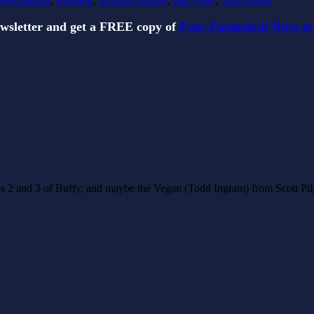
eek Interest
,
Reading
,
Science Fiction
,
Star Wars
,
Twin Peaks
ewsletter and get a FREE copy of
Four Fantastical Ways to
ons 2 and 3 of Buffy, and maybe the Vegan (Todd Ingram) from Scott Pilgr