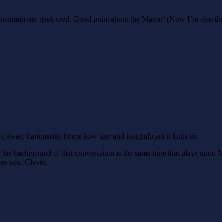
to maintain my geek cred. Good point about the Mayor! (Now I’m also thin
ng away, hammering home how tiny and insignificant it finds us.
r the background of that conversation is the same tune that plays upon
ses you. Clever.