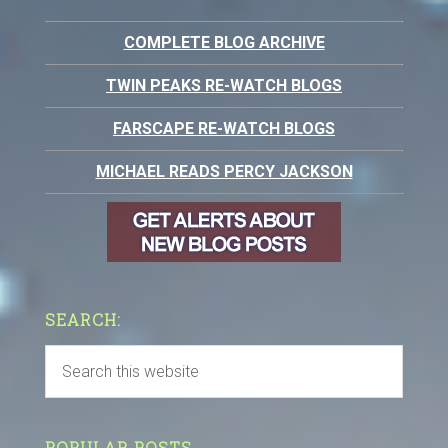
COMPLETE BLOG ARCHIVE
TWIN PEAKS RE-WATCH BLOGS
FARSCAPE RE-WATCH BLOGS
MICHAEL READS PERCY JACKSON
SEARCH:
POPULAR POSTS