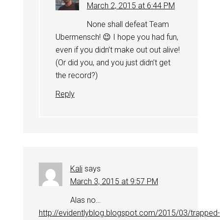
March 2, 2015 at 6:44 PM
None shall defeat Team
Ubermensch! 😉 I hope you had fun,
even if you didn’t make out out alive!
(Or did you, and you just didn’t get
the record?)
Reply
Kali
says
March 3, 2015 at 9:57 PM
Alas no…
http://evidentlyblog.blogspot.com/2015/03/trapped-