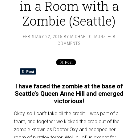
in a Room with a
Zombie (Seattle)
FEBRUARY 22, 2015
BY
MICHAEL G. MUNZ
8
COMMENTS
I have faced the zombie at the base of
Seattle’s Queen Anne Hill and emerged
victorious!
Okay, so I can’t take all the credit. I was part of a
team, and together we kicked the crap out of the
zombie known as Doctor Oxy and escaped her
room of puzzley terror! Well, all of us except for