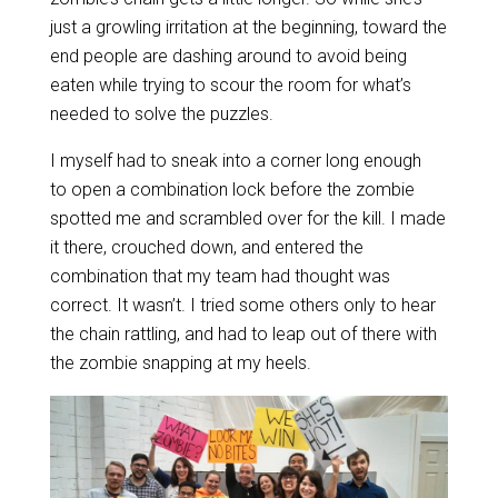
just a growling irritation at the beginning, toward the
end people are dashing around to avoid being
eaten while trying to scour the room for what’s
needed to solve the puzzles.
I myself had to sneak into a corner long enough
to open a combination lock before the zombie
spotted me and scrambled over for the kill. I made
it there, crouched down, and entered the
combination that my team had thought was
correct. It wasn’t. I tried some others only to hear
the chain rattling, and had to leap out of there with
the zombie snapping at my heels.