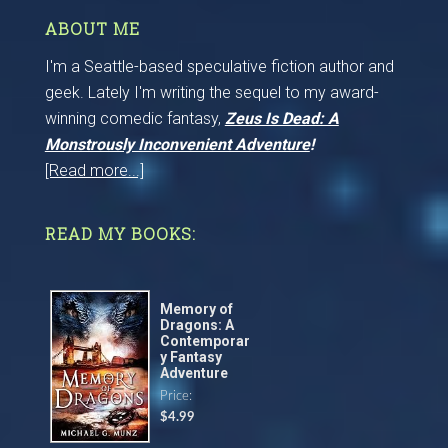
ABOUT ME
I'm a Seattle-based speculative fiction author and
geek. Lately I'm writing the sequel to my award-
winning comedic fantasy,
Zeus Is Dead: A
Monstrously Inconvenient Adventure
!
[Read more...]
READ MY BOOKS:
Memory of
Dragons: A
Contemporar
y Fantasy
Adventure
Price:
$4.99