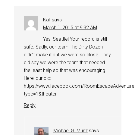
Kali
says
March 1, 2015 at 9:32 AM
Yes, Seattle! Your record is still
safe. Sadly, our team The Dirty Dozen
didn’t make it but we were so close. They
did say we were the team that needed
the least help so that was encouraging.
Here’ our pic:
https://www.facebook.com/RoomEscapeAdventure
type=1&theater
Reply
Michael G. Munz
says