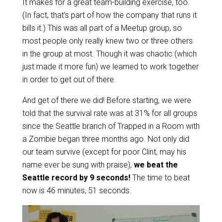
It makes for a great team-building exercise, too.
(In fact, that’s part of how the company that runs it
bills it.) This was all part of a Meetup group, so
most people only really knew two or three others
in the group at most. Though it was chaotic (which
just made it more fun) we learned to work together
in order to get out of there.
And get of there we did! Before starting, we were
told that the survival rate was at 31% for all groups
since the Seattle branch of Trapped in a Room with
a Zombie began three months ago. Not only did
our team survive (except for poor Clint, may his
name ever be sung with praise),
we beat the
Seattle record by 9 seconds!
The time to beat
now is 46 minutes, 51 seconds.