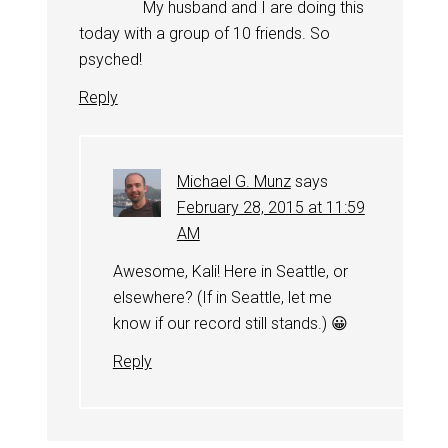
My husband and I are doing this
today with a group of 10 friends. So
psyched!
Reply
Michael G. Munz
says
February 28, 2015 at 11:59
AM
Awesome, Kali! Here in Seattle, or
elsewhere? (If in Seattle, let me
know if our record still stands.) 😀
Reply