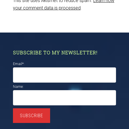
This site uses Akismet to reduce spam.
Learn how
your comment data is processed
.
SUBSCRIBE TO MY NEWSLETTER!
Email*:
Name:
SUBSCRIBE