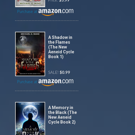
Price:
$5.99
Purchase at
A Shadow in
the Flames
(The New
Aeneid Cycle
Book 1)
SALE!
$0.99
Purchase at
A Memory in
the Black (The
New Aeneid
Cycle Book 2)