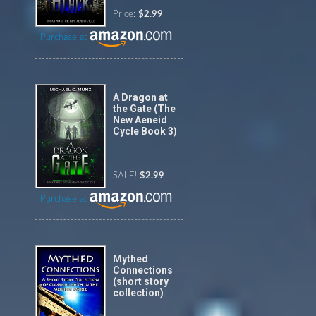
Price:
$2.99
Purchase at
A Dragon at
the Gate (The
New Aeneid
Cycle Book 3)
SALE!
$2.99
Purchase at
Mythed
Connections
(short story
collection)