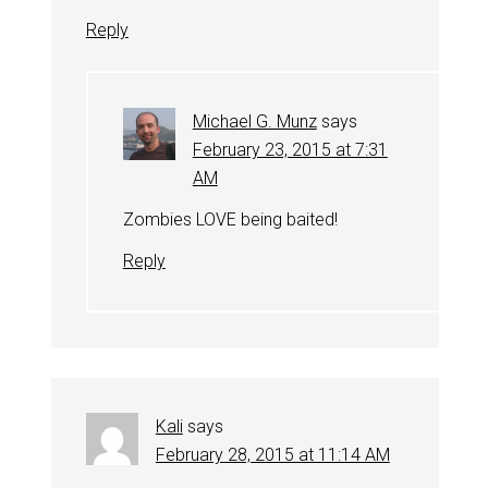
Reply
Michael G. Munz
says
February 23, 2015 at 7:31
AM
Zombies LOVE being baited!
Reply
Kali
says
February 28, 2015 at 11:14 AM