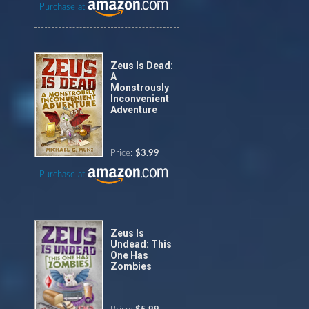
Purchase at
Zeus Is Dead:
A
Monstrously
Inconvenient
Adventure
Price:
$3.99
Purchase at
Zeus Is
Undead: This
One Has
Zombies