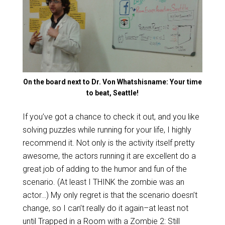
On the board next to Dr. Von Whatshisname: Your time
to beat, Seattle!
If you’ve got a chance to check it out, and you like
solving puzzles while running for your life, I highly
recommend it. Not only is the activity itself pretty
awesome, the actors running it are excellent do a
great job of adding to the humor and fun of the
scenario. (At least I THINK the zombie was an
actor…) My only regret is that the scenario doesn’t
change, so I can’t really do it again–at least not
until Trapped in a Room with a Zombie 2: Still