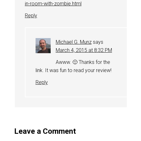
in-room-with-zombie.html
Reply
Michael G. Munz
says
March 4, 2015 at 8:32 PM
Awww. 🙂 Thanks for the
link. It was fun to read your review!
Reply
Leave a Comment