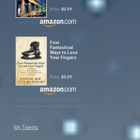
Price:
$0.99
Purchase at
Four
Fantastical
Ways to Lose
Your Fingers
Price:
$0.99
Purchase at
My Tweets