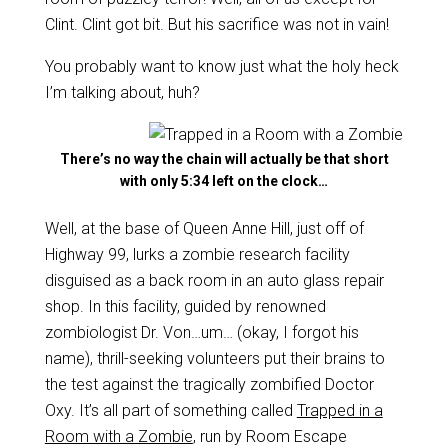
Clint. Clint got bit. But his sacrifice was not in vain!
You probably want to know just what the holy heck
I’m talking about, huh?
There’s no way the chain will actually be that short
with only 5:34 left on the clock…
Well, at the base of Queen Anne Hill, just off of
Highway 99, lurks a zombie research facility
disguised as a back room in an auto glass repair
shop. In this facility, guided by renowned
zombiologist Dr. Von…um… (okay, I forgot his
name), thrill-seeking volunteers put their brains to
the test against the tragically zombified Doctor
Oxy. It’s all part of something called
Trapped in a
Room with a Zombie
, run by Room Escape