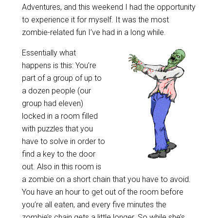
Adventures, and this weekend I had the opportunity
to experience it for myself. It was the most
zombie-related fun I’ve had in a long while.
Essentially what
happens is this: You’re
part of a group of up to
a dozen people (our
group had eleven)
locked in a room filled
with puzzles that you
have to solve in order to
find a key to the door
out. Also in this room is
a zombie on a short chain that you have to avoid.
You have an hour to get out of the room before
you’re all eaten, and every five minutes the
zombie’s chain gets a little longer. So while she’s