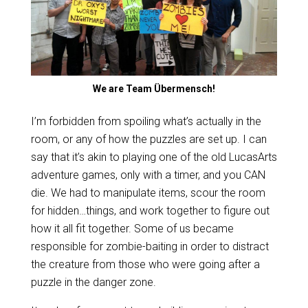
We are Team Übermensch!
I’m forbidden from spoiling what’s actually in the
room, or any of how the puzzles are set up. I can
say that it’s akin to playing one of the old LucasArts
adventure games, only with a timer, and you CAN
die. We had to manipulate items, scour the room
for hidden…things, and work together to figure out
how it all fit together. Some of us became
responsible for zombie-baiting in order to distract
the creature from those who were going after a
puzzle in the danger zone.