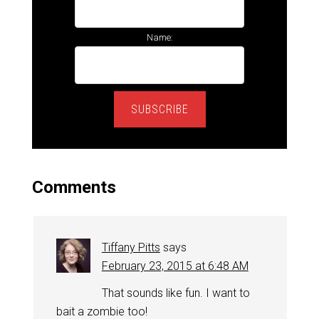
Name:
SUBSCRIBE
Comments
Tiffany Pitts
says
February 23, 2015 at 6:48 AM
That sounds like fun. I want to
bait a zombie too!