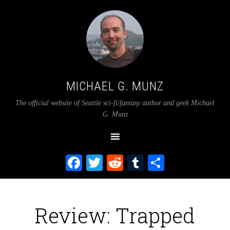
MICHAEL G. MUNZ
The official website of Seattle sci-fi/fantasy author and geek Michael
G. Munz
Facebook
Twitter
Reddit
Tumblr
Share
Review: Trapped