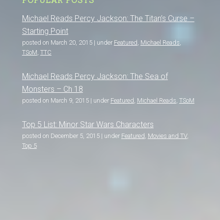
Michael Reads Percy Jackson: The Titan’s Curse –
Starting Point
posted on March 20, 2015
|
under
Featured
,
Michael Reads
,
TSoM
,
TTC
Michael Reads Percy Jackson: The Sea of
Monsters – Ch 18
posted on March 9, 2015
|
under
Featured
,
Michael Reads
,
TSoM
Top 5 List: Minor Star Wars Characters
posted on December 5, 2015
|
under
Featured
,
Movies and TV
,
Top 5