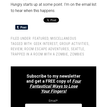
Hungry starts up at some point. I’m on the email list
to hear when this happens.
FILED UNDER:
FEATURED
,
MISCELLANEOUS
TAGGED WITH:
GEEK INTEREST
,
GROUP ACTIVITIES
,
REVIEW
,
ROOM ESCAPE ADVENTURES
,
SEATTLE
,
TRAPPED IN A ROOM WITH A ZOMBIE
,
ZOMBIES
Subscribe to my newsletter
and get a FREE copy of
Four
Fantastical Ways to Lose
Your Fingers!
Email*: