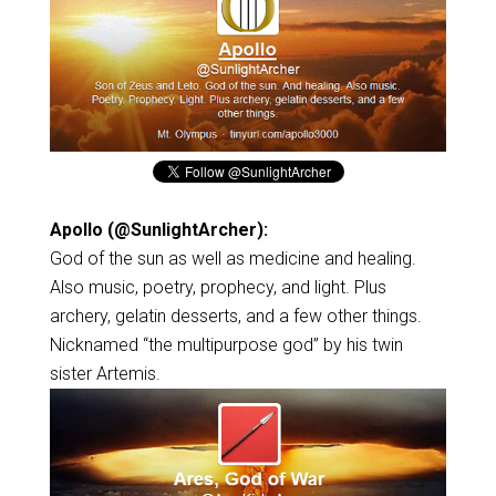
Apollo (@SunlightArcher):
God of the sun as well as medicine and healing.
Also music, poetry, prophecy, and light. Plus
archery, gelatin desserts, and a few other things.
Nicknamed “the multipurpose god” by his twin
sister Artemis.