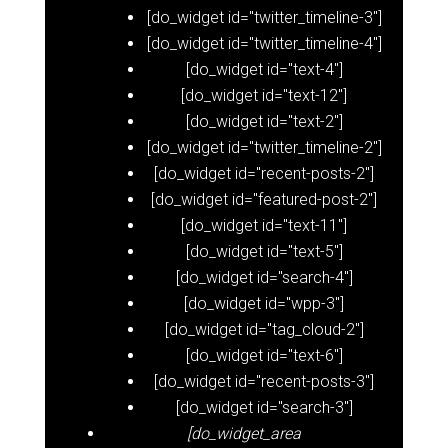
[do_widget id="twitter_timeline-3"]
[do_widget id="twitter_timeline-4"]
[do_widget id="text-4"]
[do_widget id="text-12"]
[do_widget id="text-2"]
[do_widget id="twitter_timeline-2"]
[do_widget id="recent-posts-2"]
[do_widget id="featured-post-2"]
[do_widget id="text-11"]
[do_widget id="text-5"]
[do_widget id="search-4"]
[do_widget id="wpp-3"]
[do_widget id="tag_cloud-2"]
[do_widget id="text-6"]
[do_widget id="recent-posts-3"]
[do_widget id="search-3"]
[do_widget_area