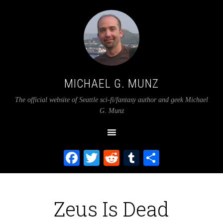
MICHAEL G. MUNZ
The official website of Seattle sci-fi/fantasy author and geek Michael
G. Munz
Facebook
Twitter
Reddit
Tumblr
Share
Zeus Is Dead