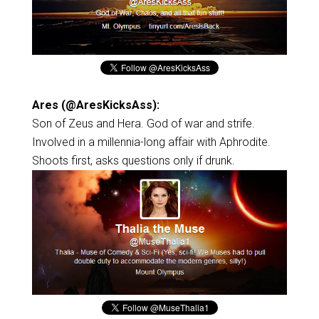
Ares (@AresKicksAss):
Son of Zeus and Hera. God of war and strife.
Involved in a millennia-long affair with Aphrodite.
Shoots first, asks questions only if drunk.