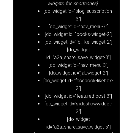
widgets_for_shortcodes]
[do_widget id="blog_subscription-
3"]
[do_widget id="nav_menu-7"]
[do_widget id="books-widget-2"]
[do_widget id="fb_like_widget-2"]
[do_widget
id="a2a_share_save_widget-3"]
[do_widget id="nav_menu-3"]
[do_widget id="jal_widget-2"]
[do_widget id="facebook-likebox-
2"]
[do_widget id="featured-post-3"]
[do_widget id="slideshowwidget-
2"]
[do_widget
id="a2a_share_save_widget-5"]