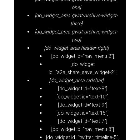
one]
[do_widget_area gwat-archive-widget-
three]
[do_widget_area gwat-archive-widget-
two]
[do_widget_area header-right]
[do_widget id="nav_menu-2"]
[do_widget
id="a2a_share_save_widget-2"]
[do_widget_area sidebar]
[do_widget id="text-8"]
[do_widget id="text-10"]
[do_widget id="text-9"]
[do_widget id="text-15"]
[do_widget id="text-7"]
[do_widget id="nav_menu-8"]
[do_widget id="twitter_timeline-5"]