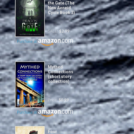
the Gate (The
New Aeneid
Cycle Book 3)
SALE!
$2.99
Purchase at
Mythed
Connections
(short story
collection)
Price:
$0.99
Purchase at
Four