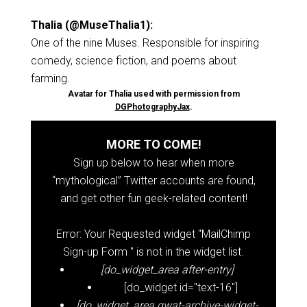
Thalia (@MuseThalia1):
One of the nine Muses. Responsible for inspiring
comedy, science fiction, and poems about
farming.
Avatar for Thalia used with permission from
DGPhotographyJax
.
MORE TO COME!
Sign up below to hear when more
“mythological” Twitter accounts are found,
and get other fun geek-related content!
Error: Your Requested widget "MailChimp
Sign-up Form " is not in the widget list.
[do_widget_area after-entry]
[do_widget id="text-16"]
[do_widget_area gwat-archive-widget-