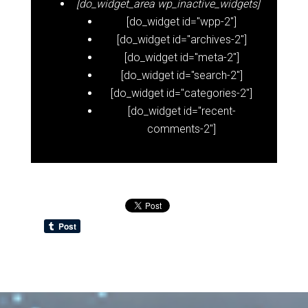
[do_widget_area wp_inactive_widgets]
[do_widget id="wpp-2"]
[do_widget id="archives-2"]
[do_widget id="meta-2"]
[do_widget id="search-2"]
[do_widget id="categories-2"]
[do_widget id="recent-
comments-2"]