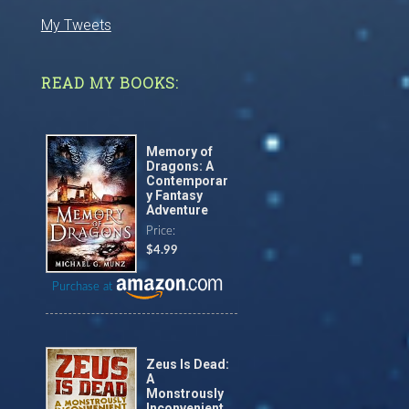
My Tweets
READ MY BOOKS:
Memory of
Dragons: A
Contemporar
y Fantasy
Adventure
Price:
$4.99
Purchase at
Zeus Is Dead:
A
Monstrously
Inconvenient