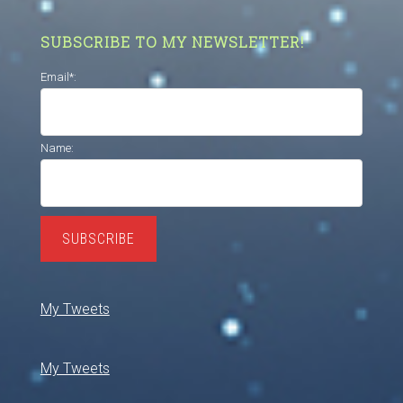
SUBSCRIBE TO MY NEWSLETTER!
Email*:
Name:
SUBSCRIBE
My Tweets
My Tweets