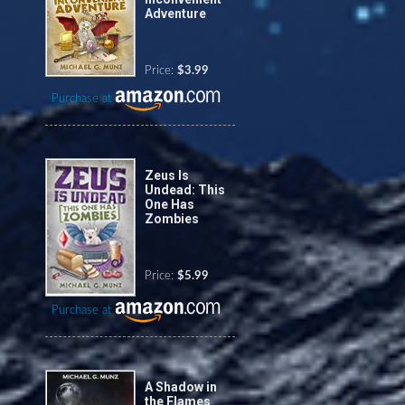
Adventure
Price:
$3.99
Purchase at
Zeus Is
Undead: This
One Has
Zombies
Price:
$5.99
Purchase at
A Shadow in
the Flames