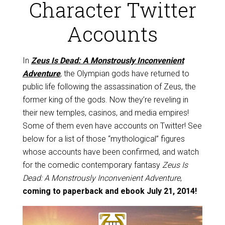
Character Twitter
Accounts
In
Zeus Is Dead: A Monstrously Inconvenient
Adventure
, the Olympian gods have returned to
public life following the assassination of Zeus, the
former king of the gods. Now they’re reveling in
their new temples, casinos, and media empires!
Some of them even have accounts on Twitter! See
below for a list of those “mythological” figures
whose accounts have been confirmed, and watch
for the comedic contemporary fantasy
Zeus Is
Dead: A Monstrously Inconvenient Adventure
,
coming to paperback and ebook July 21, 2014!