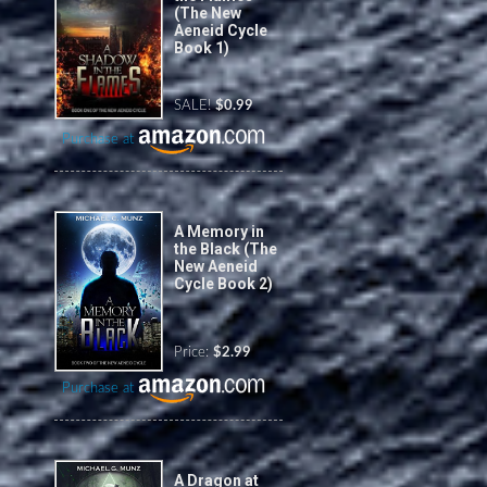
(The New
Aeneid Cycle
Book 1)
SALE!
$0.99
Purchase at
A Memory in
the Black (The
New Aeneid
Cycle Book 2)
Price:
$2.99
Purchase at
A Dragon at