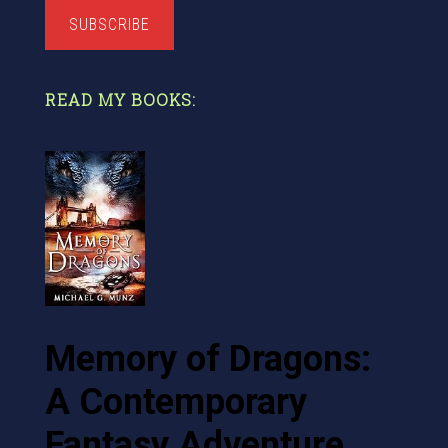
SUBSCRIBE
READ MY BOOKS:
Memory of Dragons:
A Contemporary
Fantasy Adventure