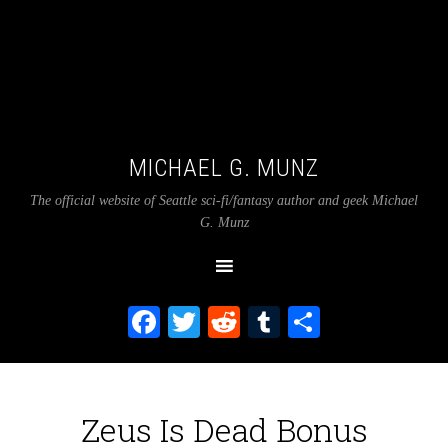
MICHAEL G. MUNZ
The official website of Seattle sci-fi/fantasy author and geek Michael
G. Munz
Facebook
Twitter
Reddit
Tumblr
Share
Zeus Is Dead Bonus