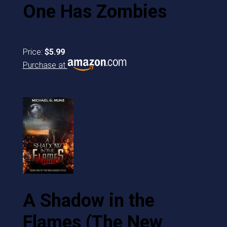
One Has Zombies
Price:
$5.99
Purchase at
A Shadow in the
Flames (The New