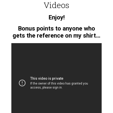
Videos
Enjoy!
Bonus points to anyone who
gets the reference on my shirt…