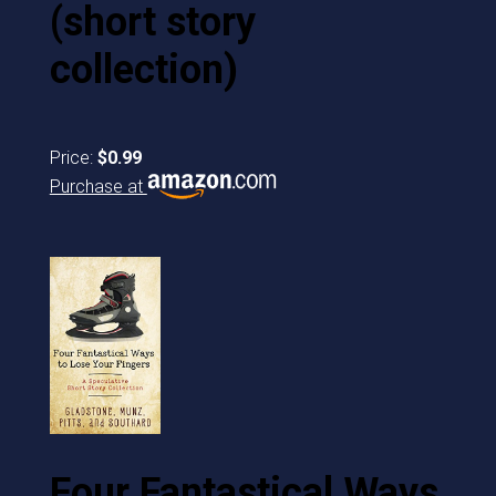
(short story
collection)
Price:
$0.99
Purchase at
Four Fantastical Ways