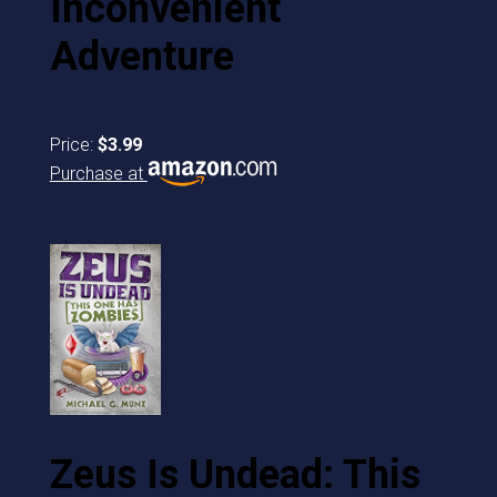
Inconvenient
Adventure
Price:
$3.99
Purchase at
Zeus Is Undead: This