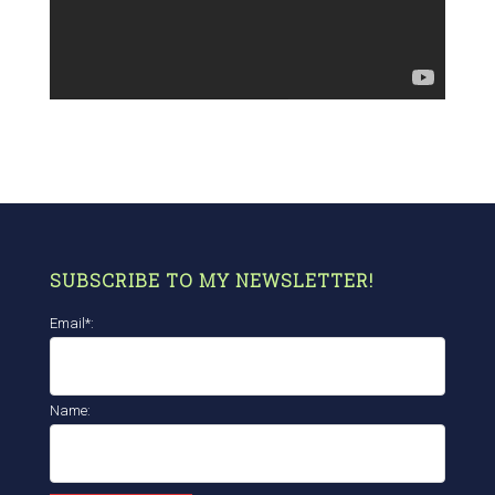
SUBSCRIBE TO MY NEWSLETTER!
Email*:
Name: