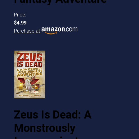
Price:
$4.99
Purchase at
Zeus Is Dead: A
Monstrously