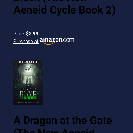
Aeneid Cycle Book 2)
Price:
$2.99
Purchase at
A Dragon at the Gate