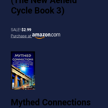
(The New Aeneid
Cycle Book 3)
SALE!
$2.99
Purchase at
Mythed Connections