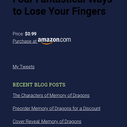
to Lose Your Fingers
Price:
$0.99
Purchase at
My Tweets
RECENT BLOG POSTS
The Characters of Memory of Dragons
Preorder Memory of Dragons for a Discount
Cover Reveal: Memory of Dragons