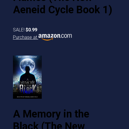
Aeneid Cycle Book 1)
SALE!
$0.99
Purchase at
A Memory in the
Black (The New