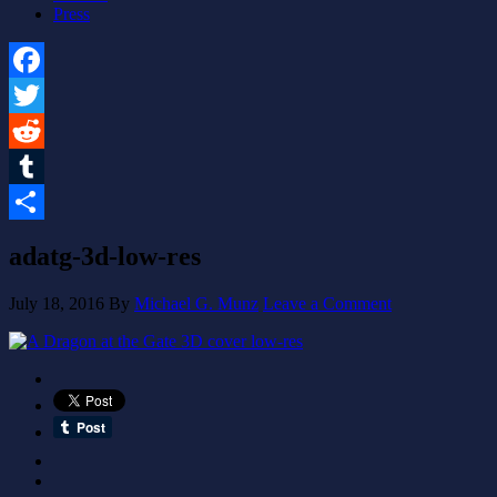
Press
Facebook
Twitter
Reddit
Tumblr
Share
adatg-3d-low-res
July 18, 2016
By
Michael G. Munz
Leave a Comment