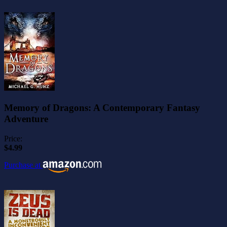
Memory of Dragons: A Contemporary Fantasy
Adventure
Price:
$4.99
Purchase at