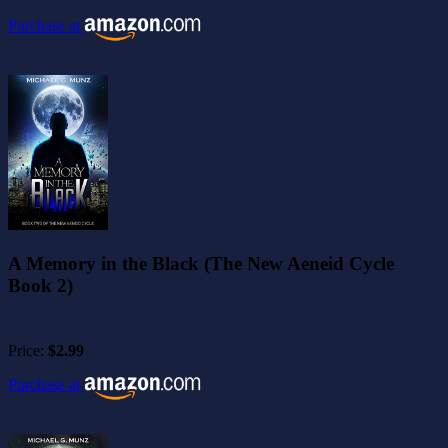
Purchase at
A Memory in the Black (The New Aeneid Cycle
Book 2)
Price:
$2.99
Purchase at