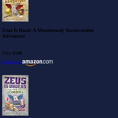
Zeus Is Dead: A Monstrously Inconvenient
Adventure
Price:
$3.99
Purchase at