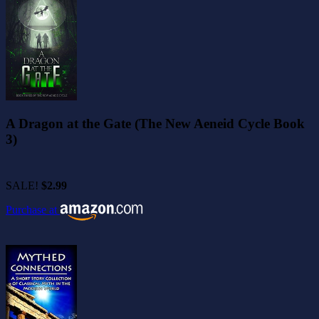
A Dragon at the Gate (The New Aeneid Cycle Book
3)
SALE!
$2.99
Purchase at