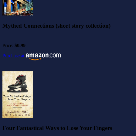
Mythed Connections (short story collection)
Price:
$0.99
Purchase at
Four Fantastical Ways to Lose Your Fingers