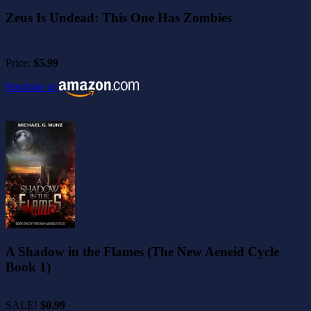
Zeus Is Undead: This One Has Zombies
Price:
$5.99
Purchase at
A Shadow in the Flames (The New Aeneid Cycle
Book 1)
SALE!
$0.99