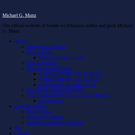
Michael G. Munz
The official website of Seattle sci-fi/fantasy author and geek Michael
G. Munz
Novels
Memory of Dragons
Zeus Is Dead
Praise for Zeus Is Dead
Zeus Is Undead
The New Aeneid Cycle
A SHADOW IN THE FLAMES
A MEMORY IN THE BLACK
A DRAGON AT THE GATE
MYTHED CONNECTIONS
Four Fantastical Ways to Lose Your Fingers
Get it FREE!
Geek Notes Blog
Blog Archive
Farscape Re-Watch
Michael Reads Percy Jackson
Bio
Contact