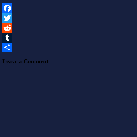
Facebook
Twitter
Reddit
Tumblr
Share
Leave a Comment