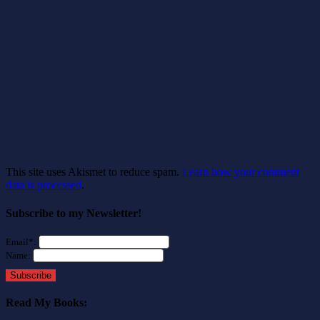
This site uses Akismet to reduce spam.
Learn how your comment
data is processed
.
Subscribe to my Newsletter!
Email*:
Name:
Subscribe
Read My Books: