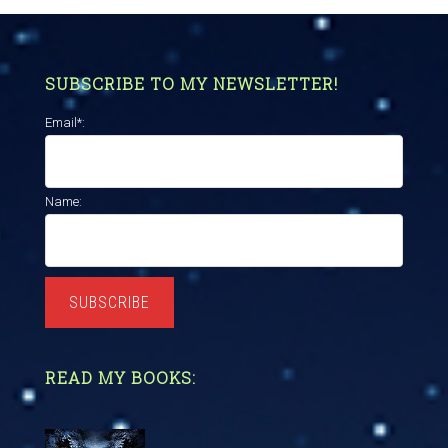
SUBSCRIBE TO MY NEWSLETTER!
Email*:
Name:
SUBSCRIBE
READ MY BOOKS: