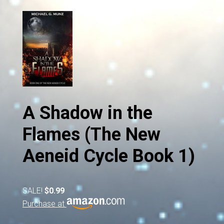
A Shadow in the
Flames (The New
Aeneid Cycle Book 1)
SALE!
$0.99
Purchase at