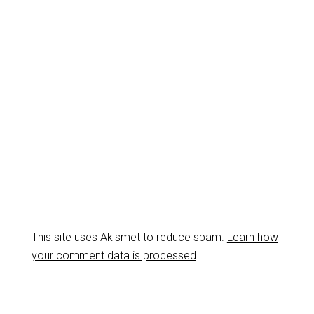
This site uses Akismet to reduce spam.
Learn how
your comment data is processed
.