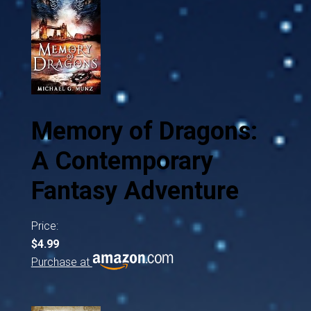
Memory of Dragons:
A Contemporary
Fantasy Adventure
Price:
$4.99
Purchase at