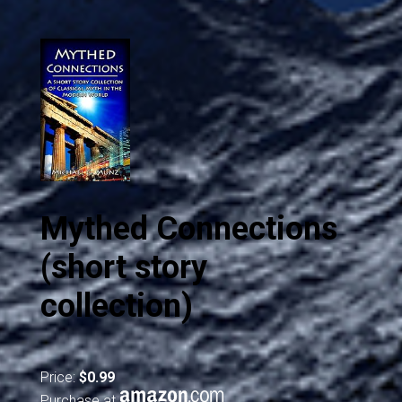
Mythed Connections
(short story
collection)
Price:
$0.99
Purchase at