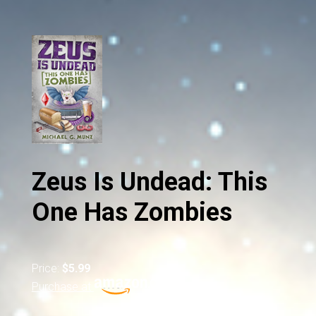
Zeus Is Undead: This
One Has Zombies
Price:
$5.99
Purchase at