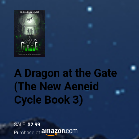
A Dragon at the Gate
(The New Aeneid
Cycle Book 3)
SALE!
$2.99
Purchase at