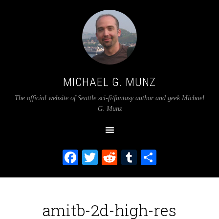
MICHAEL G. MUNZ
The official website of Seattle sci-fi/fantasy author and geek Michael
G. Munz
Facebook
Twitter
Reddit
Tumblr
Share
amitb-2d-high-res