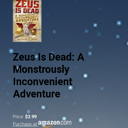
Zeus Is Dead: A
Monstrously
Inconvenient
Adventure
Price:
$3.99
Purchase at