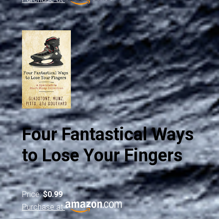
Four Fantastical Ways
to Lose Your Fingers
Price:
$0.99
Purchase at