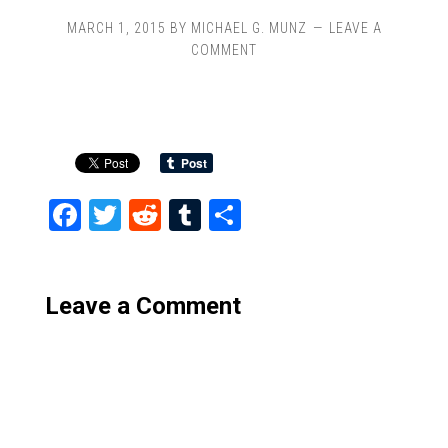
MARCH 1, 2015
BY
MICHAEL G. MUNZ
LEAVE A
COMMENT
Facebook
Twitter
Reddit
Tumblr
Share
Leave a Comment