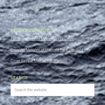
My Tweets
RECENT BLOG POSTS
The Characters of Memory of Dragons
Preorder Memory of Dragons for a Discount
Cover Reveal: Memory of Dragons
SEARCH: