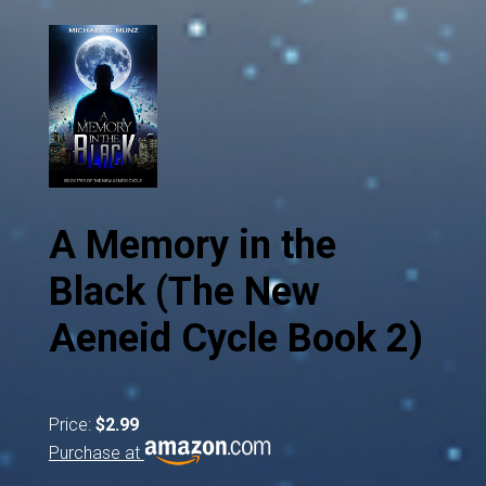
A Memory in the
Black (The New
Aeneid Cycle Book 2)
Price:
$2.99
Purchase at