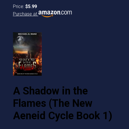
Price:
$5.99
Purchase at
A Shadow in the
Flames (The New
Aeneid Cycle Book 1)