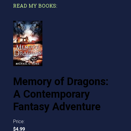
READ MY BOOKS:
Memory of Dragons:
A Contemporary
Fantasy Adventure
Price:
$4.99