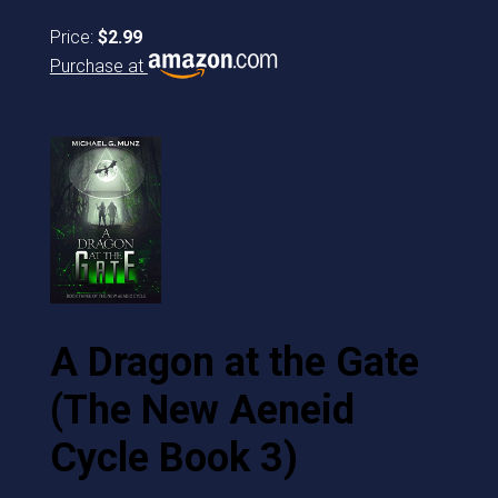
Price:
$2.99
Purchase at
A Dragon at the Gate
(The New Aeneid
Cycle Book 3)