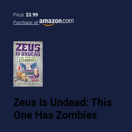
Price:
$3.99
Purchase at
Zeus Is Undead: This
One Has Zombies