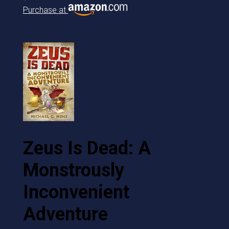
Purchase at
Zeus Is Dead: A
Monstrously
Inconvenient
Adventure