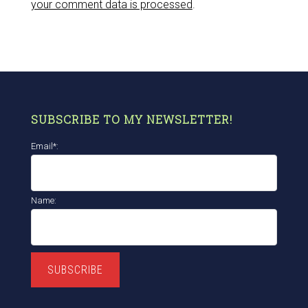
your comment data is processed
.
SUBSCRIBE TO MY NEWSLETTER!
Email*:
Name:
SUBSCRIBE