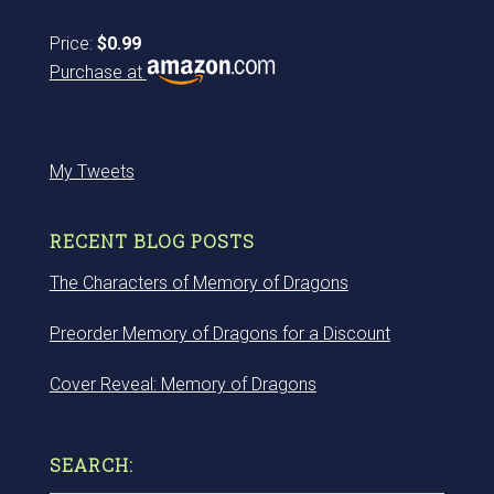
Price:
$0.99
Purchase at
My Tweets
RECENT BLOG POSTS
The Characters of Memory of Dragons
Preorder Memory of Dragons for a Discount
Cover Reveal: Memory of Dragons
SEARCH: