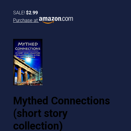
SALE!
$2.99
Purchase at
Mythed Connections
(short story
collection)