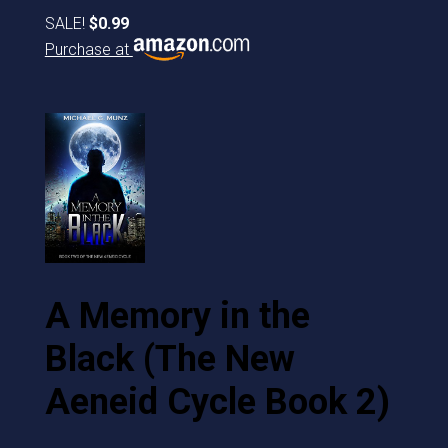
SALE!
$0.99
Purchase at
A Memory in the
Black (The New
Aeneid Cycle Book 2)