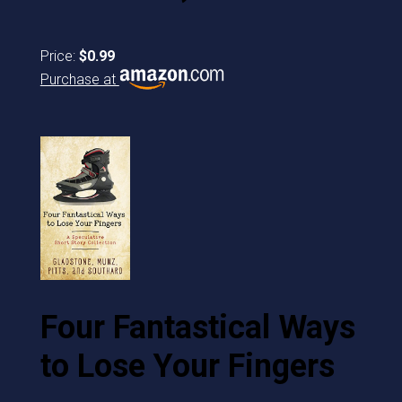
Price:
$0.99
Purchase at
Four Fantastical Ways
to Lose Your Fingers