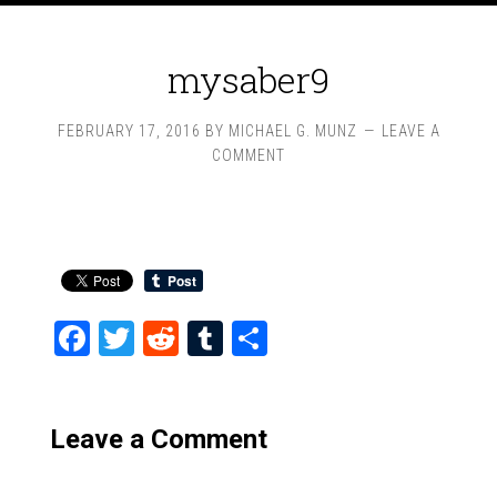
mysaber9
FEBRUARY 17, 2016
BY
MICHAEL G. MUNZ
LEAVE A
COMMENT
Facebook
Twitter
Reddit
Tumblr
Share
Leave a Comment