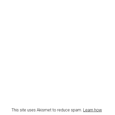
This site uses Akismet to reduce spam.
Learn how