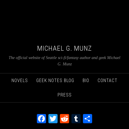
MICHAEL G. MUNZ
The official website of Seattle sci-fi/fantasy author and geek Michael
G. Munz
NOVELS
GEEK NOTES BLOG
BIO
CONTACT
PRESS
Facebook
Twitter
Reddit
Tumblr
Share