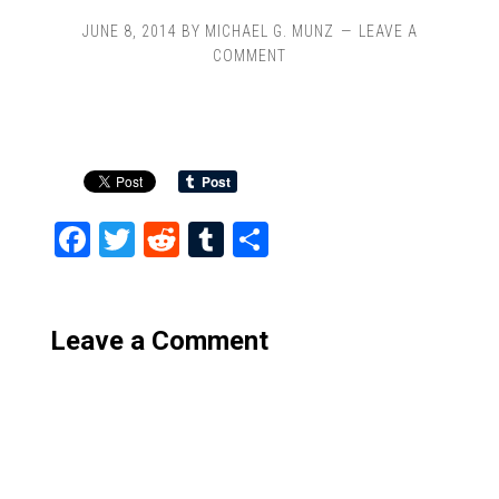
JUNE 8, 2014
BY
MICHAEL G. MUNZ
LEAVE A
COMMENT
Facebook
Twitter
Reddit
Tumblr
Share
Leave a Comment