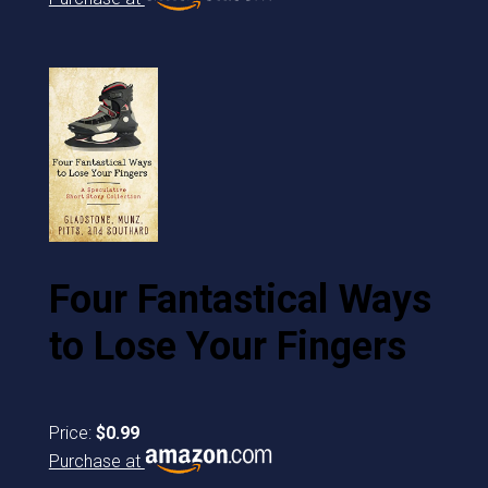
Four Fantastical Ways
to Lose Your Fingers
Price:
$0.99
Purchase at