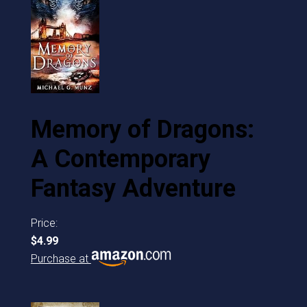
Memory of Dragons:
A Contemporary
Fantasy Adventure
Price:
$4.99
Purchase at