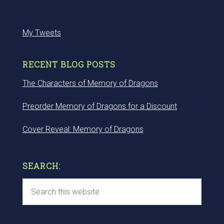
My Tweets
RECENT BLOG POSTS
The Characters of Memory of Dragons
Preorder Memory of Dragons for a Discount
Cover Reveal: Memory of Dragons
SEARCH: