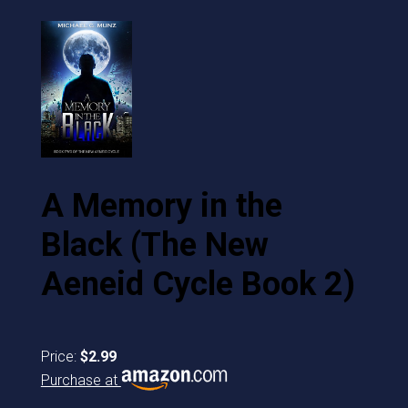
A Memory in the
Black (The New
Aeneid Cycle Book 2)
Price:
$2.99
Purchase at