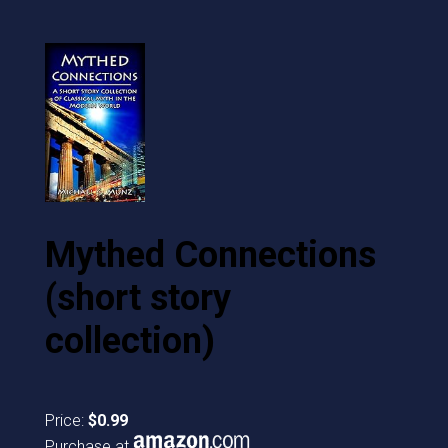
Mythed Connections
(short story
collection)
Price:
$0.99
Purchase at