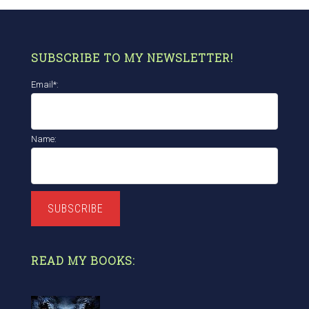
SUBSCRIBE TO MY NEWSLETTER!
Email*:
Name:
SUBSCRIBE
READ MY BOOKS: