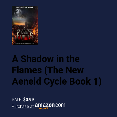
A Shadow in the
Flames (The New
Aeneid Cycle Book 1)
SALE!
$0.99
Purchase at