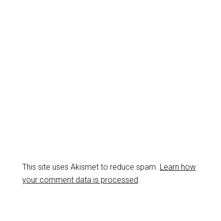
This site uses Akismet to reduce spam.
Learn how
your comment data is processed
.