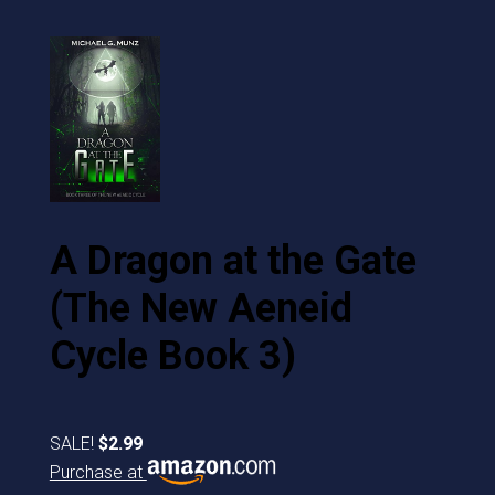
A Dragon at the Gate
(The New Aeneid
Cycle Book 3)
SALE!
$2.99
Purchase at