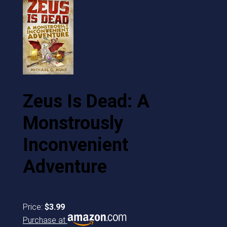
Zeus Is Dead: A
Monstrously
Inconvenient
Adventure
Price:
$3.99
Purchase at