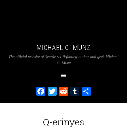
MICHAEL G. MUNZ
The official website of Seattle sci-fi/fantasy author and geek Michael
G. Munz
Facebook
Twitter
Reddit
Tumblr
Share
Q-erinyes