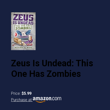
Zeus Is Undead: This
One Has Zombies
Price:
$5.99
Purchase at