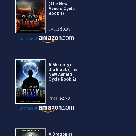
(The New
Aeneid Cycle
Book 1)
SALE!
$0.99
Purchase at
A Memory in
the Black (The
New Aeneid
Cycle Book 2)
Price:
$2.99
Purchase at
A Dragon at