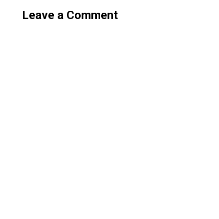
Leave a Comment