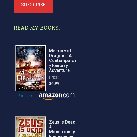
SUBSCRIBE
READ MY BOOKS:
Memory of
Dragons: A
Contemporar
y Fantasy
Adventure
Price:
$4.99
Purchase at
Zeus Is Dead:
A
Monstrously
Inconvenient