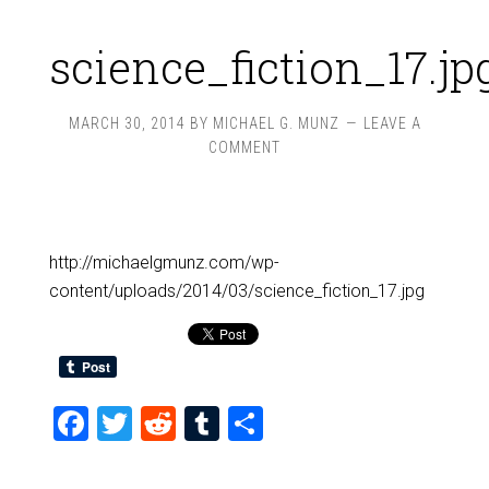
science_fiction_17.jp
MARCH 30, 2014
BY
MICHAEL G. MUNZ
LEAVE A
COMMENT
http://michaelgmunz.com/wp-
content/uploads/2014/03/science_fiction_17.jpg
Facebook
Twitter
Reddit
Tumblr
Share