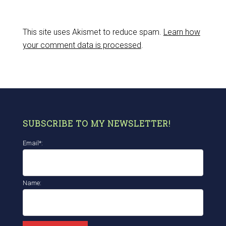
This site uses Akismet to reduce spam.
Learn how
your comment data is processed
.
SUBSCRIBE TO MY NEWSLETTER!
Email*:
Name: