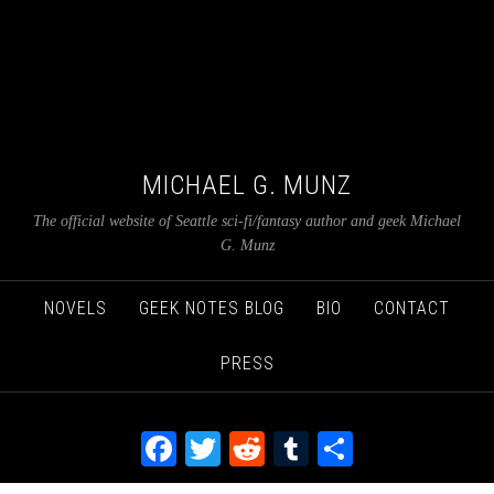
MICHAEL G. MUNZ
The official website of Seattle sci-fi/fantasy author and geek Michael
G. Munz
NOVELS
GEEK NOTES BLOG
BIO
CONTACT
PRESS
Facebook
Twitter
Reddit
Tumblr
Share