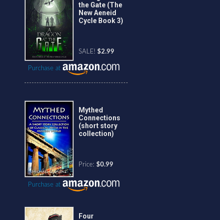
the Gate (The
New Aeneid
Cycle Book 3)
SALE!
$2.99
Purchase at
Mythed
Connections
(short story
collection)
Price:
$0.99
Purchase at
Four