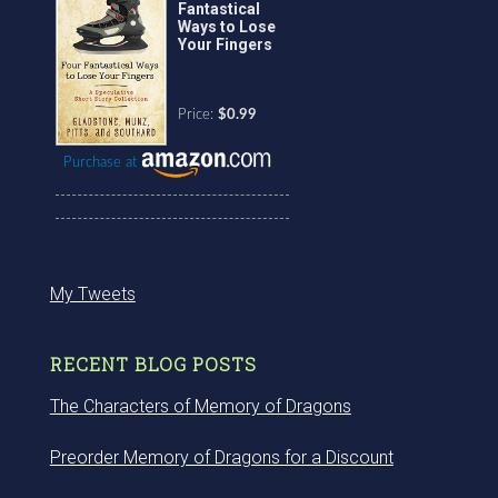
Fantastical
Ways to Lose
Your Fingers
Price:
$0.99
Purchase at
My Tweets
RECENT BLOG POSTS
The Characters of Memory of Dragons
Preorder Memory of Dragons for a Discount