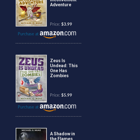
Adventure
Price:
$3.99
Purchase at
Zeus Is
Undead: This
One Has
Zombies
Price:
$5.99
Purchase at
A Shadow in
the Flames