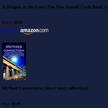
A Dragon at the Gate (The New Aeneid Cycle Book 3
SALE!
$2.99
Purchase at
Mythed Connections (short story collection)
Price:
$0.99