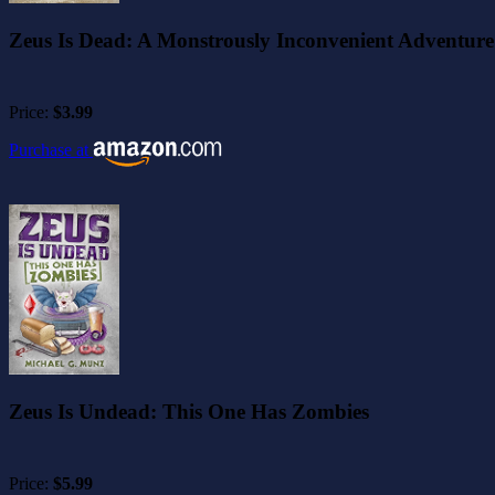
Zeus Is Dead: A Monstrously Inconvenient Adventure
Price:
$3.99
Purchase at
Zeus Is Undead: This One Has Zombies
Price:
$5.99