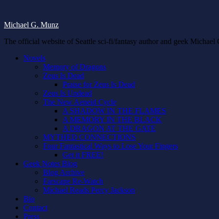
Michael G. Munz
The official website of Seattle sci-fi/fantasy author and geek Michae
Novels
Memory of Dragons
Zeus Is Dead
Praise for Zeus Is Dead
Zeus Is Undead
The New Aeneid Cycle
A SHADOW IN THE FLAMES
A MEMORY IN THE BLACK
A DRAGON AT THE GATE
MYTHED CONNECTIONS
Four Fantastical Ways to Lose Your Fingers
Get it FREE!
Geek Notes Blog
Blog Archive
Farscape Re-Watch
Michael Reads Percy Jackson
Bio
Contact
Press