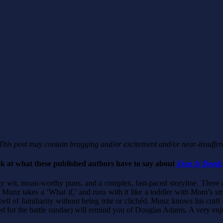
his post may contain bragging and/or excitement and/or near-insuffer
ok at what these published authors have to say about
Zeus Is Dead:
sly wit, moan-worthy puns, and a complex, fast-paced storyline. There
G. Munz takes a ’What if,’ and runs with it like a toddler with Mom’s 
ell of familiarity without being trite or clichéd. Munz knows his craf
 for the battle sundae) will remind you of Douglas Adams. A very enj