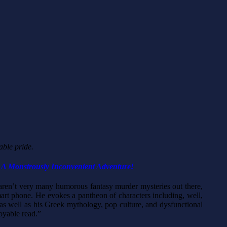
able pride.
 A Monstrously Inconvenient Adventure!
 aren’t very many humorous fantasy murder mysteries out there,
smart phone. He evokes a pantheon of characters including, well,
t as well as his Greek mythology, pop culture, and dysfunctional
oyable read.”