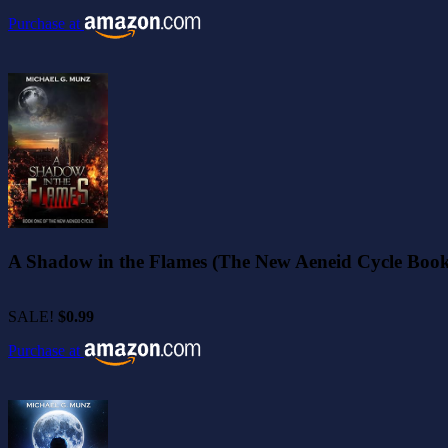
Purchase at
A Shadow in the Flames (The New Aeneid Cycle Book
SALE!
$0.99
Purchase at