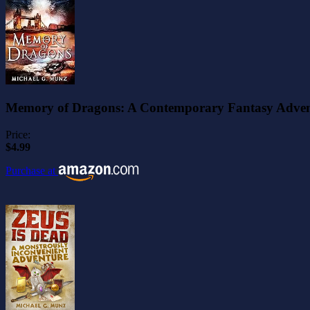
Memory of Dragons: A Contemporary Fantasy Adve
Price:
$4.99
Purchase at