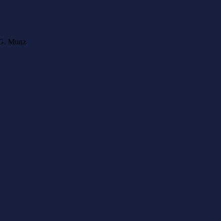
l G. Munz