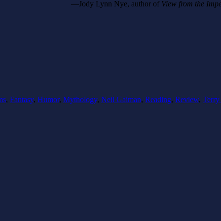
—Jody Lynn Nye, author of
View from the Imp
ms
,
Fantasy
,
Humor
,
Mythology
,
Neil Gaiman
,
Reading
,
Review
,
Terry