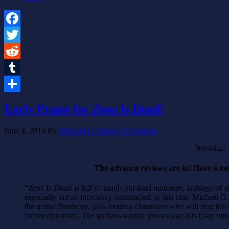
Facebook
Twitter
Reddit
Tumblr
Share
Early Praise for Zeus Is Dead!
June 4, 2014
By
Michael G. Munz
1 Comment
Warning: T
The advance reviews are in! Have a lo
“
Zeus Is Dead
is full of laugh-out-loud moments, lashings of 
especially not as intricately constructed as this one. Michael 
the actual Pantheon, plus modern characters who will ring the b
family dynamics. The guffaw-worthy throwaway bits (stay tuned