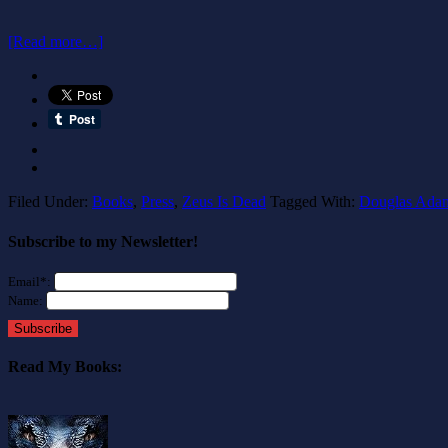
[Read more…]
Filed Under:
Books
,
Press
,
Zeus Is Dead
Tagged With:
Douglas Ada
Subscribe to my Newsletter!
Email*:
Name:
Subscribe
Read My Books: