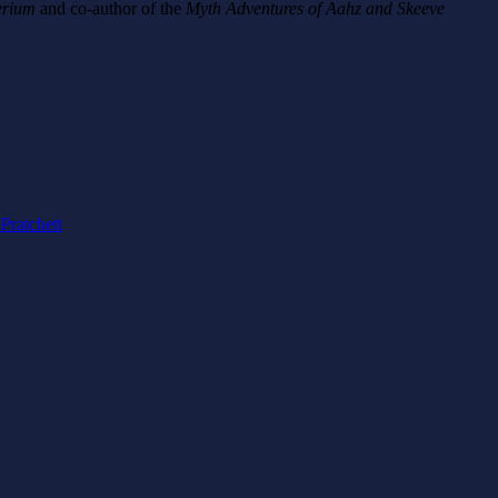
erium
and co-author of the
Myth Adventures of Aahz and Skeeve
 Pratchett