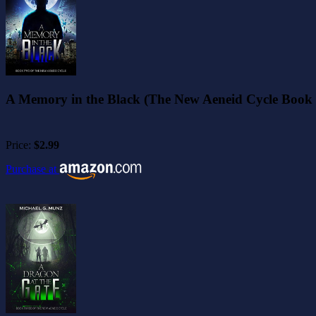
A Memory in the Black (The New Aeneid Cycle Book 
Price:
$2.99
Purchase at