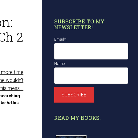
n:
SUBSCRIBE TO MY
NEWSLETTER!
Ch 2
Email*:
Name:
SUBSCRIBE
 searching
t be
in
this
READ MY BOOKS: