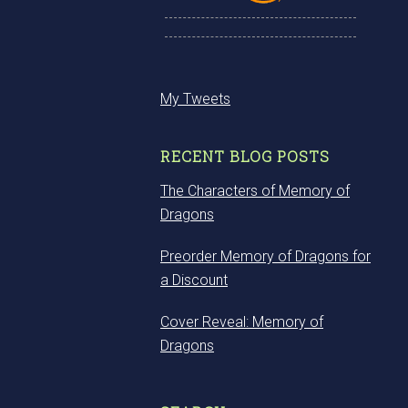
My Tweets
RECENT BLOG POSTS
The Characters of Memory of
Dragons
Preorder Memory of Dragons for
a Discount
Cover Reveal: Memory of
Dragons