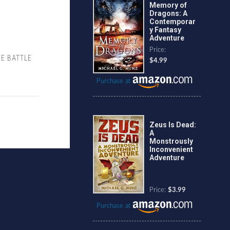
Memory of
Dragons: A
Contemporar
y Fantasy
Adventure
Price:
HE BATTLE
$4.99
Purchase at
Zeus Is Dead:
A
Monstrously
Inconvenient
Adventure
Price:
$3.99
Purchase at