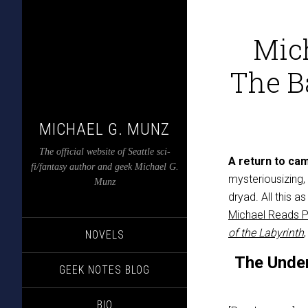
Mic
The Ba
MICHAEL G. MUNZ
The official website of Seattle sci-
A return to ca
fi/fantasy author and geek Michael G.
mysteriousizing,
Munz
dryad. All this a
Michael Reads 
of the Labyrinth
NOVELS
The Unde
GEEK NOTES BLOG
BIO