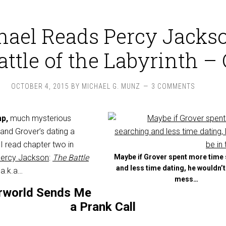
hael Reads Percy Jackso
ttle of the Labyrinth – 
OCTOBER 4, 2015
BY
MICHAEL G. MUNZ
3 COMMENTS
mp,
much mysterious
 and Grover’s dating a
s I read chapter two in
Percy Jackson
:
The Battle
Maybe if Grover spent more time
and less time dating, he wouldn’
, a.k.a…
mess…
rworld Sends Me
a Prank Call