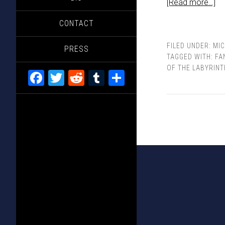
[Read more…]
CONTACT
FILED UNDER:
MI
PRESS
TAGGED WITH:
FA
OF THE LABYRINT
Facebook
Twitter
Reddit
Tumblr
Share