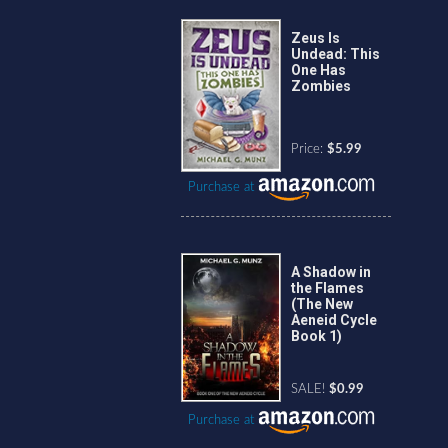
Zeus Is
Undead: This
One Has
Zombies
Price:
$5.99
Purchase at
A Shadow in
the Flames
(The New
Aeneid Cycle
Book 1)
SALE!
$0.99
Purchase at