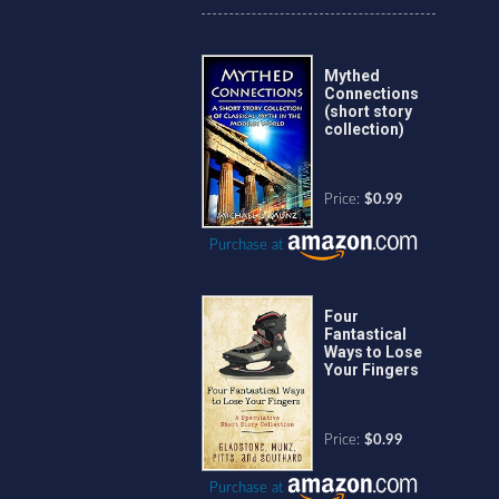
Mythed
Connections
(short story
collection)
Price:
$0.99
Purchase at
Four
Fantastical
Ways to Lose
Your Fingers
Price:
$0.99
Purchase at