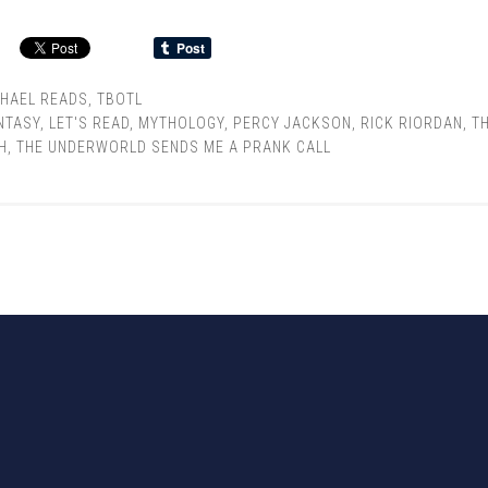
CHAEL READS
,
TBOTL
NTASY
,
LET'S READ
,
MYTHOLOGY
,
PERCY JACKSON
,
RICK RIORDAN
,
T
H
,
THE UNDERWORLD SENDS ME A PRANK CALL