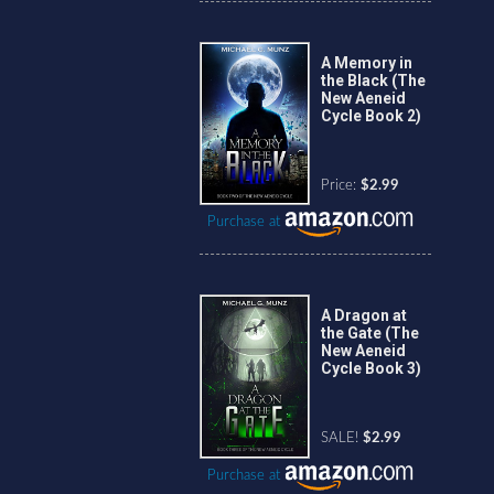
A Memory in
the Black (The
New Aeneid
Cycle Book 2)
Price:
$2.99
Purchase at
A Dragon at
the Gate (The
New Aeneid
Cycle Book 3)
SALE!
$2.99
Purchase at