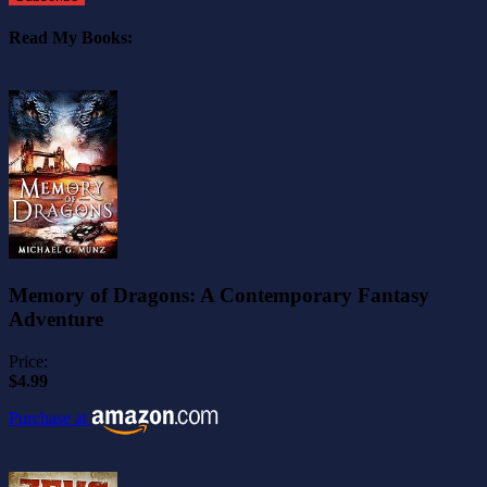
Read My Books:
Memory of Dragons: A Contemporary Fantasy
Adventure
Price:
$4.99
Purchase at