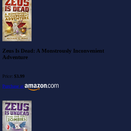
Zeus Is Dead: A Monstrously Inconvenient
Adventure
Price:
$3.99
Purchase at