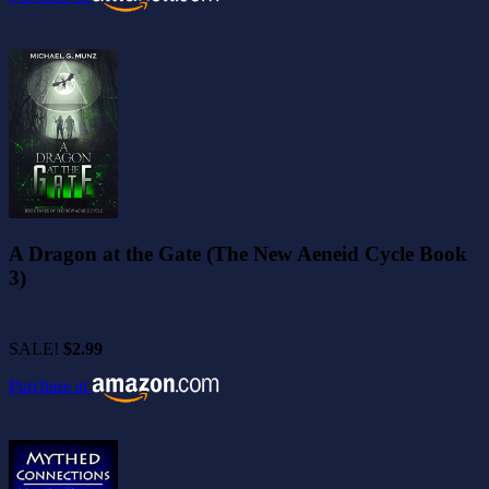
A Dragon at the Gate (The New Aeneid Cycle Book
3)
SALE!
$2.99
Purchase at