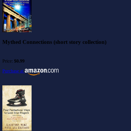
Mythed Connections (short story collection)
Price:
$0.99
Purchase at