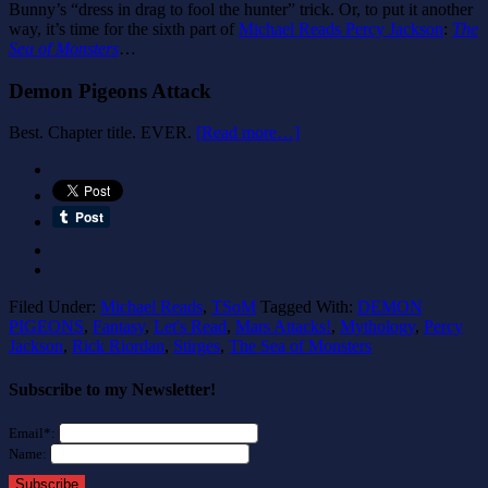
Bunny’s “dress in drag to fool the hunter” trick. Or, to put it another
way, it’s time for the sixth part of
Michael Reads Percy Jackson
:
The
Sea of Monsters
…
Demon Pigeons Attack
Best. Chapter title. EVER.
[Read more…]
Filed Under:
Michael Reads
,
TSoM
Tagged With:
DEMON
PIGEONS
,
Fantasy
,
Let's Read
,
Mars Attacks!
,
Mythology
,
Percy
Jackson
,
Rick Riordan
,
Stirges
,
The Sea of Monsters
Subscribe to my Newsletter!
Email*:
Name:
Subscribe