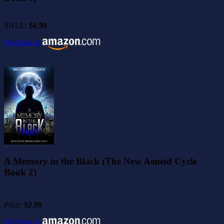
SALE!
$0.99
Purchase at
A Memory in the Black (The New Aeneid Cycle
Book 2)
Price:
$2.99
Purchase at