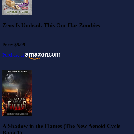
Zeus Is Undead: This One Has Zombies
Price:
$5.99
Purchase at
A Shadow in the Flames (The New Aeneid Cycle
Book 1)