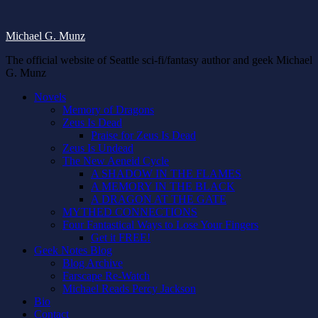
Michael G. Munz
The official website of Seattle sci-fi/fantasy author and geek Michael
G. Munz
Novels
Memory of Dragons
Zeus Is Dead
Praise for Zeus Is Dead
Zeus Is Undead
The New Aeneid Cycle
A SHADOW IN THE FLAMES
A MEMORY IN THE BLACK
A DRAGON AT THE GATE
MYTHED CONNECTIONS
Four Fantastical Ways to Lose Your Fingers
Get it FREE!
Geek Notes Blog
Blog Archive
Farscape Re-Watch
Michael Reads Percy Jackson
Bio
Contact