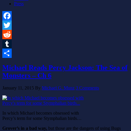
Press
Facebook
Twitter
Reddit
Tumblr
Share
Michael Reads Percy Jackson: The Sea of
Monsters – Ch 6
January 11, 2015
By
Michael G. Munz
3 Comments
In which Michael becomes obsessed with
Percy’s term for some Stymphalian birds…
Grover’s in a bad way,
but those are the dangers of using Bugs