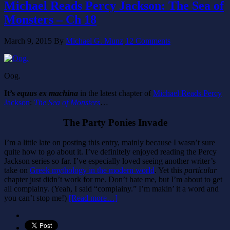
Michael Reads Percy Jackson: The Sea of
Monsters – Ch 18
March 9, 2015
By
Michael G. Munz
12 Comments
Oog.
It’s
equus ex machina
in the latest chapter of
Michael Reads Percy
Jackson
:
The Sea of Monsters
…
The Party Ponies Invade
I’m a little late on posting this entry, mainly because I wasn’t sure
quite how to go about it. I’ve definitely enjoyed reading the Percy
Jackson series so far. I’ve especially loved seeing another writer’s
take on
Greek mythology in the modern world
. Yet this
particular
chapter just didn’t work for me. Don’t hate me, but I’m about to get
all complainy. (Yeah, I said “complainy.” I’m makin’ it a word and
you can’t stop me!)
[Read more…]