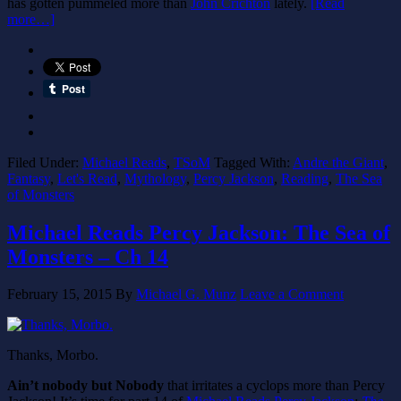
has gotten pummeled more than
John Crichton
lately.
[Read
more…]
Filed Under:
Michael Reads
,
TSoM
Tagged With:
Andre the Giant
,
Fantasy
,
Let's Read
,
Mythology
,
Percy Jackson
,
Reading
,
The Sea
of Monsters
Michael Reads Percy Jackson: The Sea of
Monsters – Ch 14
February 15, 2015
By
Michael G. Munz
Leave a Comment
Thanks, Morbo.
Ain’t nobody but Nobody
that irritates a cyclops more than Percy