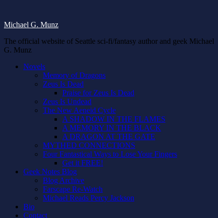
Michael G. Munz
The official website of Seattle sci-fi/fantasy author and geek Michael
G. Munz
Novels
Memory of Dragons
Zeus Is Dead
Praise for Zeus Is Dead
Zeus Is Undead
The New Aeneid Cycle
A SHADOW IN THE FLAMES
A MEMORY IN THE BLACK
A DRAGON AT THE GATE
MYTHED CONNECTIONS
Four Fantastical Ways to Lose Your Fingers
Get it FREE!
Geek Notes Blog
Blog Archive
Farscape Re-Watch
Michael Reads Percy Jackson
Bio
Contact