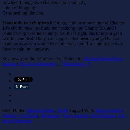
In which I merge two chapters into an unholy
union of blogging!
Or something like that.
I had only two chapters
left to go, and the momentum of Chapter
19’s chariot race just flung me headlong into Chapter 20, and I
couldn’t stop to write an entry! So, that’s right, this time you get a
two-for-one-deal! Okay, so I suppose that means you get half as
many posts as you would have otherwise, but I’m putting the two-
for-one spin on it anyway.
So anyway, without further ado, it’s time for
Michael Reads Percy
Jackson
:
The Sea of Monsters
…
[Read more…]
Filed Under:
Michael Reads
,
TSoM
Tagged With:
Brace yourself
,
Fantasy
,
Let's Read
,
Mythology
,
Percy Jackson
,
Rick Riordan
,
The
Sea of Monsters