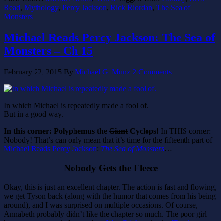
Read
,
Mythology
,
Percy Jackson
,
Rick Riordan
,
The Sea of
Monsters
Michael Reads Percy Jackson: The Sea of
Monsters – Ch 15
February 22, 2015
By
Michael G. Munz
2 Comments
In which Michael is repeatedly made a fool of.
But in a good way.
In this corner: Polyphemus the
Giant
Cyclops!
In THIS corner:
Nobody! That’s can only mean that it’s time for the fifteenth part of
Michael Reads Percy Jackson
:
The Sea of Monsters
…
Nobody Gets the Fleece
Okay, this is just an excellent chapter. The action is fast and flowing,
we get Tyson back (along with the humor that comes from his being
around), and I was surprised on multiple occasions. Of course,
Annabeth probably didn’t like the chapter so much. The poor girl