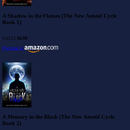
A Shadow in the Flames (The New Aeneid Cycle
Book 1)
SALE!
$0.99
Purchase at
A Memory in the Black (The New Aeneid Cycle
Book 2)