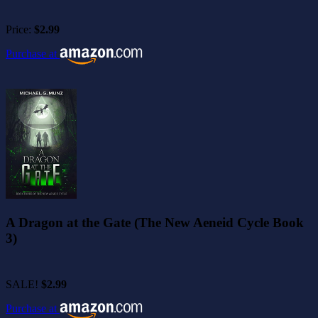
Price:
$2.99
Purchase at
A Dragon at the Gate (The New Aeneid Cycle Book
3)
SALE!
$2.99
Purchase at