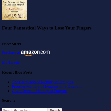
Four Fantastical Ways to Lose Your Fingers
Price:
$0.99
Purchase at
My Tweets
Recent Blog Posts
The Characters of Memory of Dragons
Preorder Memory of Dragons for a Discount
Cover Reveal: Memory of Dragons
Search: