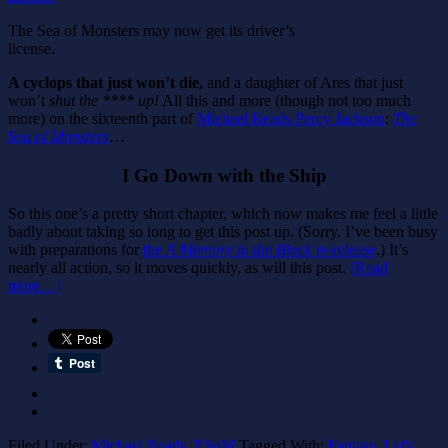
The Sea of Monsters may now get its driver’s
license.
A cyclops that just won’t die,
and a daughter of Ares that just
won’t
shut the **** up!
All this and more (though not too much
more) on the sixteenth part of
Michael Reads Percy Jackson
:
The
Sea of Monsters
…
I Go Down with the Ship
So this one’s a pretty short chapter, which now makes me feel a little
badly about taking so long to get this post up. (Sorry. I’ve been busy
with preparations for
the
A Memory in the Black
re-release
.) It’s
nearly all action, so it moves quickly, as will this post.
[Read
more…]
Filed Under:
Michael Reads
,
TSoM
Tagged With:
Fantasy
,
Let's