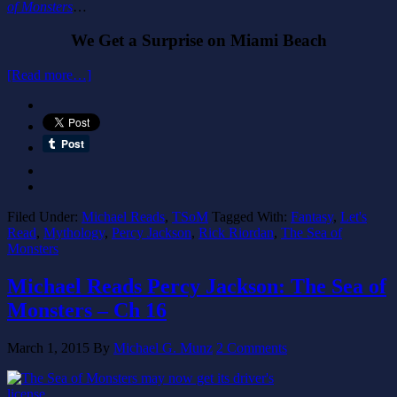
of Monsters
…
We Get a Surprise on Miami Beach
[Read more…]
Filed Under:
Michael Reads
,
TSoM
Tagged With:
Fantasy
,
Let's
Read
,
Mythology
,
Percy Jackson
,
Rick Riordan
,
The Sea of
Monsters
Michael Reads Percy Jackson: The Sea of
Monsters – Ch 16
March 1, 2015
By
Michael G. Munz
2 Comments