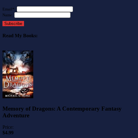
Email*:
Name:
Subscribe
Read My Books:
Memory of Dragons: A Contemporary Fantasy
Adventure
Price:
$4.99