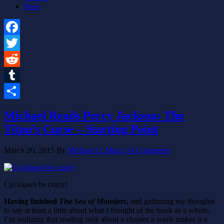
Press
Facebook
Twitter
Reddit
Tumblr
Share
Michael Reads Percy Jackson: The
Titan’s Curse – Starting Point
March 20, 2015
By
Michael G. Munz
14 Comments
Cyclopses be crazy!
Having finished
The Sea of Monsters
,
and gathering my thoughts
to say at least a little about what I thought of the book as a whole,
I’m realizing that reading only about a chapter a week makes it a