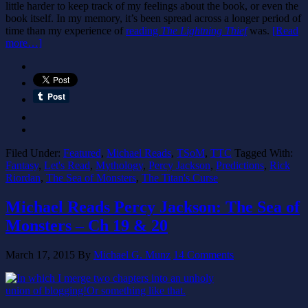
little harder to keep track of my feelings about the book, or even the
book itself. In my memory, it’s been spread across a longer period of
time than my experience of
reading
The Lightning Thief
was.
[Read
more…]
Filed Under:
Featured
,
Michael Reads
,
TSoM
,
TTC
Tagged With:
Fantasy
,
Let's Read
,
Mythology
,
Percy Jackson
,
Predictions
,
Rick
Riordan
,
The Sea of Monsters
,
The Titan's Curse
Michael Reads Percy Jackson: The Sea of
Monsters – Ch 19 & 20
March 17, 2015
By
Michael G. Munz
14 Comments