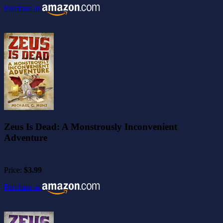
Purchase at
Zeus Is Dead: A Monstrously Inconvenient
Adventure
Price:
$3.99
Purchase at