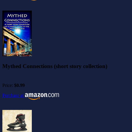
Mythed Connections (short story collection)
Price:
$0.99
Purchase at