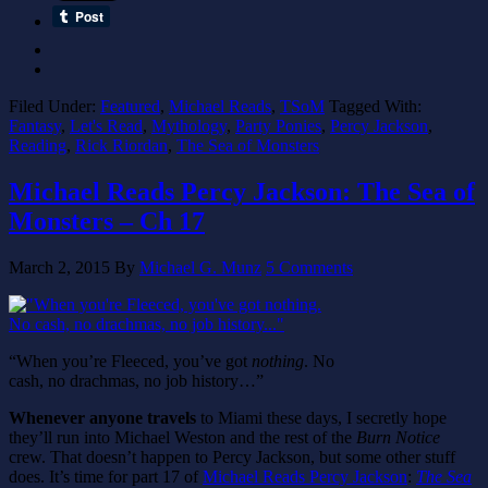
Filed Under:
Featured
,
Michael Reads
,
TSoM
Tagged With:
Fantasy
,
Let's Read
,
Mythology
,
Party Ponies
,
Percy Jackson
,
Reading
,
Rick Riordan
,
The Sea of Monsters
Michael Reads Percy Jackson: The Sea of
Monsters – Ch 17
March 2, 2015
By
Michael G. Munz
5 Comments
“When you’re Fleeced, you’ve got
nothing
. No
cash, no drachmas, no job history…”
Whenever anyone travels
to Miami these days, I secretly hope
they’ll run into Michael Weston and the rest of the
Burn Notice
crew. That doesn’t happen to Percy Jackson, but some other stuff
does. It’s time for part 17 of
Michael Reads Percy Jackson
:
The Sea