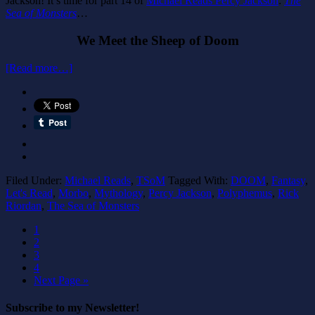
Jackson! It’s time for part 14 of
Michael Reads Percy Jackson
:
The
Sea of Monsters
…
We Meet the Sheep of Doom
[Read more…]
Filed Under:
Michael Reads
,
TSoM
Tagged With:
DOOM
,
Fantasy
,
Let's Read
,
Morbo
,
Mythology
,
Percy Jackson
,
Polyphemus
,
Rick
Riordan
,
The Sea of Monsters
1
2
3
4
Next Page »
Subscribe to my Newsletter!