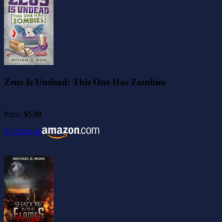
Zeus Is Undead: This One Has Zombies
Price:
$5.99
Purchase at