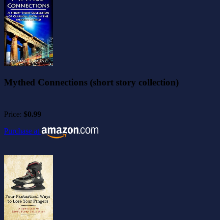
Mythed Connections (short story collection)
Price:
$0.99
Purchase at