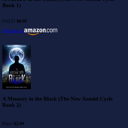
Book 1)
SALE!
$0.99
Purchase at
A Memory in the Black (The New Aeneid Cycle
Book 2)
Price:
$2.99