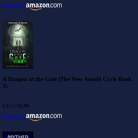
Purchase at
A Dragon at the Gate (The New Aeneid Cycle Book
3)
SALE!
$2.99
Purchase at