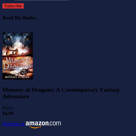
Subscribe
Read My Books:
Memory of Dragons: A Contemporary Fantasy
Adventure
Price:
$4.99
Purchase at