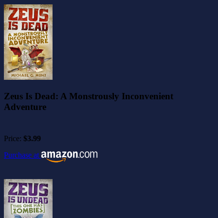
Zeus Is Dead: A Monstrously Inconvenient
Adventure
Price:
$3.99
Purchase at