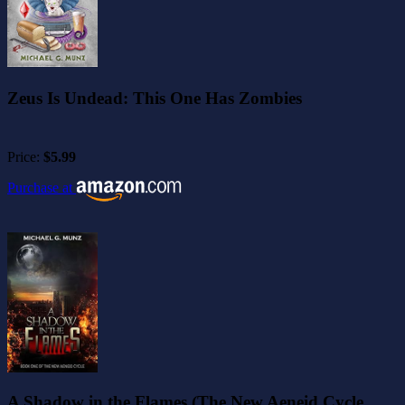
Zeus Is Undead: This One Has Zombies
Price:
$5.99
Purchase at
A Shadow in the Flames (The New Aeneid Cycle