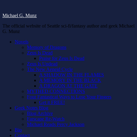
Michael G. Munz
The official website of Seattle sci-fi/fantasy author and geek Michael
G. Munz
Novels
Memory of Dragons
Zeus Is Dead
Praise for Zeus Is Dead
Zeus Is Undead
The New Aeneid Cycle
A SHADOW IN THE FLAMES
A MEMORY IN THE BLACK
A DRAGON AT THE GATE
MYTHED CONNECTIONS
Four Fantastical Ways to Lose Your Fingers
Get it FREE!
Geek Notes Blog
Blog Archive
Farscape Re-Watch
Michael Reads Percy Jackson
Bio
Contact