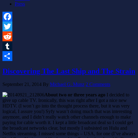
Press
Facebook
Twitter
Reddit
Tumblr
Share
Discovering The Last Ship and The Strain
September 21, 2014
By
Michael G. Munz
2 Comments
About two or three years ago
I decided to
give up cable TV. Ironically, this was right after I got a nice new
HDTV. (I won’t go into the thought process there, but it was very
logical, I assure you!) Syfy wasn’t doing much that was interesting
anymore, and I didn’t really watch other channels enough to make
paying for cable worth it. I kept a little broadcast deal so I could get
the broadcast networks clear, but mostly I subsisted on Hulu and
Netflix streaming. I missed some things – USA, for one (I’ve always