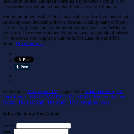
liked Burn Notice, and liked watching Psych when I could). I’ve
also wished, from time to time, that I had access to FX again.
But my point here is that I don’t have cable, and so I’ve missed out
on seeing some interesting shows (despite catching many of them –
The Walking Dead and Continuum to name a few – on Netflix or
Amazon). I’ve recently started chipping away at that pile of missed
TV, however, and caught up with both The Last Ship and The
Strain.
[Read more…]
Filed Under:
Movies and TV
Tagged With:
Adam Baldwin
,
FX
,
Geek Interest
,
NINJA VAMPIRE PALADINS
,
Review
,
Science
Fiction
,
The Last Ship
,
The Strain
,
TNT
,
vampires
,
virus
Subscribe to my Newsletter!
Email*:
Name: