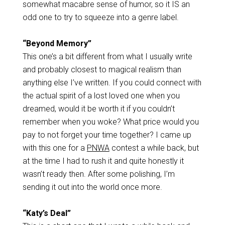
somewhat macabre sense of humor, so it IS an
odd one to try to squeeze into a genre label.
“Beyond Memory”
This one’s a bit different from what I usually write
and probably closest to magical realism than
anything else I’ve written. If you could connect with
the actual spirit of a lost loved one when you
dreamed, would it be worth it if you couldn’t
remember when you woke? What price would you
pay to not forget your time together? I came up
with this one for a
PNWA
contest a while back, but
at the time I had to rush it and quite honestly it
wasn’t ready then. After some polishing, I’m
sending it out into the world once more.
“Katy’s Deal”