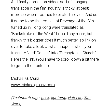
And finally some non-video…sort of. Language
translation in the film industry is tricky, at best;
more so when it comes to pirated movies. And so
it came to be that copies of Revenge of the Sith
turned up in Hong Kong were translated as
“Backstroke of the West.” I could say more, but
frankly
this blogger
does it much better, so link on
over to take a look at what happens when you
translate “Jedi Council” into “Presbyterian Church.”
Here’s the link.
(You’ll have to scroll down a bit there
to get to the content.)
Michael G. Munz
www.michaelgmunz.com
(Technorati tags:
geek
,
lightning
,
Half Life
,
Star
Wars
)