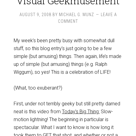
Visual Geekmusement
AUGUST 9, 2008
BY
MICHAEL G. MUNZ
LEAVE A
COMMENT
My week’s been pretty busy with somewhat dull
stuff, so this blog entry’s just going to be a few
simple (but amusing) things. Then again, life’s made
up of simple (but amusing) things (e.g. Ralph
Wiggum), so yes! This is a celebration of LIFE!
(What, too exuberant?)
First, under not terribly geeky but still pretty darned
neat is this video from
Today’s Big Thing:
Slow-
motion lightning! The beginning in particular is
spectacular. What I want to know is how long it
took them to GET that shot, and whether or not a