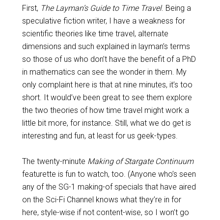
First,
The Layman’s Guide to Time Travel
. Being a
speculative fiction writer, I have a weakness for
scientific theories like time travel, alternate
dimensions and such explained in layman’s terms
so those of us who don’t have the benefit of a PhD
in mathematics can see the wonder in them. My
only complaint here is that at nine minutes, it’s too
short. It would’ve been great to see them explore
the two theories of how time travel might work a
little bit more, for instance. Still, what we do get is
interesting and fun, at least for us geek-types.
The twenty-minute
Making of Stargate Continuum
featurette is fun to watch, too. (Anyone who’s seen
any of the SG-1 making-of specials that have aired
on the Sci-Fi Channel knows what they’re in for
here, style-wise if not content-wise, so I won’t go