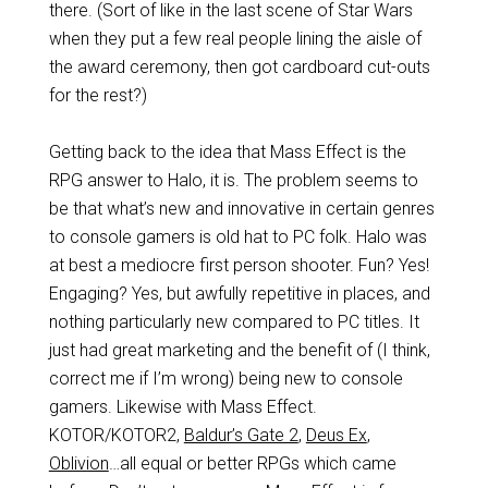
there. (Sort of like in the last scene of Star Wars
when they put a few real people lining the aisle of
the award ceremony, then got cardboard cut-outs
for the rest?)
Getting back to the idea that Mass Effect is the
RPG answer to Halo, it is. The problem seems to
be that what’s new and innovative in certain genres
to console gamers is old hat to PC folk. Halo was
at best a mediocre first person shooter. Fun? Yes!
Engaging? Yes, but awfully repetitive in places, and
nothing particularly new compared to PC titles. It
just had great marketing and the benefit of (I think,
correct me if I’m wrong) being new to console
gamers. Likewise with Mass Effect.
KOTOR/KOTOR2,
Baldur’s Gate 2
,
Deus Ex
,
Oblivion
…all equal or better RPGs which came