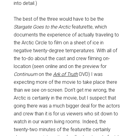
into detail.)
The best of the three would have to be the
Stargate Goes to the Arctic
featurette, which
documents the experience of actually traveling to
the Arctic Circle to film on a sheet of ice in
negative twenty-degree temperatures. With all of
the to-do about the cast and crew filming on-
location (seen online and on the preview for
Continuum
on the
Ark of Truth
DVD) I was
expecting more of the movie to take place there
than we see on-screen. Don’t get me wrong, the
Arctic is certainly in the movie, but I suspect that
going there was a much bigger deal for the actors
and crew than it is for us viewers who sit down to
watch in our warm living rooms. Indeed, the
twenty-two minutes of the featurette certainly