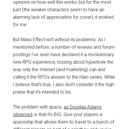
opinions on how well this works, but for the most
part (the weaker characters seem to have an
alarming lack of appreciation for cover), it worked
for me.
But Mass Effect isn’t without its problems. As I
mentioned before, a number of reviews and forum-
postings I’ve seen have declared it a revolutionary
new RPG experience, tossing about hyperbole the
way only the Internet (and marketing) can and
calling it the RPG’s answer to the Halo series. While
I believe that’s true, I also don’t consider it the high
praise that it’s intended to be.
The problem with space,
as Douglas Adams
observed
, is that it’s BIG. Give your players a
spaceship that allows them to travel to a bunch of