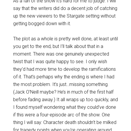
As a fan of the show it’s hard for me to judge. I will
say that the writers did do a decent job of catching
up the new viewers to the Stargate setting without
getting bogged down with it.
The plot as a whole is pretty well done, at least until
you get to the end, but I’ll talk about that in a
moment. There was one genuinely unexpected
twist that I was quite happy to see. I only wish
they’d had more time to develop the ramifications
of it. That’s perhaps why the ending is where I had
the most problem. It’s just…missing something.
(Jack O’Neill maybe? He’s in much of the first half
before fading away.) It all wraps up too quickly, and
I found myself wondering what they could’ve done
if this were a four-episode arc of the show. One
thing I will say: Character death shouldn’t be milked
for tragedy points when you’re operating around