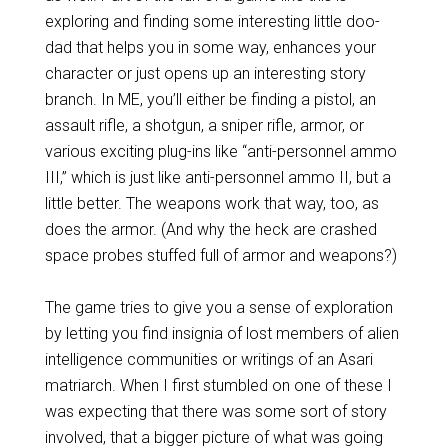
exploring and finding some interesting little doo-
dad that helps you in some way, enhances your
character or just opens up an interesting story
branch. In ME, you’ll either be finding a pistol, an
assault rifle, a shotgun, a sniper rifle, armor, or
various exciting plug-ins like “anti-personnel ammo
III,” which is just like anti-personnel ammo II, but a
little better. The weapons work that way, too, as
does the armor. (And why the heck are crashed
space probes stuffed full of armor and weapons?)
The game tries to give you a sense of exploration
by letting you find insignia of lost members of alien
intelligence communities or writings of an Asari
matriarch. When I first stumbled on one of these I
was expecting that there was some sort of story
involved, that a bigger picture of what was going