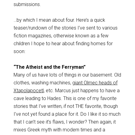
submissions.
…by which I mean about four. Here’s a quick
teaser/rundown of the stories I’ve sent to various
fiction magazines, otherwise known as a few
children I hope to hear about finding homes for
soon:
“The Atheist and the Ferryman”
Many of us have lots of things in our basement. Old
clothes, washing machines,
giant Olmec heads of
Xtapolapocetl
, etc. Marcus just happens to have a
cave leading to Hades. This is one of my favorite
stories that I’ve written, if not THE favorite, though
I’ve not yet found a place for it. Do I like it so much
that I can’t see it’s flaws, I wonder? Then again, it
mixes Greek myth with modern times and a