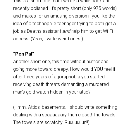
This is a short one that I wrote a while back and
recently polished. It’s pretty short (only 975 words)
and makes for an amusing diversion if you like the
idea of a technophile teenager trying to both get a
job as Death’s assistant
and
help him to get Wi-Fi
access. (Yeah, I write weird ones.)
“Pen Pal”
Another short one, this time without humor and
going more toward creepy. How would YOU feel if
after three years of agoraphobia you started
receiving death threats demanding a murdered
man’s gold watch hidden in your attic?
(Hmm. Attics, basements. I should write something
dealing with a scaaaaaary linen closet! The towels!
The towels are scratchy! Ruuuuuuun!!)