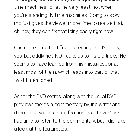
time machines–or at the very least, not when
you’re standing IN time machines. Going to slow-
mo just gives the viewer more time to realize that,
oh, hey, they can fix that fairly easily right now.
One more thing I did find interesting: Baal’s a jerk,
yes, but oddly he’s NOT quite up to his old tricks. He
seems to have learned from his mistakes…or at
least most of them, which leads into part of that
twist I mentioned.
As for the DVD extras, along with the usual DVD
previews there’s a commentary by the writer and
director as well as three featurettes. I haven’t yet
had time to listen to the commentary, but I did take
a look at the featurettes.