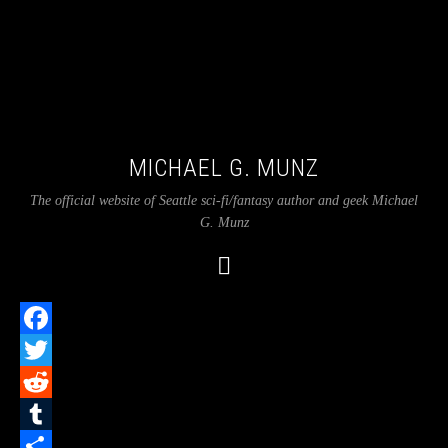
MICHAEL G. MUNZ
The official website of Seattle sci-fi/fantasy author and geek Michael
G. Munz
Facebook
Twitter
Reddit
Tumblr