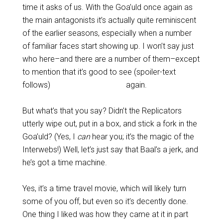
time it asks of us. With the Goa’uld once again as
the main antagonists it’s actually quite reminiscent
of the earlier seasons, especially when a number
of familiar faces start showing up. I won’t say just
who here–and there are a number of them–except
to mention that it’s good to see (spoiler-text
follows)
the late Don S. Davis
again.
But what’s that you say? Didn’t the Replicators
utterly wipe out, put in a box, and stick a fork in the
Goa’uld? (Yes, I
can
hear you; it’s the magic of the
Interwebs!) Well, let’s just say that Baal’s a jerk, and
he’s got a time machine.
Yes, it’s a time travel movie, which will likely turn
some of you off, but even so it’s decently done.
One thing I liked was how they came at it in part