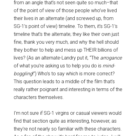
from an angle that’s not seen quite so much–that
of the point of view of those people who’ve lived
their lives in an alternate (and screwed up, from
SG-1’s point of view) timeline. To them, it’s SG-1’s
timeline that’s the alternate; they like their own just
fine, thank you very much, and why the hell should
they bother to help and mess up THEIR billions of
lives? (As an alternate-Landry put it, “The
arrogance
of what you’re asking us to help you do is
mind-
boggling
!”) Who’s to say which is more correct?
This question leads to a middle of the film that’s
really rather poignant and interesting in terms of the
characters themselves.
I’m not sure if SG-1 virgins or casual viewers would
find that section quite as interesting, however, as
they’re not nearly so familiar with these characters.