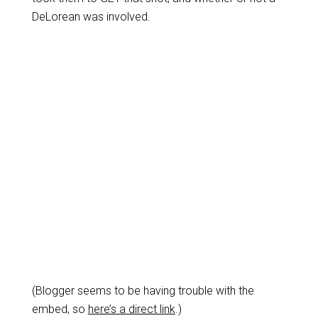
DeLorean was involved.
(Blogger seems to be having trouble with the
embed, so
here’s a direct link
.)