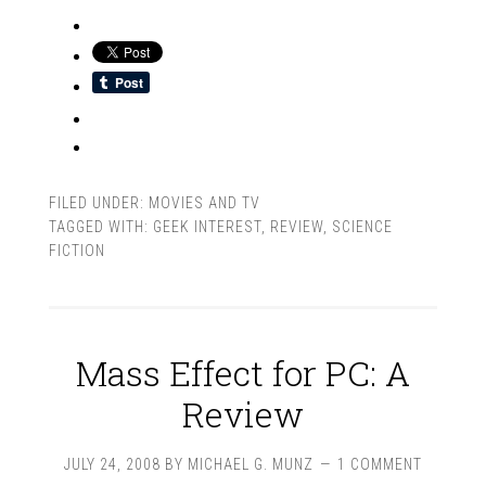
FILED UNDER:
MOVIES AND TV
TAGGED WITH:
GEEK INTEREST
,
REVIEW
,
SCIENCE
FICTION
Mass Effect for PC: A
Review
JULY 24, 2008
BY
MICHAEL G. MUNZ
1 COMMENT