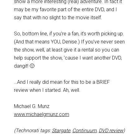
show a more interesting (real) adventure. In fact it
may be my favorite part of the entire DVD, and I
say that with no slight to the movie itself.
So, bottom line, if you’re a fan, it’s worth picking up.
(And that means YOU, Denise.) If you’ve never seen
the show, well, at least give it a rental so you can
help support the show, ’cause I want another DVD,
dangit! 🙂
…And I really did mean for this to be a BRIEF
review when I started. Ah, well.
Michael G. Munz
www.michaelgmunz.com
(Technorati tags:
Stargate
,
Continuum
,
DVD review
)