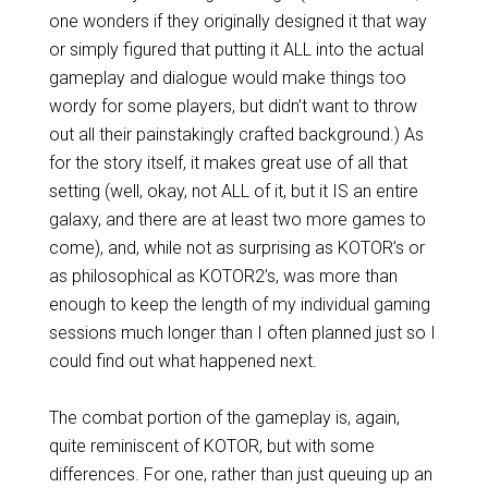
one wonders if they originally designed it that way
or simply figured that putting it ALL into the actual
gameplay and dialogue would make things too
wordy for some players, but didn’t want to throw
out all their painstakingly crafted background.) As
for the story itself, it makes great use of all that
setting (well, okay, not ALL of it, but it IS an entire
galaxy, and there are at least two more games to
come), and, while not as surprising as KOTOR’s or
as philosophical as KOTOR2’s, was more than
enough to keep the length of my individual gaming
sessions much longer than I often planned just so I
could find out what happened next.
The combat portion of the gameplay is, again,
quite reminiscent of KOTOR, but with some
differences. For one, rather than just queuing up an