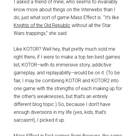
I asked a friend of mine, who seems to invariably
know more about things on the Interwebs than I
do, just what sort of game Mass Effect is. “It’s like
Knights of the Old Republic
without all the Star
Wars trappings,” she said.
Like KOTOR? Well hey, that pretty much sold me
right there; if I were to make a top ten best games
list, KOTOR–with its immersive story, addictive
gameplay, and replayability–would be on it. (To be
fair, I may be combining KOTOR and KOTOR2 into
one game with the strengths of each making up for
the other’s weaknesses, but that’s an entirely
different blog topic.) So, because I don’t have
enough diversions in my life (yes, kids, that’s
sarcasm!), I picked it up.
Mass Effect in fact comes from Bioware, the same