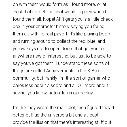
on with them would form as I found more, or at
least that something neat would happen when I
found them all. Nope! All it gets you is a little check
box in your character history saying you found
them all, with no real payoff. It’s like playing Doom
and running around to collect the red, blue, and
yellow keys not to open doors that get you to
anywhere new or interesting, but just to be able to
say you’ve got them. I understand these sorts of
things are called Achievements in the X-Box
community, but frankly I’m the sort of gamer who
cares less about a score and a LOT more about
having, you know, actual fun in gameplay.
It’s like they wrote the main plot, then figured they’d
better puff up the universe a bit and at least
provide the illusion that there’s interesting stuff out