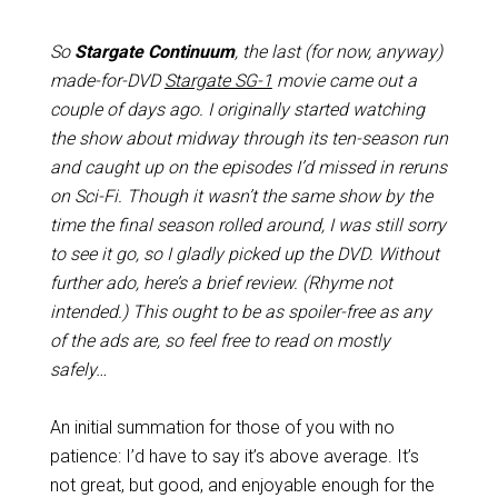
So
Stargate Continuum
, the last (for now, anyway)
made-for-DVD
Stargate SG-1
movie came out a
couple of days ago. I originally started watching
the show about midway through its ten-season run
and caught up on the episodes I’d missed in reruns
on Sci-Fi. Though it wasn’t the same show by the
time the final season rolled around, I was still sorry
to see it go, so I gladly picked up the DVD. Without
further ado, here’s a brief review. (Rhyme not
intended.) This ought to be as spoiler-free as any
of the ads are, so feel free to read on mostly
safely…
An initial summation for those of you with no
patience: I’d have to say it’s above average. It’s
not great, but good, and enjoyable enough for the