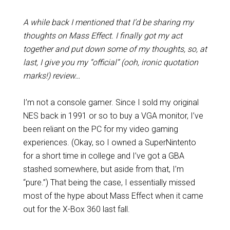
A while back I mentioned that I’d be sharing my
thoughts on Mass Effect. I finally got my act
together and put down some of my thoughts, so, at
last, I give you my “official” (ooh, ironic quotation
marks!) review…
I’m not a console gamer. Since I sold my original
NES back in 1991 or so to buy a VGA monitor, I’ve
been reliant on the PC for my video gaming
experiences. (Okay, so I owned a SuperNintento
for a short time in college and I’ve got a GBA
stashed somewhere, but aside from that, I’m
“pure.”) That being the case, I essentially missed
most of the hype about Mass Effect when it came
out for the X-Box 360 last fall.