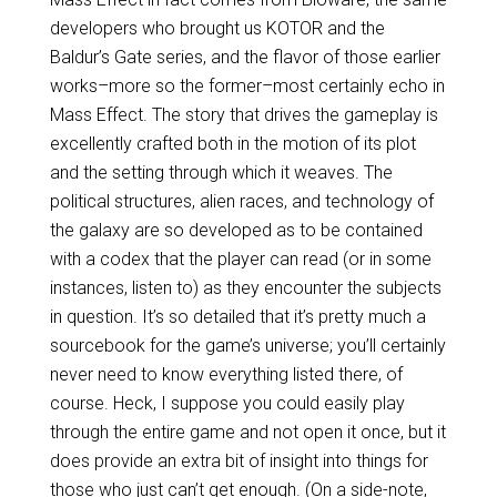
developers who brought us KOTOR and the
Baldur’s Gate series, and the flavor of those earlier
works–more so the former–most certainly echo in
Mass Effect. The story that drives the gameplay is
excellently crafted both in the motion of its plot
and the setting through which it weaves. The
political structures, alien races, and technology of
the galaxy are so developed as to be contained
with a codex that the player can read (or in some
instances, listen to) as they encounter the subjects
in question. It’s so detailed that it’s pretty much a
sourcebook for the game’s universe; you’ll certainly
never need to know everything listed there, of
course. Heck, I suppose you could easily play
through the entire game and not open it once, but it
does provide an extra bit of insight into things for
those who just can’t get enough. (On a side-note,