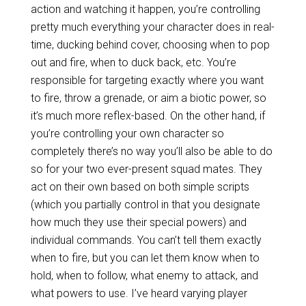
action and watching it happen, you’re controlling
pretty much everything your character does in real-
time, ducking behind cover, choosing when to pop
out and fire, when to duck back, etc. You’re
responsible for targeting exactly where you want
to fire, throw a grenade, or aim a biotic power, so
it’s much more reflex-based. On the other hand, if
you’re controlling your own character so
completely there’s no way you’ll also be able to do
so for your two ever-present squad mates. They
act on their own based on both simple scripts
(which you partially control in that you designate
how much they use their special powers) and
individual commands. You can’t tell them exactly
when to fire, but you can let them know when to
hold, when to follow, what enemy to attack, and
what powers to use. I’ve heard varying player