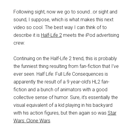
Following sight, now we go to sound…or sight and
sound, I suppose, which is what makes this next
video so cool. The best way I can think of to
describe it is
Half-Life 2
meets the iPod advertising
crew:
Continuing on the Half-Life 2 trend, this is probably
the funniest thing resulting from fan-fiction that I’ve
ever seen. Half Life: Full Life Consequences is
apparently the result of a 9 year-old’s HL2 fan-
fiction and a bunch of animators with a good
collective sense of humor. Sure, it’s essentially the
visual equivalent of a kid playing in his backyard
with his action figures, but then again so was
Star
Wars: Clone Wars
.