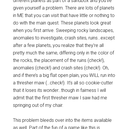
different planets as part of a sandbox and you’ve
given yourself a problem. There are lots of planets
in ME that you can visit that have little or nothing to
do with the main quest. These planets look great
when you first arrive. Sweeping rocky landscapes,
anomalies to investigate, crash sites, ruins…except
after a few planets, you realize that they’re all
pretty much the same, differing only in the color of
the rocks, the placement of the ruins (check!),
anomalies (check!) and crash sites (check!). Oh,
and if there’s a big flat open plain, you WILL run into
a thresher maw (…check!). It’s all so cookie-cutter
that it loses its wonder…though in fairness I will
admit that the first thresher maw I saw had me
springing out of my chair.
This problem bleeds over into the items available
as well. Part of the fun of a game like this is