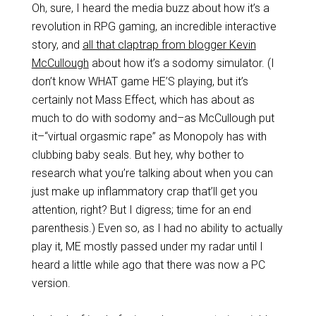
Oh, sure, I heard the media buzz about how it’s a
revolution in RPG gaming, an incredible interactive
story, and
all that claptrap from blogger Kevin
McCullough
about how it’s a sodomy simulator. (I
don’t know WHAT game HE’S playing, but it’s
certainly not Mass Effect, which has about as
much to do with sodomy and–as McCullough put
it–“virtual orgasmic rape” as Monopoly has with
clubbing baby seals. But hey, why bother to
research what you’re talking about when you can
just make up inflammatory crap that’ll get you
attention, right? But I digress; time for an end
parenthesis.) Even so, as I had no ability to actually
play it, ME mostly passed under my radar until I
heard a little while ago that there was now a PC
version.