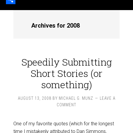
Share
Archives for 2008
Speedily Submitting
Short Stories (or
something)
AUGUST 13, 2008
BY
MICHAEL G. MUNZ
LEAVE A
COMMENT
One of my favorite quotes (which for the longest
time I mistakenly attributed to Dan Simmons,