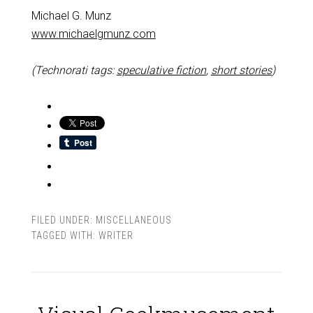
Michael G. Munz
www.michaelgmunz.com
(Technorati tags:
speculative fiction
,
short stories
)
FILED UNDER:
MISCELLANEOUS
TAGGED WITH:
WRITER