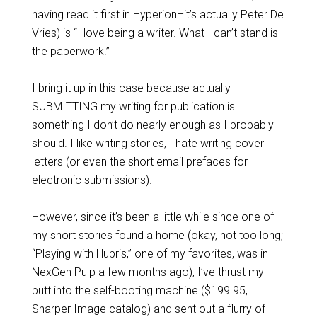
having read it first in Hyperion–it’s actually Peter De
Vries) is “I love being a writer. What I can’t stand is
the paperwork.”
I bring it up in this case because actually
SUBMITTING my writing for publication is
something I don’t do nearly enough as I probably
should. I like writing stories, I hate writing cover
letters (or even the short email prefaces for
electronic submissions).
However, since it’s been a little while since one of
my short stories found a home (okay, not too long;
“Playing with Hubris,” one of my favorites, was in
NexGen Pulp
a few months ago), I’ve thrust my
butt into the self-booting machine ($199.95,
Sharper Image catalog) and sent out a flurry of