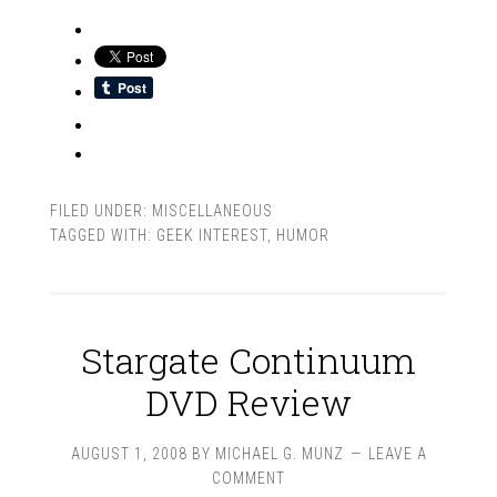
FILED UNDER:
MISCELLANEOUS
TAGGED WITH:
GEEK INTEREST
,
HUMOR
Stargate Continuum
DVD Review
AUGUST 1, 2008
BY
MICHAEL G. MUNZ
LEAVE A
COMMENT