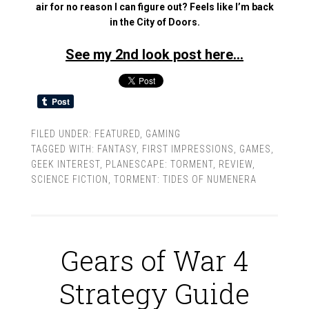
air for no reason I can figure out? Feels like I’m back
in the City of Doors.
See my 2nd look post here…
FILED UNDER:
FEATURED
,
GAMING
TAGGED WITH:
FANTASY
,
FIRST IMPRESSIONS
,
GAMES
,
GEEK INTEREST
,
PLANESCAPE: TORMENT
,
REVIEW
,
SCIENCE FICTION
,
TORMENT: TIDES OF NUMENERA
Gears of War 4
Strategy Guide