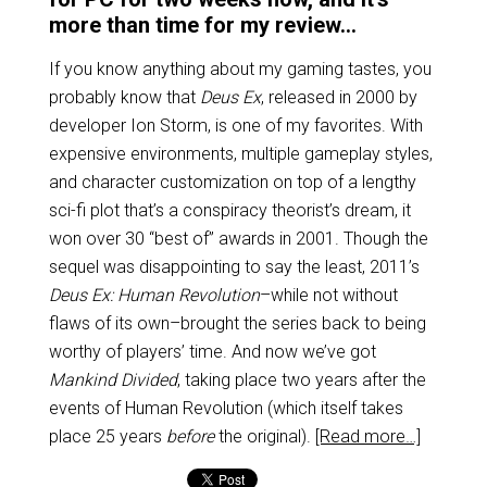
more than time for my review…
If you know anything about my gaming tastes, you
probably know that
Deus Ex
, released in 2000 by
developer Ion Storm, is one of my favorites. With
expensive environments, multiple gameplay styles,
and character customization on top of a lengthy
sci-fi plot that’s a conspiracy theorist’s dream, it
won over 30 “best of” awards in 2001. Though the
sequel was disappointing to say the least, 2011’s
Deus Ex: Human Revolution
–while not without
flaws of its own–brought the series back to being
worthy of players’ time. And now we’ve got
Mankind Divided
, taking place two years after the
events of Human Revolution (which itself takes
place 25 years
before
the original).
[Read more…]