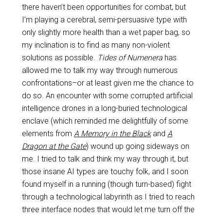
there haven’t been opportunities for combat, but
I’m playing a cerebral, semi-persuasive type with
only slightly more health than a wet paper bag, so
my inclination is to find as many non-violent
solutions as possible.
Tides of Numenera
has
allowed me to talk my way through numerous
confrontations–or at least given me the chance to
do so. An encounter with some corrupted artificial
intelligence drones in a long-buried technological
enclave (which reminded me delightfully of some
elements from
A Memory in the Black
and
A
Dragon at the Gate
) wound up going sideways on
me. I tried to talk and think my way through it, but
those insane AI types are touchy folk, and I soon
found myself in a running (though turn-based) fight
through a technological labyrinth as I tried to reach
three interface nodes that would let me turn off the