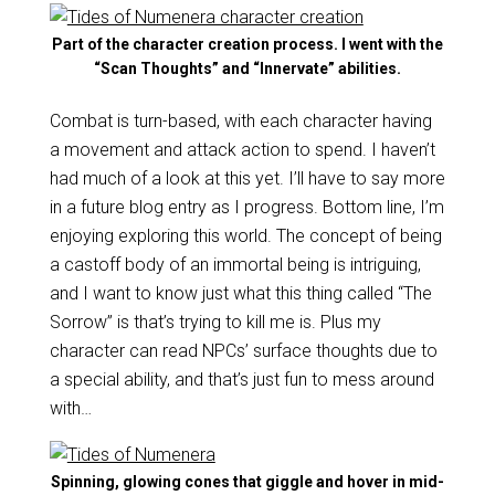
Part of the character creation process. I went with the
“Scan Thoughts” and “Innervate” abilities.
Combat is turn-based, with each character having
a movement and attack action to spend. I haven’t
had much of a look at this yet. I’ll have to say more
in a future blog entry as I progress. Bottom line, I’m
enjoying exploring this world. The concept of being
a castoff body of an immortal being is intriguing,
and I want to know just what this thing called “The
Sorrow” is that’s trying to kill me is. Plus my
character can read NPCs’ surface thoughts due to
a special ability, and that’s just fun to mess around
with…
Spinning, glowing cones that giggle and hover in mid-