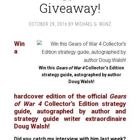
Giveaway!
OCTOBER 29, 2016
BY
MICHAEL G. MUNZ
Win
a
Win this
Gears of War 4
Collector’s Edition
strategy guide, autographed by author
Doug Walsh!
hardcover edition of the official
Gears
of War 4
Collector’s Edition strategy
guide, autographed by author and
strategy guide writer extraordinaire
Doug Walsh!
Did you catch my
interview with him last week?