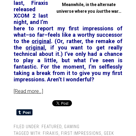
last, Firaxis
Meanwhile, in the alternate
released
universe where you
lost
the war…
XCOM 2 last
night, and I’m
here to report my first impressions of
what–so far–feels like a worthy successor
to the
original
. (Or, rather, the remake of
the
original
, if you want to get really
technical about it.) I’ve only had a chance
to play a little, but what I’ve seen is
fantastic. For the moment, I’m selflessly
taking a break from it to give you my first
impressions. Aren’t I wonderful?
[Read more…]
FILED UNDER:
FEATURED
,
GAMING
TAGGED WITH:
FIRAXIS
,
FIRST IMPRESSIONS
,
GEEK