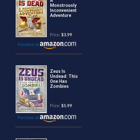
A
Monstrously
Inconvenient
Adventure
Price:
$3.99
Purchase at
Zeus Is
Undead: This
One Has
Zombies
Price:
$5.99
Purchase at