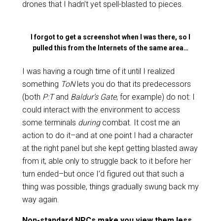
drones that I hadn’t yet spell-blasted to pieces.
I forgot to get a screenshot when I was there, so I
pulled this from the Internets of the same area…
I was having a rough time of it until I realized
something
ToN
lets you do that its predecessors
(both
P:T
and
Baldur’s Gate
, for example) do not: I
could interact with the environment to access
some terminals
during
combat. It cost me an
action to do it–and at one point I had a character
at the right panel but she kept getting blasted away
from it, able only to struggle back to it before her
turn ended–but once I’d figured out that such a
thing was possible, things gradually swung back my
way again.
Non-standard NPCs make you view them less