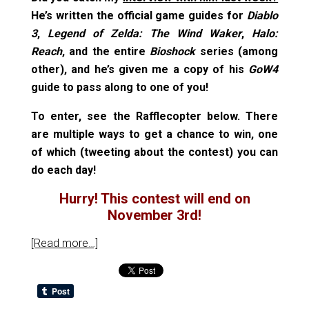
He’s written the official game guides for
Diablo
3
,
Legend of Zelda: The Wind Waker
,
Halo:
Reach
, and the entire
Bioshock
series (among
other), and he’s given me a copy of his
GoW4
guide to pass along to one of you!
To enter, see the Rafflecopter below. There
are multiple ways to get a chance to win, one
of which (tweeting about the contest) you can
do each day!
Hurry! This contest will end on
November 3rd!
[Read more…]