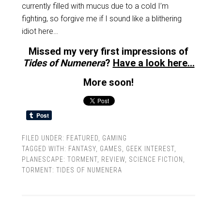
currently filled with mucus due to a cold I’m
fighting, so forgive me if I sound like a blithering
idiot here…
Missed my very first impressions of
Tides of Numenera
?
Have a look here…
More soon!
FILED UNDER:
FEATURED
,
GAMING
TAGGED WITH:
FANTASY
,
GAMES
,
GEEK INTEREST
,
PLANESCAPE: TORMENT
,
REVIEW
,
SCIENCE FICTION
,
TORMENT: TIDES OF NUMENERA