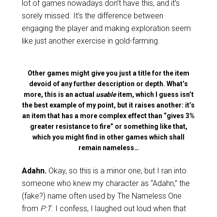
lot of games nowadays don’t have this, and it’s
sorely missed. It’s the difference between
engaging the player and making exploration seem
like just another exercise in gold-farming.
Other games might give you just a title for the item
devoid of any further description or depth. What’s
more, this is an actual
usable
item, which I guess isn’t
the best example of my point, but it raises another: it’s
an item that has a more complex effect than “gives 3%
greater resistance to fire” or something like that,
which you might find in other games which shall
remain nameless…
Adahn.
Okay, so this is a minor one, but I ran into
someone who knew my character as “Adahn,” the
(fake?) name often used by The Nameless One
from
P:T
. I confess, I laughed out loud when that