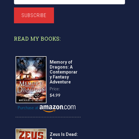
SUBSCRIBE
READ MY BOOKS:
Memory of
Dragons: A
Contemporar
y Fantasy
Adventure
Price:
$4.99
Purchase at
Zeus Is Dead: