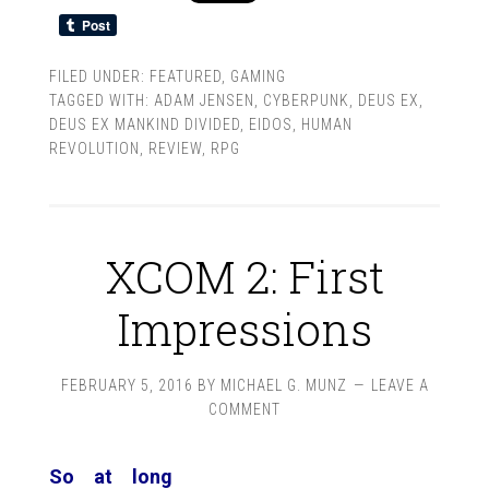
FILED UNDER:
FEATURED
,
GAMING
TAGGED WITH:
ADAM JENSEN
,
CYBERPUNK
,
DEUS EX
,
DEUS EX MANKIND DIVIDED
,
EIDOS
,
HUMAN
REVOLUTION
,
REVIEW
,
RPG
XCOM 2: First
Impressions
FEBRUARY 5, 2016
BY
MICHAEL G. MUNZ
LEAVE A
COMMENT
So at long