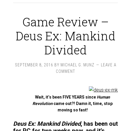
Game Review –
Deus Ex: Mankind
Divided
SEPTEMBER 8, 2016
BY
MICHAEL G. MUNZ
LEAVE A
COMMENT
Wait, it’s been FIVE YEARS since
Human
Revolution
came out?! Damn it, time, stop
moving so fast!
Deus Ex: Mankind Divided
, has been out
for PC for two weeks now, and it’s