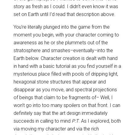
story as fresh as I could. I didn’t even know it was
set on Earth until I’d read that description above.
You’re literally plunged into the game from the
moment you begin, with your character coming to
awareness as he or she plummets out of the
stratosphere and smashes–eventually–into the
Earth below. Character creation is dealt with hand
in hand with a basic tutorial as you find yourself in a
mysterious place filled with pools of dripping light,
hexagonal stone structures that appear and
disappear as you move, and spectral projections
of beings that claim to be fragments of– Well, I
won’t go into too many spoilers on that front. I can
definitely say that the art design immediately
succeeds in calling to mind
P:T
. As I explored, both
via moving my character and via the rich