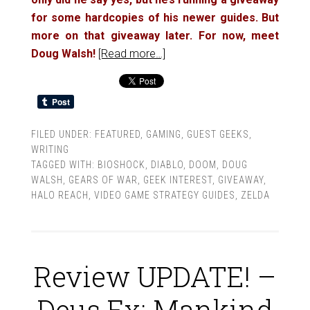
for some hardcopies of his newer guides. But
more on that giveaway later. For now, meet
Doug Walsh!
[Read more…]
FILED UNDER:
FEATURED
,
GAMING
,
GUEST GEEKS
,
WRITING
TAGGED WITH:
BIOSHOCK
,
DIABLO
,
DOOM
,
DOUG
WALSH
,
GEARS OF WAR
,
GEEK INTEREST
,
GIVEAWAY
,
HALO REACH
,
VIDEO GAME STRATEGY GUIDES
,
ZELDA
Review UPDATE! –
Deus Ex: Mankind