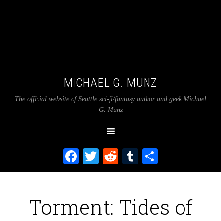
MICHAEL G. MUNZ
The official website of Seattle sci-fi/fantasy author and geek Michael
G. Munz
Facebook
Twitter
Reddit
Tumblr
Share
Torment: Tides of