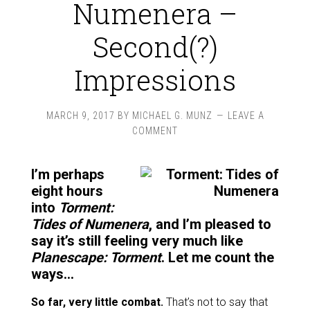
Numenera –
Second(?)
Impressions
MARCH 9, 2017
BY
MICHAEL G. MUNZ
LEAVE A
COMMENT
I’m perhaps
eight hours
into
Torment:
Tides of Numenera
, and I’m pleased to
say it’s still feeling very much like
Planescape: Torment
. Let me count the
ways…
So far, very little combat.
That’s not to say that