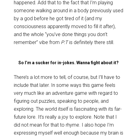
happened. Add that to the fact that I’m playing
someone walking around in a body previously used
by a god before he got tired of it (and my
consciousness apparently moved to fill it after),
and the whole “you’ve done things you don’t
remember” vibe from
P:T
is definitely there still.
So I’m a sucker for in-jokes. Wanna fight about it?
There’s a lot more to tell, of course, but I’ll have to
include that later. In some ways this game feels
very much like an adventure game with regard to
figuring out puzzles, speaking to people, and
exploring. The world itself is fascinating with its far-
future lore. It’s really a joy to explore. Note that I
did not mean for that to rhyme. I also hope I’m
expressing myself well enough because my brain is