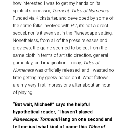
how interested I was to get my hands on its
spiritual successor,
Torment: Tides of Numenera
.
Funded via Kickstarter, and developed by some of
the same folks involved with
P:T
, it’s not a direct
sequel, nor is it even set in the Planescape setting.
Nonetheless, from all of the press releases and
previews, the game seemed to be cut from the
same cloth in terms of artistic direction, general
gameplay, and imagination. Today,
Tides of
Numenera
was officially released, and I wasted no
time getting my geeky hands on it. What follows
are my very first impressions after about an hour
of playing…
“But wait, Michael!” says the helpful
hypothetical reader, “I haven’t played
Planescape: Torment!
Hang on one second and
tell me just what kind of game this
Tides of