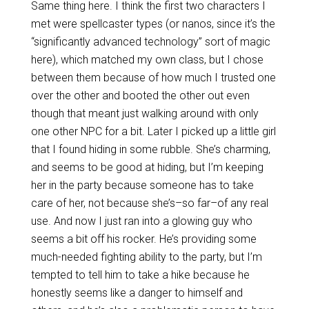
Same thing here. I think the first two characters I
met were spellcaster types (or nanos, since it’s the
“significantly advanced technology” sort of magic
here), which matched my own class, but I chose
between them because of how much I trusted one
over the other and booted the other out even
though that meant just walking around with only
one other NPC for a bit. Later I picked up a little girl
that I found hiding in some rubble. She’s charming,
and seems to be good at hiding, but I’m keeping
her in the party because someone has to take
care of her, not because she’s–so far–of any real
use. And now I just ran into a glowing guy who
seems a bit off his rocker. He’s providing some
much-needed fighting ability to the party, but I’m
tempted to tell him to take a hike because he
honestly seems like a danger to himself and