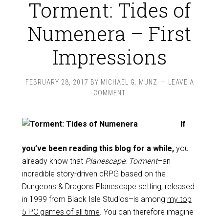
Torment: Tides of
Numenera – First
Impressions
FEBRUARY 28, 2017
BY
MICHAEL G. MUNZ
LEAVE A
COMMENT
If
you’ve been reading this blog for a while,
you
already know that
Planescape: Torment
–an
incredible story-driven cRPG based on the
Dungeons & Dragons Planescape setting, released
in 1999 from Black Isle Studios–is among
my top
5 PC games of all time
. You can therefore imagine