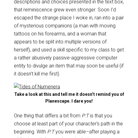
descriptions and choices presented in the text box,
that reminiscence grew even stronger. Soon I’d
escaped the strange place I woke in, ran into a pair
of mysterious companions (a man with moving
tattoos on his forearms, and a woman that
appears to be split into multiple versions of
herself), and used a skill specific to my class to get
a rather abusively passive-aggressive computer
entity to divulge an item that may soon be useful (if
it doesn’t kill me first).
Take a look at this and tell me it doesn’t remind you of
Planescape. I dare you!
One thing that differs a bit from
P:T
is that you
choose at least part of your character’s path in the
beginning. With
P:T
you were able–after playing a