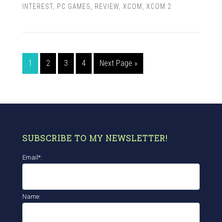
INTEREST
,
PC GAMES
,
REVIEW
,
XCOM
,
XCOM 2
1
2
3
4
Next Page »
SUBSCRIBE TO MY NEWSLETTER!
Email*:
Name: