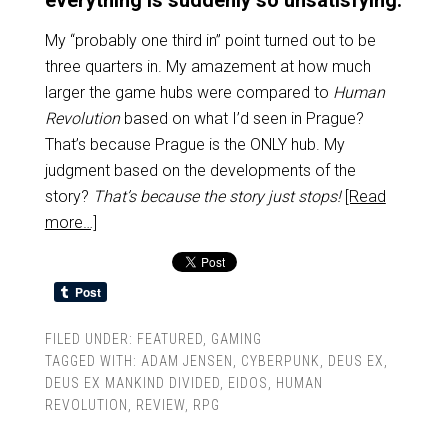
everything is suddenly so unsatisfying.
My “probably one third in” point turned out to be
three quarters in. My amazement at how much
larger the game hubs were compared to
Human
Revolution
based on what I’d seen in Prague?
That’s because Prague is the ONLY hub. My
judgment based on the developments of the
story?
That’s because the story just stops!
[Read
more…]
FILED UNDER:
FEATURED
,
GAMING
TAGGED WITH:
ADAM JENSEN
,
CYBERPUNK
,
DEUS EX
,
DEUS EX MANKIND DIVIDED
,
EIDOS
,
HUMAN
REVOLUTION
,
REVIEW
,
RPG