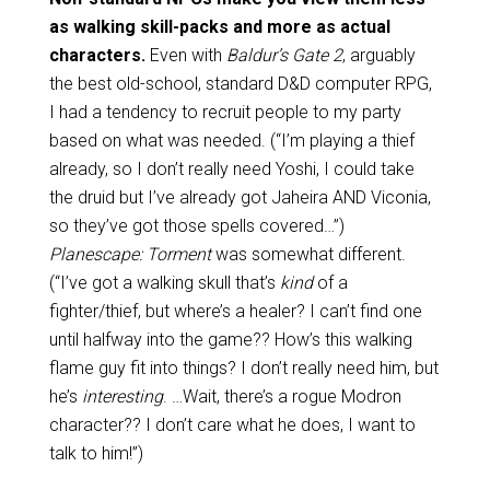
as walking skill-packs and more as actual
characters.
Even with
Baldur’s Gate 2
, arguably
the best old-school, standard D&D computer RPG,
I had a tendency to recruit people to my party
based on what was needed. (“I’m playing a thief
already, so I don’t really need Yoshi, I could take
the druid but I’ve already got Jaheira AND Viconia,
so they’ve got those spells covered…”)
Planescape: Torment
was somewhat different.
(“I’ve got a walking skull that’s
kind
of a
fighter/thief, but where’s a healer? I can’t find one
until halfway into the game?? How’s this walking
flame guy fit into things? I don’t really need him, but
he’s
interesting
. …Wait, there’s a rogue Modron
character?? I don’t care what he does, I want to
talk to him!”)