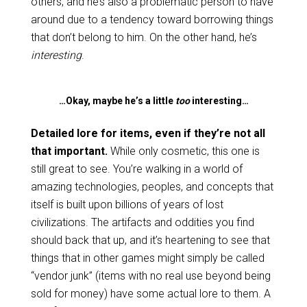
others, and he’s also a problematic person to have
around due to a tendency toward borrowing things
that don’t belong to him. On the other hand, he’s
interesting
.
…Okay, maybe he’s a little
too
interesting…
Detailed lore for items, even if they’re not all
that important.
While only cosmetic, this one is
still great to see. You’re walking in a world of
amazing technologies, peoples, and concepts that
itself is built upon billions of years of lost
civilizations. The artifacts and oddities you find
should back that up, and it’s heartening to see that
things that in other games might simply be called
“vendor junk” (items with no real use beyond being
sold for money) have some actual lore to them. A