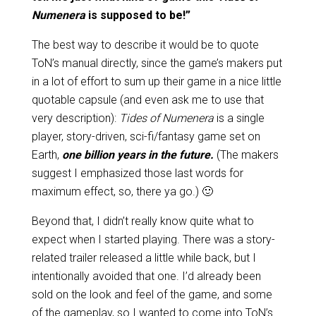
Numenera
is supposed to be!”
The best way to describe it would be to quote
ToN’s manual directly, since the game’s makers put
in a lot of effort to sum up their game in a nice little
quotable capsule (and even ask me to use that
very description):
Tides of Numenera
is a single
player, story-driven, sci-fi/fantasy game set on
Earth,
one billion years in the future.
(The makers
suggest I emphasized those last words for
maximum effect, so, there ya go.) 🙂
Beyond that, I didn’t really know quite what to
expect when I started playing. There was a story-
related trailer released a little while back, but I
intentionally avoided that one. I’d already been
sold on the look and feel of the game, and some
of the gameplay, so I wanted to come into ToN’s