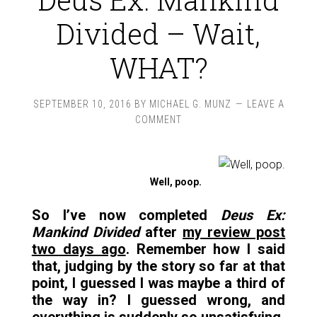
Divided – Wait,
WHAT?
SEPTEMBER 10, 2016
BY
MICHAEL G. MUNZ
LEAVE A
COMMENT
Well, poop.
So I’ve now completed
Deus Ex:
Mankind Divided
after
my review post
two days ago
. Remember how I said
that, judging by the story so far at that
point, I guessed I was maybe a third of
the way in? I guessed wrong, and