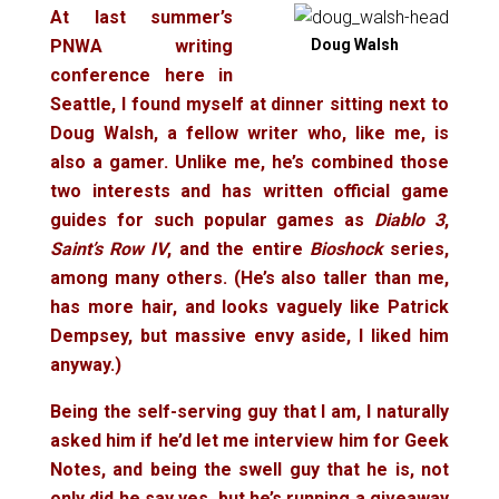
At last summer’s
PNWA writing
Doug Walsh
conference here in
Seattle, I found myself at dinner sitting next to
Doug Walsh, a fellow writer who, like me, is
also a gamer. Unlike me, he’s combined those
two interests and has written official game
guides for such popular games as
Diablo 3
,
Saint’s Row IV
, and the entire
Bioshock
series,
among many others. (He’s also taller than me,
has more hair, and looks vaguely like Patrick
Dempsey, but massive envy aside, I liked him
anyway.)
Being the self-serving guy that I am, I naturally
asked him if he’d let me interview him for Geek
Notes, and being the swell guy that he is, not
only did he say yes, but he’s running a giveaway