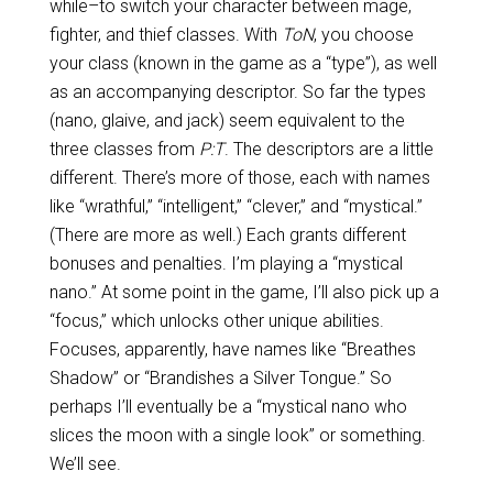
while–to switch your character between mage,
fighter, and thief classes. With
ToN
, you choose
your class (known in the game as a “type”), as well
as an accompanying descriptor. So far the types
(nano, glaive, and jack) seem equivalent to the
three classes from
P:T
. The descriptors are a little
different. There’s more of those, each with names
like “wrathful,” “intelligent,” “clever,” and “mystical.”
(There are more as well.) Each grants different
bonuses and penalties. I’m playing a “mystical
nano.” At some point in the game, I’ll also pick up a
“focus,” which unlocks other unique abilities.
Focuses, apparently, have names like “Breathes
Shadow” or “Brandishes a Silver Tongue.” So
perhaps I’ll eventually be a “mystical nano who
slices the moon with a single look” or something.
We’ll see.