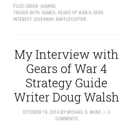
FILED UNDER:
GAMING
TAGGED WITH:
GAMES
,
GEARS OF WAR 4
,
GEEK
INTEREST
,
GIVEAWAY
,
RAFFLECOPTER
My Interview with
Gears of War 4
Strategy Guide
Writer Doug Walsh
OCTOBER 19, 2016
BY
MICHAEL G. MUNZ
2
COMMENTS