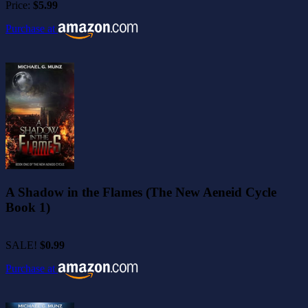
Price:
$5.99
Purchase at
A Shadow in the Flames (The New Aeneid Cycle
Book 1)
SALE!
$0.99
Purchase at