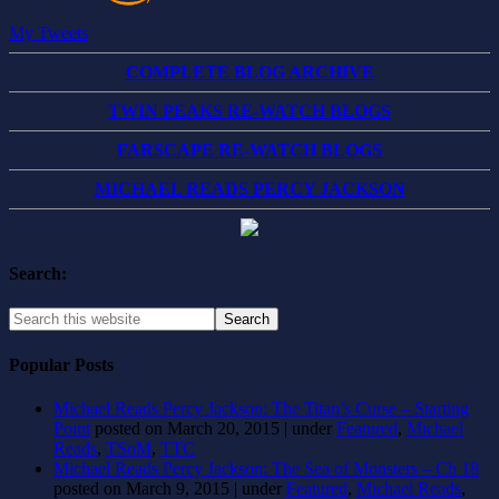
My Tweets
COMPLETE BLOG ARCHIVE
TWIN PEAKS RE-WATCH BLOGS
FARSCAPE RE-WATCH BLOGS
MICHAEL READS PERCY JACKSON
Search:
Popular Posts
Michael Reads Percy Jackson: The Titan’s Curse – Starting
Point
posted on March 20, 2015
|
under
Featured
,
Michael
Reads
,
TSoM
,
TTC
Michael Reads Percy Jackson: The Sea of Monsters – Ch 18
posted on March 9, 2015
|
under
Featured
,
Michael Reads
,