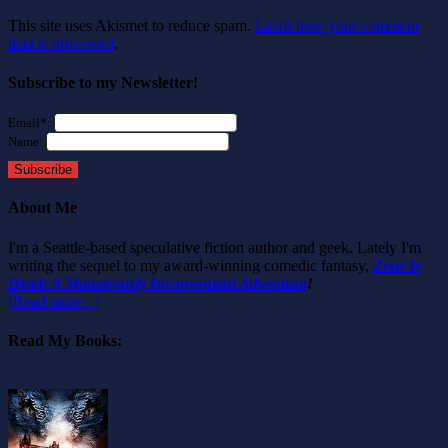
This site uses Akismet to reduce spam.
Learn how your comment
data is processed
.
Subscribe to my Newsletter!
Email*:
Name:
Subscribe
About Me
I'm a Seattle-based speculative fiction author and geek. Lately I'm
writing the sequel to my award-winning comedic fantasy,
Zeus Is
Dead: A Monstrously Inconvenient Adventure
!
[Read more...]
Read My Books: