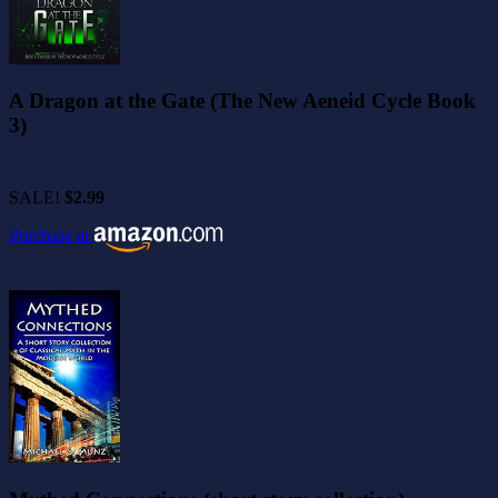
A Dragon at the Gate (The New Aeneid Cycle Book
3)
SALE!
$2.99
Purchase at