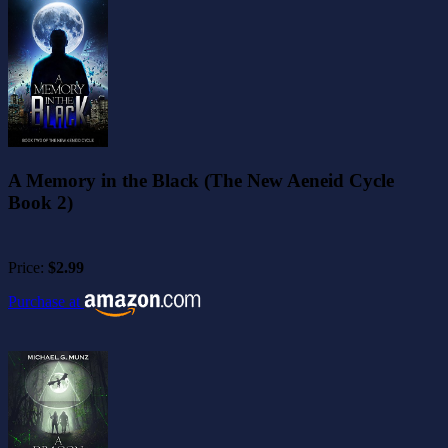
A Memory in the Black (The New Aeneid Cycle
Book 2)
Price:
$2.99
Purchase at