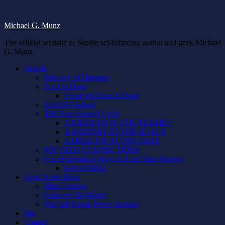
Michael G. Munz
The official website of Seattle sci-fi/fantasy author and geek Michael
G. Munz
Novels
Memory of Dragons
Zeus Is Dead
Praise for Zeus Is Dead
Zeus Is Undead
The New Aeneid Cycle
A SHADOW IN THE FLAMES
A MEMORY IN THE BLACK
A DRAGON AT THE GATE
MYTHED CONNECTIONS
Four Fantastical Ways to Lose Your Fingers
Get it FREE!
Geek Notes Blog
Blog Archive
Farscape Re-Watch
Michael Reads Percy Jackson
Bio
Contact