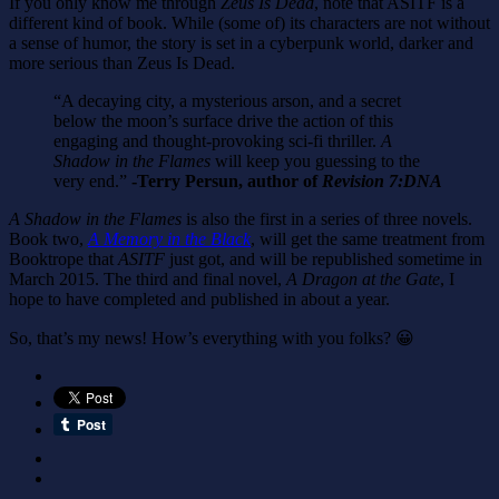
If you only know me through
Zeus Is Dead
, note that ASITF is a
different kind of book. While (some of) its characters are not without
a sense of humor, the story is set in a cyberpunk world, darker and
more serious than Zeus Is Dead.
“A decaying city, a mysterious arson, and a secret
below the moon’s surface drive the action of this
engaging and thought-provoking sci-fi thriller.
A
Shadow in the Flames
will keep you guessing to the
very end.”
-Terry Persun, author of
Revision 7:DNA
A Shadow in the Flames
is also the first in a series of three novels.
Book two,
A Memory in the Black
, will get the same treatment from
Booktrope that
ASITF
just got, and will be republished sometime in
March 2015. The third and final novel,
A Dragon at the Gate
, I
hope to have completed and published in about a year.
So, that’s my news! How’s everything with you folks? 😀