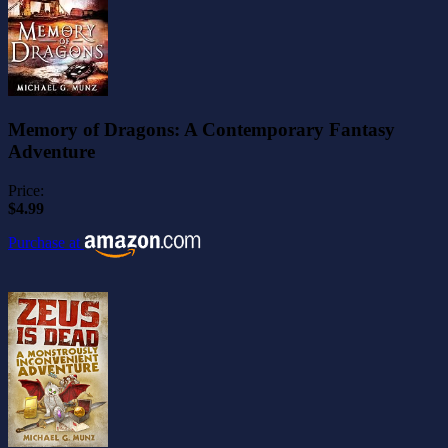
Memory of Dragons: A Contemporary Fantasy
Adventure
Price:
$4.99
Purchase at