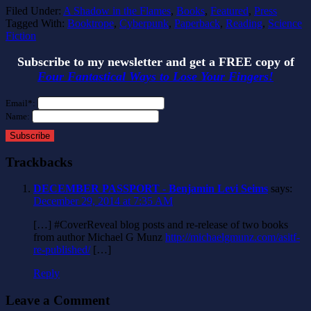
Filed Under:
A Shadow in the Flames
,
Books
,
Featured
,
Press
Tagged With:
Booktrope
,
Cyberpunk
,
Paperback
,
Reading
,
Science
Fiction
Subscribe to my newsletter and get a FREE copy of
Four Fantastical Ways to Lose Your Fingers!
Email*:
Name:
Subscribe
Trackbacks
DECEMBER PASSPORT - Benjamin Levi Seims
says:
December 29, 2014 at 7:35 AM
[…] #CoverReveal‬ blog posts and re-release of two books
from author Michael G Munz
http://michaelgmunz.com/asitf-
re-published/
[…]
Reply
Leave a Comment