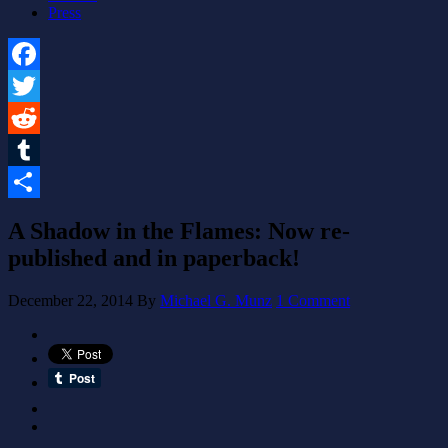
Press
Facebook
Twitter
Reddit
Tumblr
Share
A Shadow in the Flames: Now re-
published and in paperback!
December 22, 2014
By
Michael G. Munz
1 Comment