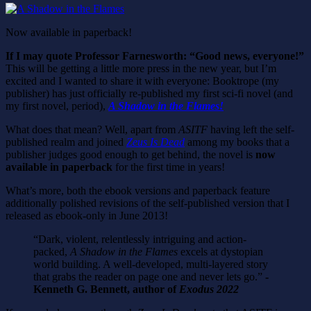
Now available in paperback!
If I may quote Professor Farnesworth: “Good news, everyone!”
This will be getting a little more press in the new year, but I’m
excited and I wanted to share it with everyone: Booktrope (my
publisher) has just officially re-published my first sci-fi novel (and
my first novel, period),
A Shadow in the Flames!
What does that mean? Well, apart from
ASITF
having left the self-
published realm and joined
Zeus Is Dead
among my books that a
publisher judges good enough to get behind, the novel is
now
available in paperback
for the first time in years!
What’s more, both the ebook versions and paperback feature
additionally polished revisions of the self-published version that I
released as ebook-only in June 2013!
“Dark, violent, relentlessly intriguing and action-
packed,
A Shadow in the Flames
excels at dystopian
world building. A well-developed, multi-layered story
that grabs the reader on page one and never lets go.”
-
Kenneth G. Bennett, author of
Exodus 2022