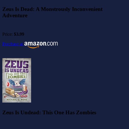
Zeus Is Dead: A Monstrously Inconvenient
Adventure
Price:
$3.99
Purchase at
Zeus Is Undead: This One Has Zombies