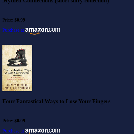
Mythed Connections (short story collection)
Price:
$0.99
Purchase at
Four Fantastical Ways to Lose Your Fingers
Price:
$0.99
Purchase at