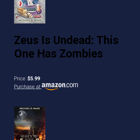
Zeus Is Undead: This
One Has Zombies
Price:
$5.99
Purchase at