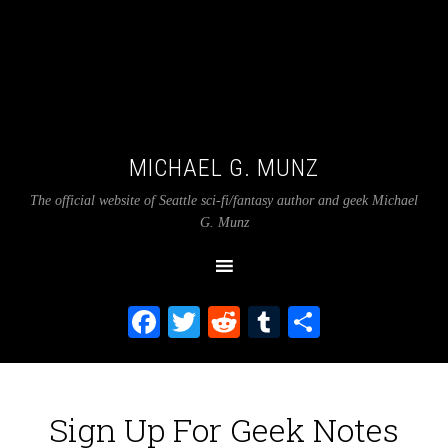
MICHAEL G. MUNZ
The official website of Seattle sci-fi/fantasy author and geek Michael
G. Munz
Facebook
Twitter
Reddit
Tumblr
Share
Sign Up For Geek Notes