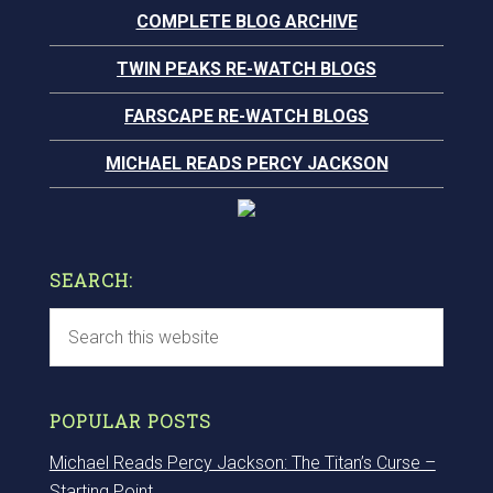
COMPLETE BLOG ARCHIVE
TWIN PEAKS RE-WATCH BLOGS
FARSCAPE RE-WATCH BLOGS
MICHAEL READS PERCY JACKSON
SEARCH:
POPULAR POSTS
Michael Reads Percy Jackson: The Titan’s Curse –
Starting Point