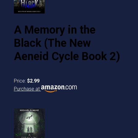
A Memory in the
Black (The New
Aeneid Cycle Book 2)
Price:
$2.99
Purchase at