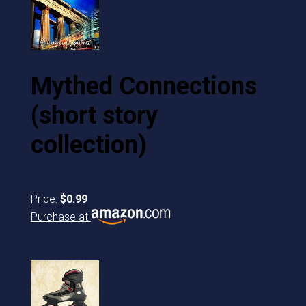
Mythed Connections
(short story
collection)
Price:
$0.99
Purchase at