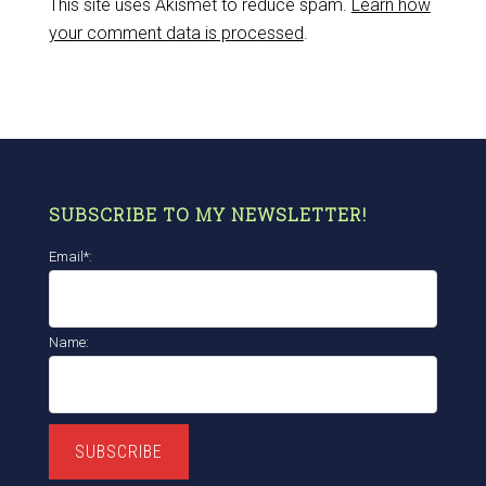
This site uses Akismet to reduce spam.
Learn how
your comment data is processed
.
SUBSCRIBE TO MY NEWSLETTER!
Email*:
Name:
SUBSCRIBE