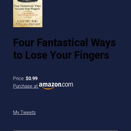
Four Fantastical Ways
to Lose Your Fingers
Price:
$0.99
Purchase at
My Tweets