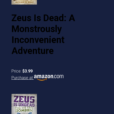
Zeus Is Dead: A
Monstrously
Inconvenient
Adventure
Price:
$3.99
Purchase at