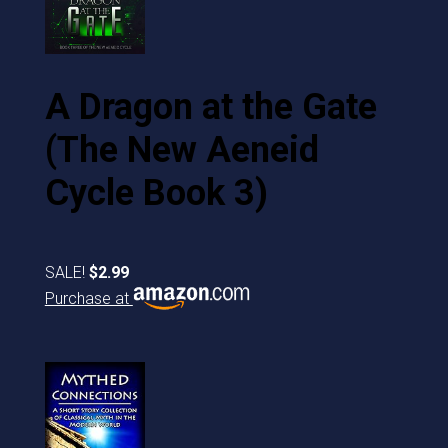
A Dragon at the Gate
(The New Aeneid
Cycle Book 3)
SALE!
$2.99
Purchase at