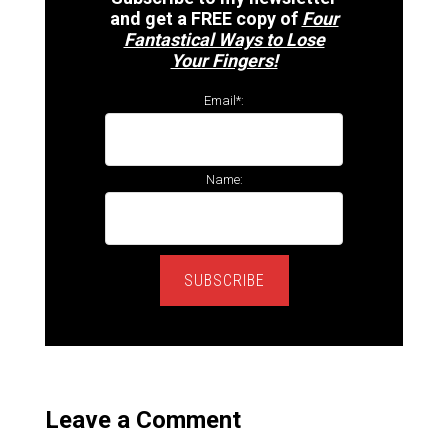
and get a FREE copy of
Four
Fantastical Ways to Lose
Your Fingers!
Email*:
Name:
SUBSCRIBE
Leave a Comment