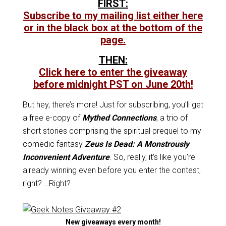
FIRST:
Subscribe to my mailing list either here
or in the black box at the bottom of the
page.
THEN:
Click here to enter the giveaway
before midnight PST on June 20th!
But hey, there’s more! Just for subscribing, you’ll get
a free e-copy of
Mythed Connections
, a trio of
short stories comprising the spiritual prequel to my
comedic fantasy
Zeus Is Dead: A Monstrously
Inconvenient Adventure
. So, really, it’s like you’re
already winning even before you enter the contest,
right? …Right?
New giveaways every month!