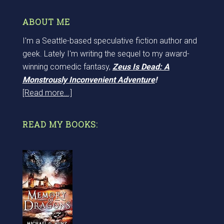
ABOUT ME
I'm a Seattle-based speculative fiction author and
geek. Lately I'm writing the sequel to my award-
winning comedic fantasy,
Zeus Is Dead: A
Monstrously Inconvenient Adventure
!
[Read more...]
READ MY BOOKS: