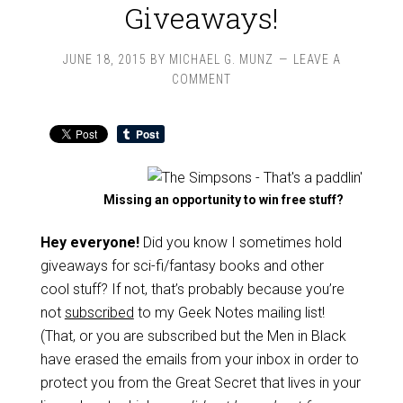
Giveaways!
JUNE 18, 2015
BY
MICHAEL G. MUNZ
LEAVE A
COMMENT
Missing an opportunity to win free stuff?
Hey everyone!
Did you know I sometimes hold
giveaways for sci-fi/fantasy books and other
cool stuff? If not, that’s probably because you’re
not
subscribed
to my Geek Notes mailing list!
(That, or you are subscribed but the Men in Black
have erased the emails from your inbox in order to
protect you from the Great Secret that lives in your