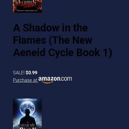
A Shadow in the
Flames (The New
Aeneid Cycle Book 1)
SALE!
$0.99
Purchase at