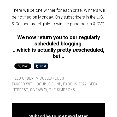
There will be one winner for each prize. Winners will
be notified on Monday. Only subscribers in the U.S.
& Canada are eligible to win the paperbacks & DVD.
We now return you to our regularly
scheduled blogging.
…which is actually pretty
un
scheduled,
but…
FILED UNDER:
MISCELLANEOUS
TAGGED WITH:
DOUBLE BLIND
,
EXODUS 2022
,
GEEK
INTEREST
,
GIVEAWAY
,
THE SIMPSONS
Subscribe to my newsletter