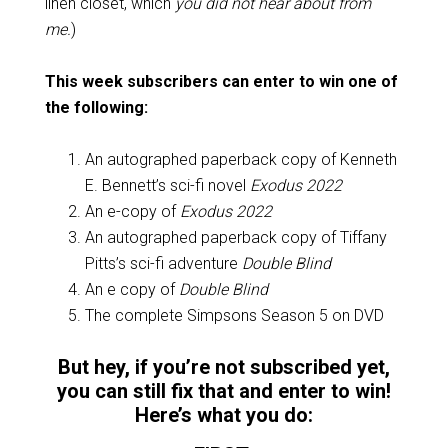
linen closet, which
you did not hear about from
me.
)
This week subscribers can enter to win one of
the following:
An autographed paperback copy of Kenneth
E. Bennett’s sci-fi novel
Exodus 2022
An e-copy of
Exodus 2022
An autographed paperback copy of Tiffany
Pitts’s sci-fi adventure
Double Blind
An e copy of
Double Blind
The complete Simpsons Season 5 on DVD
But hey, if you’re not subscribed yet,
you can still fix that and enter to win!
Here’s what you do: