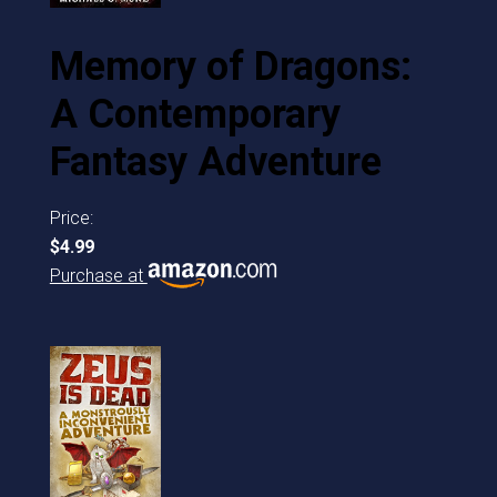
Memory of Dragons:
A Contemporary
Fantasy Adventure
Price:
$4.99
Purchase at