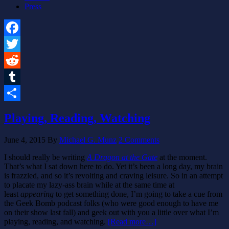
Press
Facebook
Twitter
Reddit
Tumblr
Share
Playing, Reading, Watching
June 4, 2015
By
Michael G. Munz
2 Comments
I should really be writing
A Dragon at the Gate
at the moment.
That’s what I sat down here to do. Yet it’s been a long day, my brain
is frazzled, and so it’s revolting and craving leisure. So in an attempt
to placate my lazy-ass brain while at the same time at
least
appearing
to get something done, I’m going to take a cue from
the Geek Bomb podcast folks (who were good enough to have me
on their show last fall) and geek out with you a little over what I’m
playing, reading, and watching.
[Read more…]