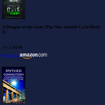
A Dragon at the Gate (The New Aeneid Cycle Book
3)
SALE!
$2.99
Purchase at