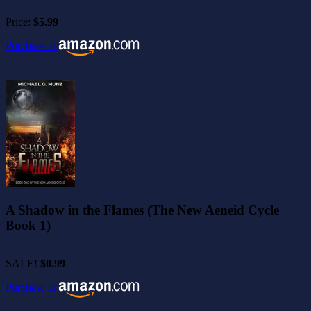
Price:
$5.99
Purchase at
A Shadow in the Flames (The New Aeneid Cycle
Book 1)
SALE!
$0.99
Purchase at