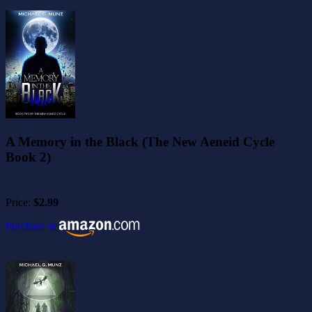
A Memory in the Black (The New Aeneid Cycle
Book 2)
Price:
$2.99
Purchase at