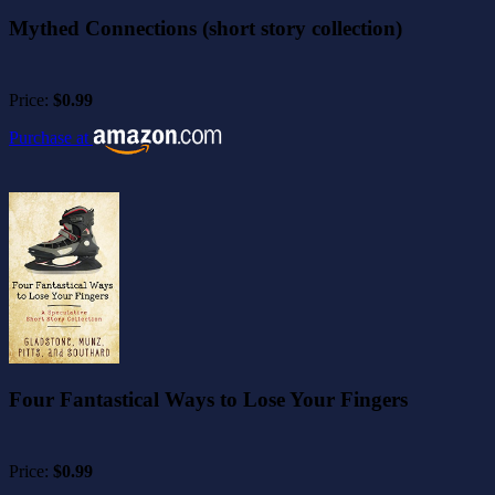
Mythed Connections (short story collection)
Price:
$0.99
Purchase at
Four Fantastical Ways to Lose Your Fingers
Price:
$0.99