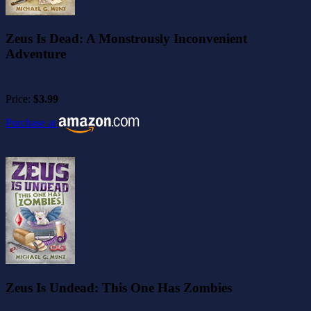
Zeus Is Dead: A Monstrously Inconvenient
Adventure
Price:
$3.99
Purchase at
Zeus Is Undead: This One Has Zombies