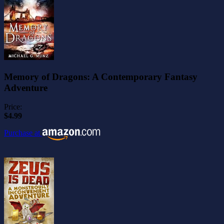
Memory of Dragons: A Contemporary Fantasy
Adventure
Price:
$4.99
Purchase at