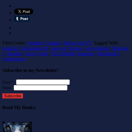
Filed Under:
Featured
,
Gaming
,
Movies and TV
Tagged With:
Galactic Civilizations III
,
Game of Thrones
,
Geek Interest
,
Magicka
2
,
Reading
,
Snow Crash
,
The Almighty Johnsons
,
Wasteland 2
,
Zombeavers
Subscribe to my Newsletter!
Email*:
Name:
Subscribe
Read My Books: