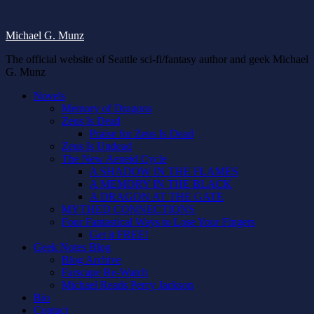
Michael G. Munz
The official website of Seattle sci-fi/fantasy author and geek Michael
G. Munz
Novels
Memory of Dragons
Zeus Is Dead
Praise for Zeus Is Dead
Zeus Is Undead
The New Aeneid Cycle
A SHADOW IN THE FLAMES
A MEMORY IN THE BLACK
A DRAGON AT THE GATE
MYTHED CONNECTIONS
Four Fantastical Ways to Lose Your Fingers
Get it FREE!
Geek Notes Blog
Blog Archive
Farscape Re-Watch
Michael Reads Percy Jackson
Bio
Contact