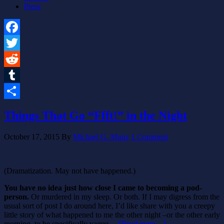
Press
Facebook
Twitter
Reddit
Tumblr
Share
Things That Go “Ffft!” in the Night
October 17, 2015
By
Michael G. Munz
1 Comment
(Dramatization. May not have happened.)
You have no idea just how close I came to becoming a pod-
person.
Or murdered in my sleep. Or both. If I may digress from the
usual sort of post I do around here, I’d like share with you a creepy
little story of what happened to me the other night –or the other early
morning, to be specifically vague…
[Read more…]