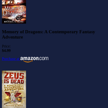
Memory of Dragons: A Contemporary Fantasy
Adventure
Price:
$4.99
Purchase at