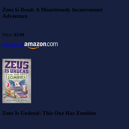
Zeus Is Dead: A Monstrously Inconvenient
Adventure
Price:
$3.99
Purchase at
Zeus Is Undead: This One Has Zombies