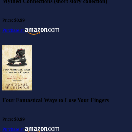
Mythed Connections (short story collection)
Price:
$0.99
Purchase at
Four Fantastical Ways to Lose Your Fingers
Price:
$0.99
Purchase at