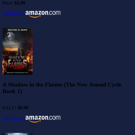
Price:
$5.99
Purchase at
A Shadow in the Flames (The New Aeneid Cycle
Book 1)
SALE!
$0.99
Purchase at