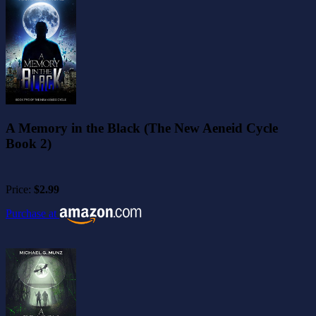
A Memory in the Black (The New Aeneid Cycle
Book 2)
Price:
$2.99
Purchase at