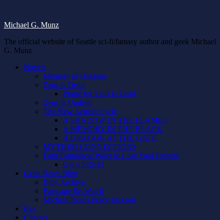
Michael G. Munz
The official website of Seattle sci-fi/fantasy author and geek Michael
G. Munz
Novels
Memory of Dragons
Zeus Is Dead
Praise for Zeus Is Dead
Zeus Is Undead
The New Aeneid Cycle
A SHADOW IN THE FLAMES
A MEMORY IN THE BLACK
A DRAGON AT THE GATE
MYTHED CONNECTIONS
Four Fantastical Ways to Lose Your Fingers
Get it FREE!
Geek Notes Blog
Blog Archive
Farscape Re-Watch
Michael Reads Percy Jackson
Bio
Contact