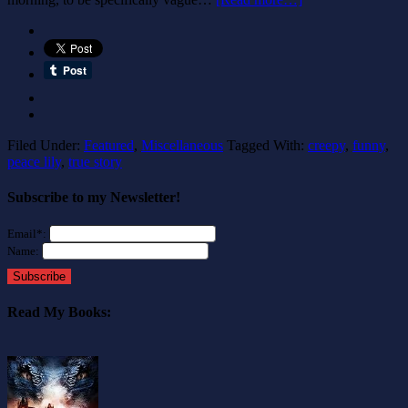
Filed Under:
Featured
,
Miscellaneous
Tagged With:
creepy
,
funny
,
peace lily
,
true story
Subscribe to my Newsletter!
Email*:
Name:
Subscribe
Read My Books: