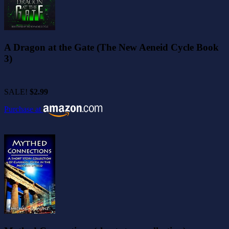
A Dragon at the Gate (The New Aeneid Cycle Book
3)
SALE!
$2.99
Purchase at