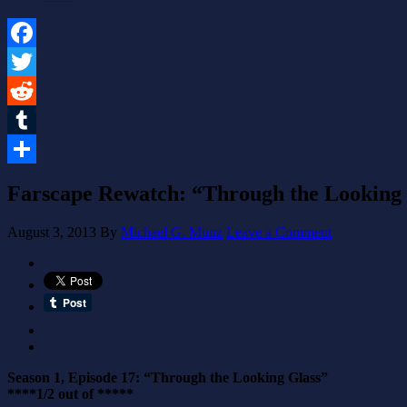
Facebook
Twitter
Reddit
Tumblr
Share
Farscape Rewatch: “Through the Looking G
August 3, 2013
By
Michael G. Munz
Leave a Comment
Season 1, Episode 17: “Through the Looking Glass”
****1/2 out of *****