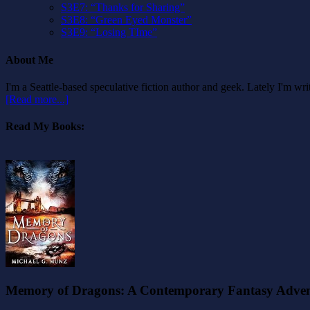
S3E7: “Thanks for Sharing”
S3E8: “Green Eyed Monster”
S3E9: “Losing TIme”
About Me
I'm a Seattle-based speculative fiction author and geek. Lately I'm w
[Read more...]
Read My Books:
Memory of Dragons: A Contemporary Fantasy Adve