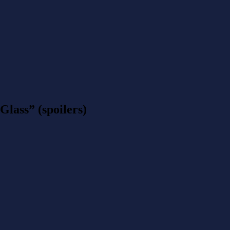
lass” (spoilers)