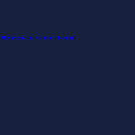
 Monstrously Inconvenient Adventure
!