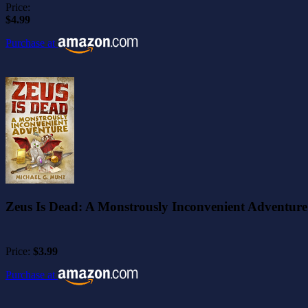
Price:
$4.99
Purchase at
Zeus Is Dead: A Monstrously Inconvenient Adventure
Price:
$3.99
Purchase at