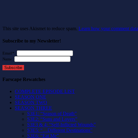
This site uses Akismet to reduce spam.
Learn how your comment data 
Subscribe to my Newsletter!
Email*:
Name:
Subscribe
Farscape Rewatches
COMPLETE EPISODE LIST
SEASON ONE
SEASON TWO
SEASON THREE
S3E1: “Season of Death”
S3E2: “Suns and Lovers”
S3E3 & 4: “Self-Inflicted Wounds”
S3E5: “…Different Destinations”
S3E6: “Eat Me”