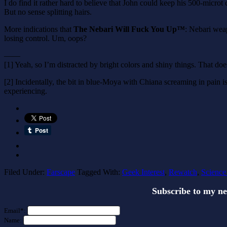
I do find it rather hard to believe that John could keep his 500-mic
But no sense splitting hairs.
More indications that
The Nebari Will Fuck You Up™
: Nebari weap
losing control. Um, oops?
——
[1] Yeah, so I’m distracted by bright colors and shiny things. That doe
[2] Incidentally, the bit in blue-Moya with Chiana screaming in pain is 
experiencing.
Filed Under:
Farscape
Tagged With:
Geek Interest
,
Rewatch
,
Science
Subscribe to my n
Email*:
Name: