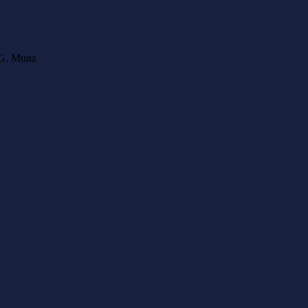
l G. Munz