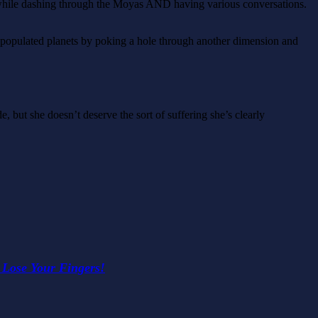
d while dashing through the Moyas AND having various conversations.
4 populated planets by poking a hole through another dimension and
e, but she doesn’t deserve the sort of suffering she’s clearly
 Lose Your Fingers!