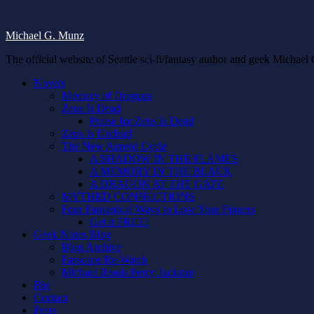
Michael G. Munz
The official website of Seattle sci-fi/fantasy author and geek Michae
Novels
Memory of Dragons
Zeus Is Dead
Praise for Zeus Is Dead
Zeus Is Undead
The New Aeneid Cycle
A SHADOW IN THE FLAMES
A MEMORY IN THE BLACK
A DRAGON AT THE GATE
MYTHED CONNECTIONS
Four Fantastical Ways to Lose Your Fingers
Get it FREE!
Geek Notes Blog
Blog Archive
Farscape Re-Watch
Michael Reads Percy Jackson
Bio
Contact
Press