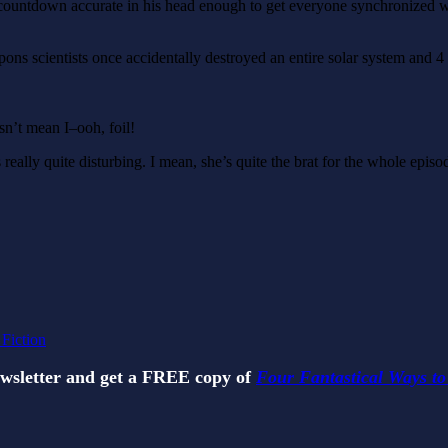
rot countdown accurate in his head enough to get everyone synchronize
ons scientists once accidentally destroyed an entire solar system and 
sn’t mean I–ooh, foil!
really quite disturbing. I mean, she’s quite the brat for the whole episod
 Fiction
ewsletter and get a FREE copy of
Four Fantastical Ways to