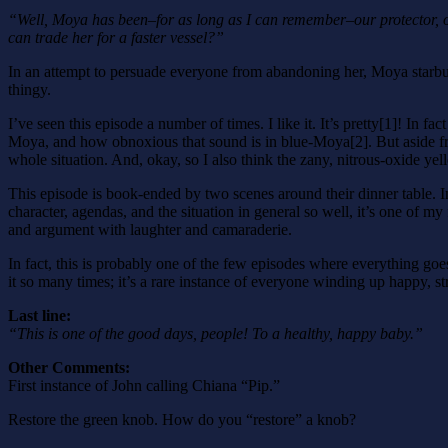
“Well, Moya has been–for as long as I can remember–our protector, 
can trade her for a faster vessel?”
In an attempt to persuade everyone from abandoning her, Moya starbu
thingy.
I’ve seen this episode a number of times. I like it. It’s pretty[1]! In f
Moya, and how obnoxious that sound is in blue-Moya[2]. But aside from t
whole situation. And, okay, so I also think the zany, nitrous-oxide ye
This episode is book-ended by two scenes around their dinner table. In
character, agendas, and the situation in general so well, it’s one of my
and argument with laughter and camaraderie.
In fact, this is probably one of the few episodes where everything goe
it so many times; it’s a rare instance of everyone winding up happy, st
Last line:
“This is one of the good days, people! To a healthy, happy baby.”
Other Comments:
First instance of John calling Chiana “Pip.”
Restore the green knob. How do you “restore” a knob?