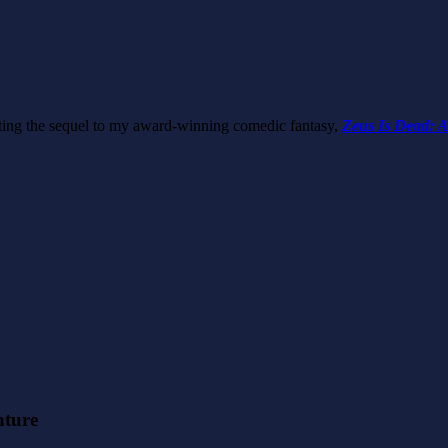
riting the sequel to my award-winning comedic fantasy,
Zeus Is Dead: A
nture