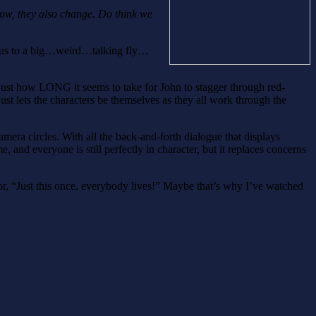
ow, they also change. Do think we
es us to a big…weird…talking fly…
rget just how LONG it seems to take for John to stagger through red-
ust lets the characters be themselves as they all work through the
mera circles. With all the back-and-forth dialogue that displays
, and everyone is still perfectly in character, but it replaces concerns
tor, “Just this once, everybody lives!” Maybe that’s why I’ve watched