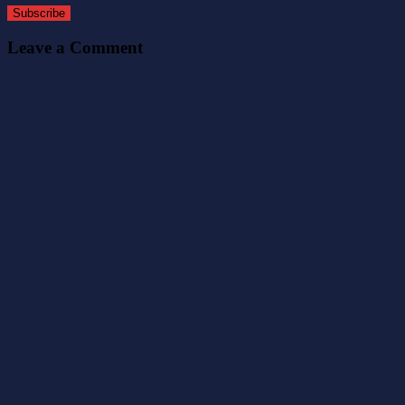
Subscribe
Leave a Comment