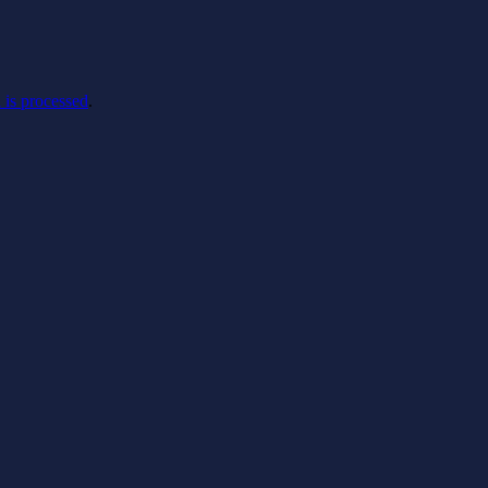
is processed
.