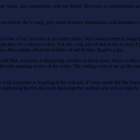
our home, our companion, and our friend. However, as relationships gr
rsts before she’s ready, gets stuck between dimensions, and introduc
act it’s one of my favorites in the entire series, but I always seem to fo
hat, it’s a blast to watch. For me, a big part of that is due to how it j
llow-Moya helps offset the troubles of red & blue. Rygel’s a gas.
 the first, everyone is discussing whether or not to leave Moya as the ca
 favorite opening scenes of the series. The ending scene is set up the same
s well, everyone is laughing at the end and, if I may quote the 9th Doc
rengthening the ties that hold them together without any sort of tragedy.