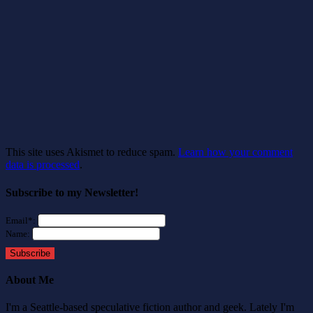
This site uses Akismet to reduce spam.
Learn how your comment
data is processed
.
Subscribe to my Newsletter!
Email*:
Name:
Subscribe
About Me
I'm a Seattle-based speculative fiction author and geek. Lately I'm