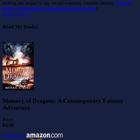
writing the sequel to my award-winning comedic fantasy,
Zeus Is
Dead: A Monstrously Inconvenient Adventure
!
[Read more...]
Read My Books:
Memory of Dragons: A Contemporary Fantasy
Adventure
Price:
$4.99
Purchase at