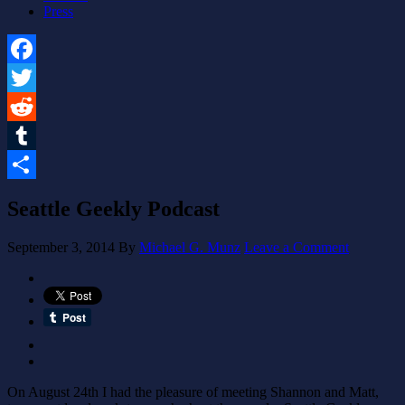
Press
Facebook
Twitter
Reddit
Tumblr
Share
Seattle Geekly Podcast
September 3, 2014
By
Michael G. Munz
Leave a Comment
On August 24th I had the pleasure of meeting Shannon and Matt,