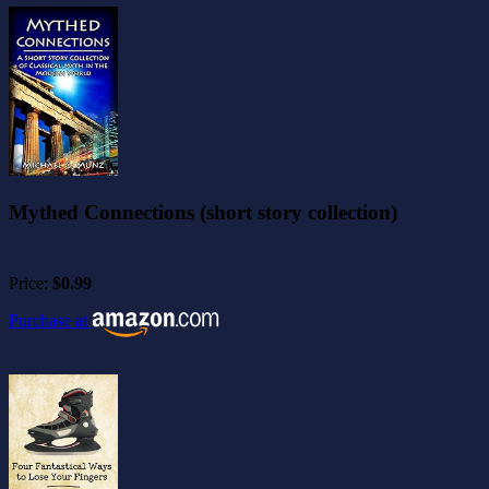
Mythed Connections (short story collection)
Price:
$0.99
Purchase at