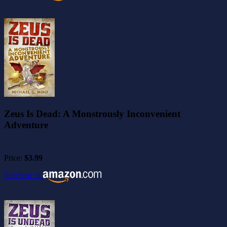
Zeus Is Dead: A Monstrously Inconvenient
Adventure
Price:
$3.99
Purchase at