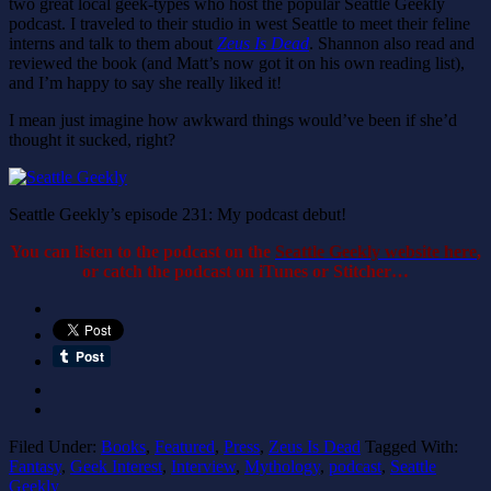
two great local geek-types who host the popular Seattle Geekly
podcast. I traveled to their studio in west Seattle to meet their feline
interns and talk to them about
Zeus Is Dead
. Shannon also read and
reviewed the book (and Matt’s now got it on his own reading list),
and I’m happy to say she really liked it!
I mean just imagine how awkward things would’ve been if she’d
thought it sucked, right?
Seattle Geekly’s episode 231: My podcast debut!
You can listen to the podcast on the
Seattle Geekly website here
,
or catch the podcast on iTunes or Stitcher…
Filed Under:
Books
,
Featured
,
Press
,
Zeus Is Dead
Tagged With:
Fantasy
,
Geek Interest
,
Interview
,
Mythology
,
podcast
,
Seattle
Geekly