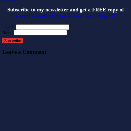
Subscribe to my newsletter and get a FREE copy of
Four Fantastical Ways to Lose Your Fingers!
Email*:
Name:
Subscribe
Leave a Comment