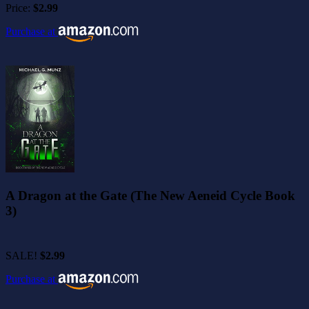
Price:
$2.99
Purchase at
A Dragon at the Gate (The New Aeneid Cycle Book
3)
SALE!
$2.99
Purchase at