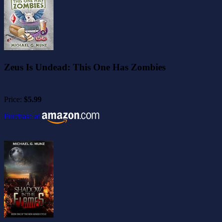
Zeus Is Undead: This One Has Zombies
Price:
$5.99
Purchase at