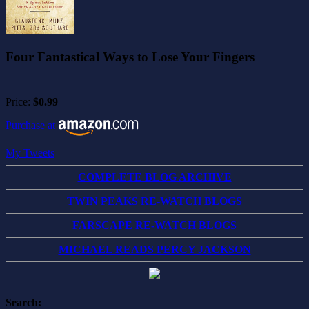
Four Fantastical Ways to Lose Your Fingers
Price:
$0.99
Purchase at
My Tweets
COMPLETE BLOG ARCHIVE
TWIN PEAKS RE-WATCH BLOGS
FARSCAPE RE-WATCH BLOGS
MICHAEL READS PERCY JACKSON
Search: