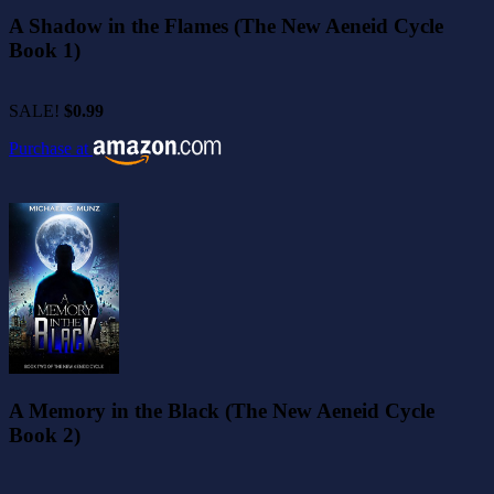
A Shadow in the Flames (The New Aeneid Cycle
Book 1)
SALE!
$0.99
Purchase at
A Memory in the Black (The New Aeneid Cycle
Book 2)