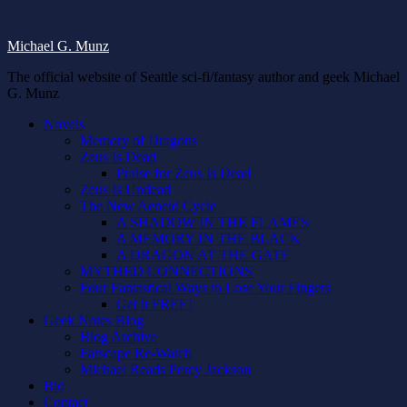
Michael G. Munz
The official website of Seattle sci-fi/fantasy author and geek Michael
G. Munz
Novels
Memory of Dragons
Zeus Is Dead
Praise for Zeus Is Dead
Zeus Is Undead
The New Aeneid Cycle
A SHADOW IN THE FLAMES
A MEMORY IN THE BLACK
A DRAGON AT THE GATE
MYTHED CONNECTIONS
Four Fantastical Ways to Lose Your Fingers
Get it FREE!
Geek Notes Blog
Blog Archive
Farscape Re-Watch
Michael Reads Percy Jackson
Bio
Contact