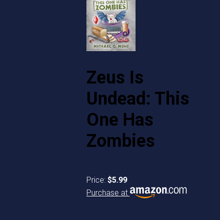
Zeus Is
Undead: This
One Has
Zombies
Price:
$5.99
Purchase at