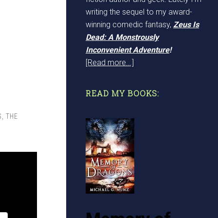
writing the sequel to my award-
winning comedic fantasy,
Zeus Is
Dead: A Monstrously
Inconvenient Adventure
!
[Read more...]
READ MY BOOKS:
S
,
THE