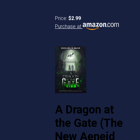
Price:
$2.99
Purchase at
A Dragon at
the Gate (The
New Aeneid