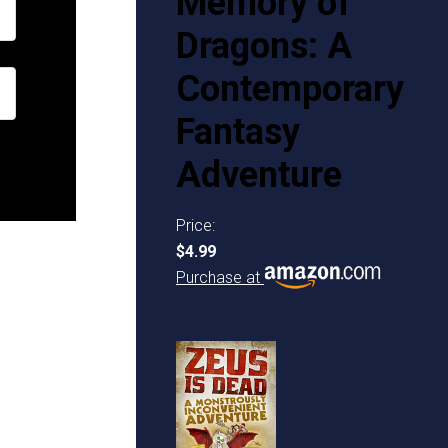
Memory of
Dragons: A
Contemporary
Fantasy
Adventure
Price:
$4.99
Purchase at