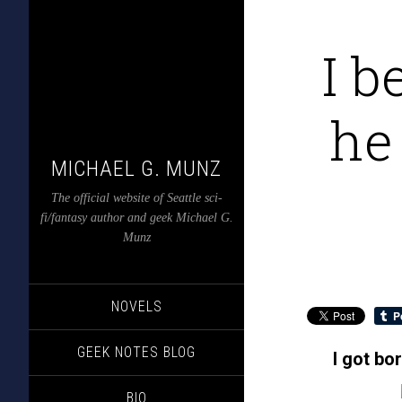
I b
he
MICHAEL G. MUNZ
The official website of Seattle sci-
fi/fantasy author and geek Michael G.
Munz
NOVELS
GEEK NOTES BLOG
I got bo
BIO