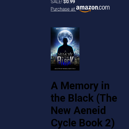
SALE!
$0.99
Purchase at
A Memory in
the Black (The
New Aeneid
Cycle Book 2)