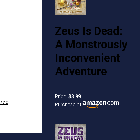
Zeus Is Dead:
A Monstrously
Inconvenient
Adventure
Price:
$3.99
ssed
.
Purchase at