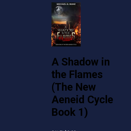
A Shadow in
the Flames
(The New
Aeneid Cycle
Book 1)