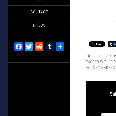
CONTACT
PRESS
Facebook
Twitter
Reddit
Tumblr
Share
FILED UNDER:
MOV
TAGGED WITH:
FI
FORCE AWAKENS
Su