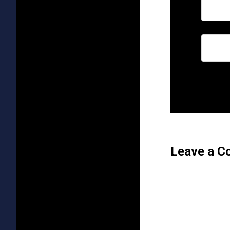
Leave a 