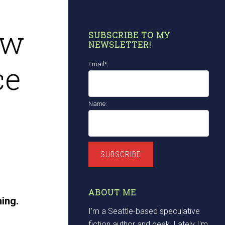
ow
SUBSCRIBE TO MY
NEWSLETTER!
ce
Email*:
Name:
SUBSCRIBE
ABOUT ME
hing.
I'm a Seattle-based speculative
fiction author and geek. Lately I'm