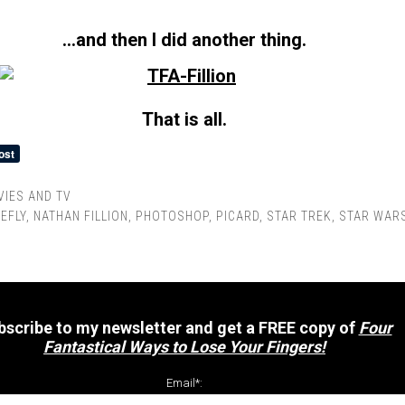
…and then I did another thing.
That is all.
IES AND TV
REFLY
,
NATHAN FILLION
,
PHOTOSHOP
,
PICARD
,
STAR TREK
,
STAR WAR
bscribe to my newsletter and get a FREE copy of
Four
Fantastical Ways to Lose Your Fingers!
Email*: