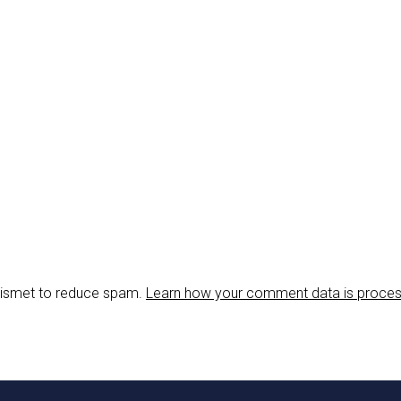
Akismet to reduce spam.
Learn how your comment data is proce