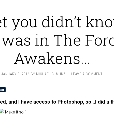
et you didn’t kn
 was in The For
Awakens…
JANUARY 3, 2016
BY
MICHAEL G. MUNZ
LEAVE A COMMENT
red, and I have access to Photoshop, so…I did a t