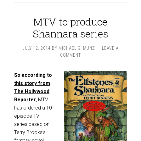
MTV to produce
Shannara series
JULY 12, 2014
BY
MICHAEL G. MUNZ
LEAVE A
COMMENT
So according to
this story from
The Hollywood
Reporter
,
MTV
has ordered a 10-
episode TV
series based on
Terry Brooks’s
fantasy novel,