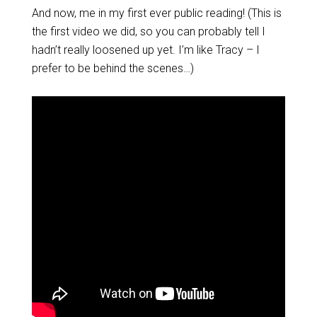
And now, me in my first ever public reading! (This is
the first video we did, so you can probably tell I
hadn’t really loosened up yet. I’m like Tracy – I
prefer to be behind the scenes…)