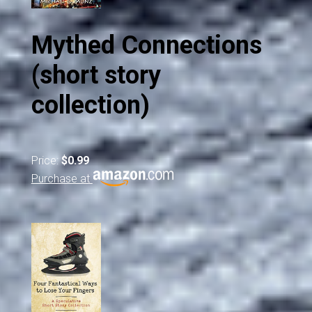
Mythed Connections
(short story
collection)
Price:
$0.99
Purchase at