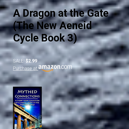
A Dragon at the Gate
(The New Aeneid
Cycle Book 3)
SALE!
$2.99
Purchase at