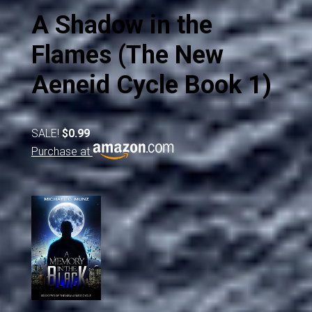
A Shadow in the
Flames (The New
Aeneid Cycle Book 1)
SALE!
$0.99
Purchase at