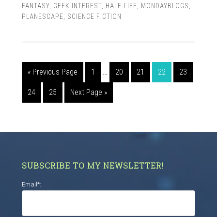
FANTASY
,
GEEK INTEREST
,
HALF-LIFE
,
MONDAYBLOGS
,
PLANESCAPE
,
SCIENCE FICTION
« Previous Page
1
…
20
21
22
23
24
25
Next Page »
SUBSCRIBE TO MY NEWSLETTER!
Email*: