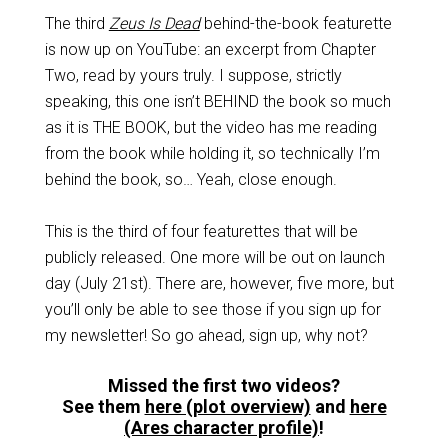
The third
Zeus Is Dead
behind-the-book featurette
is now up on YouTube: an excerpt from Chapter
Two, read by yours truly. I suppose, strictly
speaking, this one isn’t BEHIND the book so much
as it is THE BOOK, but the video has me reading
from the book while holding it, so technically I’m
behind the book, so… Yeah, close enough.
This is the third of four featurettes that will be
publicly released. One more will be out on launch
day (July 21st). There are, however, five more, but
you’ll only be able to see those if you sign up for
my newsletter! So go ahead, sign up, why not?
Missed the first two videos?
See them
here (plot overview)
and
here
(Ares character profile)
!