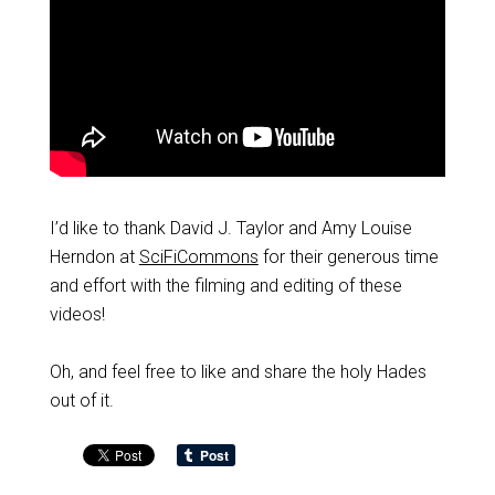
I’d like to thank David J. Taylor and Amy Louise
Herndon at
SciFiCommons
for their generous time
and effort with the filming and editing of these
videos!
Oh, and feel free to like and share the holy Hades
out of it.