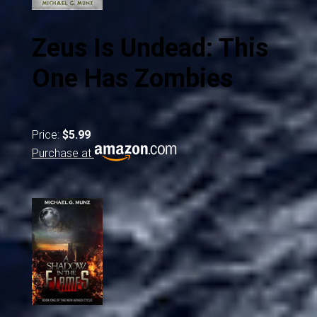
Zeus Is Undead: This
One Has Zombies
Price:
$5.99
Purchase at