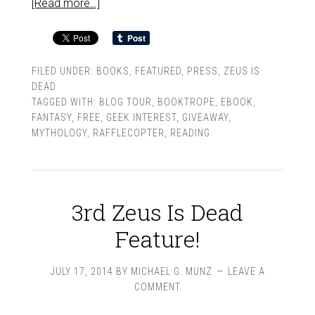
[Read more…]
FILED UNDER:
BOOKS
,
FEATURED
,
PRESS
,
ZEUS IS
DEAD
TAGGED WITH:
BLOG TOUR
,
BOOKTROPE
,
EBOOK
,
FANTASY
,
FREE
,
GEEK INTEREST
,
GIVEAWAY
,
MYTHOLOGY
,
RAFFLECOPTER
,
READING
3rd Zeus Is Dead
Feature!
JULY 17, 2014
BY
MICHAEL G. MUNZ
LEAVE A
COMMENT