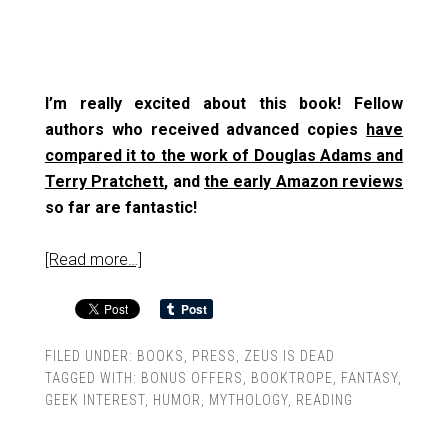
I’m really excited about this book! Fellow
authors who received advanced copies
have
compared it to the work of Douglas Adams and
Terry Pratchett
, and
the early Amazon reviews
so far are fantastic!
[Read more…]
FILED UNDER:
BOOKS
,
PRESS
,
ZEUS IS DEAD
TAGGED WITH:
BONUS OFFERS
,
BOOKTROPE
,
FANTASY
,
GEEK INTEREST
,
HUMOR
,
MYTHOLOGY
,
READING