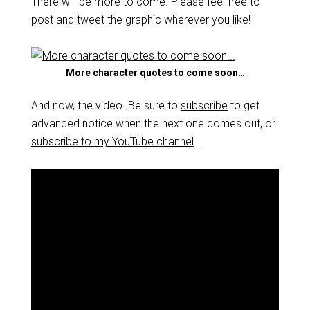
There will be more to come. Please feel free to
post and tweet the graphic wherever you like!
More character quotes to come soon…
And now, the video. Be sure to
subscribe
to get
advanced notice when the next one comes out, or
subscribe to my YouTube channel
…