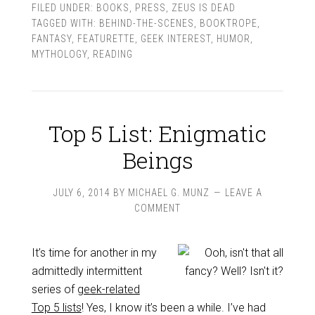
FILED UNDER:
BOOKS
,
PRESS
,
ZEUS IS DEAD
TAGGED WITH:
BEHIND-THE-SCENES
,
BOOKTROPE
,
FANTASY
,
FEATURETTE
,
GEEK INTEREST
,
HUMOR
,
MYTHOLOGY
,
READING
Top 5 List: Enigmatic
Beings
JULY 6, 2014
BY
MICHAEL G. MUNZ
LEAVE A
COMMENT
It’s time for another in my
admittedly intermittent
series of
geek-related
Top 5 lists
! Yes, I know it’s been a while. I’ve had