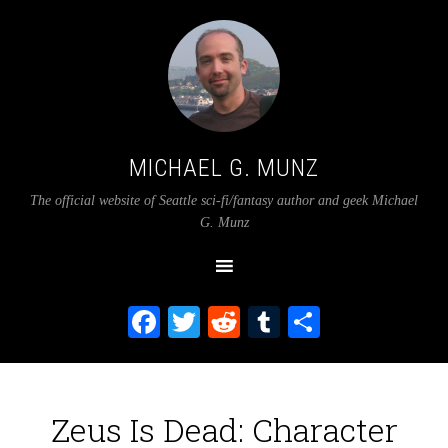
MICHAEL G. MUNZ
The official website of Seattle sci-fi/fantasy author and geek Michael
G. Munz
Facebook
Twitter
Reddit
Tumblr
Share
Zeus Is Dead: Character