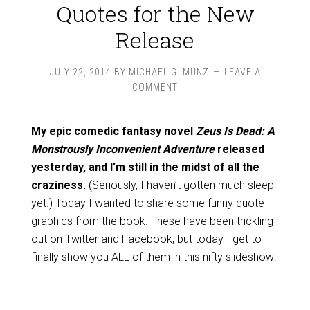
Quotes for the New
Release
JULY 22, 2014
BY
MICHAEL G. MUNZ
LEAVE A
COMMENT
My epic comedic fantasy novel
Zeus Is Dead: A
Monstrously Inconvenient Adventure
released
yesterday
, and I’m still in the midst of all the
craziness.
(Seriously, I haven’t gotten much sleep
yet.) Today I wanted to share some funny quote
graphics from the book. These have been trickling
out on
Twitter
and
Facebook
, but today I get to
finally show you ALL of them in this nifty slideshow!