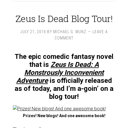
Zeus Is Dead Blog Tour!
JULY 21, 2014
BY
MICHAEL G. MUNZ
LEAVE A
COMMENT
The epic comedic fantasy novel
that is
Zeus Is Dead: A
Monstrously Inconvenient
Adventure
is officially released
as of today, and I’m a-goin’ on a
blog tour!
Prizes! New blogs! And one awesome book!