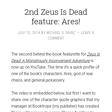
2nd Zeus Is Dead
feature: Ares!
JULY 15, 2014
BY
MICHAEL G. MUNZ
LEAVE A
COMMENT
The second behind-the-book featurette for
Zeus Is
Dead: A Monstrously Inconvenient Adventure
is
now up on YouTube. This time it’s a quick profile of
one of the book’s characters: Ares, god of war,
chaos, and general jackassery.
The video is embedded below, but first I want to
share one of the character quote graphics that my
manager at Booktrope (my publisher) has created.