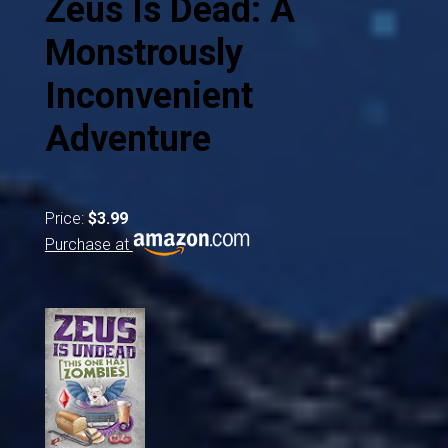
Zeus Is Dead: A
Monstrously
Inconvenient
Adventure
Price:
$3.99
Purchase at