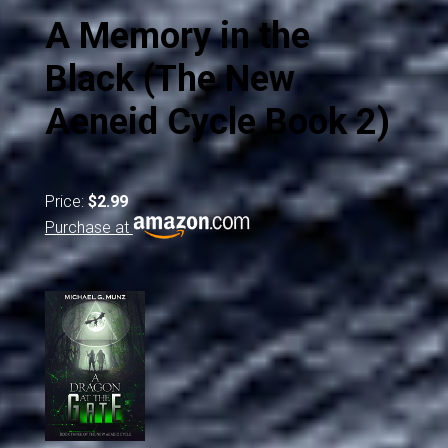
A Memory in the
Black (The New
Aeneid Cycle Book 2)
Price:
$2.99
Purchase at