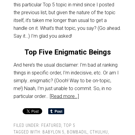
this particular Top 5 topic in mind since I posted
the previous list, but given the nature of the topic
itself, it’s taken me longer than usual to get a
handle on it. What’s that topic, you say? (Go ahead.
Say it…) I’m glad you asked!
Top Five Enigmatic Beings
And here’s the usual disclaimer: I’m bad at ranking
things in specific order, I’m indecisive, etc. Or am I
simply…enigmatic? (Oooh! Way to be on-topic,
me!) Naah, I’m just unable to commit. So, in no
particular order…
[Read more…]
FILED UNDER:
FEATURED
,
TOP 5
TAGGED WITH:
BABYLON 5
,
BOMBADIL
,
CTHULHU
,