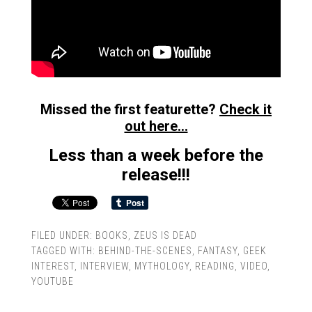
Missed the first featurette?
Check it
out here…
Less than a week before the
release!!!
FILED UNDER:
BOOKS
,
ZEUS IS DEAD
TAGGED WITH:
BEHIND-THE-SCENES
,
FANTASY
,
GEEK
INTEREST
,
INTERVIEW
,
MYTHOLOGY
,
READING
,
VIDEO
,
YOUTUBE