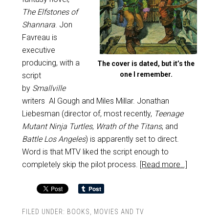
The Elfstones of
Shannara
. Jon
Favreau is
executive
producing, with a
The cover is dated, but it’s the
one I remember.
script
by
Smallville
writers Al Gough and Miles Millar. Jonathan
Liebesman (director of, most recently,
Teenage
Mutant Ninja Turtles
,
Wrath of the Titans
, and
Battle Los Angeles
) is apparently set to direct.
Word is that MTV liked the script enough to
completely skip the pilot process.
[Read more…]
FILED UNDER:
BOOKS
,
MOVIES AND TV