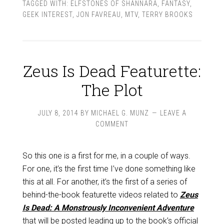
TAGGED WITH:
ELFSTONES OF SHANNARA
,
FANTASY
,
GEEK INTEREST
,
JON FAVREAU
,
MTV
,
TERRY BROOKS
Zeus Is Dead Featurette:
The Plot
JULY 8, 2014
BY
MICHAEL G. MUNZ
LEAVE A
COMMENT
So this one is a first for me, in a couple of ways.
For one, it’s the first time I’ve done something like
this at all. For another, it’s the first of a series of
behind-the-book featurette videos related to
Zeus
Is Dead: A Monstrously Inconvenient Adventure
that will be posted leading up to the book’s official