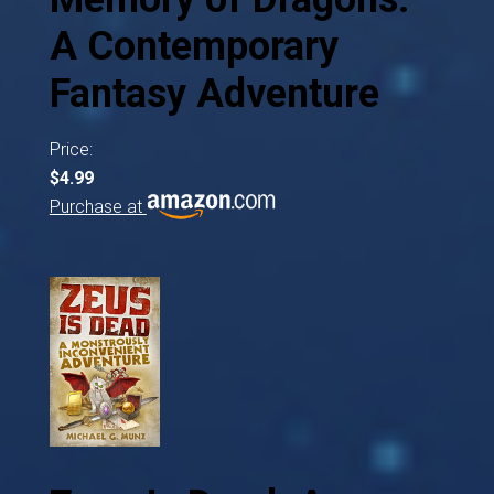
A Contemporary
Fantasy Adventure
Price:
$4.99
Purchase at