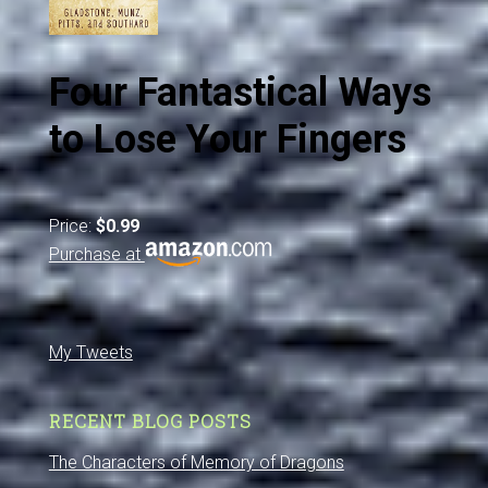
Four Fantastical Ways
to Lose Your Fingers
Price:
$0.99
Purchase at
My Tweets
RECENT BLOG POSTS
The Characters of Memory of Dragons