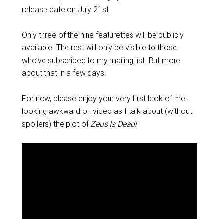
release date on July 21st!
Only three of the nine featurettes will be publicly
available. The rest will only be visible to those
who’ve
subscribed to my mailing list
. But more
about that in a few days.
For now, please enjoy your very first look of me
looking awkward on video as I talk about (without
spoilers) the plot of
Zeus Is Dead!