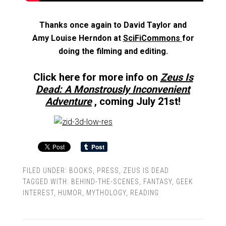
Thanks once again to David Taylor and
Amy Louise Herndon at
SciFiCommons
for
doing the filming and editing.
Click here for more info on
Zeus Is
Dead: A Monstrously Inconvenient
Adventure
, coming July 21st!
FILED UNDER:
BOOKS
,
PRESS
,
ZEUS IS DEAD
TAGGED WITH:
BEHIND-THE-SCENES
,
FANTASY
,
GEEK
INTEREST
,
HUMOR
,
MYTHOLOGY
,
READING