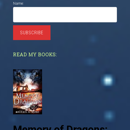
Name:
SUBSCRIBE
READ MY BOOKS:
Memory of Dragons: