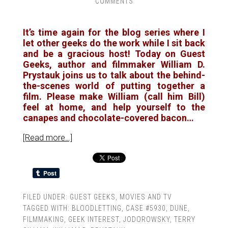
COMMENTS
It’s time again for the blog series where I
let other geeks do the work while I sit back
and be a gracious host! Today on Guest
Geeks, author and filmmaker William D.
Prystauk joins us to talk about the behind-
the-scenes world of putting together a
film. Please make William (call him Bill)
feel at home, and help yourself to the
canapes and chocolate-covered bacon…
[Read more…]
FILED UNDER:
GUEST GEEKS
,
MOVIES AND TV
TAGGED WITH:
BLOODLETTING
,
CASE #5930
,
DUNE
,
FILMMAKING
,
GEEK INTEREST
,
JODOROWSKY
,
TERRY