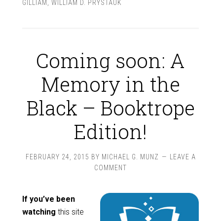
GILLIAM
,
WILLIAM D. PRYSTAUK
Coming soon: A
Memory in the
Black – Booktrope
Edition!
FEBRUARY 24, 2015
BY
MICHAEL G. MUNZ
LEAVE A
COMMENT
If you’ve been
watching
this site