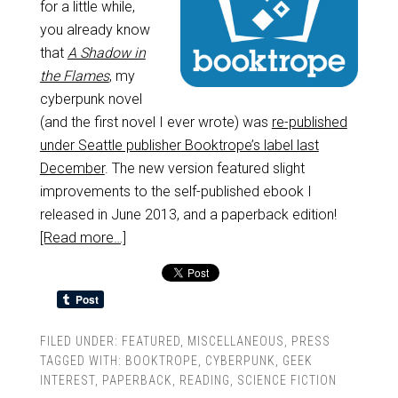
for a little while,
you already know
that
A Shadow in
the Flames
, my
cyberpunk novel
(and the first novel I ever wrote) was
re-published
under Seattle publisher Booktrope’s label last
December
. The new version featured slight
improvements to the self-published ebook I
released in June 2013, and a paperback edition!
[Read more…]
FILED UNDER:
FEATURED
,
MISCELLANEOUS
,
PRESS
TAGGED WITH:
BOOKTROPE
,
CYBERPUNK
,
GEEK
INTEREST
,
PAPERBACK
,
READING
,
SCIENCE FICTION