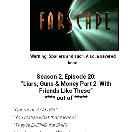
Warning: Spoilers and such. Also, a severed
head.
Season 2, Episode 20:
“Liars, Guns & Money Part 2: With
Friends Like These”
**** out of *****
“Our money’s ALIVE!”
“You realize what that means?”
“They’re EATING the SHIP!”