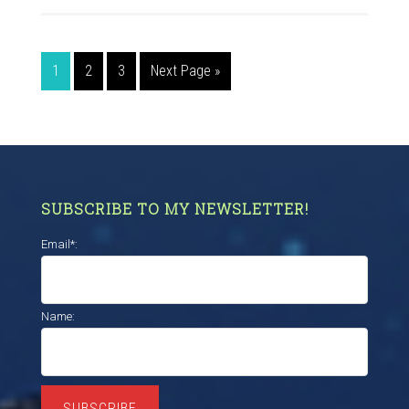
1
2
3
Next Page »
SUBSCRIBE TO MY NEWSLETTER!
Email*:
Name:
SUBSCRIBE