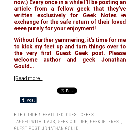
now.) Every once in a while I’ll be posting an
article from a fellow geek that they’ve
written exclusively for Geek Notes
in
exchange for the safe return of their loved
ones
purely for your enjoyment!
Without further yammering, it’s time for me
to kick my feet up and turn things over to
the very first Guest Geek post. Please
welcome author and geek Jonathan
Gould…
[Read more…]
FILED UNDER:
FEATURED
,
GUEST GEEKS
TAGGED WITH:
DAGS
,
GEEK CULTURE
,
GEEK INTEREST
,
GUEST POST
,
JONATHAN GOULD