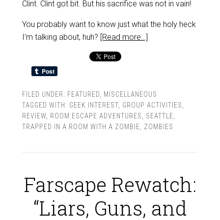
Clint. Clint got bit. But his sacrifice was not in vain!
You probably want to know just what the holy heck
I’m talking about, huh?
[Read more…]
FILED UNDER:
FEATURED
,
MISCELLANEOUS
TAGGED WITH:
GEEK INTEREST
,
GROUP ACTIVITIES
,
REVIEW
,
ROOM ESCAPE ADVENTURES
,
SEATTLE
,
TRAPPED IN A ROOM WITH A ZOMBIE
,
ZOMBIES
Farscape Rewatch:
“Liars, Guns, and