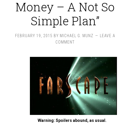
Money – A Not So
Simple Plan”
FEBRUARY 19, 2015
BY
MICHAEL G. MUNZ
LEAVE A
COMMENT
Warning: Spoilers abound, as usual.