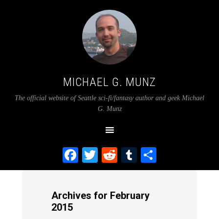
MICHAEL G. MUNZ
The official website of Seattle sci-fi/fantasy author and geek Michael
G. Munz
Facebook
Twitter
Reddit
Tumblr
Share
Archives for February
2015