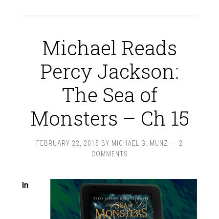
Michael Reads
Percy Jackson:
The Sea of
Monsters – Ch 15
FEBRUARY 22, 2015
BY
MICHAEL G. MUNZ
2
COMMENTS
In