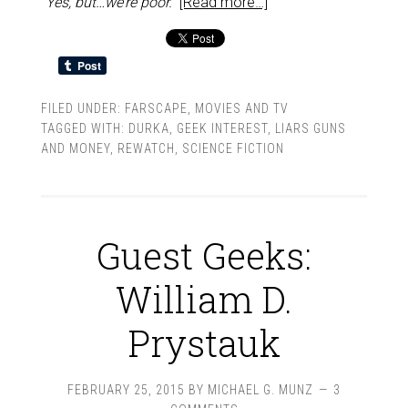
“Yes, but…we’re poor.”
[Read more…]
FILED UNDER:
FARSCAPE
,
MOVIES AND TV
TAGGED WITH:
DURKA
,
GEEK INTEREST
,
LIARS GUNS
AND MONEY
,
REWATCH
,
SCIENCE FICTION
Guest Geeks:
William D.
Prystauk
FEBRUARY 25, 2015
BY
MICHAEL G. MUNZ
3