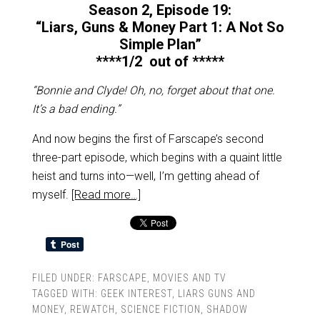
Season 2, Episode 19:
“Liars, Guns & Money Part 1: A Not So
Simple Plan”
****1/2 out of *****
“Bonnie and Clyde! Oh, no, forget about that one.
It’s a bad ending.”
And now begins the first of Farscape’s second
three-part episode, which begins with a quaint little
heist and turns into—well, I’m getting ahead of
myself.
[Read more…]
FILED UNDER:
FARSCAPE
,
MOVIES AND TV
TAGGED WITH:
GEEK INTEREST
,
LIARS GUNS AND
MONEY
,
REWATCH
,
SCIENCE FICTION
,
SHADOW