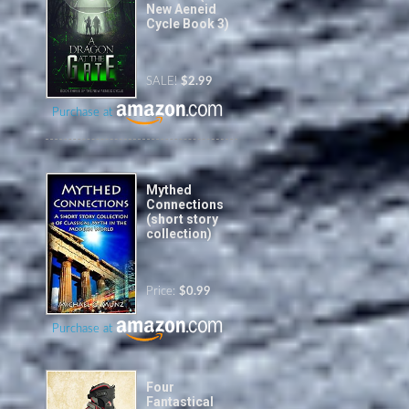
New Aeneid
Cycle Book 3)
SALE!
$2.99
Purchase at
Mythed
Connections
(short story
collection)
Price:
$0.99
Purchase at
Four
Fantastical