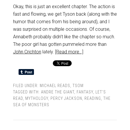
Okay, this is just an excellent chapter. The action is
fast and flowing, we get Tyson back (along with the
humor that comes from his being around), and I
was surprised on multiple occasions. Of course,
Annabeth probably didn’t like the chapter so much.
The poor girl has gotten pummeled more than
John Crichton
lately.
[Read more…]
FILED UNDER:
MICHAEL READS
,
TSOM
TAGGED WITH:
ANDRE THE GIANT
,
FANTASY
,
LET'S
READ
,
MYTHOLOGY
,
PERCY JACKSON
,
READING
,
THE
SEA OF MONSTERS