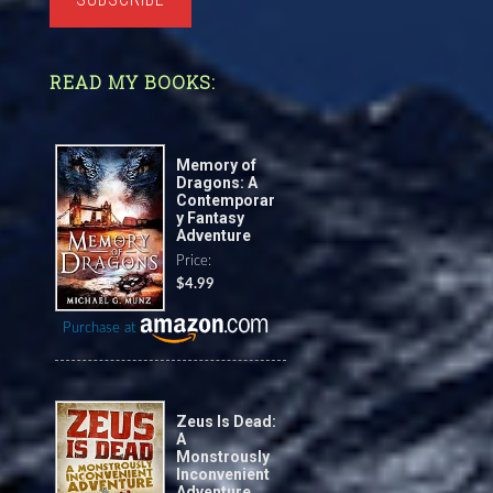
READ MY BOOKS:
Memory of
Dragons: A
Contemporar
y Fantasy
Adventure
Price:
$4.99
Purchase at
Zeus Is Dead:
A
Monstrously
Inconvenient
Adventure