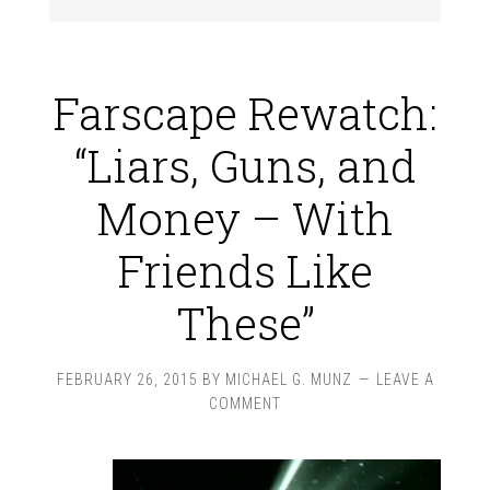
Farscape Rewatch:
“Liars, Guns, and
Money – With
Friends Like
These”
FEBRUARY 26, 2015
BY
MICHAEL G. MUNZ
LEAVE A
COMMENT