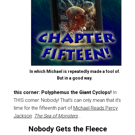
In which Michael is repeatedly made a fool of.
But in a good way.
this corner: Polyphemus the
Giant
Cyclops!
In
THIS corner: Nobody! That’s can only mean that it’s
time for the fifteenth part of
Michael Reads Percy
Jackson
:
The Sea of Monsters
…
Nobody Gets the Fleece