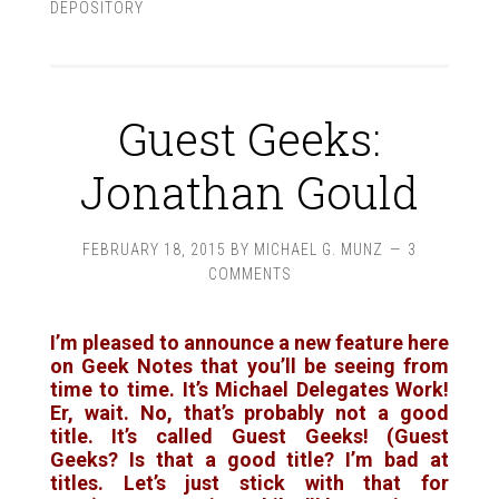
DEPOSITORY
Guest Geeks:
Jonathan Gould
FEBRUARY 18, 2015
BY
MICHAEL G. MUNZ
3
COMMENTS
I’m pleased to announce a new feature here
on Geek Notes that you’ll be seeing from
time to time. It’s
Michael Delegates Work!
Er, wait. No, that’s probably not a good
title. It’s called
Guest Geeks!
(Guest
Geeks? Is that a good title? I’m bad at
titles. Let’s just stick with that for