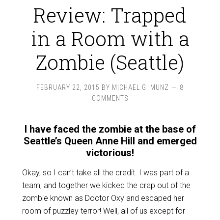
Review: Trapped
in a Room with a
Zombie (Seattle)
FEBRUARY 22, 2015
BY
MICHAEL G. MUNZ
8
COMMENTS
I have faced the zombie at the base of
Seattle’s Queen Anne Hill and emerged
victorious!
Okay, so I can’t take all the credit. I was part of a
team, and together we kicked the crap out of the
zombie known as Doctor Oxy and escaped her
room of puzzley terror! Well, all of us except for