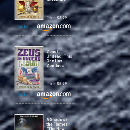
Price:
$3.99
Purchase at
Zeus Is
Undead: This
One Has
Zombies
Price:
$5.99
Purchase at
A Shadow in
the Flames
(The New