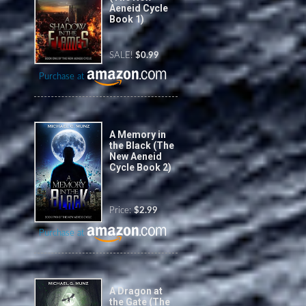
Aeneid Cycle
Book 1)
SALE!
$0.99
Purchase at
A Memory in
the Black (The
New Aeneid
Cycle Book 2)
Price:
$2.99
Purchase at
A Dragon at
the Gate (The