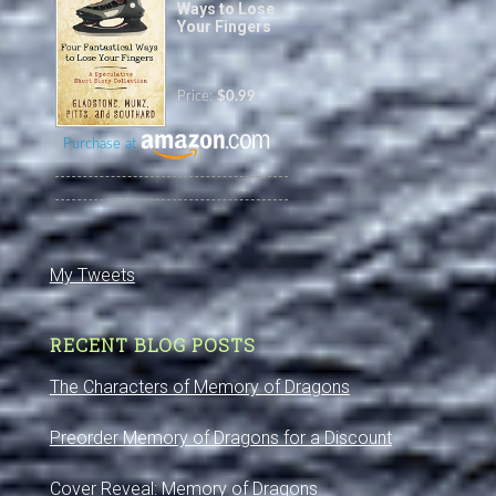
Ways to Lose
Your Fingers
Price:
$0.99
Purchase at
My Tweets
RECENT BLOG POSTS
The Characters of Memory of Dragons
Preorder Memory of Dragons for a Discount
Cover Reveal: Memory of Dragons